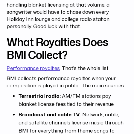
handling blanket licensing at that volume, a
songwriter would have to chase down every
Holiday Inn lounge and college radio station
personally. Good luck with that.
What Royalties Does
BMI Collect?
Performance royalties
. That's the whole list.
BMI collects performance royalties when your
composition is played in public. The main sources:
Terrestrial radio:
AM/FM stations pay
blanket license fees tied to their revenue.
Broadcast and cable TV:
Network, cable,
and satellite channels license music through
BMI for everything from theme songs to