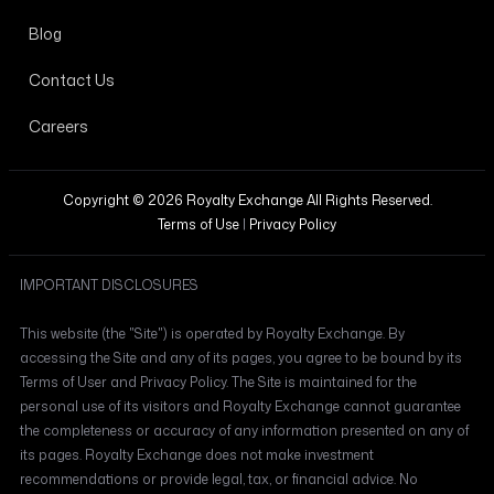
Blog
Contact Us
Careers
Copyright © 2026 Royalty Exchange All Rights Reserved.
Terms of Use
|
Privacy Policy
IMPORTANT DISCLOSURES
This website (the "Site") is operated by Royalty Exchange. By
accessing the Site and any of its pages, you agree to be bound by its
Terms of User and Privacy Policy. The Site is maintained for the
personal use of its visitors and Royalty Exchange cannot guarantee
the completeness or accuracy of any information presented on any of
its pages. Royalty Exchange does not make investment
recommendations or provide legal, tax, or financial advice. No