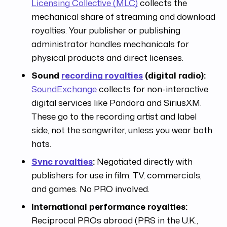
Licensing Collective (MLC)
collects the
mechanical share of streaming and download
royalties. Your publisher or publishing
administrator handles mechanicals for
physical products and direct licenses.
Sound
recording royalties
(digital radio):
SoundExchange
collects for non-interactive
digital services like Pandora and SiriusXM.
These go to the recording artist and label
side, not the songwriter, unless you wear both
hats.
Sync royalties
:
Negotiated directly with
publishers for use in film, TV, commercials,
and games. No PRO involved.
International performance royalties:
Reciprocal PROs abroad (PRS in the U.K.,