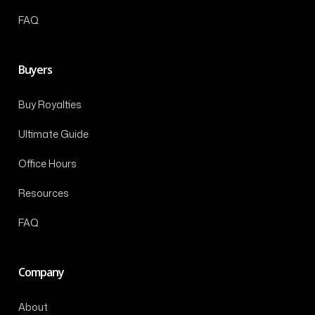
FAQ
Buyers
Buy Royalties
Ultimate Guide
Office Hours
Resources
FAQ
Company
About