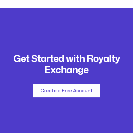
Get Started with Royalty
Exchange
Create a Free Account