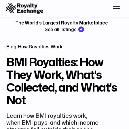
The World’s Largest Royalty Marketplace
See all listings
Blog
|
How Royalties Work
BMI Royalties: How
They Work, What's
Collected, and What's
Not
Learn how BMI royalties work,
when BMI pays, and which income