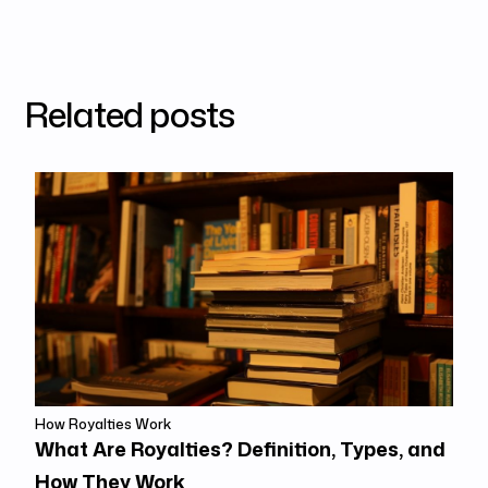
Related posts
How Royalties Work
What Are Royalties? Definition, Types, and
How They Work