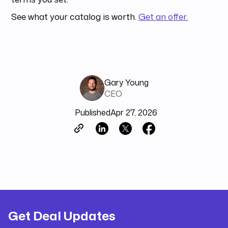
See what your catalog is worth.
Get an offer.
Gary Young
CEO
Published
Apr 27, 2026
Get Deal Updates