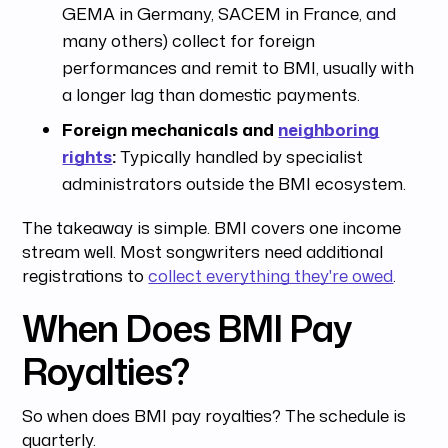
GEMA in Germany, SACEM in France, and
many others) collect for foreign
performances and remit to BMI, usually with
a longer lag than domestic payments.
Foreign mechanicals and
neighboring
rights
:
Typically handled by specialist
administrators outside the BMI ecosystem.
The takeaway is simple. BMI covers one income
stream well. Most songwriters need additional
registrations to
collect everything they're owed
.
When Does BMI Pay
Royalties?
So when does BMI pay royalties? The schedule is
quarterly.