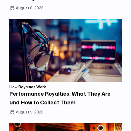
August 6, 2026
How Royalties Work
Performance Royalties: What They Are
and How to Collect Them
August 5, 2026