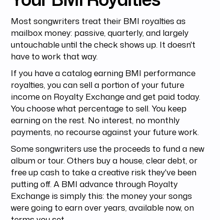
Most songwriters treat their BMI royalties as
mailbox money: passive, quarterly, and largely
untouchable until the check shows up. It doesn't
have to work that way.
If you have a catalog earning BMI performance
royalties, you can sell a portion of your future
income on Royalty Exchange and get paid today.
You choose what percentage to sell. You keep
earning on the rest. No interest, no monthly
payments, no recourse against your future work.
Some songwriters use the proceeds to fund a new
album or tour. Others buy a house, clear debt, or
free up cash to take a creative risk they've been
putting off. A BMI advance through Royalty
Exchange is simply this: the money your songs
were going to earn over years, available now, on
terms you set.