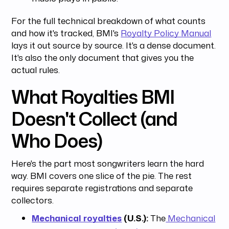
For the full technical breakdown of what counts
and how it's tracked, BMI's
Royalty Policy Manual
lays it out source by source. It's a dense document.
It's also the only document that gives you the
actual rules.
What Royalties BMI
Doesn't Collect (and
Who Does)
Here's the part most songwriters learn the hard
way. BMI covers one slice of the pie. The rest
requires separate registrations and separate
collectors.
Mechanical royalties
(U.S.):
The
Mechanical