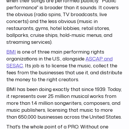
when their songs are performed publicly. "Public
performance" is broader than it sounds. It covers
the obvious (radio spins, TV broadcasts, live
concerts) and the less obvious (music in
restaurants, gyms, hotel lobbies, retail stores,
ballparks, cruise ships, hold-music menus, and
streaming services).
BMI
is one of three main performing rights
organizations in the U.S., alongside
ASCAP and
SESAC
. Its job is to license the music, collect the
fees from the businesses that use it, and distribute
the money to the right creators.
BMI has been doing exactly that since 1939. Today,
it represents over 25 million musical works from
more than 1.4 million songwriters, composers, and
music publishers, licensing that music to more
than 650,000 businesses across the United States.
That's the whole point of a PRO. Without one