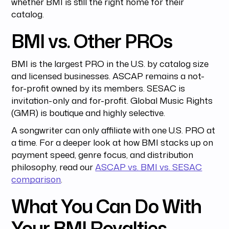
whether BMI is still the right home for their
catalog.
BMI vs. Other PROs
BMI is the largest PRO in the U.S. by catalog size
and licensed businesses. ASCAP remains a not-
for-profit owned by its members. SESAC is
invitation-only and for-profit. Global Music Rights
(GMR) is boutique and highly selective.
A songwriter can only affiliate with one U.S. PRO at
a time. For a deeper look at how BMI stacks up on
payment speed, genre focus, and distribution
philosophy, read our
ASCAP vs. BMI vs. SESAC
comparison
.
What You Can Do With
Your BMI Royalties