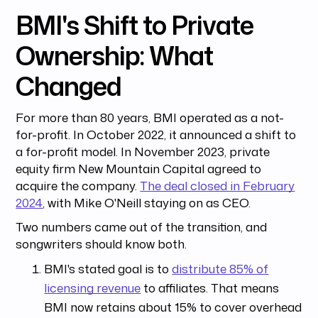
BMI's Shift to Private
Ownership: What
Changed
For more than 80 years, BMI operated as a not-
for-profit. In October 2022, it announced a shift to
a for-profit model. In November 2023, private
equity firm New Mountain Capital agreed to
acquire the company.
The deal closed in February
2024
, with Mike O'Neill staying on as CEO.
Two numbers came out of the transition, and
songwriters should know both.
BMI's stated goal is to
distribute 85% of
licensing revenue
to affiliates. That means
BMI now retains about 15% to cover overhead