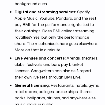
background cues.
Digital and streaming services:
Spotify,
Apple Music, YouTube, Pandora, and the rest
pay BMI for the performance rights tied to
their catalogs. Does BMI collect streaming
royalties? Yes, but only the performance
share. The mechanical share goes elsewhere.
More on that in a minute.
Live venues and concerts:
Arenas, theaters,
clubs, festivals, and bars pay blanket
licenses. Songwriters can also self-report
their own live sets through BMI Live.
General licensing:
Restaurants, hotels, gyms,
retail stores, colleges, cruise ships, theme
parks, ballparks, airlines, and anywhere else
music plays in public.