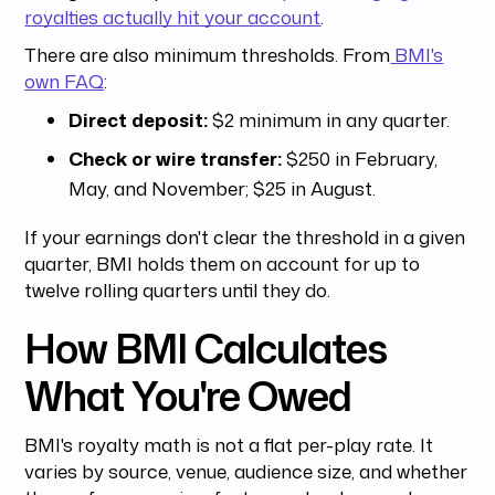
royalties actually hit your account
.
There are also minimum thresholds. From
BMI's
own FAQ
:
Direct deposit:
$2 minimum in any quarter.
Check or wire transfer:
$250 in February,
May, and November; $25 in August.
If your earnings don't clear the threshold in a given
quarter, BMI holds them on account for up to
twelve rolling quarters until they do.
How BMI Calculates
What You're Owed
BMI's royalty math is not a flat per-play rate. It
varies by source, venue, audience size, and whether