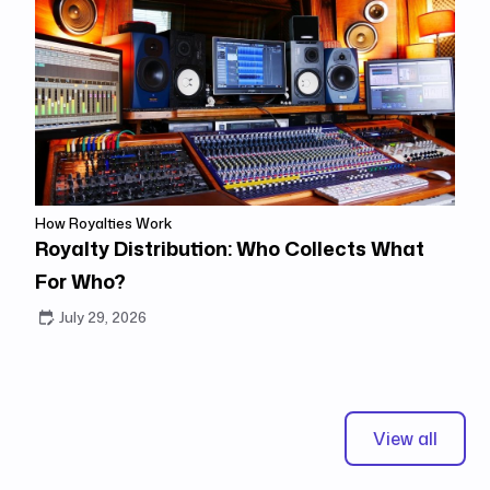
How Royalties Work
Royalty Distribution: Who Collects What
For Who?
July 29, 2026
View all