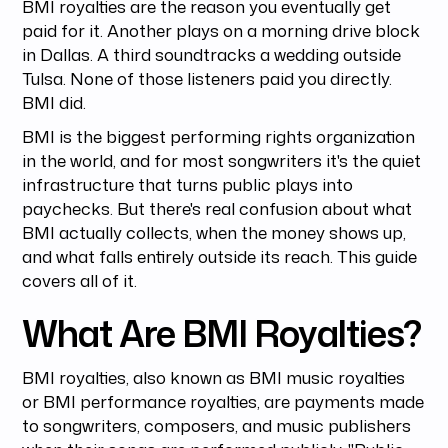
BMI royalties are the reason you eventually get
paid for it. Another plays on a morning drive block
in Dallas. A third soundtracks a wedding outside
Tulsa. None of those listeners paid you directly.
BMI did.
BMI is the biggest performing rights organization
in the world, and for most songwriters it's the quiet
infrastructure that turns public plays into
paychecks. But there's real confusion about what
BMI actually collects, when the money shows up,
and what falls entirely outside its reach. This guide
covers all of it.
What Are BMI Royalties?
BMI royalties, also known as BMI music royalties
or BMI performance royalties, are payments made
to songwriters, composers, and music publishers