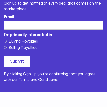
Sign up to get notified of every deal that comes on the
marketplace.
Email
I'm primarily interested in...
Buying Royalties
Selling Royalties
By clicking Sign Up you're confirming that you agree
with our
Terms and Conditions
.