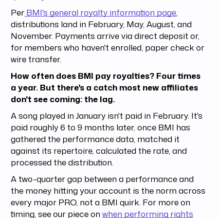
Per
BMI's general royalty information page
,
distributions land in February, May, August, and
November. Payments arrive via direct deposit or,
for members who haven't enrolled, paper check or
wire transfer.
How often does BMI pay royalties? Four times
a year. But there's a catch most new affiliates
don't see coming: the lag.
A song played in January isn't paid in February. It's
paid roughly 6 to 9 months later, once BMI has
gathered the performance data, matched it
against its repertoire, calculated the rate, and
processed the distribution.
A two-quarter gap between a performance and
the money hitting your account is the norm across
every major PRO, not a BMI quirk. For more on
timing, see our piece on
when performing rights