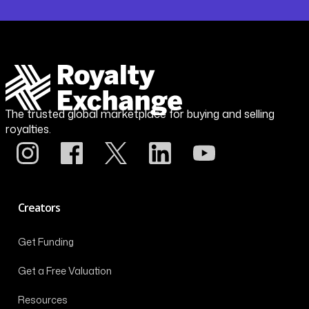
The trusted global marketplace for buying and selling
royalties.
Creators
Get Funding
Get a Free Valuation
Resources