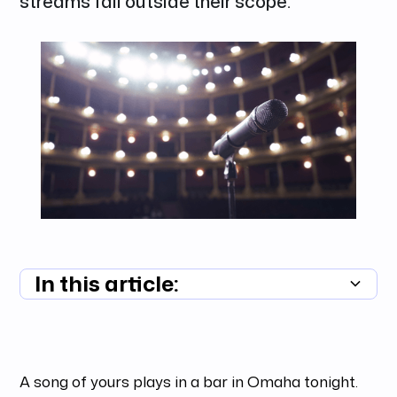
streams fall outside their scope.
In this article:
Summary unavailable
A song of yours plays in a bar in Omaha tonight.