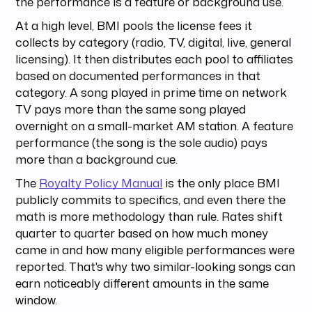
the performance is a feature or background use.
At a high level, BMI pools the license fees it
collects by category (radio, TV, digital, live, general
licensing). It then distributes each pool to affiliates
based on documented performances in that
category. A song played in prime time on network
TV pays more than the same song played
overnight on a small-market AM station. A feature
performance (the song is the sole audio) pays
more than a background cue.
The
Royalty Policy Manual
is the only place BMI
publicly commits to specifics, and even there the
math is more methodology than rule. Rates shift
quarter to quarter based on how much money
came in and how many eligible performances were
reported. That's why two similar-looking songs can
earn noticeably different amounts in the same
window.