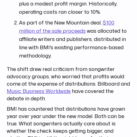
plus a modest profit margin. Historically,
operating costs ran closer to 10%.
As part of the New Mountain deal,
$100
million of the sale proceeds
was allocated to
affiliate writers and publishers, distributed in
line with BMI's existing performance-based
methodology.
The shift drew real criticism from songwriter
advocacy groups, who worried that profits would
come at the expense of distributions. Billboard and
Music Business Worldwide
have covered the
debate in depth.
BMI has countered that distributions have grown
year over year under the new model. Both can be
true. What songwriters actually care about is
whether the check keeps getting bigger, and