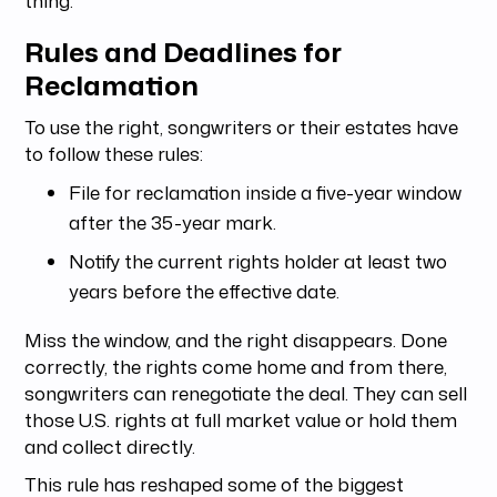
Rules and Deadlines for
Reclamation
To use the right, songwriters or their estates have
to follow these rules:
File for reclamation inside a five-year window
after the 35-year mark.
Notify the current rights holder at least two
years before the effective date.
Miss the window, and the right disappears. Done
correctly, the rights come home and from there,
songwriters can renegotiate the deal. They can sell
those U.S. rights at full market value or hold them
and collect directly.
This rule has reshaped some of the biggest