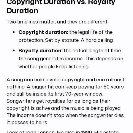
Copyright Duration vs. Royalty
Duration
Two timelines matter, and they are different:
Copyright duration:
the legal life of the
protection. Set by statute. A hard ceiling.
Royalty duration:
the actual length of time
the song generates income. This depends on
whether people keep listening.
A song can hold a valid copyright and earn almost
nothing. A bigger hit can keep paying for 50 years
and still be inside its first 70-year window.
Songwriters get royalties for as long as their
copyright is active and the music is being played.
The income doesn't stop when the songwriter dies.
It passes to heirs.
Look at John Lennon. He died in 1980. His estate