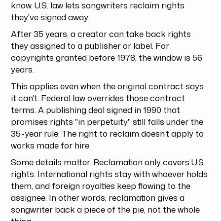
know. U.S. law lets songwriters reclaim rights
they've signed away.
After 35 years, a creator can take back rights
they assigned to a publisher or label. For
copyrights granted before 1978, the window is 56
years.
This applies even when the original contract says
it can't. Federal law overrides those contract
terms. A publishing deal signed in 1990 that
promises rights "in perpetuity" still falls under the
35-year rule. The right to reclaim doesn’t apply to
works made for hire.
Some details matter. Reclamation only covers U.S.
rights. International rights stay with whoever holds
them, and foreign royalties keep flowing to the
assignee. In other words, reclamation gives a
songwriter back a piece of the pie, not the whole
thing.