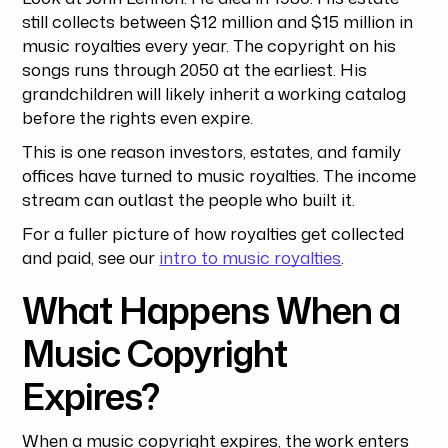
still collects between $12 million and $15 million in
music royalties every year. The copyright on his
songs runs through 2050 at the earliest. His
grandchildren will likely inherit a working catalog
before the rights even expire.
This is one reason investors, estates, and family
offices have turned to music royalties. The income
stream can outlast the people who built it.
For a fuller picture of how royalties get collected
and paid, see our
intro to music royalties
.
What Happens When a
Music Copyright
Expires?
When a music copyright expires, the work enters