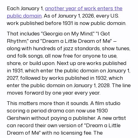
Each January 1,
another year of work enters the
public domain
. As of January 1, 2026, every U.S.
work published before 1931 is now public domain.
That includes "Georgia on My Mind," "I Got
Rhythm," and "Dream a Little Dream of Me" —
along with hundreds of jazz standards, show tunes,
and folk songs, all now free for anyone to use,
share, or build upon. Next up are works published
in 1931, which enter the public domain on January 1,
2027, followed by works published in 1932, which
enter the public domain on January 1, 2028. The line
moves forward by one year every year.
This matters more than it sounds. A film studio
scoring a period drama can now use 1930
Gershwin without paying a publisher. A new artist
can record their own version of "Dream a Little
Dream of Me" with no licensing fee. The