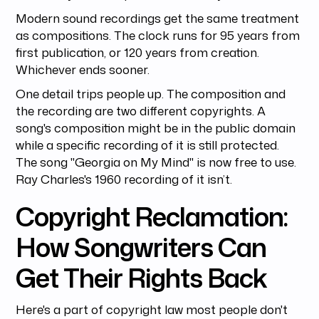
Modern sound recordings get the same treatment
as compositions. The clock runs for 95 years from
first publication, or 120 years from creation.
Whichever ends sooner.
One detail trips people up. The composition and
the recording are two different copyrights. A
song's composition might be in the public domain
while a specific recording of it is still protected.
The song "Georgia on My Mind" is now free to use.
Ray Charles's 1960 recording of it isn’t.
Copyright Reclamation:
How Songwriters Can
Get Their Rights Back
Here's a part of copyright law most people don't