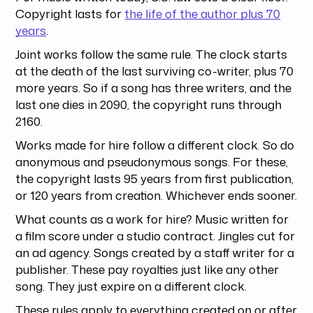
Copyright lasts for
the life of the author plus 70
years
.
Joint works follow the same rule. The clock starts
at the death of the last surviving co-writer, plus 70
more years. So if a song has three writers, and the
last one dies in 2090, the copyright runs through
2160.
Works made for hire follow a different clock. So do
anonymous and pseudonymous songs. For these,
the copyright lasts 95 years from first publication,
or 120 years from creation. Whichever ends sooner.
What counts as a work for hire? Music written for
a film score under a studio contract. Jingles cut for
an ad agency. Songs created by a staff writer for a
publisher. These pay royalties just like any other
song. They just expire on a different clock.
These rules apply to everything created on or after