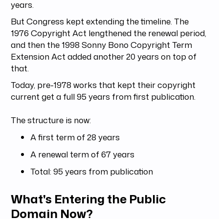
years.
But Congress kept extending the timeline. The
1976 Copyright Act lengthened the renewal period,
and then the 1998 Sonny Bono Copyright Term
Extension Act added another 20 years on top of
that.
Today, pre-1978 works that kept their copyright
current get a full 95 years from first publication.
The structure is now:
A first term of 28 years
A renewal term of 67 years
Total: 95 years from publication
What's Entering the Public
Domain Now?