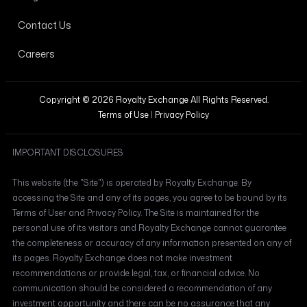
Contact Us
Careers
Copyright © 2026 Royalty Exchange All Rights Reserved.
Terms of Use
|
Privacy Policy
IMPORTANT DISCLOSURES
This website (the "Site") is operated by Royalty Exchange. By
accessing the Site and any of its pages, you agree to be bound by its
Terms of User and Privacy Policy. The Site is maintained for the
personal use of its visitors and Royalty Exchange cannot guarantee
the completeness or accuracy of any information presented on any of
its pages. Royalty Exchange does not make investment
recommendations or provide legal, tax, or financial advice. No
communication should be considered a recommendation of any
investment opportunity and there can be no assurance that any