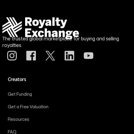
The trusted global marketplace for buying and selling
royalties.
Creators
Get Funding
Get a Free Valuation
Resources
FAQ