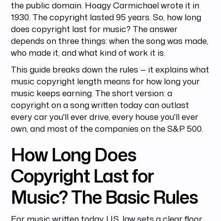
the public domain. Hoagy Carmichael wrote it in
1930. The copyright lasted 95 years. So, how long
does copyright last for music? The answer
depends on three things: when the song was made,
who made it, and what kind of work it is.
This guide breaks down the rules — it explains what
music copyright length means for how long your
music keeps earning. The short version: a
copyright on a song written today can outlast
every car you'll ever drive, every house you'll ever
own, and most of the companies on the S&P 500.
How Long Does
Copyright Last for
Music? The Basic Rules
For music written today, U.S. law sets a clear floor.