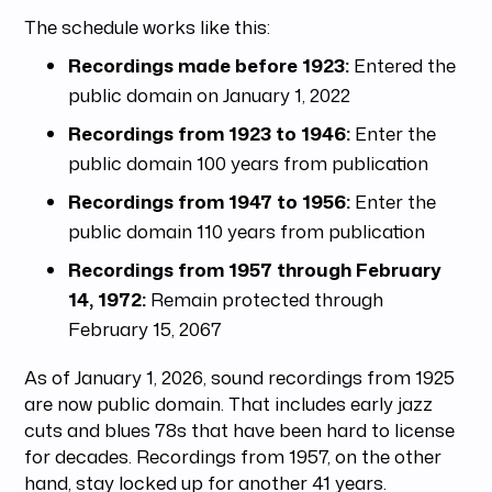
The schedule works like this:
Recordings made before 1923:
Entered the
public domain on January 1, 2022
Recordings from 1923 to 1946:
Enter the
public domain 100 years from publication
Recordings from 1947 to 1956:
Enter the
public domain 110 years from publication
Recordings from 1957 through February
14, 1972:
Remain protected through
February 15, 2067
As of January 1, 2026, sound recordings from 1925
are now public domain. That includes early jazz
cuts and blues 78s that have been hard to license
for decades. Recordings from 1957, on the other
hand, stay locked up for another 41 years.