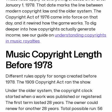
January 1, 1978. That date marks the line between
modern copyright law and the older system. The
Copyright Act of 1976 came into force on that
day, and it rewired how the game works. To dig
deeper into how copyrights actually generate
income, see our guide on
understanding copyrights
in music royalties
.
Music Copyright Length
Before 1978
Different rules apply for songs created before
1978. The 1909 Copyright Act ran the show.
Under the older system, the copyright clock
started when a work was published or registered.
The first term lasted 28 years. The owner could
renew for another 28 years. Total possible run: 56