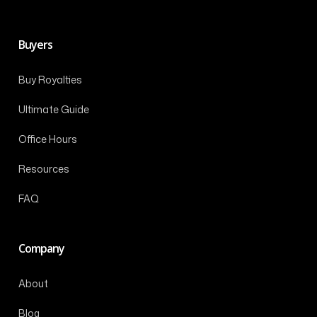
Buyers
Buy Royalties
Ultimate Guide
Office Hours
Resources
FAQ
Company
About
Blog