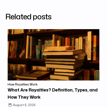
Related posts
How Royalties Work
What Are Royalties? Definition, Types, and
How They Work
August 6, 2026