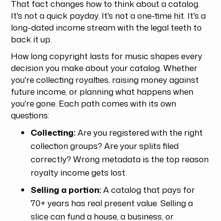
That fact changes how to think about a catalog.
It's not a quick payday. It's not a one-time hit. It's a
long-dated income stream with the legal teeth to
back it up.
How long copyright lasts for music shapes every
decision you make about your catalog. Whether
you're collecting royalties, raising money against
future income, or planning what happens when
you're gone. Each path comes with its own
questions:
Collecting:
Are you registered with the right
collection groups? Are your splits filed
correctly? Wrong metadata is the top reason
royalty income gets lost.
Selling a portion:
A catalog that pays for
70+ years has real present value. Selling a
slice can fund a house, a business, or