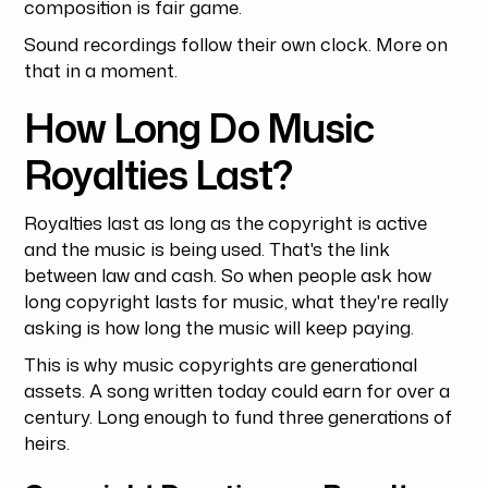
composition is fair game.
Sound recordings follow their own clock. More on
that in a moment.
How Long Do Music
Royalties Last?
Royalties last as long as the copyright is active
and the music is being used. That's the link
between law and cash. So when people ask how
long copyright lasts for music, what they're really
asking is how long the music will keep paying.
This is why music copyrights are generational
assets. A song written today could earn for over a
century. Long enough to fund three generations of
heirs.