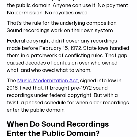
the public domain. Anyone can use it. No payment.
No permission. No royalties owed.
That's the rule for the underlying composition.
Sound recordings work on their own system.
Federal copyright didn't cover any recordings
made before February 15, 1972. State laws handled
them in a patchwork of conflicting rules. That gap
caused decades of confusion over who owned
what, and who owed what to whom.
The
Music Modernization Act
, signed into law in
2018, fixed that. It brought pre-1972 sound
recordings under federal copyright. But with a
twist: a phased schedule for when older recordings
enter the public domain.
When Do Sound Recordings
Enter the Public Domain?