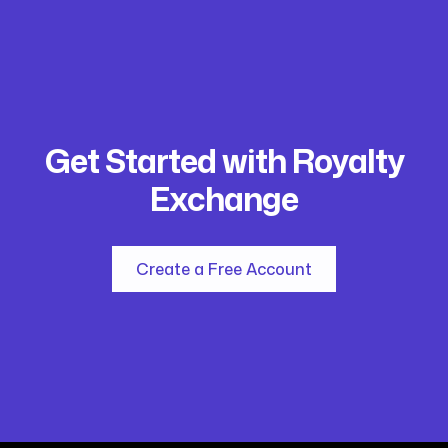
Get Started with Royalty
Exchange
Create a Free Account