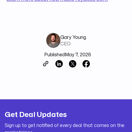
Gary Young
CEO
Published
May 7, 2026
Get Deal Updates
Sign up to get notified of every deal that comes on the