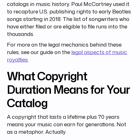
catalogs in music history. Paul McCartney used it
to recapture U.S. publishing rights to early Beatles
songs starting in 2018. The list of songwriters who
have either filed or are eligible to file runs into the
thousands.
For more on the legal mechanics behind these
rules, see our guide on the
legal aspects of music
royalties
.
What Copyright
Duration Means for Your
Catalog
A copyright that lasts a lifetime plus 70 years
means your music can earn for generations. Not
as a metaphor. Actually.