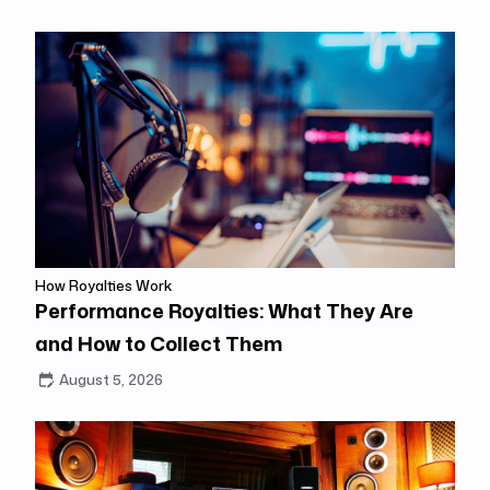
How Royalties Work
Performance Royalties: What They Are
and How to Collect Them
August 5, 2026