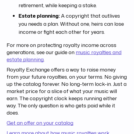
retirement, while keeping a stake.
Estate planning:
A copyright that outlives
you needs a plan. Without one, heirs can lose
income or fight each other for years.
For more on protecting royalty income across
generations, see our guide on
music royalties and
estate planning
.
Royalty Exchange offers a way to raise money
from your future royalties, on your terms. No giving
up the catalog forever. No long-term lock-in. Just a
market price for a slice of what your music will
earn. The copyright clock keeps running either
way. The only question is who gets paid while it
does.
Get an offer on your catalog
Learn more about how music royalties work