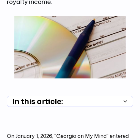
royalty income.
In this article:
Summary unavailable
On January 1, 2026, "Georgia on My Mind" entered