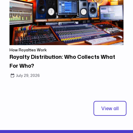
How Royalties Work
Royalty Distribution: Who Collects What
For Who?
July 29, 2026
View all