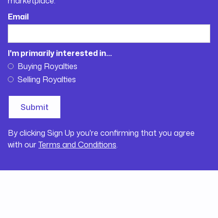
marketplace.
Email
I'm primarily interested in...
Buying Royalties
Selling Royalties
By clicking Sign Up you're confirming that you agree
with our
Terms and Conditions
.