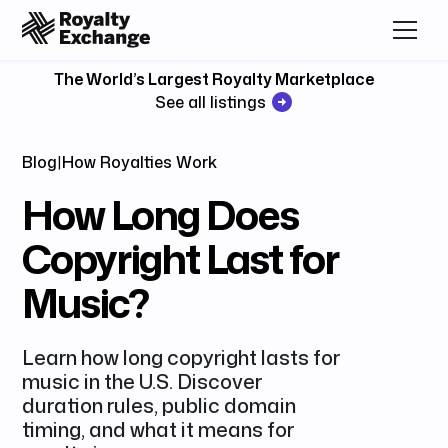
The World’s Largest Royalty Marketplace
See all listings
Blog
|
How Royalties Work
How Long Does
Copyright Last for
Music?
Learn how long copyright lasts for
music in the U.S. Discover
duration rules, public domain
timing, and what it means for