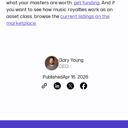
what your masters are worth,
get funding
. And if
you want to see how music royalties work as an
asset class, browse the
current listings on the
marketplace
.
Gary Young
CEO
Published
Apr 16, 2026