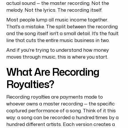
actual sound — the master recording. Not the
melody. Not the lyrics. The recording itself.
Most people lump all music income together.
That's a mistake. The split between the recording
and the song itself isn't a small detail. It's the fault
line that cuts the entire music business in two.
And if you're trying to understand how money
moves through music, this is where you start.
What Are Recording
Royalties?
Recording royalties are payments made to
whoever owns a master recording — the specific
captured performance of a song. Think of it this
way: a song can be recorded a hundred times by a
hundred different artists. Each version creates a