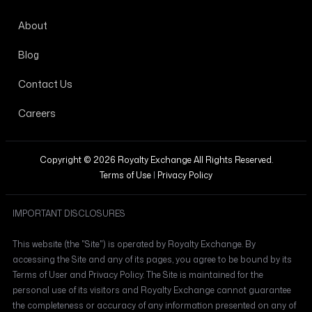
About
Blog
Contact Us
Careers
Copyright © 2026 Royalty Exchange All Rights Reserved.
Terms of Use
|
Privacy Policy
IMPORTANT DISCLOSURES
This website (the "Site") is operated by Royalty Exchange. By
accessing the Site and any of its pages, you agree to be bound by its
Terms of User and Privacy Policy. The Site is maintained for the
personal use of its visitors and Royalty Exchange cannot guarantee
the completeness or accuracy of any information presented on any of