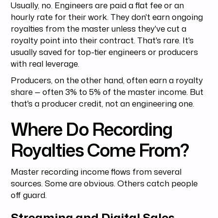
Usually, no. Engineers are paid a flat fee or an
hourly rate for their work. They don't earn ongoing
royalties from the master unless they've cut a
royalty point into their contract. That's rare. It's
usually saved for top-tier engineers or producers
with real leverage.
Producers, on the other hand, often earn a royalty
share — often 3% to 5% of the master income. But
that's a producer credit, not an engineering one.
Where Do Recording
Royalties Come From?
Master recording income flows from several
sources. Some are obvious. Others catch people
off guard.
Streaming and Digital Sales