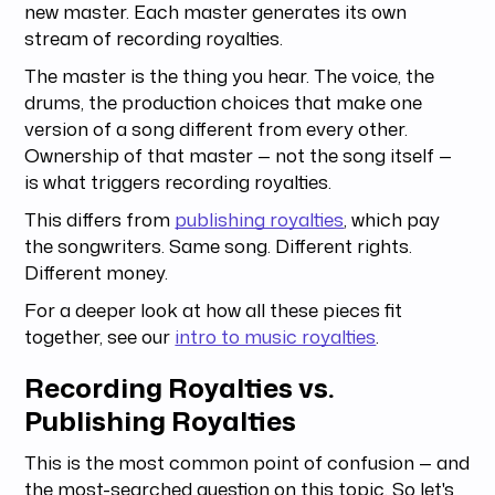
new master. Each master generates its own
stream of recording royalties.
The master is the thing you hear. The voice, the
drums, the production choices that make one
version of a song different from every other.
Ownership of that master — not the song itself —
is what triggers recording royalties.
This differs from
publishing royalties
, which pay
the songwriters. Same song. Different rights.
Different money.
For a deeper look at how all these pieces fit
together, see our
intro to music royalties
.
Recording Royalties vs.
Publishing Royalties
This is the most common point of confusion — and
the most-searched question on this topic. So let's