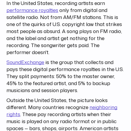
In the United States, recording artists earn
performance royalties
only from digital and
satellite radio. Not from AM/FM stations. This is
one of the quirks of U.S. copyright law that strikes
most people as absurd. A song plays on FM radio,
and the label and artist get nothing for the
recording. The songwriter gets paid. The
performer doesn't.
SoundExchange
is the group that collects and
pays these digital performance royalties in the U.S.
They split payments: 50% to the master owner,
45% to the featured artist, and 5% to backup
musicians and session players.
Outside the United States, the picture looks
different. Many countries recognize
neighboring
rights
. These pay recording artists when their
music is played on any radio format or in public
spaces — bars, shops, airports. American artists