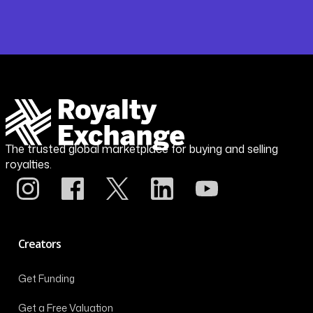
The trusted global marketplace for buying and selling
royalties.
Creators
Get Funding
Get a Free Valuation