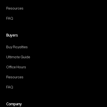
Resources
FAQ
Buyers
Buy Royalties
Ultimate Guide
Office Hours
Resources
FAQ
Company