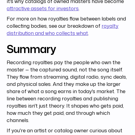
it's why catalogs of owned masters have become
attractive assets for investors
.
For more on how royalties flow between labels and
collecting bodies, see our breakdown of
royalty
distribution and who collects what
.
Summary
Recording royalties pay the people who own the
master — the captured sound, not the song itself.
They flow from streaming, digital radio, sync deals,
and physical sales. And they make up the larger
share of what a song earns in today's market. The
line between recording royalties and publishing
royalties isn't just theory. It shapes who gets paid,
how much they get paid, and through which
channels.
If you're an artist or catalog owner curious about