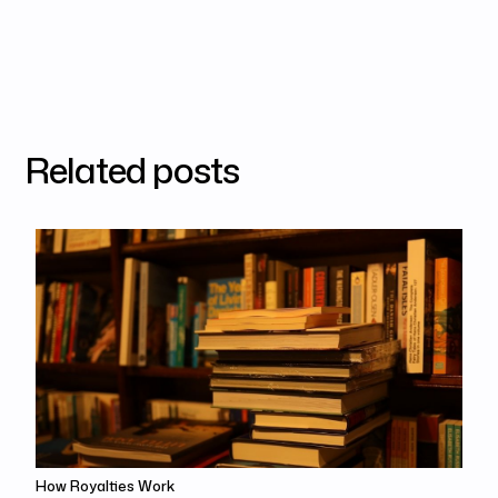
Related posts
How Royalties Work