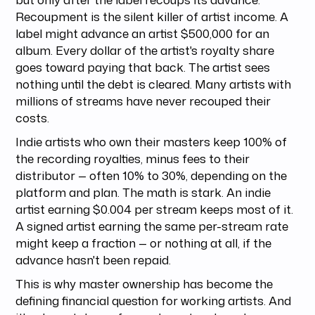
Recoupment is the silent killer of artist income. A
label might advance an artist $500,000 for an
album. Every dollar of the artist's royalty share
goes toward paying that back. The artist sees
nothing until the debt is cleared. Many artists with
millions of streams have never recouped their
costs.
Indie artists who own their masters keep 100% of
the recording royalties, minus fees to their
distributor — often 10% to 30%, depending on the
platform and plan. The math is stark. An indie
artist earning $0.004 per stream keeps most of it.
A signed artist earning the same per-stream rate
might keep a fraction — or nothing at all, if the
advance hasn't been repaid.
This is why master ownership has become the
defining financial question for working artists. And