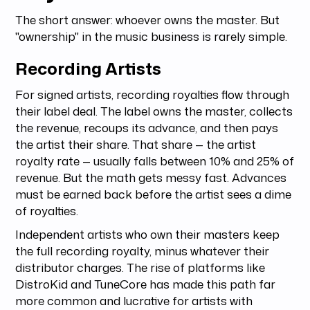
The short answer: whoever owns the master. But
"ownership" in the music business is rarely simple.
Recording Artists
For signed artists, recording royalties flow through
their label deal. The label owns the master, collects
the revenue, recoups its advance, and then pays
the artist their share. That share — the artist
royalty rate — usually falls between 10% and 25% of
revenue. But the math gets messy fast. Advances
must be earned back before the artist sees a dime
of royalties.
Independent artists who own their masters keep
the full recording royalty, minus whatever their
distributor charges. The rise of platforms like
DistroKid and TuneCore has made this path far
more common and lucrative for artists with