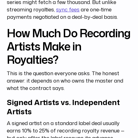
series might fetch a few thousand. But unlike
streaming royalties,
sync fees
are one-time
payments negotiated on a deal-by-deal basis.
How Much Do Recording
Artists Make in
Royalties?
This is the question everyone asks. The honest
answer: it depends on who owns the master and
what the contract says.
Signed Artists vs. Independent
Artists
A signed artist on a standard label deal usually
earns 10% to 25% of recording royalty revenue —
but only after the label recoups its advance.