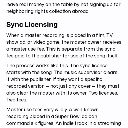
leave real money on the table by not signing up for
neighboring rights collection abroad.
Sync Licensing
When a master recording is placed in a film, TV
show, ad, or video game, the master owner receives
a master use fee. This is separate from the sync
fee paid to the publisher for use of the song itself.
The process works like this. The sync license
starts with the song. The music supervisor clears
it with the publisher. If they want a specific
recorded version — not just any cover — they must
also clear the master with its owner. Two licenses.
Two fees.
Master use fees vary wildly. A well-known
recording placed in a Super Bowl ad can
command six figures. An indie track in a streaming