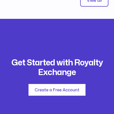
View all
Get Started with Royalty
Exchange
Create a Free Account