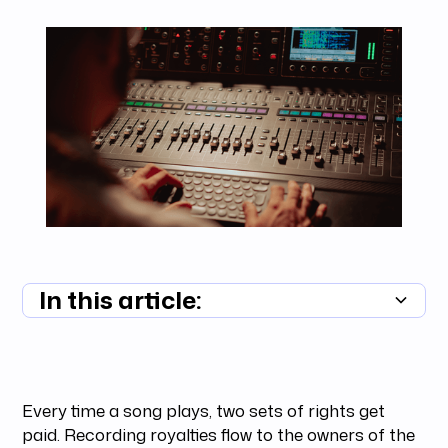
In this article:
Summary unavailable
Every time a song plays, two sets of rights get
paid. Recording royalties flow to the owners of the