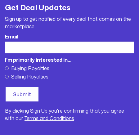
Get Deal Updates
Sign up to get notified of every deal that comes on the
marketplace.
Email
I'm primarily interested in...
Buying Royalties
Selling Royalties
By clicking Sign Up you're confirming that you agree
with our
Terms and Conditions
.