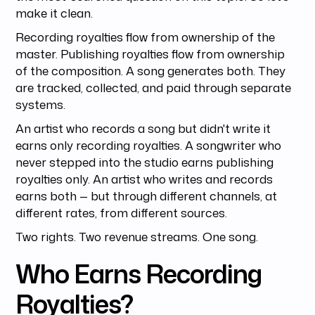
make it clean.
Recording royalties flow from ownership of the
master. Publishing royalties flow from ownership
of the composition. A song generates both. They
are tracked, collected, and paid through separate
systems.
An artist who records a song but didn't write it
earns only recording royalties. A songwriter who
never stepped into the studio earns publishing
royalties only. An artist who writes and records
earns both — but through different channels, at
different rates, from different sources.
Two rights. Two revenue streams. One song.
Who Earns Recording
Royalties?