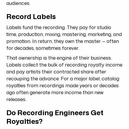
audiences.
Record Labels
Labels fund the recording. They pay for studio
time, production, mixing, mastering, marketing, and
promotion. In return, they own the master — often
for decades, sometimes forever.
That ownership is the engine of their business.
Labels collect the bulk of recording royalty income
and pay artists their contracted share after
recouping the advance. For a major label, catalog
royalties from recordings made years or decades
ago often generate more income than new
releases.
Do Recording Engineers Get
Royalties?