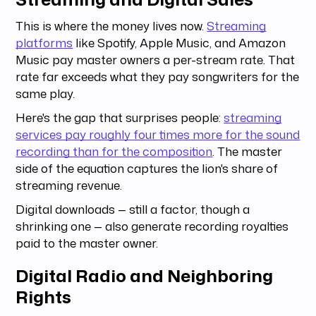
This is where the money lives now.
Streaming
platforms
like Spotify, Apple Music, and Amazon
Music pay master owners a per-stream rate. That
rate far exceeds what they pay songwriters for the
same play.
Here's the gap that surprises people:
streaming
services pay roughly four times more for the sound
recording than for the composition
. The master
side of the equation captures the lion's share of
streaming revenue.
Digital downloads — still a factor, though a
shrinking one — also generate recording royalties
paid to the master owner.
Digital Radio and Neighboring
Rights