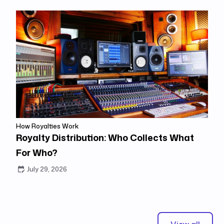
How Royalties Work
Royalty Distribution: Who Collects What
For Who?
July 29, 2026