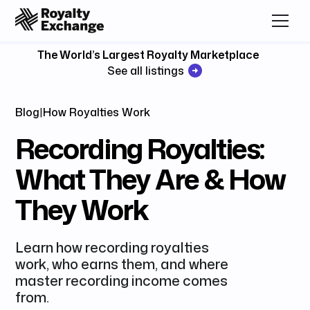
The World’s Largest Royalty Marketplace
See all listings
Blog
|
How Royalties Work
Recording Royalties:
What They Are & How
They Work
Learn how recording royalties
work, who earns them, and where
master recording income comes
from.