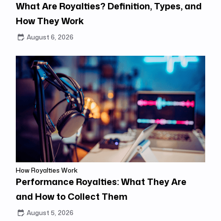
What Are Royalties? Definition, Types, and
How They Work
August 6, 2026
How Royalties Work
Performance Royalties: What They Are
and How to Collect Them
August 5, 2026