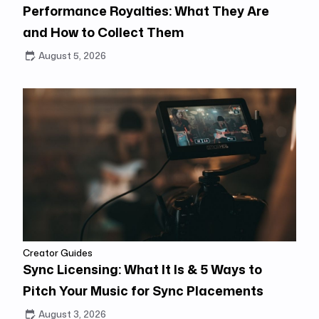
Performance Royalties: What They Are
and How to Collect Them
August 5, 2026
Creator Guides
Sync Licensing: What It Is & 5 Ways to
Pitch Your Music for Sync Placements
August 3, 2026