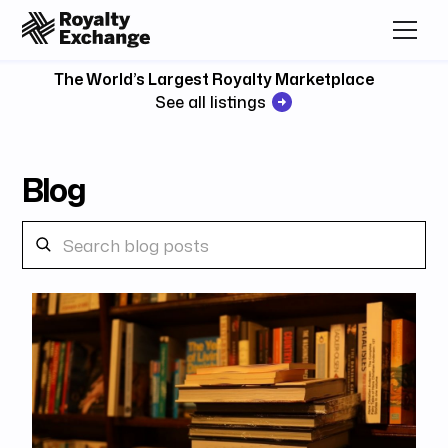
The World’s Largest Royalty Marketplace
See all listings
Blog