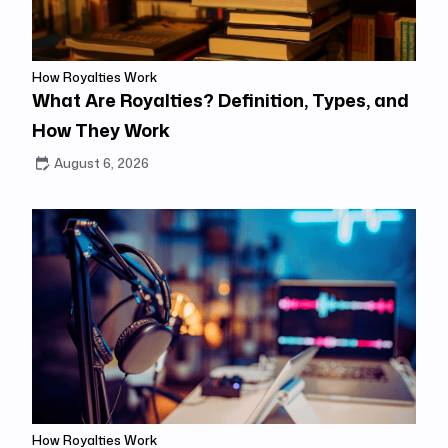
How Royalties Work
What Are Royalties? Definition, Types, and
How They Work
August 6, 2026
How Royalties Work