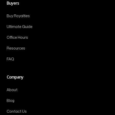
Buyers
Buy Royalties
Ultimate Guide
Office Hours
Resources
FAQ
Company
About
Blog
Contact Us