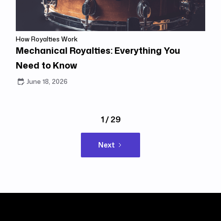
How Royalties Work
Mechanical Royalties: Everything You
Need to Know
June 18, 2026
1 / 29
Next