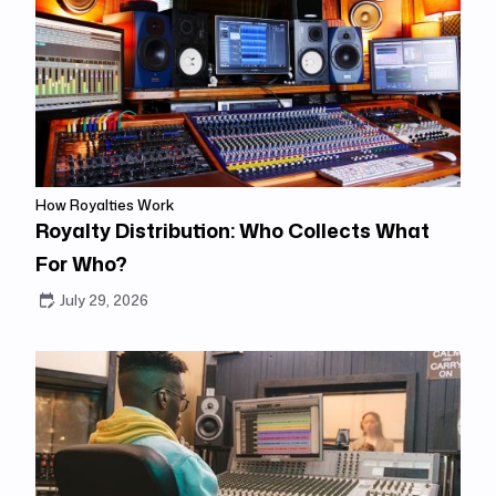
How Royalties Work
Royalty Distribution: Who Collects What
For Who?
July 29, 2026