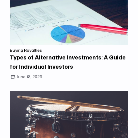
Buying Royalties
Types of Alternative Investments: A Guide
for Individual Investors
June 18, 2026