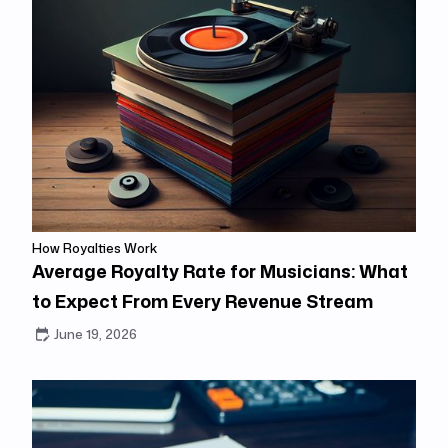
How Royalties Work
Average Royalty Rate for Musicians: What
to Expect From Every Revenue Stream
June 19, 2026