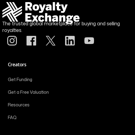
The trusted global marketplace for buying and selling
royalties.
Creators
Get Funding
Get a Free Valuation
Resources
FAQ