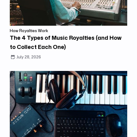
How Royalties Work
The 4 Types of Music Royalties (and How
to Collect Each One)
July 28, 2026