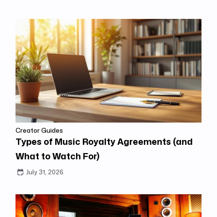
Creator Guides
Types of Music Royalty Agreements (and
What to Watch For)
July 31, 2026