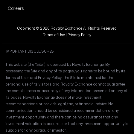
Careers
Copyright © 2026 Royalty Exchange All Rights Reserved.
Terms of Use
|
Privacy Policy
IMPORTANT DISCLOSURES
This website (the "Site") is operated by Royalty Exchange. By
accessing the Site and any of its pages, you agree to be bound by its
Terms of User and Privacy Policy. The Site is maintained for the
personal use of its visitors and Royalty Exchange cannot guarantee
the completeness or accuracy of any information presented on any of
its pages. Royalty Exchange does not make investment
recommendations or provide legal, tax, or financial advice. No
communication should be considered a recommendation of any
investment opportunity and there can be no assurance that any
investment valuation is accurate or that any investment opportunity is
suitable for any particular investor.