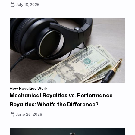
July 15, 2026
How Royalties Work
Mechanical Royalties vs. Performance
Royalties: What's the Difference?
June 25, 2026