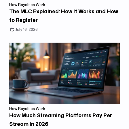
How Royalties Work
The MLC Explained: How It Works and How
to Register
July 16, 2026
How Royalties Work
How Much Streaming Platforms Pay Per
Stream in 2026