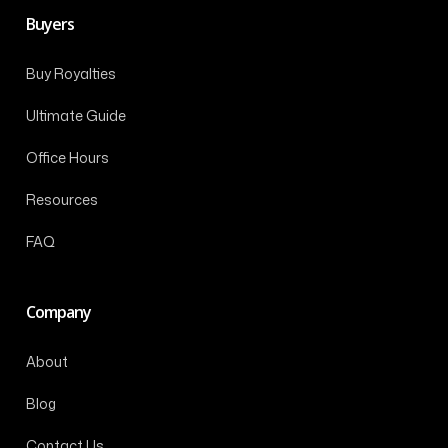
Buyers
Buy Royalties
Ultimate Guide
Office Hours
Resources
FAQ
Company
About
Blog
Contact Us