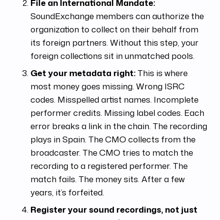
File an International Mandate:
SoundExchange members can authorize the
organization to collect on their behalf from
its foreign partners. Without this step, your
foreign collections sit in unmatched pools.
Get your metadata right:
This is where
most money goes missing. Wrong ISRC
codes. Misspelled artist names. Incomplete
performer credits. Missing label codes. Each
error breaks a link in the chain. The recording
plays in Spain. The CMO collects from the
broadcaster. The CMO tries to match the
recording to a registered performer. The
match fails. The money sits. After a few
years, it’s forfeited.
Register your sound recordings, not just