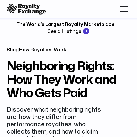
The World’s Largest Royalty Marketplace
See all listings
Blog
|
How Royalties Work
Neighboring Rights:
How They Work and
Who Gets Paid
Discover what neighboring rights
are, how they differ from
performance royalties, who
collects them, and how to claim