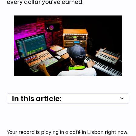
every dollar you've earned.
In this article:
Summary unavailable
Your record is playing in a café in Lisbon right now.