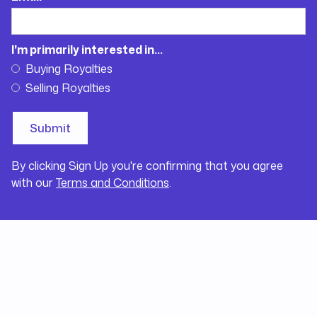
I'm primarily interested in...
Buying Royalties
Selling Royalties
By clicking Sign Up you're confirming that you agree
with our
Terms and Conditions
.