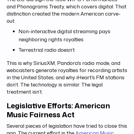
and Phonograms Treaty, which covers digital. That
distinction created the modern American carve-
out:
Non-interactive digital streaming pays
neighboring rights royalties
Terrestrial radio doesn’t
This is why SiriusXM, Pandora's radio mode, and
webcasters generate royalties for recording artists
in the United States, and why iHeart's FM stations
don’t. The technology is similar. The legal
treatment isn’t.
Legislative Efforts: American
Music Fairness Act
Several pieces of legislation have tried to close this
gap. The current effort is the
American Music