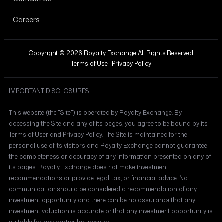
Careers
Copyright © 2026 Royalty Exchange All Rights Reserved.
Terms of Use
|
Privacy Policy
IMPORTANT DISCLOSURES
This website (the "Site") is operated by Royalty Exchange. By
accessing the Site and any of its pages, you agree to be bound by its
Terms of User and Privacy Policy. The Site is maintained for the
personal use of its visitors and Royalty Exchange cannot guarantee
the completeness or accuracy of any information presented on any of
its pages. Royalty Exchange does not make investment
recommendations or provide legal, tax, or financial advice. No
communication should be considered a recommendation of any
investment opportunity and there can be no assurance that any
investment valuation is accurate or that any investment opportunity is
suitable for any particular investor.