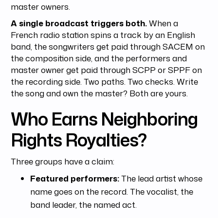
master owners.
A single broadcast triggers both.
When a
French radio station spins a track by an English
band, the songwriters get paid through SACEM on
the composition side, and the performers and
master owner get paid through SCPP or SPPF on
the recording side. Two paths. Two checks. Write
the song and own the master? Both are yours.
Who Earns Neighboring
Rights Royalties?
Three groups have a claim:
Featured performers:
The lead artist whose
name goes on the record. The vocalist, the
band leader, the named act.