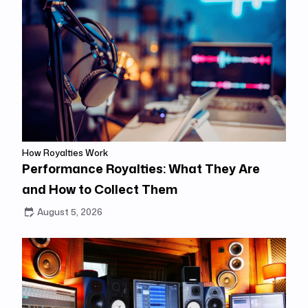
How Royalties Work
Performance Royalties: What They Are
and How to Collect Them
August 5, 2026