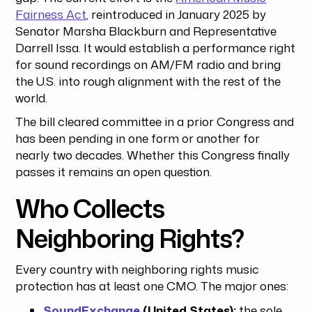
Fairness Act
, reintroduced in January 2025 by
Senator Marsha Blackburn and Representative
Darrell Issa. It would establish a performance right
for sound recordings on AM/FM radio and bring
the U.S. into rough alignment with the rest of the
world.
The bill cleared committee in a prior Congress and
has been pending in one form or another for
nearly two decades. Whether this Congress finally
passes it remains an open question.
Who Collects
Neighboring Rights?
Every country with neighboring rights music
protection has at least one CMO. The major ones:
SoundExchange
(United States):
the sole