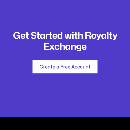
Get Started with Royalty
Exchange
Create a Free Account