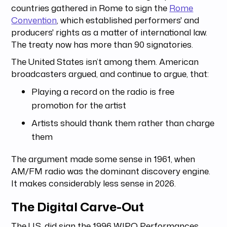
countries gathered in Rome to sign the
Rome
Convention
, which established performers' and
producers' rights as a matter of international law.
The treaty now has more than 90 signatories.
The United States isn’t among them. American
broadcasters argued, and continue to argue, that:
Playing a record on the radio is free
promotion for the artist
Artists should thank them rather than charge
them
The argument made some sense in 1961, when
AM/FM radio was the dominant discovery engine.
It makes considerably less sense in 2026.
The Digital Carve-Out
The U.S. did sign the 1996 WIPO Performances