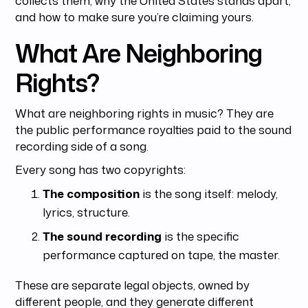
and how to make sure you’re claiming yours.
What Are Neighboring
Rights?
What are neighboring rights in music? They are
the public performance royalties paid to the sound
recording side of a song.
Every song has two copyrights:
The composition
is the song itself: melody,
lyrics, structure.
The sound recording
is the specific
performance captured on tape, the master.
These are separate legal objects, owned by
different people, and they generate different