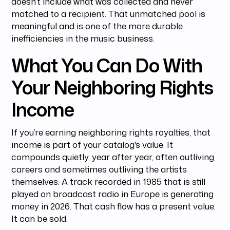
doesn’t include what was collected and never
matched to a recipient. That unmatched pool is
meaningful and is one of the more durable
inefficiencies in the music business.
What You Can Do With
Your Neighboring Rights
Income
If you’re earning neighboring rights royalties, that
income is part of your catalog's value. It
compounds quietly, year after year, often outliving
careers and sometimes outliving the artists
themselves. A track recorded in 1985 that is still
played on broadcast radio in Europe is generating
money in 2026. That cash flow has a present value.
It can be sold.