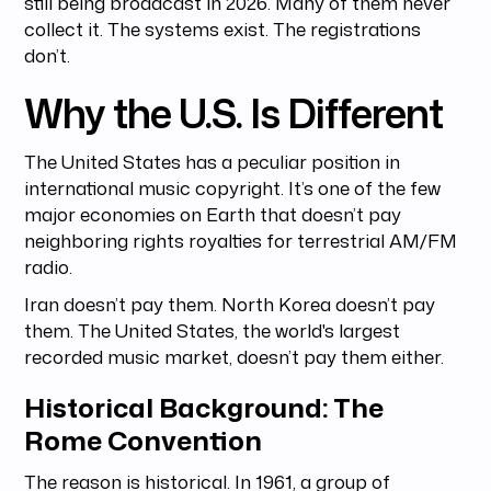
still being broadcast in 2026. Many of them never
collect it. The systems exist. The registrations
don’t.
Why the U.S. Is Different
The United States has a peculiar position in
international music copyright. It’s one of the few
major economies on Earth that doesn’t pay
neighboring rights royalties for terrestrial AM/FM
radio.
Iran doesn’t pay them. North Korea doesn’t pay
them. The United States, the world's largest
recorded music market, doesn’t pay them either.
Historical Background: The
Rome Convention
The reason is historical. In 1961, a group of