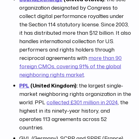
organization designated by Congress to
collect digital performance royalties under
the Section 114 statutory license. Since 2003,
it has distributed more than $12 billion. It also
handles international collection for U.S.
performers and rights holders through
reciprocal agreements with
more than 90
foreign CMOs, covering 91% of the global
neighboring rights market
.
PPL
(United Kingdom):
the largest single-
market neighboring rights organization in the
world. PPL
collected £301 million in 2024
, the
highest in its ninety-year history, and
operates 113 agreements across 52
countries.
GVL (Germany), SCPP and SPPF (France),