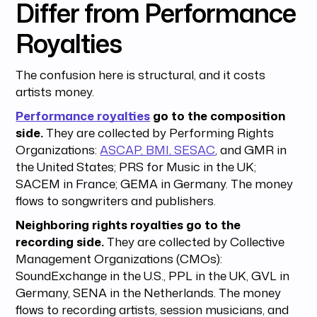
Differ from Performance
Royalties
The confusion here is structural, and it costs
artists money.
Performance royalties
go to the composition
side.
They are collected by Performing Rights
Organizations:
ASCAP, BMI, SESAC
, and GMR in
the United States; PRS for Music in the UK;
SACEM in France; GEMA in Germany. The money
flows to songwriters and publishers.
Neighboring rights royalties go to the
recording side.
They are collected by Collective
Management Organizations (CMOs):
SoundExchange in the U.S., PPL in the UK, GVL in
Germany, SENA in the Netherlands. The money
flows to recording artists, session musicians, and