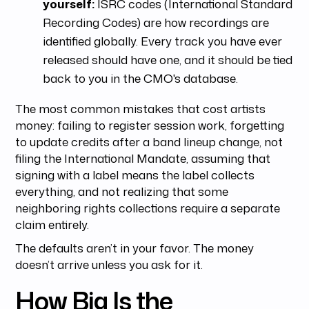
yourself:
ISRC codes (International Standard
Recording Codes) are how recordings are
identified globally. Every track you have ever
released should have one, and it should be tied
back to you in the CMO's database.
The most common mistakes that cost artists
money: failing to register session work, forgetting
to update credits after a band lineup change, not
filing the International Mandate, assuming that
signing with a label means the label collects
everything, and not realizing that some
neighboring rights collections require a separate
claim entirely.
The defaults aren’t in your favor. The money
doesn’t arrive unless you ask for it.
How Big Is the