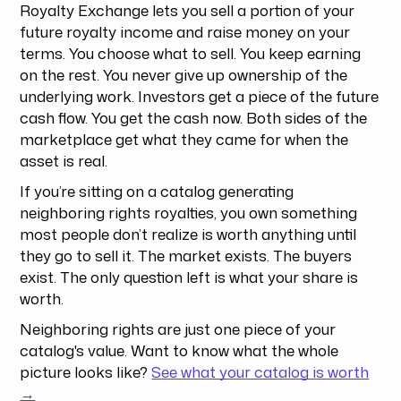
Royalty Exchange lets you sell a portion of your
future royalty income and raise money on your
terms. You choose what to sell. You keep earning
on the rest. You never give up ownership of the
underlying work. Investors get a piece of the future
cash flow. You get the cash now. Both sides of the
marketplace get what they came for when the
asset is real.
If you’re sitting on a catalog generating
neighboring rights royalties, you own something
most people don’t realize is worth anything until
they go to sell it. The market exists. The buyers
exist. The only question left is what your share is
worth.
Neighboring rights are just one piece of your
catalog's value. Want to know what the whole
picture looks like?
See what your catalog is worth
→