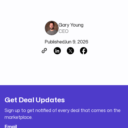
Gary Young
CEO
Published
Jun 9, 2026
Get Deal Updates
Sign up to get notified of every deal that comes on the
marketplace.
Email