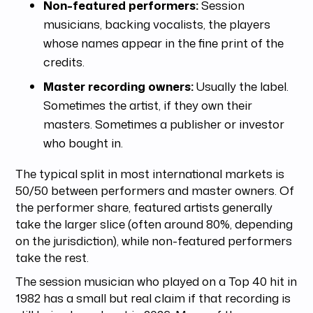
Non-featured performers:
Session
musicians, backing vocalists, the players
whose names appear in the fine print of the
credits.
Master recording owners:
Usually the label.
Sometimes the artist, if they own their
masters. Sometimes a publisher or investor
who bought in.
The typical split in most international markets is
50/50 between performers and master owners. Of
the performer share, featured artists generally
take the larger slice (often around 80%, depending
on the jurisdiction), while non-featured performers
take the rest.
The session musician who played on a Top 40 hit in
1982 has a small but real claim if that recording is