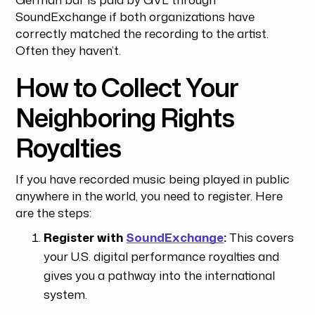
SoundExchange if both organizations have
correctly matched the recording to the artist.
Often they haven’t.
How to Collect Your
Neighboring Rights
Royalties
If you have recorded music being played in public
anywhere in the world, you need to register. Here
are the steps:
Register with
SoundExchange
:
This covers
your U.S. digital performance royalties and
gives you a pathway into the international
system.