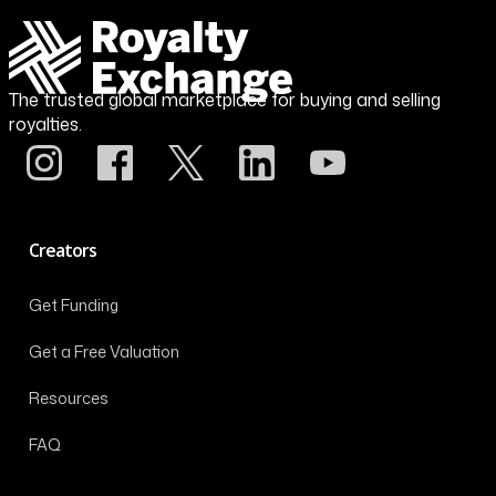
The trusted global marketplace for buying and selling
royalties.
Creators
Get Funding
Get a Free Valuation
Resources
FAQ