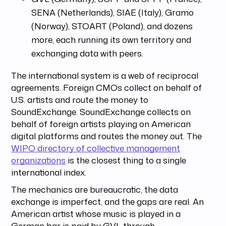
SENA (Netherlands), SIAE (Italy), Gramo
(Norway), STOART (Poland), and dozens
more, each running its own territory and
exchanging data with peers.
The international system is a web of reciprocal
agreements. Foreign CMOs collect on behalf of
U.S. artists and route the money to
SoundExchange. SoundExchange collects on
behalf of foreign artists playing on American
digital platforms and routes the money out. The
WIPO directory of collective management
organizations
is the closest thing to a single
international index.
The mechanics are bureaucratic, the data
exchange is imperfect, and the gaps are real. An
American artist whose music is played in a
German bar is paid by GVL through