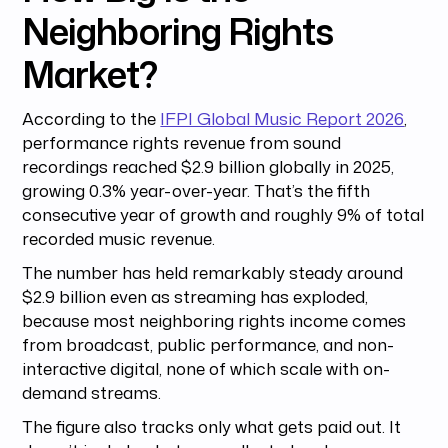
Neighboring Rights
Market?
According to the
IFPI Global Music Report 2026
,
performance rights revenue from sound
recordings reached $2.9 billion globally in 2025,
growing 0.3% year-over-year. That’s the fifth
consecutive year of growth and roughly 9% of total
recorded music revenue.
The number has held remarkably steady around
$2.9 billion even as streaming has exploded,
because most neighboring rights income comes
from broadcast, public performance, and non-
interactive digital, none of which scale with on-
demand streams.
The figure also tracks only what gets paid out. It