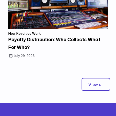
How Royalties Work
Royalty Distribution: Who Collects What
For Who?
July 29, 2026
View all