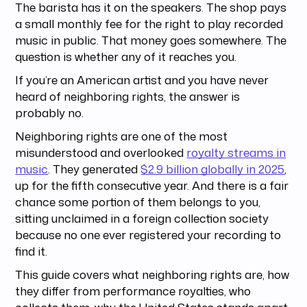
The barista has it on the speakers. The shop pays
a small monthly fee for the right to play recorded
music in public. That money goes somewhere. The
question is whether any of it reaches you.
If you’re an American artist and you have never
heard of neighboring rights, the answer is
probably no.
Neighboring rights are one of the most
misunderstood and overlooked
royalty streams in
music
. They generated
$2.9 billion globally in 2025
,
up for the fifth consecutive year. And there is a fair
chance some portion of them belongs to you,
sitting unclaimed in a foreign collection society
because no one ever registered your recording to
find it.
This guide covers what neighboring rights are, how
they differ from performance royalties, who
collects them, why the United States stands apart,