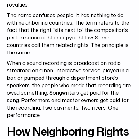
royalties.
The name confuses people. It has nothing to do
with neighboring countries. The term refers to the
fact that the right "sits next to" the composition's
performance right in copyright law. Some
countries call them related rights. The principle is
the same.
When a sound recording is broadcast on radio,
streamed on a non-interactive service, played in a
bar, or pumped through a department store's
speakers, the people who made that recording are
owed something. Songwriters get paid for the
song. Performers and master owners get paid for
the recording. Two payments. Two rivers. One
performance.
How Neighboring Rights