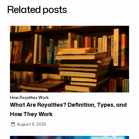
Related posts
How Royalties Work
What Are Royalties? Definition, Types, and
How They Work
August 6, 2026