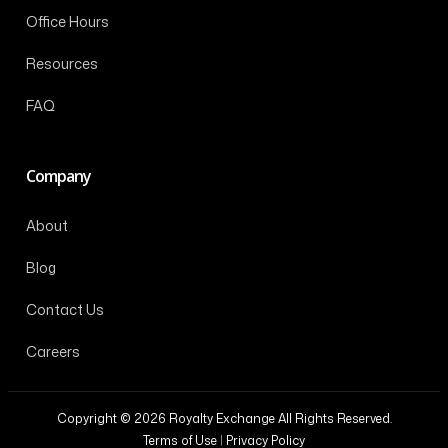
Office Hours
Resources
FAQ
Company
About
Blog
Contact Us
Careers
Copyright © 2026 Royalty Exchange All Rights Reserved.
Terms of Use
|
Privacy Policy