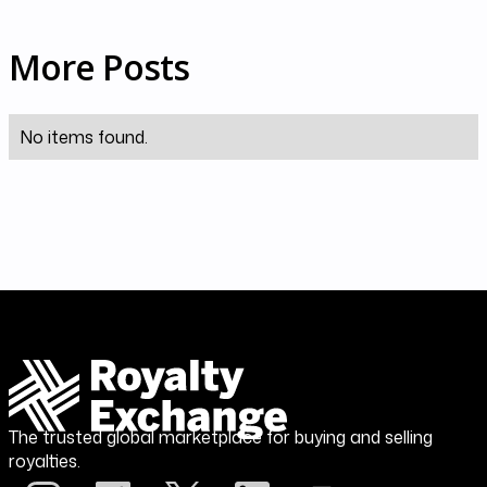
More Posts
No items found.
The trusted global marketplace for buying and selling
royalties.