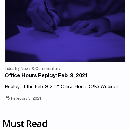
Industry News & Commentary
Office Hours Replay: Feb. 9, 2021
Replay of the Feb. 9, 2021 Office Hours Q&A Webinar
February 9, 2021
Must Read