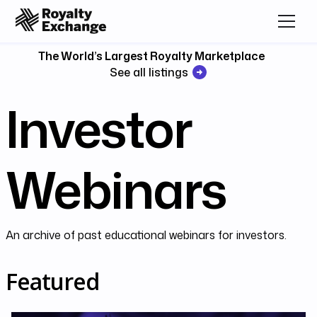
The World’s Largest Royalty Marketplace
See all listings
Investor
Webinars
An archive of past educational webinars for investors.
Featured