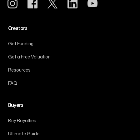
Creators
Get Funding
Get a Free Valuation
Resources
FAQ
Buyers
Buy Royalties
Ultimate Guide