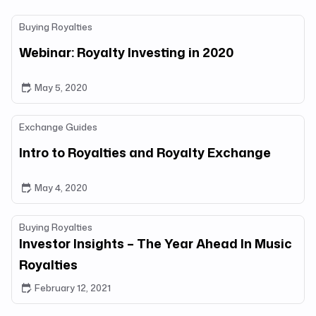
Buying Royalties
Webinar: Royalty Investing in 2020
May 5, 2020
Exchange Guides
Intro to Royalties and Royalty Exchange
May 4, 2020
Buying Royalties
Investor Insights – The Year Ahead In Music
Royalties
February 12, 2021