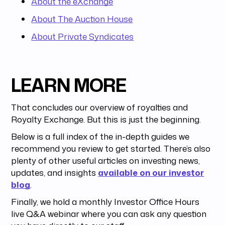
About the eXchange
About The Auction House
About Private Syndicates
LEARN MORE
That concludes our overview of royalties and
Royalty Exchange. But this is just the beginning.
Below is a full index of the in-depth guides we
recommend you review to get started. There’s also
plenty of other useful articles on investing news,
updates, and insights
available on our investor
blog
.
Finally, we hold a monthly Investor Office Hours
live Q&A webinar where you can ask any question