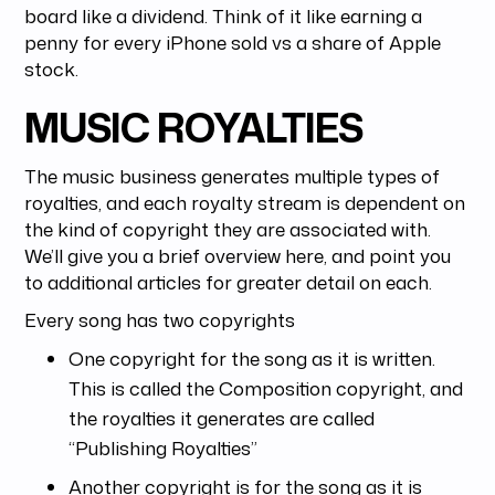
board like a dividend. Think of it like earning a
penny for every iPhone sold vs a share of Apple
stock.
MUSIC ROYALTIES
The music business generates multiple types of
royalties, and each royalty stream is dependent on
the kind of copyright they are associated with.
We’ll give you a brief overview here, and point you
to additional articles for greater detail on each.
Every song has two copyrights
One copyright for the song as it is written.
This is called the Composition copyright, and
the royalties it generates are called
“Publishing Royalties”
Another copyright is for the song as it is