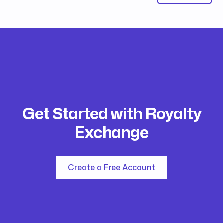
Get Started with Royalty
Exchange
Create a Free Account