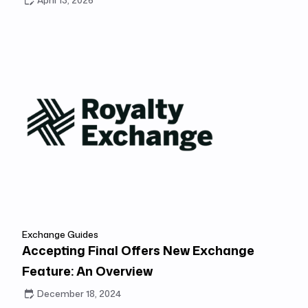
April 13, 2026
Exchange Guides
Accepting Final Offers New Exchange
Feature: An Overview
December 18, 2024