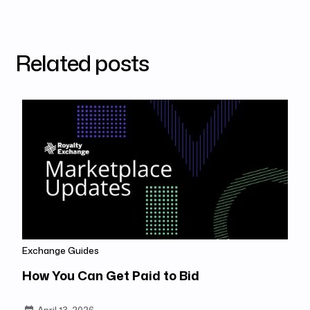
Related posts
Exchange Guides
How You Can Get Paid to Bid