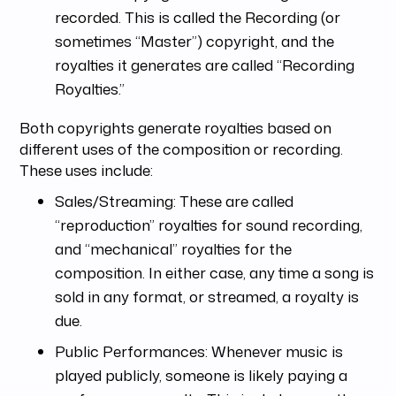
recorded. This is called the Recording (or
sometimes “Master”) copyright, and the
royalties it generates are called “Recording
Royalties.”
Both copyrights generate royalties based on
different uses of the composition or recording.
These uses include:
Sales/Streaming: These are called
“reproduction” royalties for sound recording,
and “mechanical” royalties for the
composition. In either case, any time a song is
sold in any format, or streamed, a royalty is
due.
Public Performances: Whenever music is
played publicly, someone is likely paying a