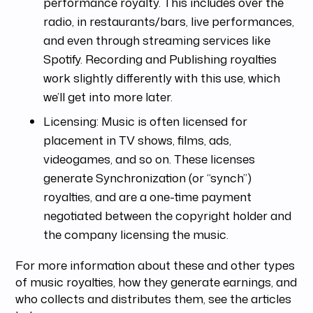
performance royalty. This includes over the
radio, in restaurants/bars, live performances,
and even through streaming services like
Spotify. Recording and Publishing royalties
work slightly differently with this use, which
we’ll get into more later.
Licensing: Music is often licensed for
placement in TV shows, films, ads,
videogames, and so on. These licenses
generate Synchronization (or “synch”)
royalties, and are a one-time payment
negotiated between the copyright holder and
the company licensing the music.
For more information about these and other types
of music royalties, how they generate earnings, and
who collects and distributes them, see the articles