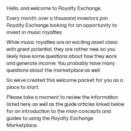
Hello, and welcome to Royalty Exchange.
Every month, over a thousand investors join
Royalty Exchange looking for an opportunity to
invest in music royalties.
While music royalties are an exciting asset class
with great potential, they are rather new, so you
likely have some questions about how they work
and generate income. You probably have many
questions about the marketplace as well.
So we’ve created this welcome packet for you as a
place to start.
Please take a moment to review the information
listed here, as well as the guide articles linked below
for an introduction to the main concepts and
guides to using the Royalty Exchange
Marketplace.