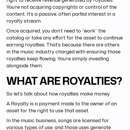
You’re not acquiring copyrights or control of the
content. It’s a passive, often partial interest in a
royalty stream.
Once acquired, you don’t need to “work” the
catalog or take any effort for the asset to continue
earning royalties. That’s because there are others
in the music industry charged with ensuring those
royalties keep flowing. You’re simply investing
alongside them.
WHAT ARE ROYALTIES?
So let’s talk about how royalties make money.
A Royalty is a payment made to the owner of an
asset for the right to use that asset.
In the music business, songs are licensed for
various types of use, and those uses generate