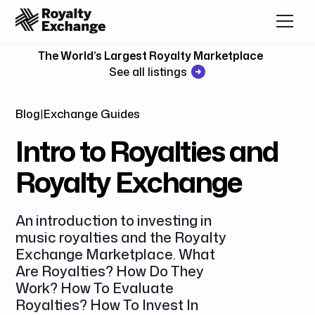
The World’s Largest Royalty Marketplace
See all listings
Blog
|
Exchange Guides
Intro to Royalties and
Royalty Exchange
An introduction to investing in
music royalties and the Royalty
Exchange Marketplace. What
Are Royalties? How Do They
Work? How To Evaluate
Royalties? How To Invest In