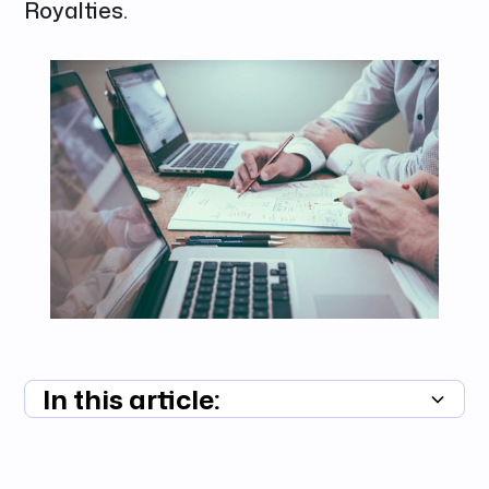
Royalties.
In this article:
Summary unavailable