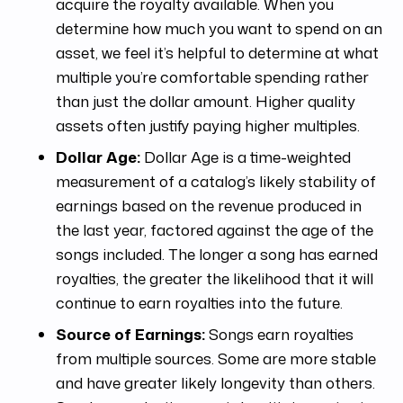
acquire the royalty available. When you
determine how much you want to spend on an
asset, we feel it’s helpful to determine at what
multiple you’re comfortable spending rather
than just the dollar amount. Higher quality
assets often justify paying higher multiples.
Dollar Age:
Dollar Age is a time-weighted
measurement of a catalog’s likely stability of
earnings based on the revenue produced in
the last year, factored against the age of the
songs included. The longer a song has earned
royalties, the greater the likelihood that it will
continue to earn royalties into the future.
Source of Earnings:
Songs earn royalties
from multiple sources. Some are more stable
and have greater likely longevity than others.