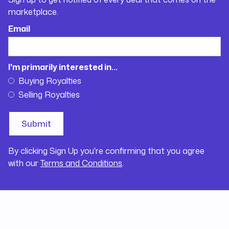
marketplace.
Email
I'm primarily interested in...
Buying Royalties
Selling Royalties
By clicking Sign Up you're confirming that you agree
with our
Terms and Conditions
.