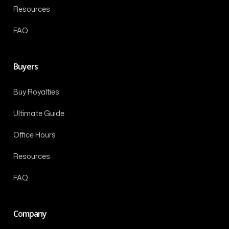
Resources
FAQ
Buyers
Buy Royalties
Ultimate Guide
Office Hours
Resources
FAQ
Company