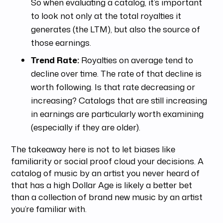
So when evaluating a catalog, it’s important
to look not only at the total royalties it
generates (the LTM), but also the source of
those earnings.
Trend Rate:
Royalties on average tend to
decline over time. The rate of that decline is
worth following. Is that rate decreasing or
increasing? Catalogs that are still increasing
in earnings are particularly worth examining
(especially if they are older).
The takeaway here is not to let biases like
familiarity or social proof cloud your decisions. A
catalog of music by an artist you never heard of
that has a high Dollar Age is likely a better bet
than a collection of brand new music by an artist
you’re familiar with.