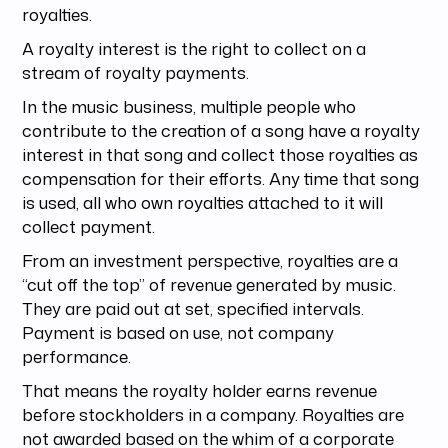
royalties.
A royalty interest is the right to collect on a
stream of royalty payments.
In the music business, multiple people who
contribute to the creation of a song have a royalty
interest in that song and collect those royalties as
compensation for their efforts. Any time that song
is used, all who own royalties attached to it will
collect payment.
From an investment perspective, royalties are a
“cut off the top” of revenue generated by music.
They are paid out at set, specified intervals.
Payment is based on use, not company
performance.
That means the royalty holder earns revenue
before stockholders in a company. Royalties are
not awarded based on the whim of a corporate