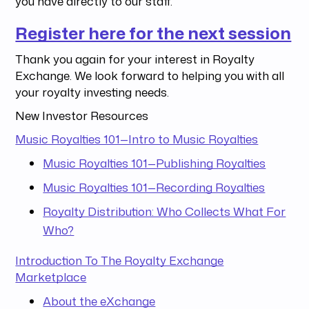
you have directly to our staff.
Register here for the next session
Thank you again for your interest in Royalty
Exchange. We look forward to helping you with all
your royalty investing needs.
New Investor Resources
Music Royalties 101—Intro to Music Royalties
Music Royalties 101—Publishing Royalties
Music Royalties 101—Recording Royalties
Royalty Distribution: Who Collects What For
Who?
Introduction To The Royalty Exchange
Marketplace
About the eXchange