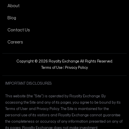
About
Blog
Contact Us
Careers
Copyright © 2026 Royalty Exchange All Rights Reserved.
Terms of Use
|
Privacy Policy
IMPORTANT DISCLOSURES
This website (the "Site") is operated by Royalty Exchange. By
accessing the Site and any of its pages, you agree to be bound by its
Terms of User and Privacy Policy. The Site is maintained for the
personal use of its visitors and Royalty Exchange cannot guarantee
the completeness or accuracy of any information presented on any of
its pages. Royalty Exchange does not make investment