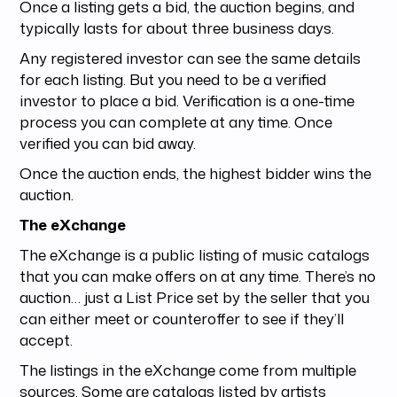
Once a listing gets a bid, the auction begins, and
typically lasts for about three business days.
Any registered investor can see the same details
for each listing. But you need to be a verified
investor to place a bid. Verification is a one-time
process you can complete at any time. Once
verified you can bid away.
Once the auction ends, the highest bidder wins the
auction.
The eXchange
The eXchange is a public listing of music catalogs
that you can make offers on at any time. There’s no
auction… just a List Price set by the seller that you
can either meet or counteroffer to see if they’ll
accept.
The listings in the eXchange come from multiple
sources. Some are catalogs listed by artists