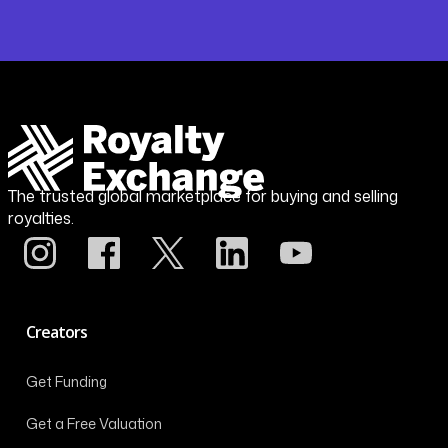
The trusted global marketplace for buying and selling
royalties.
Creators
Get Funding
Get a Free Valuation