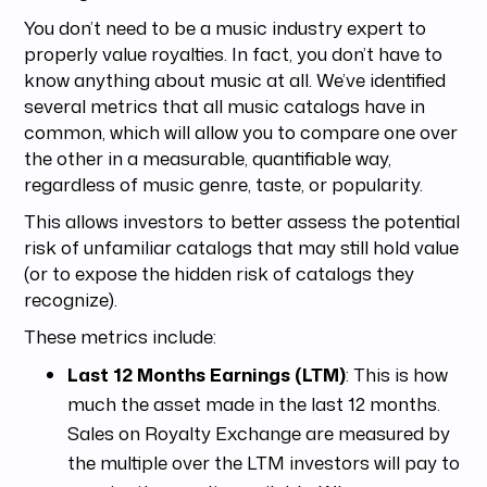
You don’t need to be a music industry expert to
properly value royalties. In fact, you don’t have to
know anything about music at all. We’ve identified
several metrics that all music catalogs have in
common, which will allow you to compare one over
the other in a measurable, quantifiable way,
regardless of music genre, taste, or popularity.
This allows investors to better assess the potential
risk of unfamiliar catalogs that may still hold value
(or to expose the hidden risk of catalogs they
recognize).
These metrics include:
Last 12 Months Earnings (LTM)
: This is how
much the asset made in the last 12 months.
Sales on Royalty Exchange are measured by
the multiple over the LTM investors will pay to