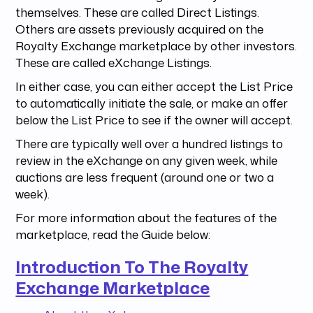
themselves. These are called Direct Listings.
Others are assets previously acquired on the
Royalty Exchange marketplace by other investors.
These are called eXchange Listings.
In either case, you can either accept the List Price
to automatically initiate the sale, or make an offer
below the List Price to see if the owner will accept.
There are typically well over a hundred listings to
review in the eXchange on any given week, while
auctions are less frequent (around one or two a
week).
For more information about the features of the
marketplace, read the Guide below:
Introduction To The Royalty
Exchange Marketplace