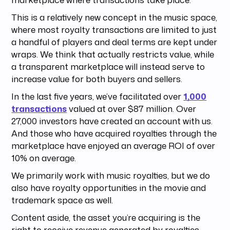
This is a relatively new concept in the music space,
where most royalty transactions are limited to just
a handful of players and deal terms are kept under
wraps. We think that actually restricts value, while
a transparent marketplace will instead serve to
increase value for both buyers and sellers.
In the last five years, we’ve facilitated over
1,000
transactions
valued at over $87 million. Over
27,000 investors have created an account with us.
And those who have acquired royalties through the
marketplace have enjoyed an average ROI of over
10% on average.
We primarily work with music royalties, but we do
also have royalty opportunities in the movie and
trademark space as well.
Content aside, the asset you’re acquiring is the
right to receive revenue generated by royalties.