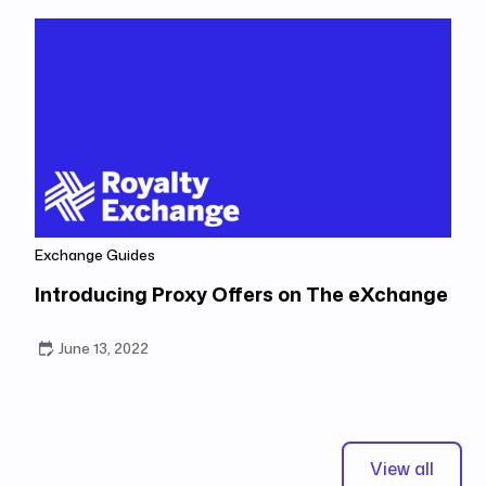
Exchange Guides
Introducing Proxy Offers on The eXchange
June 13, 2022
View all