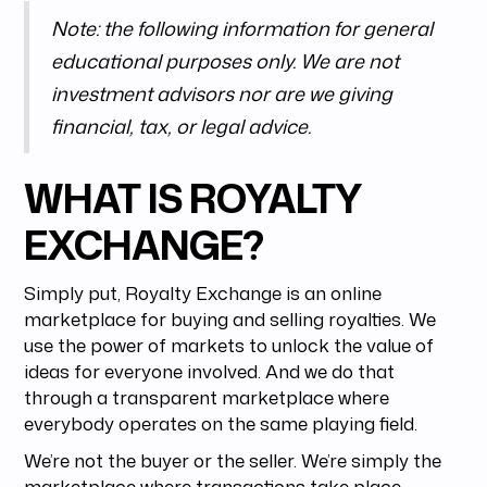
Note: the following information for general
educational purposes only. We are not
investment advisors nor are we giving
financial, tax, or legal advice.
WHAT IS ROYALTY
EXCHANGE?
Simply put, Royalty Exchange is an online
marketplace for buying and selling royalties. We
use the power of markets to unlock the value of
ideas for everyone involved. And we do that
through a transparent marketplace where
everybody operates on the same playing field.
We’re not the buyer or the seller. We’re simply the
marketplace where transactions take place.