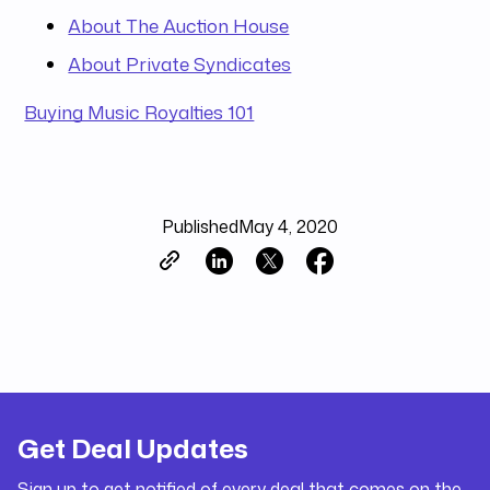
About The Auction House
About Private Syndicates
Buying Music Royalties 101
Published
May 4, 2020
Get Deal Updates
Sign up to get notified of every deal that comes on the