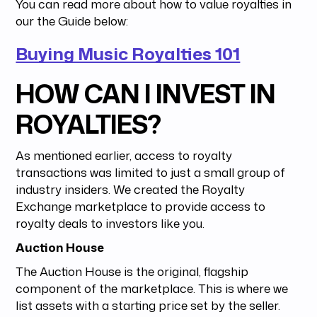
You can read more about how to value royalties in
our the Guide below:
Buying Music Royalties 101
HOW CAN I INVEST IN
ROYALTIES?
As mentioned earlier, access to royalty
transactions was limited to just a small group of
industry insiders. We created the Royalty
Exchange marketplace to provide access to
royalty deals to investors like you.
Auction House
The Auction House is the original, flagship
component of the marketplace. This is where we
list assets with a starting price set by the seller.