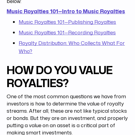
below:
Music Royalties 101—Intro to Music Royalties
Music Royalties 101—Publishing Royalties
Music Royalties 101—Recording Royalties
Royalty Distribution: Who Collects What For
Who?
HOW DO YOU VALUE
ROYALTIES?
One of the most common questions we have from
investors is how to determine the value of royalty
streams. After all, these are not like typical stocks
or bonds. But they are an investment, and properly
putting a value on an asset is a critical part of
making smart investments.