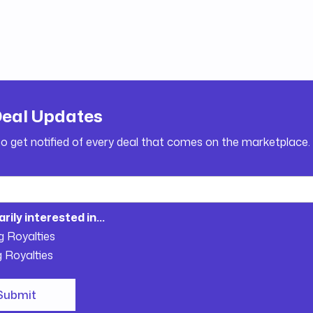
Deal Updates
to get notified of every deal that comes on the marketplace.
arily interested in...
g Royalties
g Royalties