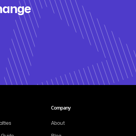
change
Company
lties
About
 Guide
Blog