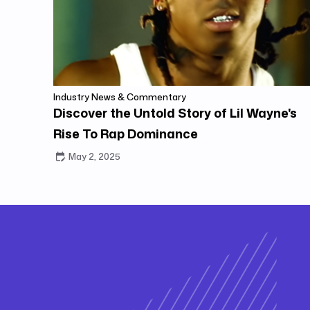
Industry News & Commentary
Discover the Untold Story of Lil Wayne's
Rise To Rap Dominance
May 2, 2025