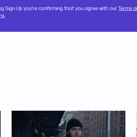
ing Sign Up you're confirming that you agree with our
Terms a
ns
.