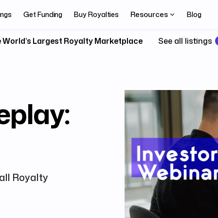
Resources
ings
Get Funding
Buy Royalties
Blog
 World’s Largest Royalty Marketplace
See all listings
eplay:
all Royalty