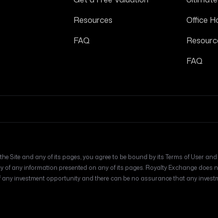
Resources
Office H
FAQ
Resourc
FAQ
he Site and any of its pages, you agree to be bound by its Terms of User and Pr
f any information presented on any of its pages. Royalty Exchange does no
y investment opportunity and there can be no assurance that any investmen