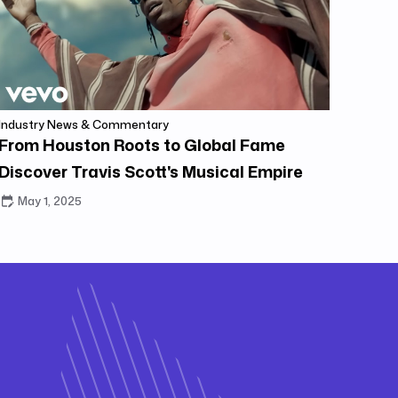
Industry News & Commentary
From Houston Roots to Global Fame
Discover Travis Scott's Musical Empire
May 1, 2025