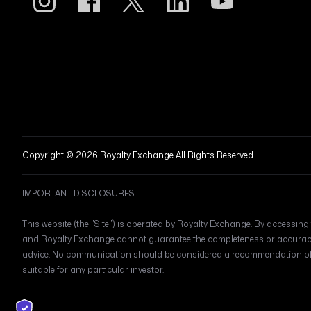
Copyright © 2026 Royalty Exchange All Rights Reserved.
IMPORTANT DISCLOSURES
This website (the "Site") is operated by Royalty Exchange. By accessing t
and Royalty Exchange cannot guarantee the completeness or accuracy o
advice. No communication should be considered a recommendation of an
suitable for any particular investor.