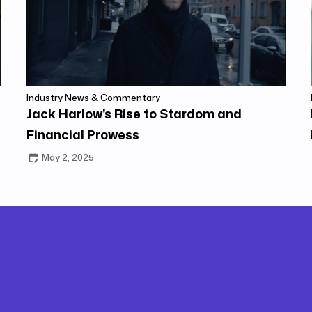
Industry News & Commentary
Jack Harlow's Rise to Stardom and
Financial Prowess
May 2, 2025