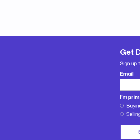
Get 
Sign up 
Email
I'm prim
Buyin
Sellin