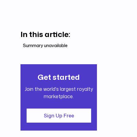
In this article:
Summary unavailable
Get started
Join the world's largest royalty
marketplace.
Sign Up Free