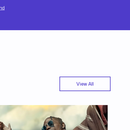
nd
View All