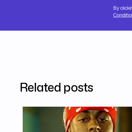
By click
Conditio
Related posts