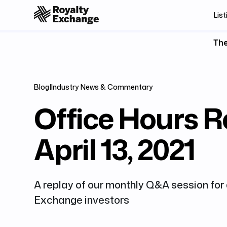
List
The
Blog
|
Industry News & Commentary
Office Hours R
April 13, 2021
A replay of our monthly Q&A session for 
Exchange investors