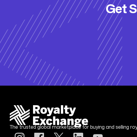
Get S
The trusted global marketplace for buying and selling roy