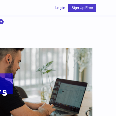
Log in
Sign Up Free