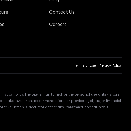
ours
Contact Us
es
Careers
Terms of Use
|
Privacy Policy
ivacy Policy. The Site is maintained for the personal use of its visitors
t make investment recommendations or provide legal, tax, or financial
t valuation is accurate or that any investment opportunity is