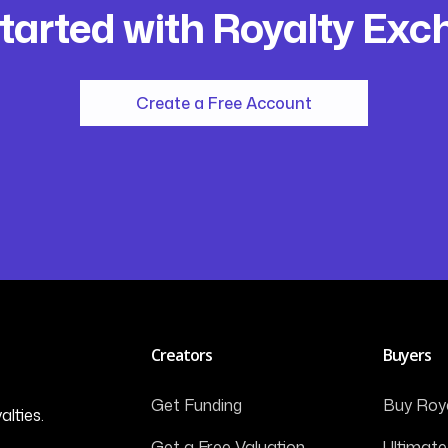
tarted with Royalty Ex
Create a Free Account
Creators
Buyers
Get Funding
Buy Roya
alties.
Get a Free Valuation
Ultimate