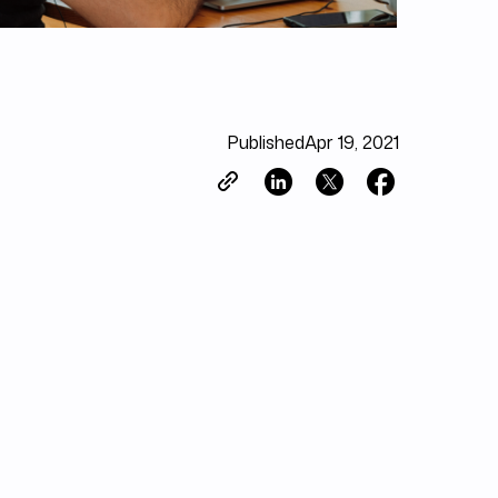
Published
Apr 19, 2021