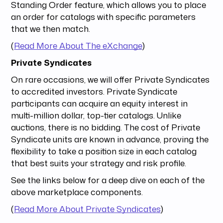
Standing Order feature, which allows you to place
an order for catalogs with specific parameters
that we then match.
(
Read More About The eXchange
)
Private Syndicates
On rare occasions, we will offer Private Syndicates
to accredited investors. Private Syndicate
participants can acquire an equity interest in
multi-million dollar, top-tier catalogs. Unlike
auctions, there is no bidding. The cost of Private
Syndicate units are known in advance, proving the
flexibility to take a position size in each catalog
that best suits your strategy and risk profile.
See the links below for a deep dive on each of the
above marketplace components.
(
Read More About Private Syndicates
)