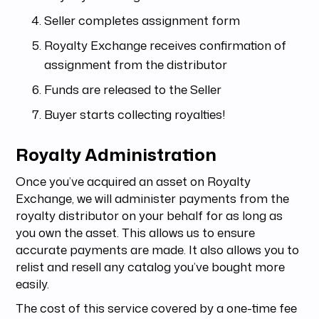
Seller completes assignment form
Royalty Exchange receives confirmation of
assignment from the distributor
Funds are released to the Seller
Buyer starts collecting royalties!
Royalty Administration
Once you’ve acquired an asset on Royalty
Exchange, we will administer payments from the
royalty distributor on your behalf for as long as
you own the asset. This allows us to ensure
accurate payments are made. It also allows you to
relist and resell any catalog you’ve bought more
easily.
The cost of this service covered by a one-time fee