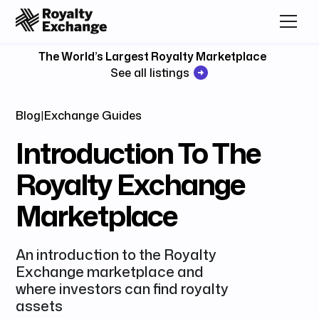
The World’s Largest Royalty Marketplace
See all listings
Blog
|
Exchange Guides
Introduction To The
Royalty Exchange
Marketplace
An introduction to the Royalty
Exchange marketplace and
where investors can find royalty
assets