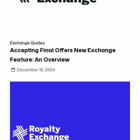
Exchange Guides
Accepting Final Offers New Exchange
Feature: An Overview
December 18, 2024