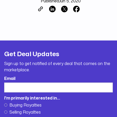
Published
Jun 5, 2020
Get Deal Updates
Sign up to get notified of every deal that comes on the
marketplace.
Email
I'm primarily interested in...
Buying Royalties
Selling Royalties