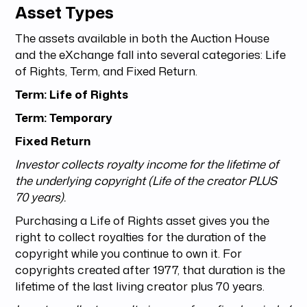
Asset Types
The assets available in both the Auction House
and the eXchange fall into several categories: Life
of Rights, Term, and Fixed Return.
Term: Life of Rights
Term: Temporary
Fixed Return
Investor collects royalty income for the lifetime of
the underlying copyright (Life of the creator PLUS
70 years).
Purchasing a Life of Rights asset gives you the
right to collect royalties for the duration of the
copyright while you continue to own it. For
copyrights created after 1977, that duration is the
lifetime of the last living creator plus 70 years.