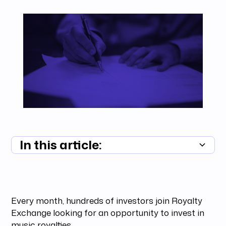
In this article:
Summary unavailable
Every month, hundreds of investors join Royalty
Exchange looking for an opportunity to invest in
music royalties.