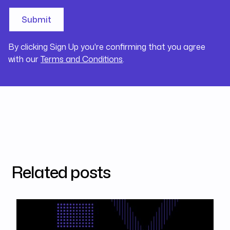
By clicking Sign Up you're confirming that you agree
with our
Terms and Conditions
.
Related posts