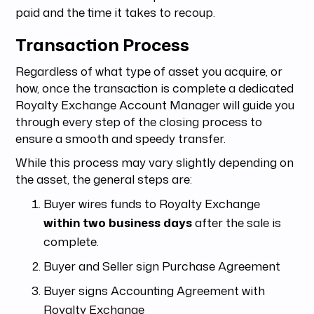
paid and the time it takes to recoup.
Transaction Process
Regardless of what type of asset you acquire, or
how, once the transaction is complete a dedicated
Royalty Exchange Account Manager will guide you
through every step of the closing process to
ensure a smooth and speedy transfer.
While this process may vary slightly depending on
the asset, the general steps are:
Buyer wires funds to Royalty Exchange
within two business days
after the sale is
complete.
Buyer and Seller sign Purchase Agreement
Buyer signs Accounting Agreement with
Royalty Exchange