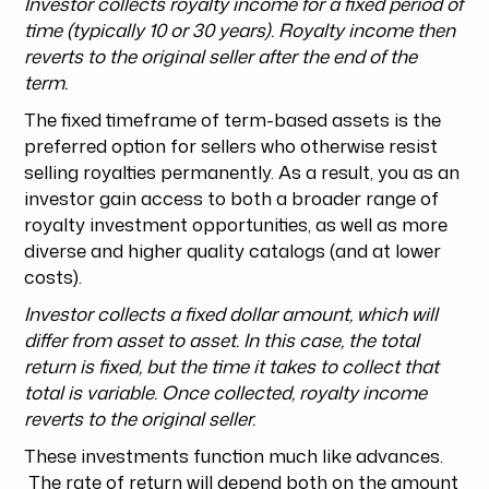
Investor collects royalty income for a fixed period of
time (typically 10 or 30 years). Royalty income then
reverts to the original seller after the end of the
term.
The fixed timeframe of term-based assets is the
preferred option for sellers who otherwise resist
selling royalties permanently. As a result, you as an
investor gain access to both a broader range of
royalty investment opportunities, as well as more
diverse and higher quality catalogs (and at lower
costs).
Investor collects a fixed dollar amount, which will
differ from asset to asset. In this case, the total
return is fixed, but the time it takes to collect that
total is variable. Once collected, royalty income
reverts to the original seller.
These investments function much like advances.
The rate of return will depend both on the amount