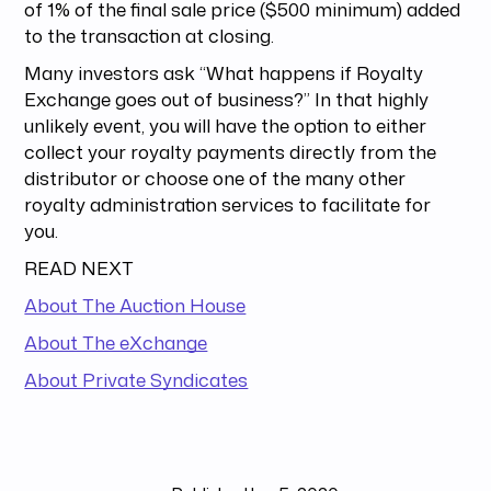
of 1% of the final sale price ($500 minimum) added
to the transaction at closing.
Many investors ask “What happens if Royalty
Exchange goes out of business?” In that highly
unlikely event, you will have the option to either
collect your royalty payments directly from the
distributor or choose one of the many other
royalty administration services to facilitate for
you.
READ NEXT
About The Auction House
About The eXchange
About Private Syndicates