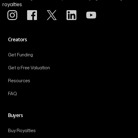
royalties.
Creators
Get Funding
Get a Free Valuation
Resources
FAQ
Buyers
Buy Royalties