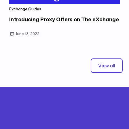
Exchange Guides
Introducing Proxy Offers on The eXchange
June 13, 2022
View all