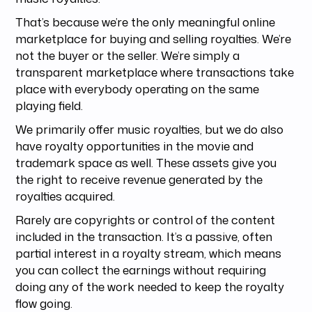
That’s because we’re the only meaningful online
marketplace for buying and selling royalties. We’re
not the buyer or the seller. We’re simply a
transparent marketplace where transactions take
place with everybody operating on the same
playing field.
We primarily offer music royalties, but we do also
have royalty opportunities in the movie and
trademark space as well. These assets give you
the right to receive revenue generated by the
royalties acquired.
Rarely are copyrights or control of the content
included in the transaction. It’s a passive, often
partial interest in a royalty stream, which means
you can collect the earnings without requiring
doing any of the work needed to keep the royalty
flow going.