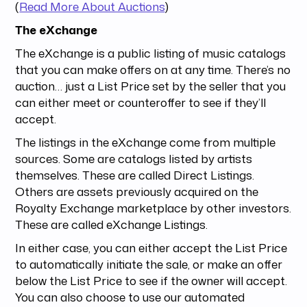
(
Read More About Auctions
)
The eXchange
The eXchange is a public listing of music catalogs
that you can make offers on at any time. There’s no
auction… just a List Price set by the seller that you
can either meet or counteroffer to see if they’ll
accept.
The listings in the eXchange come from multiple
sources. Some are catalogs listed by artists
themselves. These are called Direct Listings.
Others are assets previously acquired on the
Royalty Exchange marketplace by other investors.
These are called eXchange Listings.
In either case, you can either accept the List Price
to automatically initiate the sale, or make an offer
below the List Price to see if the owner will accept.
You can also choose to use our automated