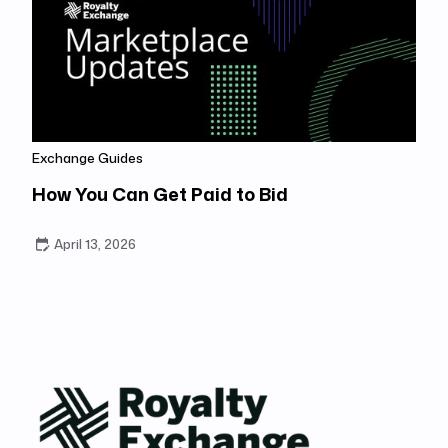
Exchange Guides
How You Can Get Paid to Bid
April 13, 2026