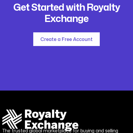
Get Started with Royalty
Exchange
Create a Free Account
The trusted global marketplace for buying and selling