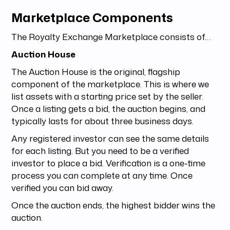
Marketplace Components
The Royalty Exchange Marketplace consists of…
Auction House
The Auction House is the original, flagship
component of the marketplace. This is where we
list assets with a starting price set by the seller.
Once a listing gets a bid, the auction begins, and
typically lasts for about three business days.
Any registered investor can see the same details
for each listing. But you need to be a verified
investor to place a bid. Verification is a one-time
process you can complete at any time. Once
verified you can bid away.
Once the auction ends, the highest bidder wins the
auction.