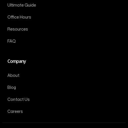
Ultimate Guide
Office Hours
Resources
FAQ
Company
About
Blog
Contact Us
Careers