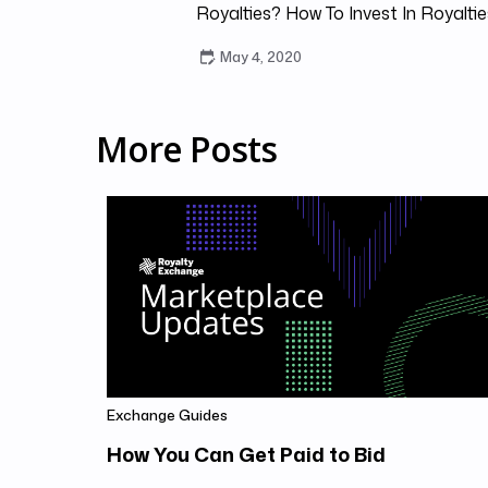
Royalties? How To Invest In Royaltie
May 4, 2020
More Posts
Exchange Guides
How You Can Get Paid to Bid