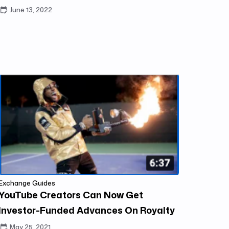
June 13, 2022
Exchange Guides
YouTube Creators Can Now Get
Investor-Funded Advances On Royalty
Exchange
May 25, 2021