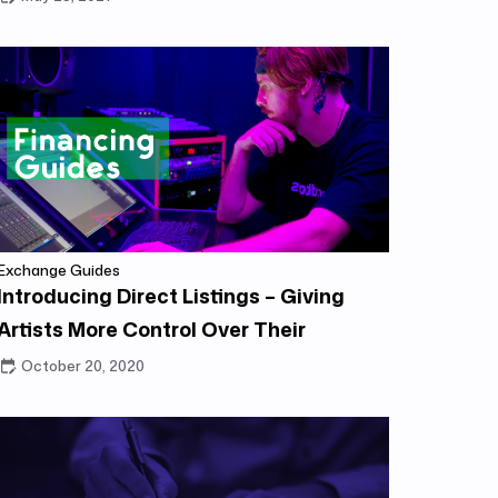
Exchange Guides
Introducing Direct Listings – Giving
Artists More Control Over Their
Catalog
October 20, 2020