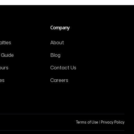
Company
lties
About
 Guide
Blog
ours
Contact Us
es
Careers
Terms of Use
|
Privacy Policy