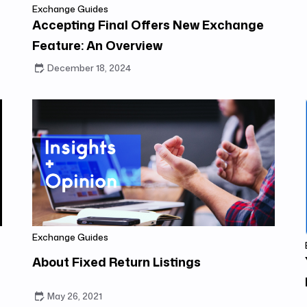
Exchange Guides
Accepting Final Offers New Exchange
Feature: An Overview
December 18, 2024
Exchange Guides
About Fixed Return Listings
May 26, 2021