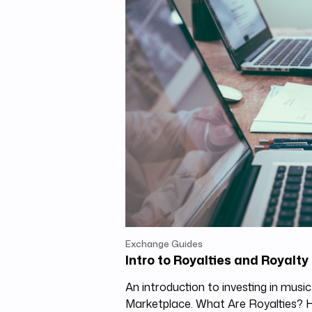
Exchange Guides
Intro to Royalties and Royalt
An introduction to investing in musi
Marketplace. What Are Royalties?