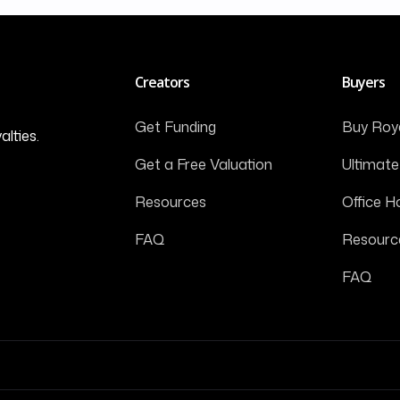
Creators
Buyers
Get Funding
Buy Roya
alties.
Get a Free Valuation
Ultimate
Resources
Office H
FAQ
Resourc
FAQ