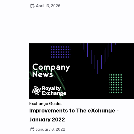
April 13, 2026
Exchange Guides
Improvements to The eXchange -
January 2022
January 6, 2022