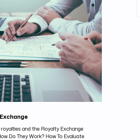
y Exchange
c royalties and the Royalty Exchange
 How Do They Work? How To Evaluate