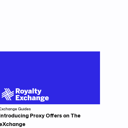
Exchange Guides
Introducing Proxy Offers on The
eXchange