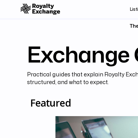
List
The
Exchange 
Practical guides that explain Royalty Exch
structured, and what to expect.
Featured