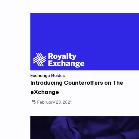
Exchange Guides
Introducing Counteroffers on The
eXchange
February 23, 2021