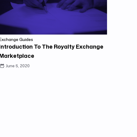
Exchange Guides
Introduction To The Royalty Exchange
Marketplace
June 5, 2020