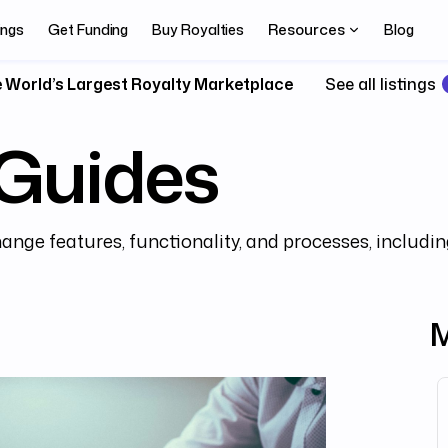
Resources
ings
Get Funding
Buy Royalties
Blog
 World’s Largest Royalty Marketplace
See all listings
Guides
ange features, functionality, and processes, includin
M