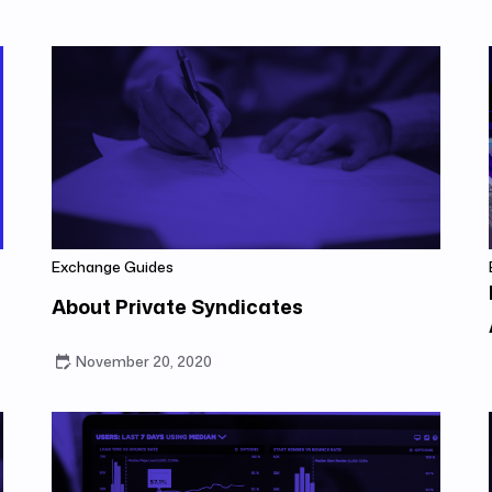
Exchange Guides
About Private Syndicates
November 20, 2020