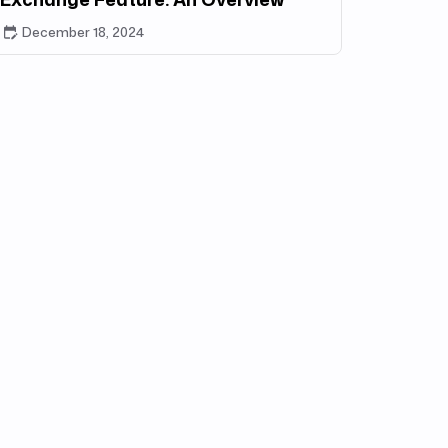
December 18, 2024