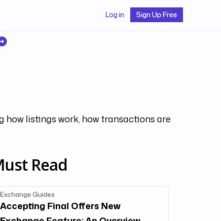
Log in
Sign Up Free
g how listings work, how transactions are
ust Read
Exchange Guides
Accepting Final Offers New
Exchange Feature: An Overview