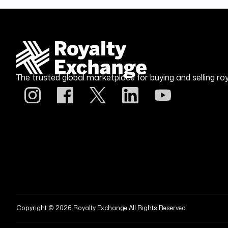
The trusted global marketplace for buying and selling roy
Copyright © 2026 Royalty Exchange All Rights Reserved.