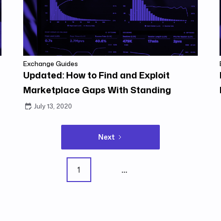
Exchange Guides
Updated: How to Find and Exploit
Marketplace Gaps With Standing
Orders
July 13, 2020
Next
1
...