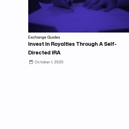
Exchange Guides
Invest In Royalties Through A Self-
Directed IRA
October 1, 2020