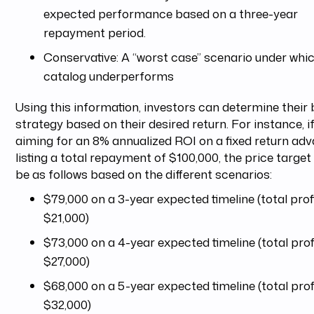
expected performance based on a three-year
repayment period.
Conservative: A “worst case” scenario under whi
catalog underperforms
Using this information, investors can determine their 
strategy based on their desired return. For instance, i
aiming for an 8% annualized ROI on a fixed return ad
listing a total repayment of $100,000, the price target
be as follows based on the different scenarios:
$79,000 on a 3-year expected timeline (total profi
$21,000)
$73,000 on a 4-year expected timeline (total profi
$27,000)
$68,000 on a 5-year expected timeline (total profi
$32,000)