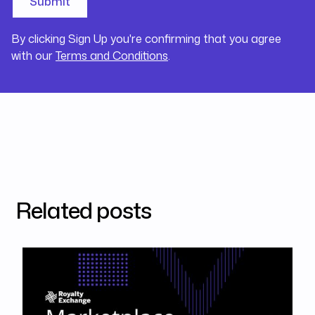
By clicking Sign Up you're confirming that you agree
with our
Terms and Conditions
.
Related posts