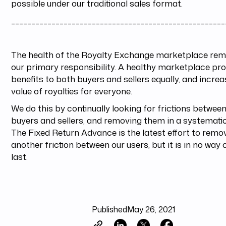
possible under our traditional sales format.
_____________________________________________________
The health of the Royalty Exchange marketplace rem
our primary responsibility. A healthy marketplace pr
benefits to both buyers and sellers equally, and incre
value of royalties for everyone.
We do this by continually looking for frictions betwee
buyers and sellers, and removing them in a systemati
The Fixed Return Advance is the latest effort to remo
another friction between our users, but it is in no way 
last.
Published
May 26, 2021