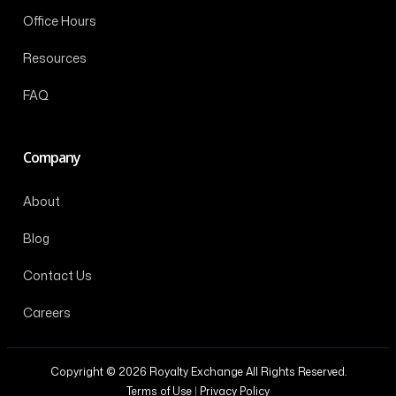
Office Hours
Resources
FAQ
Company
About
Blog
Contact Us
Careers
Copyright © 2026 Royalty Exchange All Rights Reserved.
Terms of Use
|
Privacy Policy