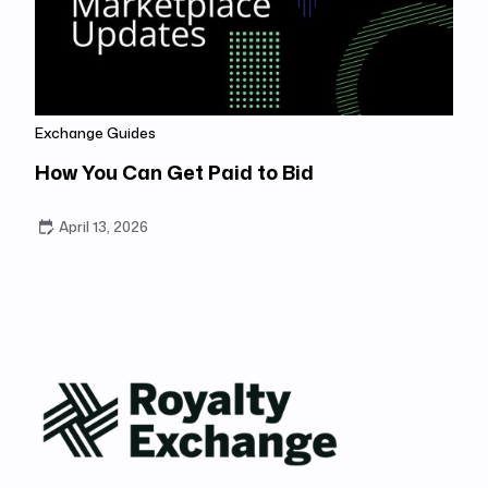
Exchange Guides
How You Can Get Paid to Bid
April 13, 2026