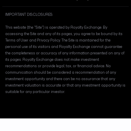
IMPORTANT DISCLOSURES
This website (the "Site") is operated by Royalty Exchange. By
accessing the Site and any of its pages, you agree to be bound by its
Terms of User and Privacy Policy. The Site is maintained for the
personal use of its visitors and Royalty Exchange cannot guarantee
the completeness or accuracy of any information presented on any of
its pages. Royalty Exchange does not make investment
recommendations or provide legal, tax, or financial advice. No
communication should be considered a recommendation of any
investment opportunity and there can be no assurance that any
investment valuation is accurate or that any investment opportunity is
suitable for any particular investor.