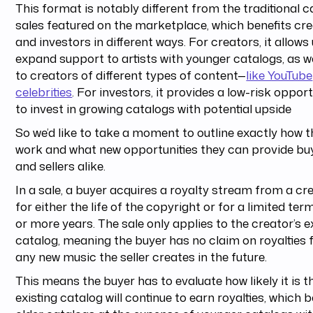
This format is notably different from the traditional c
sales featured on the marketplace, which benefits cr
and investors in different ways. For creators, it allows
expand support to artists with younger catalogs, as we
to creators of different types of content—
like YouTube
celebrities
. For investors, it provides a low-risk oppor
to invest in growing catalogs with potential upside
So we’d like to take a moment to outline exactly how 
work and what new opportunities they can provide bu
and sellers alike.
In a sale, a buyer acquires a royalty stream from a cr
for either the life of the copyright or for a limited ter
or more years. The sale only applies to the creator’s e
catalog, meaning the buyer has no claim on royalties
any new music the seller creates in the future.
This means the buyer has to evaluate how likely it is t
existing catalog will continue to earn royalties, which b