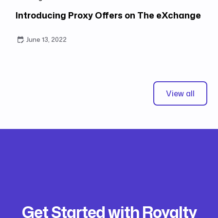
Introducing Proxy Offers on The eXchange
June 13, 2022
View all
Get Started with Royalty