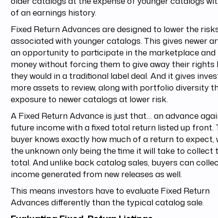
older catalogs at the expense of younger catalogs wit
of an earnings history.
Fixed Return Advances are designed to lower the risk
associated with younger catalogs. This gives newer ar
an opportunity to participate in the marketplace and 
money without forcing them to give away their rights 
they would in a traditional label deal. And it gives inve
more assets to review, along with portfolio diversity 
exposure to newer catalogs at lower risk.
A Fixed Return Advance is just that… an advance agai
future income with a fixed total return listed up front.
buyer knows exactly how much of a return to expect, 
the unknown only being the time it will take to collect 
total. And unlike back catalog sales, buyers can colle
income generated from new releases as well.
This means investors have to evaluate Fixed Return
Advances differently than the typical catalog sale.