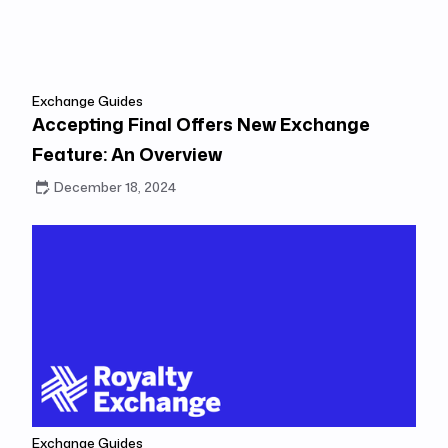
Exchange Guides
Accepting Final Offers New Exchange
Feature: An Overview
December 18, 2024
Exchange Guides