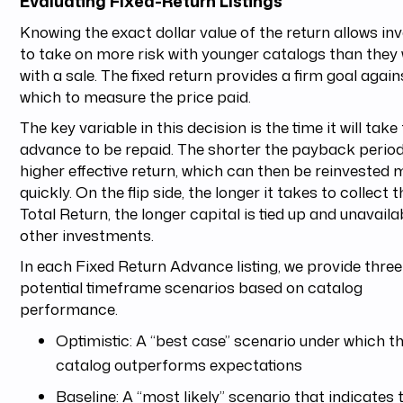
Evaluating Fixed-Return Listings
Knowing the exact dollar value of the return allows in
to take on more risk with younger catalogs than they
with a sale. The fixed return provides a firm goal again
which to measure the price paid.
The key variable in this decision is the time it will take
advance to be repaid. The shorter the payback period
higher effective return, which can then be reinvested 
quickly. On the flip side, the longer it takes to collect t
Total Return, the longer capital is tied up and unavaila
other investments.
In each Fixed Return Advance listing, we provide three
potential timeframe scenarios based on catalog
performance.
Optimistic: A “best case” scenario under which t
catalog outperforms expectations
Baseline: A “most likely” scenario that indicates 