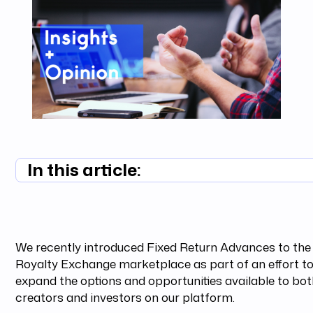
In this article:
Summary unavailable
We recently introduced Fixed Return Advances to the
Royalty Exchange marketplace as part of an effort t
expand the options and opportunities available to bo
creators and investors on our platform.