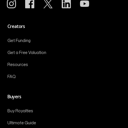
Creators
Get Funding
Get a Free Valuation
Resources
FAQ
Buyers
Buy Royalties
Ultimate Guide