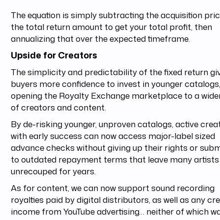
The equation is simply subtracting the acquisition pri
the total return amount to get your total profit, then
annualizing that over the expected timeframe.
Upside for Creators
The simplicity and predictability of the fixed return gi
buyers more confidence to invest in younger catalogs
opening the Royalty Exchange marketplace to a wide
of creators and content.
By de-risking younger, unproven catalogs, active crea
with early success can now access major-label sized
advance checks without giving up their rights or subm
to outdated repayment terms that leave many artists
unrecouped for years.
As for content, we can now support sound recording
royalties paid by digital distributors, as well as any cr
income from YouTube advertising… neither of which w