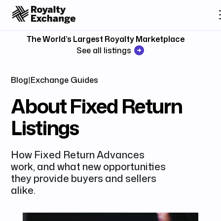
The World’s Largest Royalty Marketplace
See all listings
Blog
|
Exchange Guides
About Fixed Return
Listings
How Fixed Return Advances
work, and what new opportunities
they provide buyers and sellers
alike.