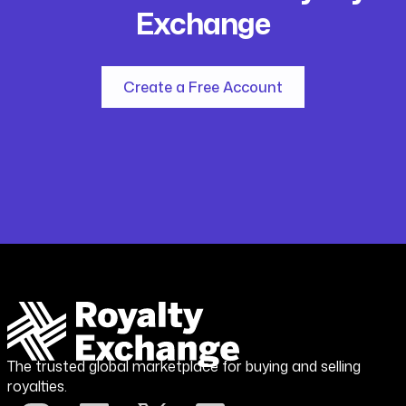
Exchange
Create a Free Account
The trusted global marketplace for buying and selling
royalties.