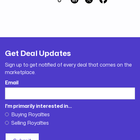
Get Deal Updates
Sign up to get notified of every deal that comes on the
marketplace.
Email
I'm primarily interested in...
Buying Royalties
Selling Royalties