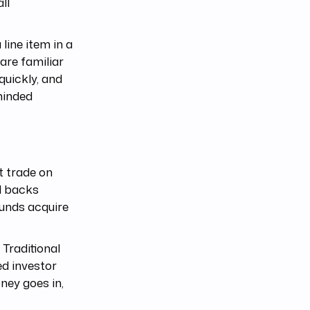
ll
line item in a
are familiar
quickly, and
minded
t trade on
l backs
unds acquire
 Traditional
ed investor
ney goes in,