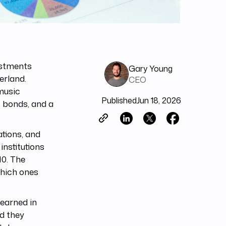
estments
Gary Young
erland.
CEO
music
Published
Jun 18, 2026
, bonds, and a
tions, and
nstitutions
10. The
which ones
learned in
id they