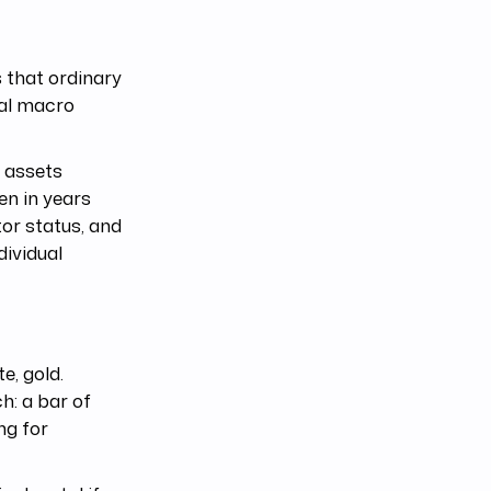
 that ordinary
bal macro
f assets
en in years
tor status, and
dividual
e, gold.
h: a bar of
ing for