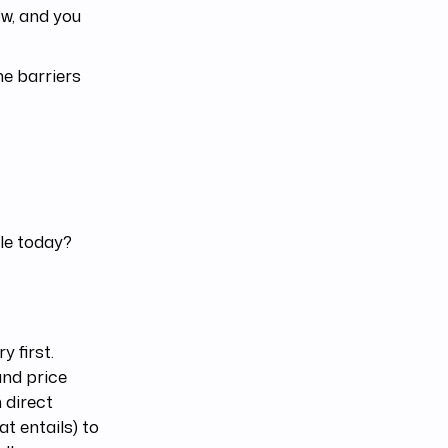
w, and you
he barriers
ble today?
y first.
and price
 direct
t entails) to