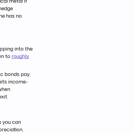
cal metal if
 hedge
ome has no
pping into the
wn to
roughly
lic bonds pay,
suits income-
 when
xit.
ts you can
preciation,