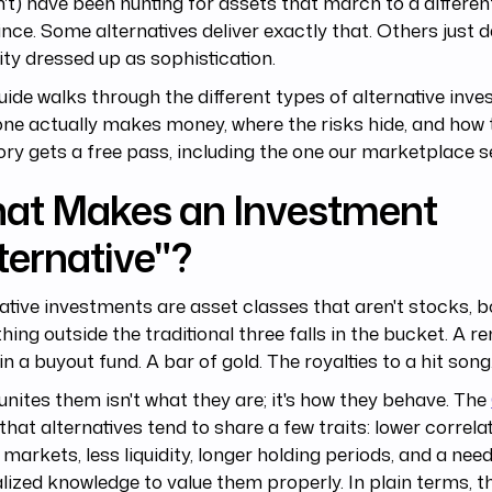
't) have been hunting for assets that march to a differ
ince. Some alternatives deliver exactly that. Others just d
idity dressed up as sophistication.
uide walks through the different types of alternative inv
ne actually makes money, where the risks hide, and how t
ry gets a free pass, including the one our marketplace se
at Makes an Investment
ternative"?
ative investments are asset classes that aren't stocks, b
hing outside the traditional three falls in the bucket. A re
in a buyout fund. A bar of gold. The royalties to a hit song
nites them isn't what they are; it's how they behave. The
that alternatives tend to share a few traits: lower correla
 markets, less liquidity, longer holding periods, and a need
lized knowledge to value them properly. In plain terms, t