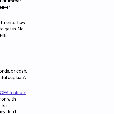
ent drummer
eliver
estments, how
o get in. No
lls.
onds, or cash.
ntal duplex. A
.
CFA Institute
tion with
 for
hey don't