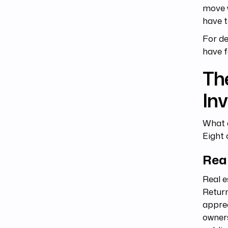
move 
have t
For de
have f
The
In
What a
Eight 
Rea
Real e
Return
apprec
owners