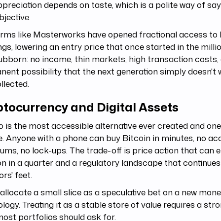
preciation depends on taste, which is a polite way of say
bjective.
rms like Masterworks have opened fractional access to 
ngs, lowering an entry price that once started in the milli
ubborn: no income, thin markets, high transaction costs,
ent possibility that the next generation simply doesn't 
llected.
ptocurrency and Digital Assets
 is the most accessible alternative ever created and on
le. Anyone with a phone can buy Bitcoin in minutes, no acc
ms, no lock-ups. The trade-off is price action that can e
on in a quarter and a regulatory landscape that continues
ors' feet.
llocate a small slice as a speculative bet on a new mon
logy. Treating it as a stable store of value requires a s
ost portfolios should ask for.