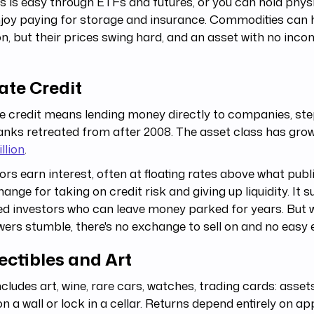
 is easy through ETFs and futures, or you can hold physi
njoy paying for storage and insurance. Commodities can
ion, but their prices swing hard, and an asset with no inc
ate Credit
e credit means lending money directly to companies, ste
anks retreated from after 2008. The asset class has gro
illion
.
ors earn interest, often at floating rates above what pub
hange for taking on credit risk and giving up liquidity. It 
ed investors who can leave money parked for years. But
ers stumble, there's no exchange to sell on and no easy e
ectibles and Art
ncludes art, wine, rare cars, watches, trading cards: asse
n a wall or lock in a cellar. Returns depend entirely on ap