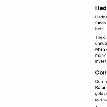
Hed
Hedge 
funds 
bets.
The cl
annual
when y
many o
invest
Com
Commod
Return
gold p
someon