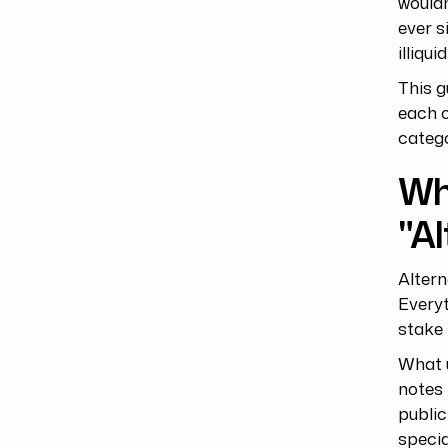
wouldn
ever s
illiqu
This g
each o
catego
Wh
"Al
Altern
Everyt
stake 
What u
notes 
public
specia