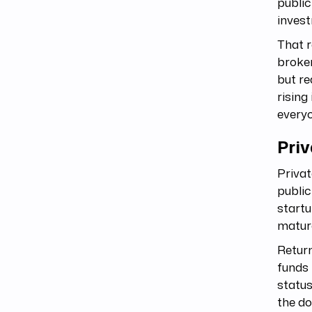
public
invest
That r
broker
but re
rising
everyo
Priv
Privat
public
startu
matur
Return
funds 
status
the do