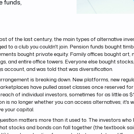
e funds,
st of the last century, the main types of alternative inv
ed to a club you couldn't join. Pension funds bought timb
ents bought private equity. Family offices bought art, 
gs, and entire office towers. Everyone else bought stocks
s account, and was told that was diversification.
rrangement is breaking down. New platforms, new regula
rketplaces have pulled asset classes once reserved for i
 reach of individual investors, sometimes for as little as $
on is no longer whether you can access alternatives; it's 
e your capital.
uestion matters more than it used to. The investors who 
hat stocks and bonds can fall together (the textbook sa