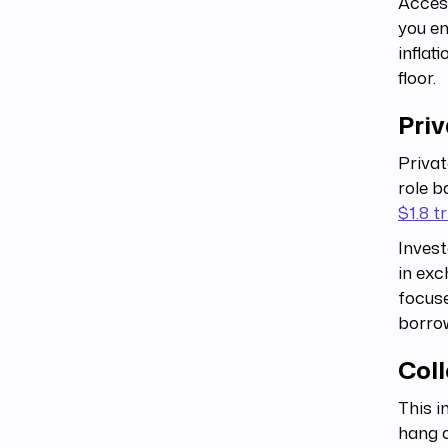
Access
you e
inflat
floor.
Priv
Privat
role b
$1.8 tr
Invest
in exc
focus
borrow
Coll
This i
hang o