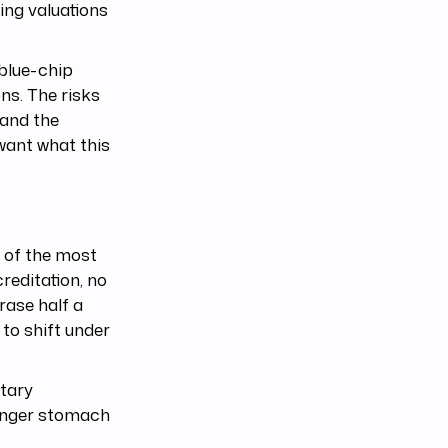
ing valuations
blue-chip
ons. The risks
 and the
want what this
e of the most
reditation, no
rase half a
 to shift under
etary
tronger stomach