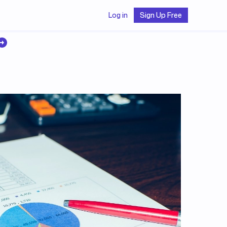
Log in
Sign Up Free