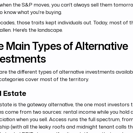
when the S&P moves, you can't always sell them tomorro
o know what you're buying.
cades, those traits kept individuals out. Today, most of t
allen. Here's the landscape.
 Main Types of Alternative
vestments
re the different types of alternative investments availa
categories cover most of the territory.
l Estate
state is the gateway alternative, the one most investors tr
s come from two sources: rental income while you hold 
iation when you sell. Access runs the full spectrum, from
hip (with all the leaky roofs and midnight tenant calls tha