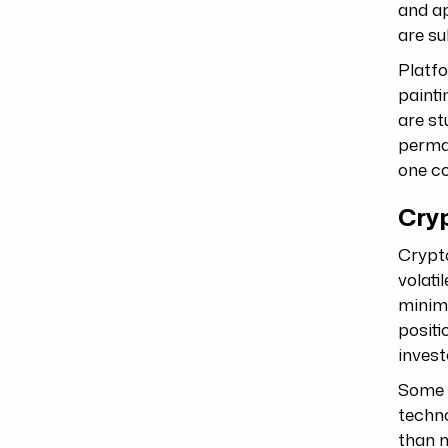
and ap
are su
Platfo
painti
are st
perman
one co
Cry
Crypto
volati
minimu
positi
invest
Some a
techno
than m