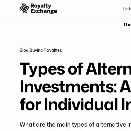
List
The
Blog
|
Buying Royalties
Types of Alter
Investments: 
for Individual 
What are the main types of alternative