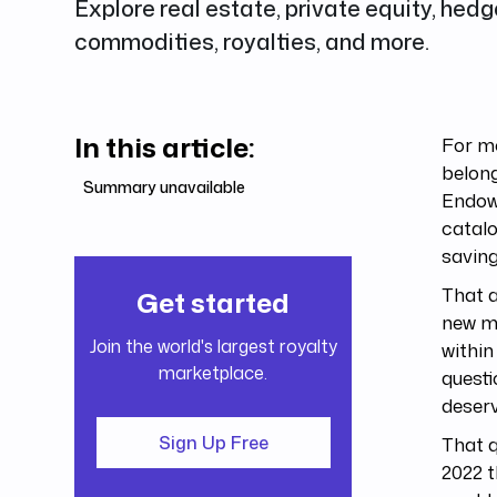
Explore real estate, private equity, hedg
commodities, royalties, and more.
In this article:
For mo
belong
Summary unavailable
Endowm
catalo
saving
That a
Get started
new ma
Join the world's largest royalty
within
marketplace.
questi
deserv
That q
Sign Up Free
2022 t