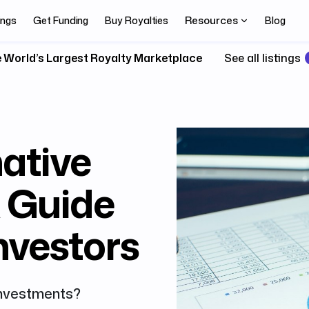
Resources
ings
Get Funding
Buy Royalties
Blog
 World’s Largest Royalty Marketplace
See all listings
native
A Guide
Investors
 investments?