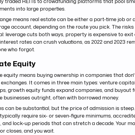
ly traded REITs to crowdfunding platforms that pool sma
ments into large properties.
ange means real estate can be either a part-time job or a 
age account, depending on the route you pick. The risks 
al: leverage cuts both ways, property is expensive to exit 
 interest rates can crush valuations, as 2022 and 2023 re
ne who forgot.
ate Equity
e equity means buying ownership in companies that don'
 exchanges. It comes in three main types: venture capita
ps, growth equity funds expand companies, and buyout f
e businesses outright, often with borrowed money.
s can be substantial, but the price of admission is steep.
typically require six- or seven-figure minimums, accredit
, and lock-up periods that can stretch a decade. Your mo
or closes, and you wait.