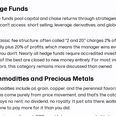
ge Funds
funds pool capital and chase returns through strategies
can't access: short selling, leverage, derivatives, and glo
assic fee structure, often called "2 and 20," charges 2% o
ly plus 20% of profits, which means the manager wins ev
ou don't. Nearly all hedge funds require accredited inves
f the best are closed to new money entirely. For most in
ors, this category remains more discussed than owned.
modities and Precious Metals
ities include oil, grain, copper, and the perennial favorit
s come purely from price movement, and that's the catc
ays no rent, no dividend, no royalty. It just sits there, wait
e to pay more for it than you did.