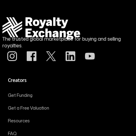
The trusted global marketplace for buying and selling
royalties.
Creators
Get Funding
Get a Free Valuation
Resources
FAQ