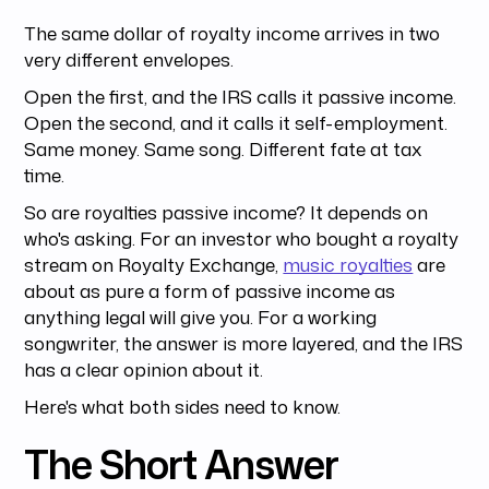
The same dollar of royalty income arrives in two
very different envelopes.
Open the first, and the IRS calls it passive income.
Open the second, and it calls it self-employment.
Same money. Same song. Different fate at tax
time.
So are royalties passive income? It depends on
who's asking. For an investor who bought a royalty
stream on Royalty Exchange,
music royalties
are
about as pure a form of passive income as
anything legal will give you. For a working
songwriter, the answer is more layered, and the IRS
has a clear opinion about it.
Here's what both sides need to know.
The Short Answer