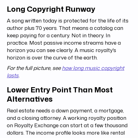
Long Copyright Runway
A song written today is protected for the life of its
author plus 70 years. That means a catalog can
keep paying for a century. Not in theory. In
practice. Most passive income streams have a
horizon you can see clearly. A music royalty's
horizon is over the curve of the earth.
For the full picture, see
how long music copyright
lasts
.
Lower Entry Point Than Most
Alternatives
Real estate needs a down payment, a mortgage,
and a closing attorney. A working royalty position
on Royalty Exchange can start at a few thousand
dollars. The income profile looks more like rental