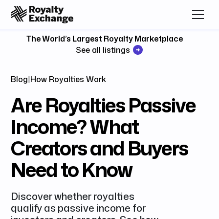
The World’s Largest Royalty Marketplace
See all listings
Blog
|
How Royalties Work
Are Royalties Passive
Income? What
Creators and Buyers
Need to Know
Discover whether royalties
qualify as passive income for