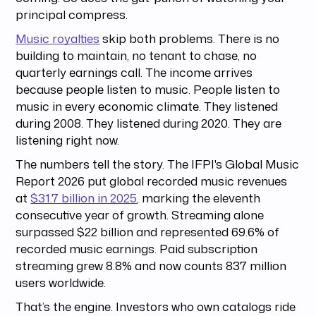
principal compress.
Music royalties
skip both problems. There is no
building to maintain, no tenant to chase, no
quarterly earnings call. The income arrives
because people listen to music. People listen to
music in every economic climate. They listened
during 2008. They listened during 2020. They are
listening right now.
The numbers tell the story. The IFPI's Global Music
Report 2026 put global recorded music revenues
at
$31.7 billion in 2025
, marking the eleventh
consecutive year of growth. Streaming alone
surpassed $22 billion and represented 69.6% of
recorded music earnings. Paid subscription
streaming grew 8.8% and now counts 837 million
users worldwide.
That’s the engine. Investors who own catalogs ride