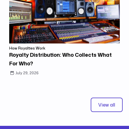
How Royalties Work
Royalty Distribution: Who Collects What
For Who?
July 29, 2026
View all