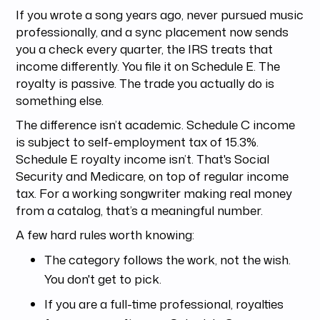
If you wrote a song years ago, never pursued music
professionally, and a sync placement now sends
you a check every quarter, the IRS treats that
income differently. You file it on Schedule E. The
royalty is passive. The trade you actually do is
something else.
The difference isn’t academic. Schedule C income
is subject to self-employment tax of 15.3%.
Schedule E royalty income isn’t. That's Social
Security and Medicare, on top of regular income
tax. For a working songwriter making real money
from a catalog, that’s a meaningful number.
A few hard rules worth knowing:
The category follows the work, not the wish.
You don't get to pick.
If you are a full-time professional, royalties