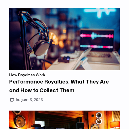
How Royalties Work
Performance Royalties: What They Are
and How to Collect Them
August 5, 2026