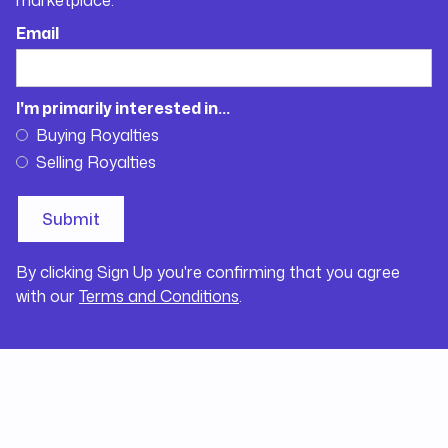
Email
I'm primarily interested in...
Buying Royalties
Selling Royalties
By clicking Sign Up you're confirming that you agree
with our
Terms and Conditions
.