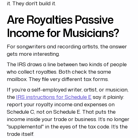
it. They don't build it.
Are Royalties Passive
Income for Musicians?
For songwriters and recording artists, the answer
gets more interesting.
The IRS draws a line between two kinds of people
who collect royalties. Both check the same
mailbox. They file very different tax forms.
If you’re a self-employed writer, artist, or musician,
the
IRS instructions for Schedule E
say it plainly:
report your royalty income and expenses on
Schedule C, not on Schedule E. That puts the
income inside your trade or business. It’s no longer
"supplemental" in the eyes of the tax code. It’s the
trade itself.