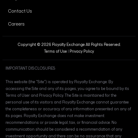
Contact Us
Careers
Copyright © 2026 Royalty Exchange All Rights Reserved.
Terms of Use
|
Privacy Policy
IMPORTANT DISCLOSURES
This website (the "Site") is operated by Royalty Exchange. By
accessing the Site and any of its pages, you agree to be bound by its
Terms of User and Privacy Policy. The Site is maintained for the
personal use of its visitors and Royalty Exchange cannot guarantee
the completeness or accuracy of any information presented on any of
its pages. Royalty Exchange does not make investment
recommendations or provide legal, tax, or financial advice. No
communication should be considered a recommendation of any
investment opportunity and there can be no assurance that any