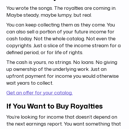
You wrote the songs. The royalties are coming in.
Maybe steady, maybe lumpy, but real.
You can keep collecting them as they come. You
can also sell a portion of your future income for
cash today. Not the whole catalog. Not even the
copyrights. Just a slice of the income stream for a
defined period, or for life of rights.
The cash is yours, no strings. No loans. No giving
up ownership of the underlying work. Just an
upfront payment for income you would otherwise
wait years to collect.
Get an offer for your catalog.
If You Want to Buy Royalties
You’re looking for income that doesn’t depend on
the next earnings report. You want something that