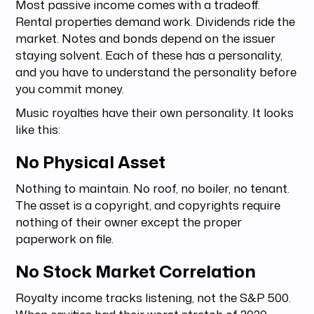
Most passive income comes with a tradeoff.
Rental properties demand work. Dividends ride the
market. Notes and bonds depend on the issuer
staying solvent. Each of these has a personality,
and you have to understand the personality before
you commit money.
Music royalties have their own personality. It looks
like this:
No Physical Asset
Nothing to maintain. No roof, no boiler, no tenant.
The asset is a copyright, and copyrights require
nothing of their owner except the proper
paperwork on file.
No Stock Market Correlation
Royalty income tracks listening, not the S&P 500.
When equities had their worst stretch of 2020,