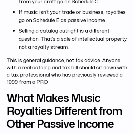
from your craft go on Schedule C.
If music isn’t your trade or business, royalties
go on Schedule E as passive income.
Selling a catalog outright is a different
question. That’s a sale of intellectual property,
not a royalty stream.
This is general guidance, not tax advice. Anyone
with a real catalog and tax bill should sit down with
a tax professional who has previously reviewed a
1099 from a PRO.
What Makes Music
Royalties Different from
Other Passive Income