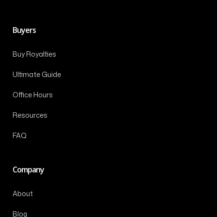
Buyers
Buy Royalties
Ultimate Guide
Office Hours
Resources
FAQ
Company
About
Blog