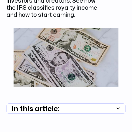
investors and creators. See how
the IRS classifies royalty income
and how to start earning.
In this article:
Summary unavailable