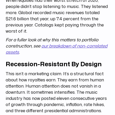
people didn’t stop listening to music. They listened
more. Global recorded music revenues totaled
$21.6 billion that year, up 7.4 percent from the
previous year. Catalogs kept paying through the
worst of it.
For a fuller look at why this matters to portfolio
construction, see
our breakdown of non-correlated
assets
.
Recession-Resistant By Design
This isn’t a marketing claim. It’s a structural fact
about how royalties earn. They earn from human
attention. Human attention does not vanish in a
downturn. It sometimes intensifies. The music
industry has now posted eleven consecutive years
of growth through pandemic, inflation, rate hikes,
and three different presidential administrations.