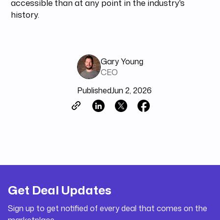
accessible than at any point in the industry's
history.
Gary Young
CEO
Published
Jun 2, 2026
Get Deal Updates
Sign up to get notified of every deal that comes on the
marketplace.