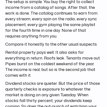
The setup is simple. You buy the right to collect
income from a catalog of songs. After that, the
work is done. The catalog continues to earn from
every stream, every spin on the radio, every sync
placement, every gym playing the same playlist
for the fourth time in one day. None of that
requires anything from you.
Compare it honestly to the other usual suspects.
Rental property pays well. It also asks for
everything in return. Roofs leak. Tenants move out.
Pipes burst on the coldest weekend of the year.
The income is real, but so is the second job that
comes with it.
Dividend stocks are quieter. But the price of those
quarterly checks is exposure to whatever the
market is doing on any given Tuesday. When
stocks fall thirty percent, your dividends keep
coming. So does the gut-punch of watching your