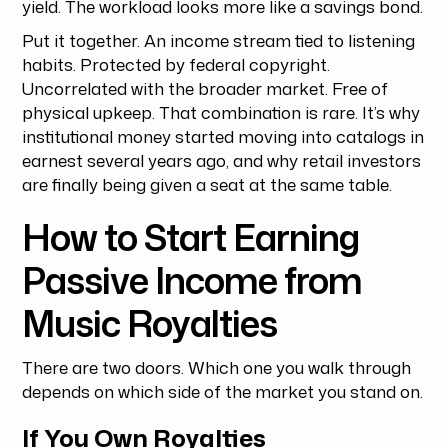
yield. The workload looks more like a savings bond.
Put it together. An income stream tied to listening
habits. Protected by federal copyright.
Uncorrelated with the broader market. Free of
physical upkeep. That combination is rare. It’s why
institutional money started moving into catalogs in
earnest several years ago, and why retail investors
are finally being given a seat at the same table.
How to Start Earning
Passive Income from
Music Royalties
There are two doors. Which one you walk through
depends on which side of the market you stand on.
If You Own Royalties