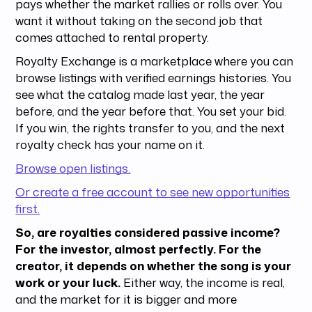
pays whether the market rallies or rolls over. You
want it without taking on the second job that
comes attached to rental property.
Royalty Exchange is a marketplace where you can
browse listings with verified earnings histories. You
see what the catalog made last year, the year
before, and the year before that. You set your bid.
If you win, the rights transfer to you, and the next
royalty check has your name on it.
Browse open listings.
Or create a free account to see new opportunities
first.
So, are royalties considered passive income?
For the investor, almost perfectly.
For the
creator, it depends on whether the song is your
work or your luck.
Either way, the income is real,
and the market for it is bigger and more