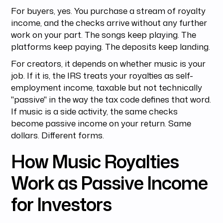
For buyers, yes. You purchase a stream of royalty
income, and the checks arrive without any further
work on your part. The songs keep playing. The
platforms keep paying. The deposits keep landing.
For creators, it depends on whether music is your
job. If it is, the IRS treats your royalties as self-
employment income, taxable but not technically
"passive" in the way the tax code defines that word.
If music is a side activity, the same checks
become passive income on your return. Same
dollars. Different forms.
How Music Royalties
Work as Passive Income
for Investors