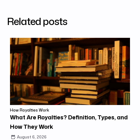
Related posts
How Royalties Work
What Are Royalties? Definition, Types, and
How They Work
August 6, 2026