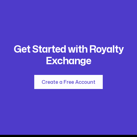
Get Started with Royalty
Exchange
Create a Free Account