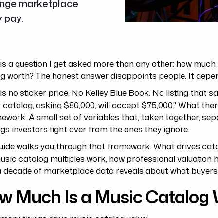
ange marketplace
 pay.
is a question I get asked more than any other: how much 
g worth? The honest answer disappoints people. It depe
is no sticker price. No Kelley Blue Book. No listing that s
 catalog, asking $80,000, will accept $75,000." What there
ework. A small set of variables that, taken together, sep
gs investors fight over from the ones they ignore.
uide walks you through that framework. What drives cata
sic catalog multiples work, how professional valuation
 decade of marketplace data reveals about what buyers 
w Much Is a Music Catalog 
imary things drive music catalog value: