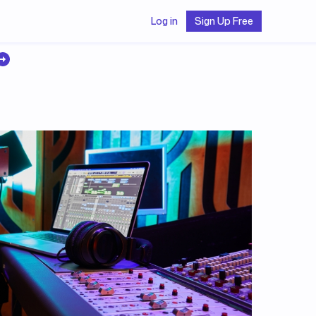
Log in
Sign Up Free