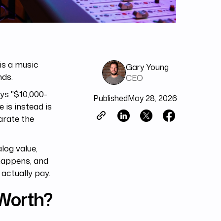
is a music
Gary Young
nds.
CEO
ays "$10,000-
Published
May 28, 2026
 is instead is
arate the
log value,
 happens, and
actually pay.
Worth?