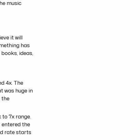
the music
ve it will
something has
o books, ideas,
nd 4x. The
at was huge in
 the
 to 7x range.
t entered the
nd rate starts