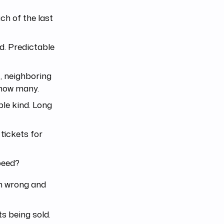
h of the last
. Predictable
, neighboring
 how many.
ble kind. Long
tickets for
speed?
em wrong and
ts being sold.