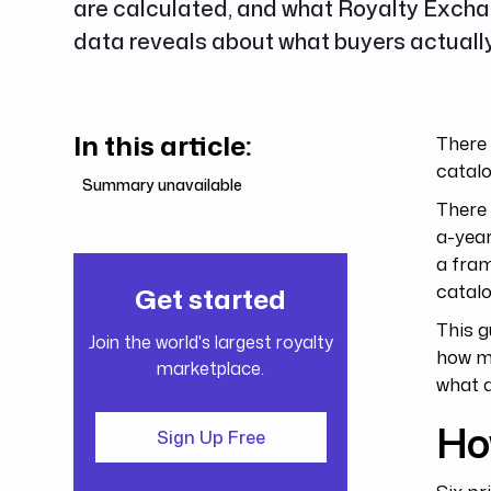
are calculated, and what Royalty Exch
data reveals about what buyers actually
In this article:
There 
catalo
Summary unavailable
There 
a-year
a fram
catalo
Get started
This g
Join the world's largest royalty
how mu
marketplace.
what a
Ho
Sign Up Free
Six pr