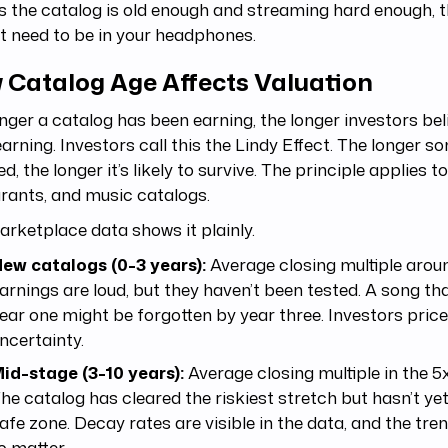
s the catalog is old enough and streaming hard enough, 
t need to be in your headphones.
 Catalog Age Affects Valuation
nger a catalog has been earning, the longer investors belie
arning. Investors call this the Lindy Effect. The longer 
ed, the longer it’s likely to survive. The principle applies t
rants, and music catalogs.
rketplace data shows it plainly.
ew catalogs (0-3 years):
Average closing multiple arou
arnings are loud, but they haven’t been tested. A song th
ear one might be forgotten by year three. Investors price
ncertainty.
id-stage (3-10 years):
Average closing multiple in the 5x
he catalog has cleared the riskiest stretch but hasn’t ye
afe zone. Decay rates are visible in the data, and the tre
o matter.