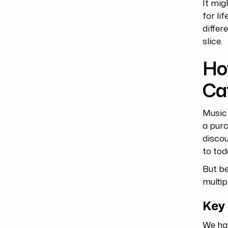
It mig
for li
differ
slice.
Ho
Ca
Music 
a purc
discou
to tod
But be
multip
Key
We ha