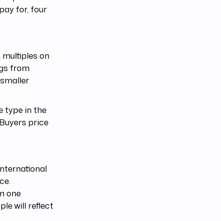
ay for, four
 multiples on
ngs from
 smaller
 type in the
 Buyers price
nternational
ce.
om one
le will reflect