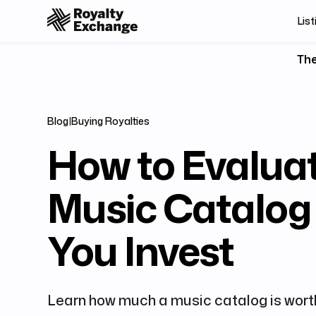
List
The
Blog
|
Buying Royalties
How to Evalua
Music Catalog
You Invest
Learn how much a music catalog is worth