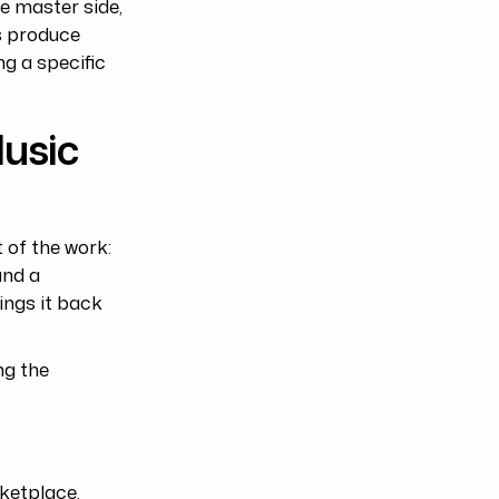
he master side,
es produce
ng a specific
Music
 of the work:
and a
ings it back
ng the
ketplace.