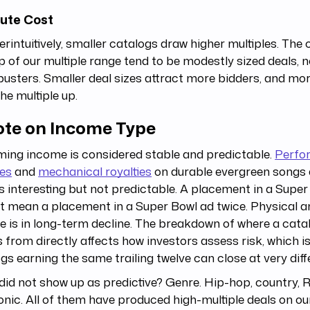
ute Cost
rintuitively, smaller catalogs draw higher multiples. The 
p of our multiple range tend to be modestly sized deals, n
usters. Smaller deal sizes attract more bidders, and mo
he multiple up.
ote on Income Type
ing income is considered stable and predictable.
Perfo
ies
and
mechanical royalties
on durable evergreen songs a
s interesting but not predictable. A placement in a Supe
t mean a placement in a Super Bowl ad twice. Physical 
 is in long-term decline. The breakdown of where a cat
from directly affects how investors assess risk, which i
gs earning the same trailing twelve can close at very diff
id not show up as predictive? Genre. Hip-hop, country, 
onic. All of them have produced high-multiple deals on ou