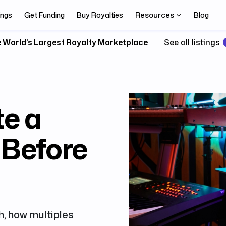
Resources
ings
Get Funding
Buy Royalties
Blog
 World’s Largest Royalty Marketplace
See all listings
te a
 Before
, how multiples