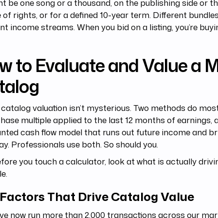
ht be one song or a thousand, on the publishing side or t
fe of rights, or for a defined 10-year term. Different bundl
ent income streams. When you bid on a listing, you’re buyi
w to Evaluate and Value a 
talog
catalog valuation isn’t mysterious. Two methods do most
hase multiple applied to the last 12 months of earnings, 
nted cash flow model that runs out future income and br
ay. Professionals use both. So should you.
fore you touch a calculator, look at what is actually drivi
le.
 Factors That Drive Catalog Value
ve now run more than 2,000 transactions across our mar