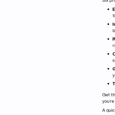
E
t
I
b
R
r
C
s
G
y
T
Get th
you’re
A quic