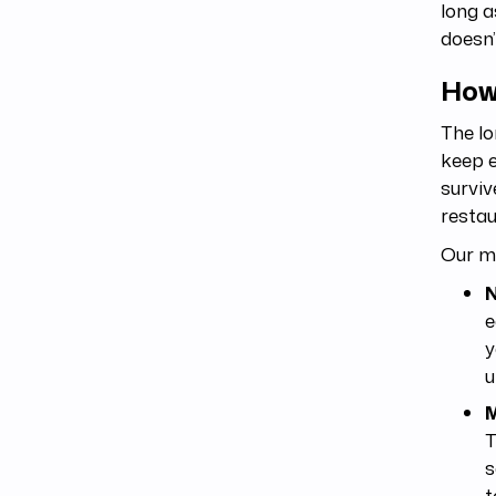
long a
doesn’
How
The lo
keep e
surviv
restau
Our ma
N
e
y
u
M
T
s
t