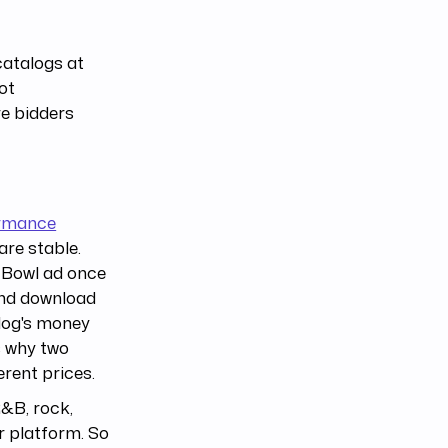
catalogs at
ot
re bidders
rmance
re stable.
r Bowl ad once
and download
alog's money
s why two
erent prices.
R&B, rock,
r platform. So