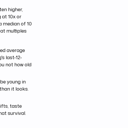
ten higher,
 at 10x or
a median of 10
 at multiples
hted average
's last-12-
you not how old
 be young in
than it looks.
fts, taste
at survival.