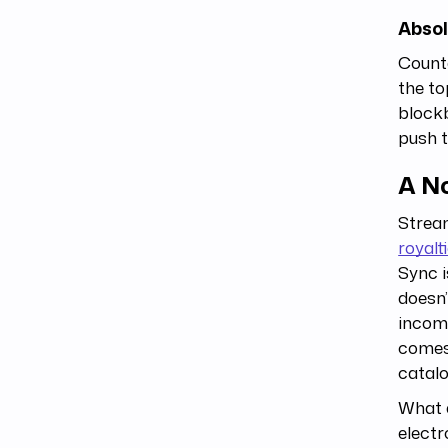
Absol
Counte
the to
blockb
push t
A N
Stream
royalt
Sync i
doesn’
income
comes 
catalo
What d
electr