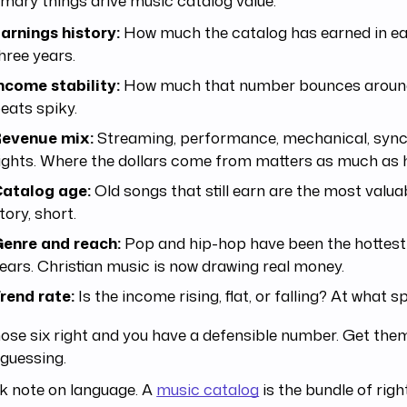
arnings history:
How much the catalog has earned in eac
hree years.
ncome stability:
How much that number bounces around
eats spiky.
evenue mix:
Streaming, performance, mechanical, sync
ights. Where the dollars come from matters as much as
atalog age:
Old songs that still earn are the most valua
tory, short.
enre and reach:
Pop and hip-hop have been the hottest 
ears. Christian music is now drawing real money.
rend rate:
Is the income rising, flat, or falling? At what 
ose six right and you have a defensible number. Get th
 guessing.
k note on language. A
music catalog
is the bundle of righ