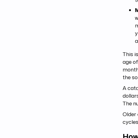
M
w
m
y
a
This i
age of
month 
the so
A cata
dollar
The n
Older 
cycles
How