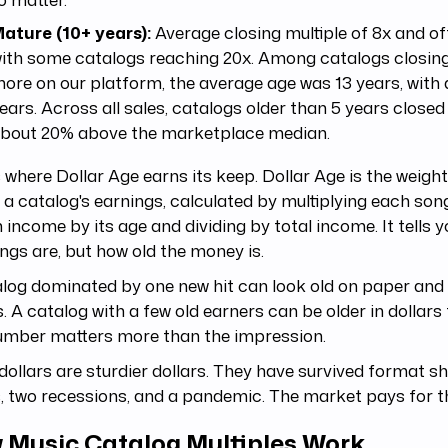
ature (10+ years):
Average closing multiple of 8x and of
ith some catalogs reaching 20x. Among catalogs closing
ore on our platform, the average age was 13 years, with 
ears. Across all sales, catalogs older than 5 years closed
bout 20% above the marketplace median.
s where Dollar Age earns its keep. Dollar Age is the weig
 a catalog's earnings, calculated by multiplying each song
income by its age and dividing by total income. It tells 
ngs are, but how old the money is.
log dominated by one new hit can look old on paper and
s. A catalog with a few old earners can be older in dollars 
umber matters more than the impression.
dollars are sturdier dollars. They have survived format shi
, two recessions, and a pandemic. The market pays for th
 Music Catalog Multiples Work