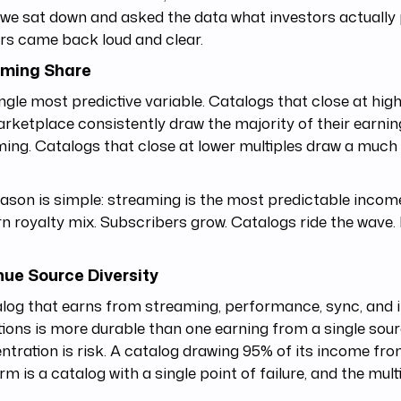
e sat down and asked the data what investors actually p
rs came back loud and clear.
aming Share
ngle most predictive variable. Catalogs that close at high
rketplace consistently draw the majority of their earni
ing. Catalogs that close at lower multiples draw a much
.
ason is simple: streaming is the most predictable income
 royalty mix. Subscribers grow. Catalogs ride the wave.
ue Source Diversity
log that earns from streaming, performance, sync, and i
tions is more durable than one earning from a single sour
tration is risk. A catalog drawing 95% of its income fr
rm is a catalog with a single point of failure, and the multip