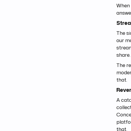
When w
answe
Stre
The si
our ma
stream
share
The re
modern
that.
Reven
A cata
collec
Concen
platfo
that.