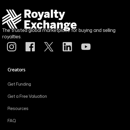
The trusted global marketplace for buying and selling
royalties.
Creators
Get Funding
Get a Free Valuation
Resources
FAQ