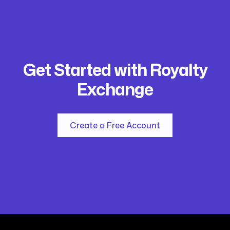
Get Started with Royalty
Exchange
Create a Free Account