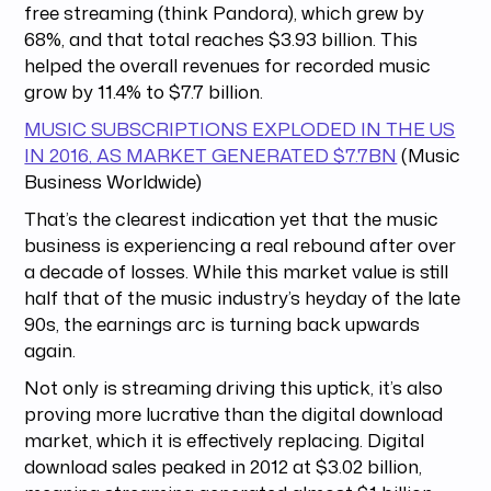
free streaming (think Pandora), which grew by
68%, and that total reaches $3.93 billion. This
helped the overall revenues for recorded music
grow by 11.4% to $7.7 billion.
MUSIC SUBSCRIPTIONS EXPLODED IN THE US
IN 2016, AS MARKET GENERATED $7.7BN
(Music
Business Worldwide)
That’s the clearest indication yet that the music
business is experiencing a real rebound after over
a decade of losses. While this market value is still
half that of the music industry’s heyday of the late
90s, the earnings arc is turning back upwards
again.
Not only is streaming driving this uptick, it’s also
proving more lucrative than the digital download
market, which it is effectively replacing. Digital
download sales peaked in 2012 at $3.02 billion,