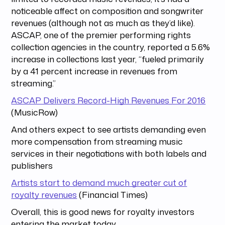
noticeable affect on composition and songwriter
revenues (although not as much as they’d like).
ASCAP, one of the premier performing rights
collection agencies in the country, reported a 5.6%
increase in collections last year, “fueled primarily
by a 41 percent increase in revenues from
streaming.”
ASCAP Delivers Record-High Revenues For 2016
(MusicRow)
And others expect to see artists demanding even
more compensation from streaming music
services in their negotiations with both labels and
publishers
Artists start to demand much greater cut of
royalty revenues
(Financial Times)
Overall, this is good news for royalty investors
entering the market today.