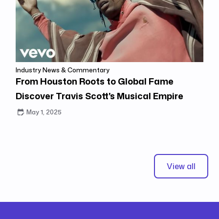
Industry News & Commentary
From Houston Roots to Global Fame
Discover Travis Scott's Musical Empire
May 1, 2025
View all