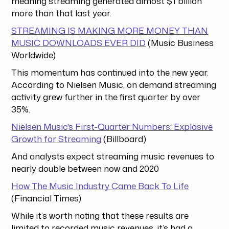
meaning streaming generated almost $1 billion
more than that last year.
STREAMING IS MAKING MORE MONEY THAN
MUSIC DOWNLOADS EVER DID
(Music Business
Worldwide)
This momentum has continued into the new year.
According to Nielsen Music, on demand streaming
activity grew further in the first quarter by over
35%.
Nielsen Music's First-Quarter Numbers: Explosive
Growth for Streaming
(Billboard)
And analysts expect streaming music revenues to
nearly double between now and 2020
How The Music Industry Came Back To Life
(Financial Times)
While it’s worth noting that these results are
limited to recorded music revenues, it’s had a