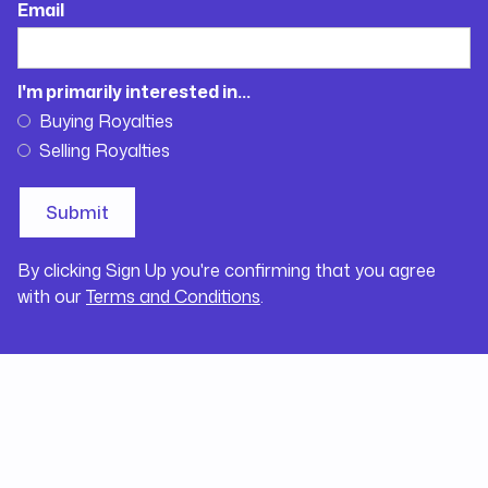
Email
I'm primarily interested in...
Buying Royalties
Selling Royalties
By clicking Sign Up you're confirming that you agree
with our
Terms and Conditions
.