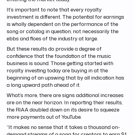
It’s important to note that every royalty
investment is different. The potential for earnings
is wholly dependent on the performance of the
song or catalog in question, not necessarily the
ebbs and floes of the industry at large.
But these results do provide a degree of
confidence that the foundation of the music
business is sound. Those getting started with
royalty investing today are buying in at the
beginning of an upswing that by all indication has
a long upward path ahead of it.
What’s more, there are signs additional increases
are on the near horizon. In reporting their results,
the RIAA doubled down on its desire to squeeze
more payments out of YouTube.
“It makes no sense that it takes a thousand on-
demand streams of a song for creators to earn $1