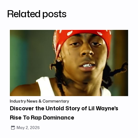
Related posts
Industry News & Commentary
Discover the Untold Story of Lil Wayne's
Rise To Rap Dominance
May 2, 2025