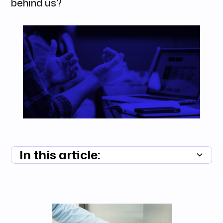
behind us?
In this article:
Summary unavailable