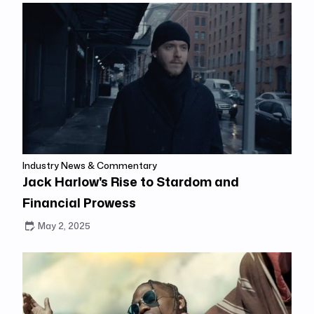
Industry News & Commentary
Jack Harlow's Rise to Stardom and
Financial Prowess
May 2, 2025