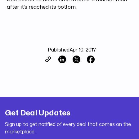
after it’s reached its bottom.
Published
Apr 10, 2017
Get Deal Updates
Sign up to get notified of every deal that comes on the
marketplace.