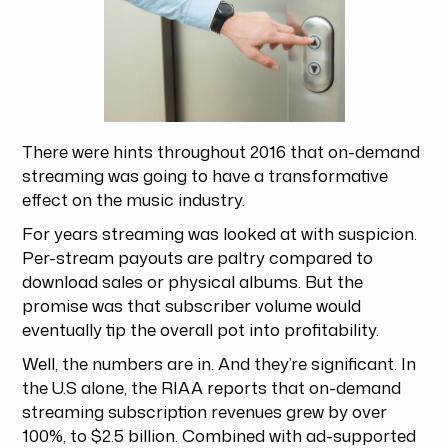
There were hints throughout 2016 that on-demand
streaming was going to have a transformative
effect on the music industry.
For years streaming was looked at with suspicion.
Per-stream payouts are paltry compared to
download sales or physical albums. But the
promise was that subscriber volume would
eventually tip the overall pot into profitability.
Well, the numbers are in. And they’re significant. In
the U.S alone, the RIAA reports that on-demand
streaming subscription revenues grew by over
100%, to $2.5 billion. Combined with ad-supported