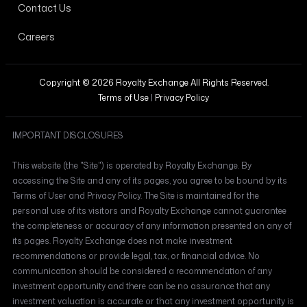
Contact Us
Careers
Copyright © 2026 Royalty Exchange All Rights Reserved.
Terms of Use
|
Privacy Policy
IMPORTANT DISCLOSURES
This website (the "Site") is operated by Royalty Exchange. By
accessing the Site and any of its pages, you agree to be bound by its
Terms of User and Privacy Policy. The Site is maintained for the
personal use of its visitors and Royalty Exchange cannot guarantee
the completeness or accuracy of any information presented on any of
its pages. Royalty Exchange does not make investment
recommendations or provide legal, tax, or financial advice. No
communication should be considered a recommendation of any
investment opportunity and there can be no assurance that any
investment valuation is accurate or that any investment opportunity is