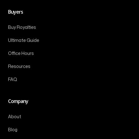
Buyers
Buy Royalties
Ultimate Guide
Office Hours
Resources
FAQ
Company
About
Blog