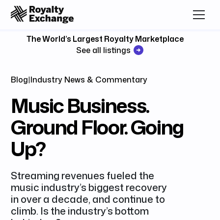
The World’s Largest Royalty Marketplace
See all listings
Blog
|
Industry News & Commentary
Music Business.
Ground Floor. Going
Up?
Streaming revenues fueled the
music industry’s biggest recovery
in over a decade, and continue to
climb. Is the industry’s bottom