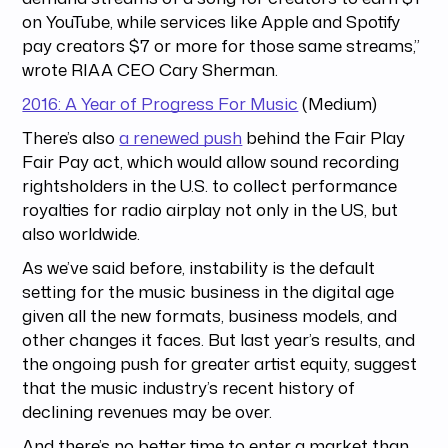
on YouTube, while services like Apple and Spotify
pay creators $7 or more for those same streams,”
wrote RIAA CEO Cary Sherman.
2016: A Year of Progress For Music
(Medium)
There’s also
a renewed push
behind the Fair Play
Fair Pay act, which would allow sound recording
rightsholders in the U.S. to collect performance
royalties for radio airplay not only in the US, but
also worldwide.
As we’ve said before, instability is the default
setting for the music business in the digital age
given all the new formats, business models, and
other changes it faces. But last year’s results, and
the ongoing push for greater artist equity, suggest
that the music industry’s recent history of
declining revenues may be over.
And there’s no better time to enter a market than