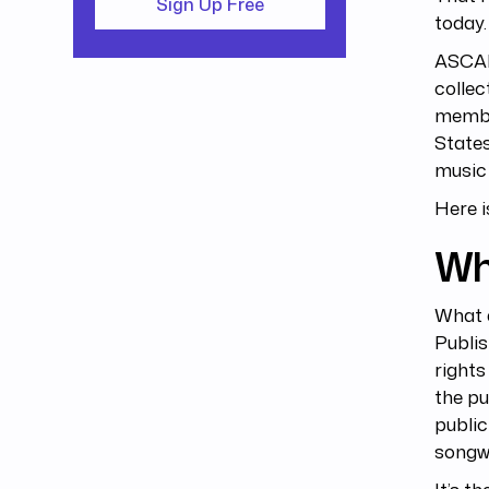
Sign Up Free
today
ASCAP 
collec
member
States
music 
Here i
Wh
What 
Publis
rights
the pu
public
songwr