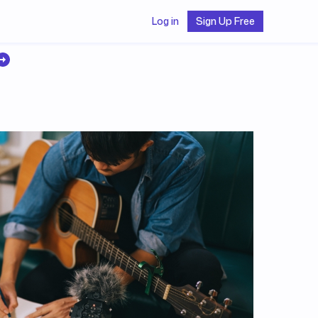
Log in
Sign Up Free