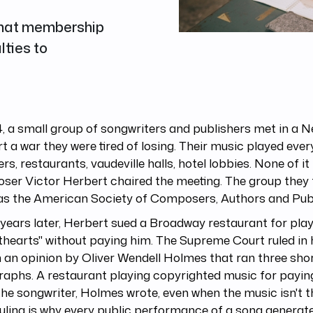
 what membership
lties to
4, a small group of songwriters and publishers met in a N
rt a war they were tired of losing. Their music played eve
rs, restaurants, vaudeville halls, hotel lobbies. None of it
ser Victor Herbert chaired the meeting. The group they
as the American Society of Composers, Authors and Publ
years later, Herbert sued a Broadway restaurant for play
hearts" without paying him. The Supreme Court ruled in h
n an opinion by Oliver Wendell Holmes that ran three sho
raphs. A restaurant playing copyrighted music for payi
he songwriter, Holmes wrote, even when the music isn't t
uling is why every public performance of a song genera