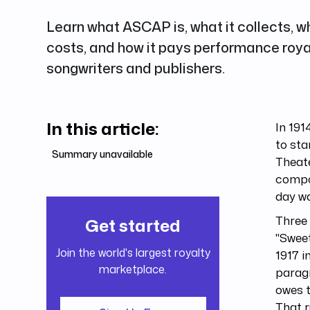
Learn what ASCAP is, what it collects,
costs, and how it pays performance roya
songwriters and publishers.
In this article:
In 191
to sta
Summary unavailable
Theate
compo
day w
Three 
Get started
"Sweet
Join the world's largest royalty
1917 i
marketplace.
parag
owes t
That r