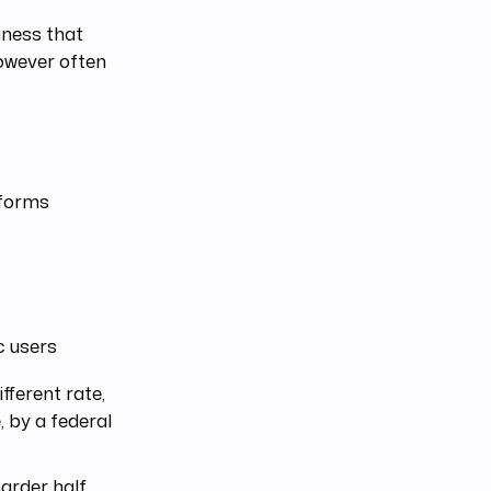
iness that
however often
tforms
c users
fferent rate,
, by a federal
arder half.