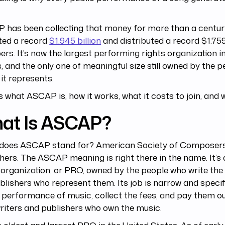
.
has been collecting that money for more than a century.
ted a record
$1.945 billion
and distributed a record $1.759 
s. It’s now the largest performing rights organization i
, and the only one of meaningful size still owned by the 
it represents.
s what ASCAP is, how it works, what it costs to join, and 
at Is ASCAP?
does ASCAP stand for? American Society of Composers
hers. The ASCAP meaning is right there in the name. It’s
 organization, or PRO, owned by the people who write th
blishers who represent them. Its job is narrow and specifi
 performance of music, collect the fees, and pay them ou
iters and publishers who own the music.