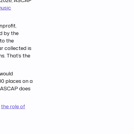
ly 2026, ASCAP
music
profit,
d by the
to the
r collected is
ns. That’s the
 would
00 places on a
e. ASCAP does
o
the role of