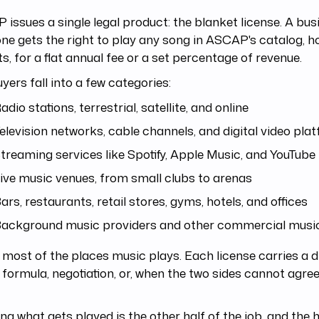
issues a single legal product: the blanket license. A bus
ne gets the right to play any song in ASCAP's catalog, 
ts, for a flat annual fee or a set percentage of revenue.
yers fall into a few categories:
adio stations, terrestrial, satellite, and online
elevision networks, cable channels, and digital video pla
treaming services like Spotify, Apple Music, and YouTube
ive music venues, from small clubs to arenas
ars, restaurants, retail stores, gyms, hotels, and offices
ackground music providers and other commercial musi
 most of the places music plays. Each license carries a di
 formula, negotiation, or, when the two sides cannot agree
ng what gets played is the other half of the job, and the h