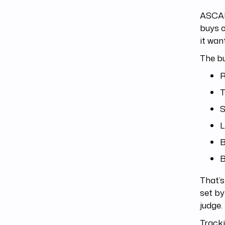
ASCAP 
buys o
it wan
The bu
R
T
S
L
B
B
That’s
set by
judge.
Tracki