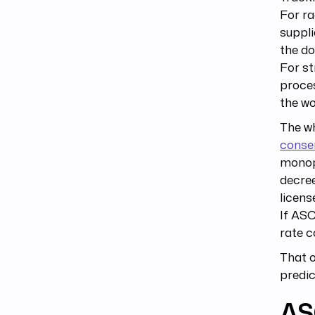
For ra
suppli
the do
For st
proce
the wo
The w
consen
monop
decree
licens
If ASC
rate c
That o
predic
AS