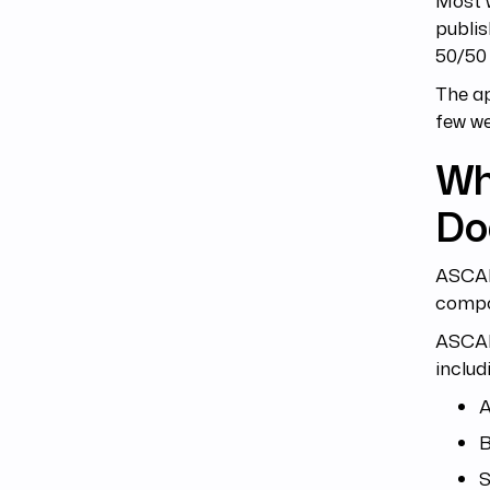
Most w
publis
50/50 
The ap
few w
Wh
Doe
ASCAP 
compos
ASCAP 
includ
A
B
S