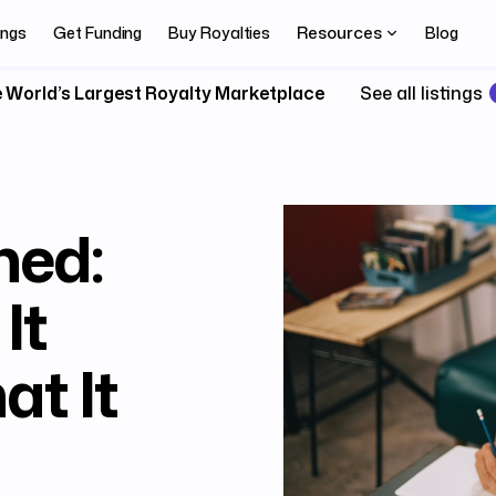
Resources
ings
Get Funding
Buy Royalties
Blog
 World’s Largest Royalty Marketplace
See all listings
ned:
It
t It