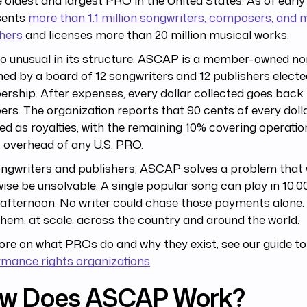
he oldest and largest PRO in the United States. As of ear
sents
more than 1.1 million songwriters, composers, and 
hers
and licenses more than 20 million musical works.
lso unusual in its structure. ASCAP is a member-owned non
ed by a board of 12 songwriters and 12 publishers electe
ship. After expenses, every dollar collected goes back 
s. The organization reports that 90 cents of every dolla
ed as royalties, with the remaining 10% covering operatio
 overhead of any U.S. PRO.
ongwriters and publishers, ASCAP solves a problem that
ise be unsolvable. A single popular song can play in 10,0
e afternoon. No writer could chase those payments alon
 them, at scale, across the country and around the world.
re on what PROs do and why they exist, see our guide t
rmance rights organizations
.
w Does ASCAP Work?