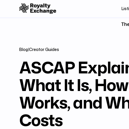
List
The
Blog
|
Creator Guides
ASCAP Explai
What It Is, How 
Works, and Wha
Costs