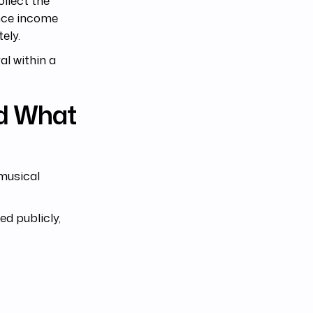
ollect the
ance income
ely.
l within a
d What
musical
d publicly,