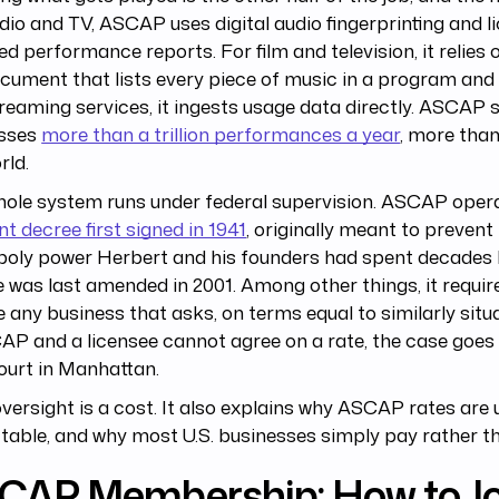
dio and TV, ASCAP uses digital audio fingerprinting and l
ed performance reports. For film and television, it relies 
cument that lists every piece of music in a program and 
reaming services, it ingests usage data directly. ASCAP s
sses
more than a trillion performances a year
, more tha
rld.
hole system runs under federal supervision. ASCAP oper
t decree first signed in 1941
, originally meant to prevent
oly power Herbert and his founders had spent decades b
 was last amended in 2001. Among other things, it requ
e any business that asks, on terms equal to similarly situ
AP and a licensee cannot agree on a rate, the case goes 
ourt in Manhattan.
versight is a cost. It also explains why ASCAP rates are 
table, and why most U.S. businesses simply pay rather th
CAP Membership: How to Jo