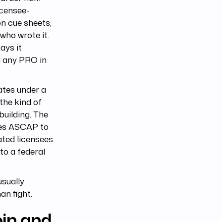
icensee-
on cue sheets,
who wrote it.
ays it
n any PRO in
ates under a
 the kind of
uilding. The
ires ASCAP to
ated licensees.
to a federal
usually
an fight.
in and