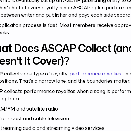
riters eventually set up an ASCAP publishing entity to c
her's half of every royalty, since ASCAP splits perform
between writer and publisher and pays each side separat
plication process is fast. Most members receive approva
eeks.
at Does ASCAP Collect (an
sn't It Cover)?
collects one type of royalty:
performance royalties
on 
itions. That’s a narrow lane, and the boundaries matter.
collects performance royalties when a song is performe
ing from:
M/FM and satellite radio
roadcast and cable television
treaming audio and streaming video services