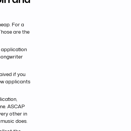
eap. For a
 Those are the
 application
 songwriter
aived if you
new applicants
ication,
name. ASCAP
ery other in
e music does.