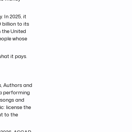
 In 2025, it
billion to its
n the United
people whose
what it pays.
, Authors and
 a performing
e songs and
c: license the
t to the