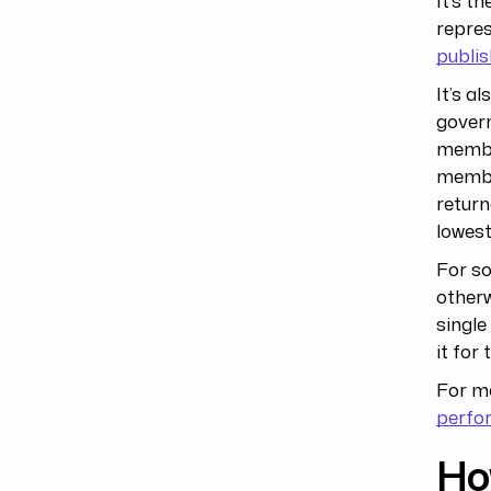
It’s t
repre
publis
It’s a
govern
member
member
return
lowest
For s
otherw
singl
it for
For mo
perfo
Ho