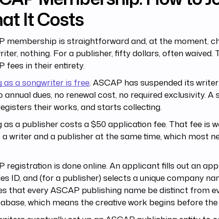
at It Costs
 membership is straightforward and, at the moment, ch
iter, nothing. For a publisher, fifty dollars, often waived.
fees in their entirety.
g as a songwriter is free
. ASCAP has suspended its writer
o annual dues, no renewal cost, no required exclusivity. A
 registers their works, and starts collecting.
g as a publisher costs a $50 application fee. That fee is w
s a writer and a publisher at the same time, which most 
registration is done online. An applicant fills out an appl
es ID, and (for a publisher) selects a unique company 
es that every ASCAP publishing name be distinct from ev
tabase, which means the creative work begins before th