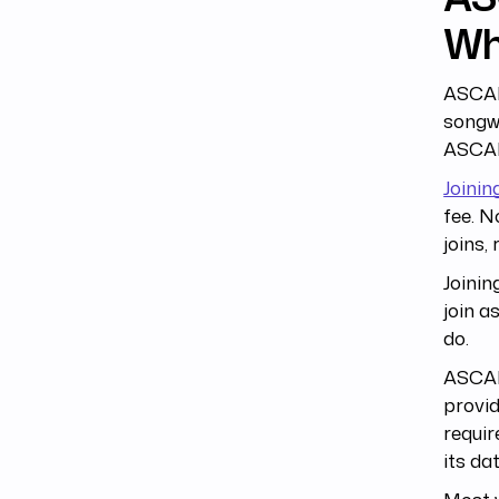
Wh
ASCAP
songwr
ASCAP 
Joinin
fee. N
joins,
Joinin
join a
do.
ASCAP 
provid
requir
its da