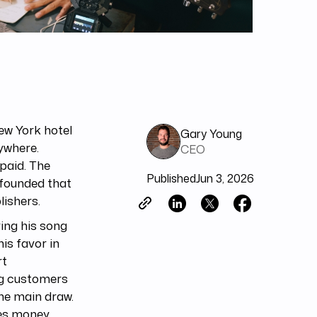
ew York hotel
Gary Young
rywhere.
CEO
 paid. The
Published
Jun 3, 2026
 founded that
ishers.
ing his song
is favor in
rt
ng customers
he main draw.
tes money