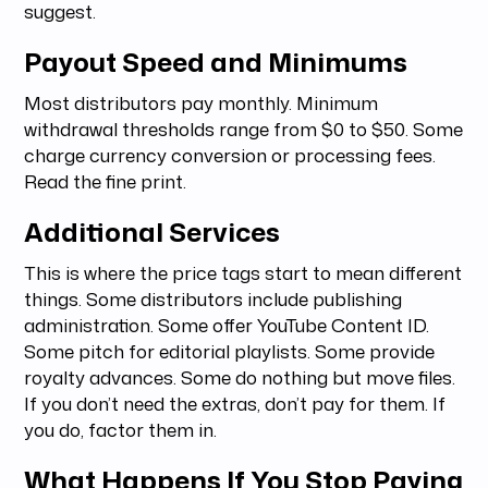
suggest.
Payout Speed and Minimums
Most distributors pay monthly. Minimum
withdrawal thresholds range from $0 to $50. Some
charge currency conversion or processing fees.
Read the fine print.
Additional Services
This is where the price tags start to mean different
things. Some distributors include publishing
administration. Some offer YouTube Content ID.
Some pitch for editorial playlists. Some provide
royalty advances. Some do nothing but move files.
If you don’t need the extras, don’t pay for them. If
you do, factor them in.
What Happens If You Stop Paying