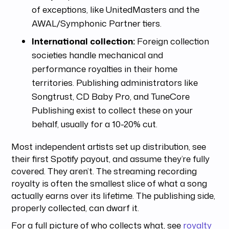
of exceptions, like UnitedMasters and the
AWAL/Symphonic Partner tiers.
International collection:
Foreign collection
societies handle mechanical and
performance royalties in their home
territories. Publishing administrators like
Songtrust, CD Baby Pro, and TuneCore
Publishing exist to collect these on your
behalf, usually for a 10-20% cut.
Most independent artists set up distribution, see
their first Spotify payout, and assume they’re fully
covered. They aren’t. The streaming recording
royalty is often the smallest slice of what a song
actually earns over its lifetime. The publishing side,
properly collected, can dwarf it.
For a full picture of who collects what, see
royalty