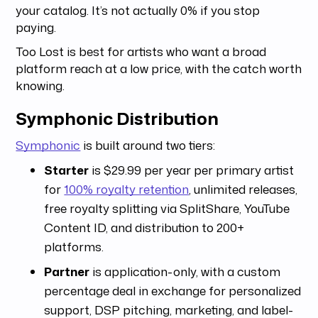
your catalog. It’s not actually 0% if you stop
paying.
Too Lost is best for artists who want a broad
platform reach at a low price, with the catch worth
knowing.
Symphonic Distribution
Symphonic
is built around two tiers:
Starter
is $29.99 per year per primary artist
for
100% royalty retention
, unlimited releases,
free royalty splitting via SplitShare, YouTube
Content ID, and distribution to 200+
platforms.
Partner
is application-only, with a custom
percentage deal in exchange for personalized
support, DSP pitching, marketing, and label-