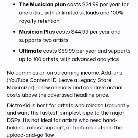
The Musician plan
costs $24.99 per year for
one artist, with unlimited uploads and 100%
royalty retention.
Musician Plus
costs $44.99 per year and
supports two artists.
Ultimate
costs $89.99 per year and supports
up to 100 artists, with advanced analytics.
No commission on streaming income. Add-ons
(YouTube Content ID, Leave a Legacy, Store
Maximizer) renew annually and can drive actual
costs above the advertised headline price.
DistroKid is best for artists who release frequently
and want the fastest, simplest pipe to the major
DSPs. It’s not ideal for artists who need hand-
holding, robust support, or features outside the
upload-and-go flow.