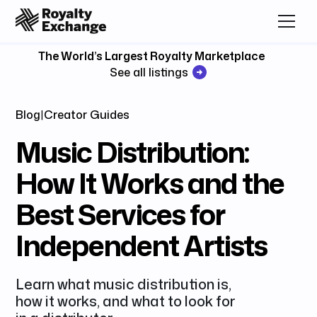
The World’s Largest Royalty Marketplace
See all listings
Blog
|
Creator Guides
Music Distribution:
How It Works and the
Best Services for
Independent Artists
Learn what music distribution is,
how it works, and what to look for