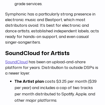
grade services.
Symphonic has a particularly strong presence in
electronic music and Beatport, which most
distributors avoid. It’s best for electronic and
dance artists, established independent labels, acts
ready for hands-on support, and even casual
singer-songwriters.
SoundCloud for Artists
SoundCloud
has been an upload-and-share
platform for years. Distribution to outside DSPs is
a newer layer.
The Artist plan
costs $3.25 per month ($39
per year) and includes a cap of two tracks
per month distributed to Spotify, Apple, and
other major platforms.