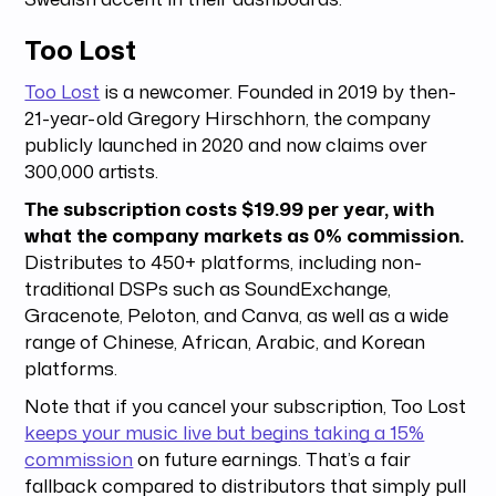
Too Lost
Too Lost
is a newcomer. Founded in 2019 by then-
21-year-old Gregory Hirschhorn, the company
publicly launched in 2020 and now claims over
300,000 artists.
The subscription costs $19.99 per year, with
what the company markets as 0% commission.
Distributes to 450+ platforms, including non-
traditional DSPs such as SoundExchange,
Gracenote, Peloton, and Canva, as well as a wide
range of Chinese, African, Arabic, and Korean
platforms.
Note that if you cancel your subscription, Too Lost
keeps your music live but begins taking a 15%
commission
on future earnings. That’s a fair
fallback compared to distributors that simply pull