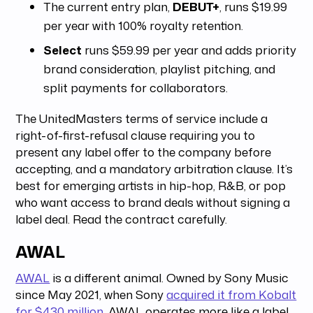
The current entry plan,
DEBUT+
, runs $19.99
per year with 100% royalty retention.
Select
runs $59.99 per year and adds priority
brand consideration, playlist pitching, and
split payments for collaborators.
The UnitedMasters terms of service include a
right-of-first-refusal clause requiring you to
present any label offer to the company before
accepting, and a mandatory arbitration clause. It’s
best for emerging artists in hip-hop, R&B, or pop
who want access to brand deals without signing a
label deal. Read the contract carefully.
AWAL
AWAL
is a different animal. Owned by Sony Music
since May 2021, when Sony
acquired it from Kobalt
for $430 million
, AWAL operates more like a label