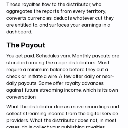
Those royalties flow to the distributor, who
aggregates the reports from every territory,
converts currencies, deducts whatever cut they
are entitled to, and surfaces your earnings in a
dashboard.
The Payout
You get paid. Schedules vary. Monthly payouts are
standard among the major distributors. Most
require a minimum balance before they cut a
check or initiate a wire. A few offer daily or near-
daily payouts. Some offer royalty advances
against future streaming income, which is its own
conversation.
What the distributor does is move recordings and
collect streaming income from the digital service
providers. What the distributor does not, in most
cases, do is collect your publishing royalties,