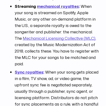
Streaming
mechanical royalties
:
When
your song is streamed on Spotify, Apple
Music, or any other on-demand platform in
the U.S., a separate royalty is owed to the
songwriter and publisher: the mechanical.
The
Mechanical Licensing Collective (MLC)
,
created by the Music Modernization Act of
2018, collects these. You have to register with
the MLC for your songs to be matched and
paid.
Sync royalties
:
When your song gets placed
in a film, TV show, ad, or video game, the
upfront sync fee is negotiated separately,
usually through a publisher, sync agent, or
licensing platform. Distributors do not pitch
for sync placements as a rule, with a handful