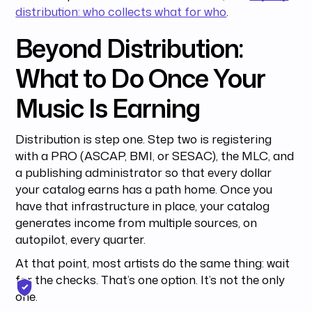
distribution: who collects what for who
.
Beyond Distribution:
What to Do Once Your
Music Is Earning
Distribution is step one. Step two is registering
with a PRO (ASCAP, BMI, or SESAC), the MLC, and
a publishing administrator so that every dollar
your catalog earns has a path home. Once you
have that infrastructure in place, your catalog
generates income from multiple sources, on
autopilot, every quarter.
At that point, most artists do the same thing: wait
for the checks. That’s one option. It’s not the only
one.