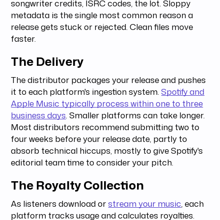
songwriter credits, ISRC codes, the lot. Sloppy
metadata is the single most common reason a
release gets stuck or rejected. Clean files move
faster.
The Delivery
The distributor packages your release and pushes
it to each platform's ingestion system.
Spotify and
Apple Music typically process within one to three
business days
. Smaller platforms can take longer.
Most distributors recommend submitting two to
four weeks before your release date, partly to
absorb technical hiccups, mostly to give Spotify's
editorial team time to consider your pitch.
The Royalty Collection
As listeners download or
stream your music
, each
platform tracks usage and calculates royalties.