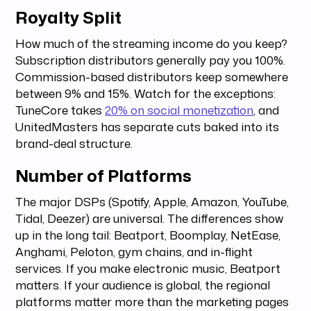
Royalty Split
How much of the streaming income do you keep?
Subscription distributors generally pay you 100%.
Commission-based distributors keep somewhere
between 9% and 15%. Watch for the exceptions:
TuneCore takes
20% on social monetization
, and
UnitedMasters has separate cuts baked into its
brand-deal structure.
Number of Platforms
The major DSPs (Spotify, Apple, Amazon, YouTube,
Tidal, Deezer) are universal. The differences show
up in the long tail: Beatport, Boomplay, NetEase,
Anghami, Peloton, gym chains, and in-flight
services. If you make electronic music, Beatport
matters. If your audience is global, the regional
platforms matter more than the marketing pages