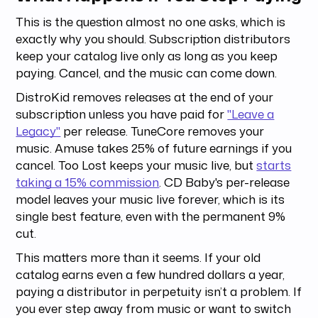
This is the question almost no one asks, which is
exactly why you should. Subscription distributors
keep your catalog live only as long as you keep
paying. Cancel, and the music can come down.
DistroKid removes releases at the end of your
subscription unless you have paid for
"Leave a
Legacy"
per release. TuneCore removes your
music. Amuse takes 25% of future earnings if you
cancel. Too Lost keeps your music live, but
starts
taking a 15% commission
. CD Baby's per-release
model leaves your music live forever, which is its
single best feature, even with the permanent 9%
cut.
This matters more than it seems. If your old
catalog earns even a few hundred dollars a year,
paying a distributor in perpetuity isn’t a problem. If
you ever step away from music or want to switch