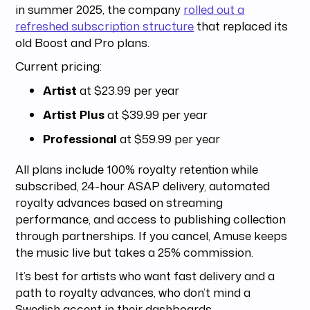
in summer 2025, the company
rolled out a
refreshed subscription structure
that replaced its
old Boost and Pro plans.
Current pricing:
Artist
at $23.99 per year
Artist Plus
at $39.99 per year
Professional
at $59.99 per year
All plans include 100% royalty retention while
subscribed, 24-hour ASAP delivery, automated
royalty advances based on streaming
performance, and access to publishing collection
through partnerships. If you cancel, Amuse keeps
the music live but takes a 25% commission.
It’s best for artists who want fast delivery and a
path to royalty advances, who don’t mind a
Swedish accent in their dashboards.