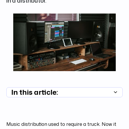
in a distributor.
In this article:
Summary unavailable
Music distribution used to require a truck. Now it