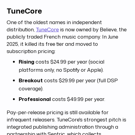
TuneCore
One of the oldest names in independent
distribution,
TuneCore
is now owned by Believe, the
publicly traded French music company. In June
2025, it killed its free tier and moved to
subscription pricing:
Rising
costs $24.99 per year (social
platforms only, no Spotify or Apple).
Breakout
costs $29.99 per year (full DSP
coverage).
Professional
costs $49.99 per year.
Pay-per-release pricing is still available for
infrequent releasers. TuneCore's strongest pitch is
integrated publishing administration through a
partnership with Sentric, which collects