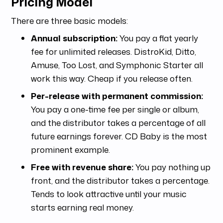
Pricing Model
There are three basic models:
Annual subscription:
You pay a flat yearly
fee for unlimited releases. DistroKid, Ditto,
Amuse, Too Lost, and Symphonic Starter all
work this way. Cheap if you release often.
Per-release with permanent commission:
You pay a one-time fee per single or album,
and the distributor takes a percentage of all
future earnings forever. CD Baby is the most
prominent example.
Free with revenue share:
You pay nothing up
front, and the distributor takes a percentage.
Tends to look attractive until your music
starts earning real money.