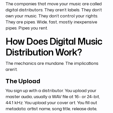
The companies that move your music are called
digital distributors. They aren’t labels. They don’t
own your music. They don’t control your rights.
They are pipes. Wide, fast, mostly inexpensive
pipes. Pipes you rent.
How Does Digital Music
Distribution Work?
The mechanics are mundane. The implications
aren’t.
The Upload
You sign up with a distributor. You upload your
master audio, usually a WAV file at 16- or 24-bit,
44.1 kHz. You upload your cover art. You fill out
metadata: artist name, song title, release date,