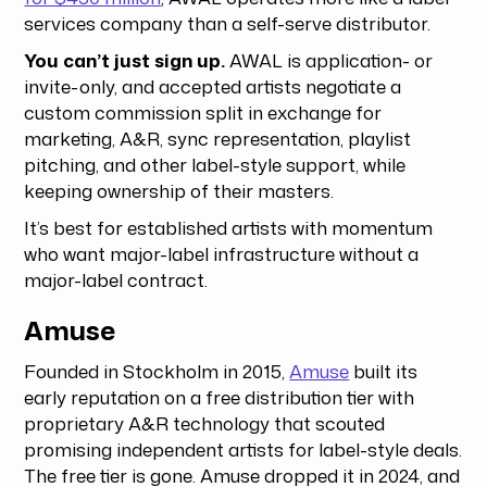
services company than a self-serve distributor.
You can’t just sign up.
AWAL is application- or
invite-only, and accepted artists negotiate a
custom commission split in exchange for
marketing, A&R, sync representation, playlist
pitching, and other label-style support, while
keeping ownership of their masters.
It’s best for established artists with momentum
who want major-label infrastructure without a
major-label contract.
Amuse
Founded in Stockholm in 2015,
Amuse
built its
early reputation on a free distribution tier with
proprietary A&R technology that scouted
promising independent artists for label-style deals.
The free tier is gone. Amuse dropped it in 2024, and