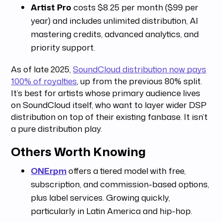
Artist Pro
costs $8.25 per month ($99 per
year) and includes unlimited distribution, AI
mastering credits, advanced analytics, and
priority support.
As of late 2025,
SoundCloud distribution now pays
100% of royalties
, up from the previous 80% split.
It’s best for artists whose primary audience lives
on SoundCloud itself, who want to layer wider DSP
distribution on top of their existing fanbase. It isn’t
a pure distribution play.
Others Worth Knowing
ONErpm
offers a tiered model with free,
subscription, and commission-based options,
plus label services. Growing quickly,
particularly in Latin America and hip-hop.