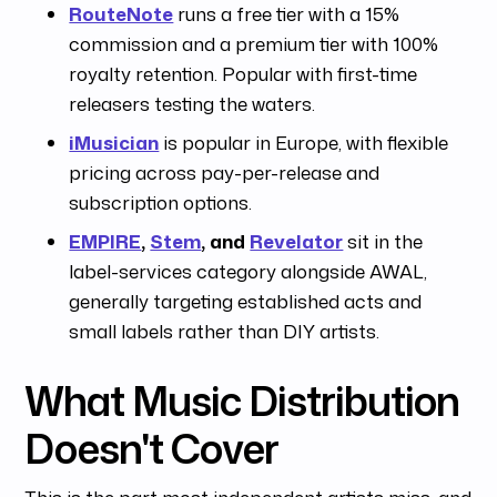
RouteNote
runs a free tier with a 15%
commission and a premium tier with 100%
royalty retention. Popular with first-time
releasers testing the waters.
iMusician
is popular in Europe, with flexible
pricing across pay-per-release and
subscription options.
EMPIRE
,
Stem
, and
Revelator
sit in the
label-services category alongside AWAL,
generally targeting established acts and
small labels rather than DIY artists.
What Music Distribution
Doesn't Cover
This is the part most independent artists miss, and