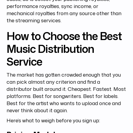
performance royalties, sync income, or
mechanical royalties from any source other than
the streaming services.
How to Choose the Best
Music Distribution
Service
The market has gotten crowded enough that you
can pick almost any criterion and find a
distributor built around it. Cheapest. Fastest. Most
platforms. Best for songwriters. Best for labels.
Best for the artist who wants to upload once and
never think about it again.
Here’s what to weigh before you sign up: