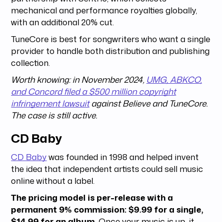
mechanical and performance royalties globally,
with an additional 20% cut.
TuneCore is best for songwriters who want a single
provider to handle both distribution and publishing
collection.
Worth knowing: in November 2024,
UMG, ABKCO,
and Concord filed a $500 million copyright
infringement lawsuit
against Believe and TuneCore.
The case is still active.
CD Baby
CD Baby
was founded in 1998 and helped invent
the idea that independent artists could sell music
online without a label.
The pricing model is per-release with a
permanent 9% commission: $9.99 for a single,
$14.99 for an album.
Once your music is up, it