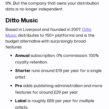
9%. But the company that owns your distribution
data is no longer independent.
Ditto Music
Based in Liverpool and founded in 2007,
Ditto
Music
distributes to 150+ platforms and is the
budget alternative with surprisingly broad
features:
Annual
subscription, 0% commission, 100%
royalty retention.
Starter
runs around £19 per year for a single
artist.
Pro
adds publishing administration and more
features for around £29 per year.
Label
is roughly £69 per year for multiple
artists.