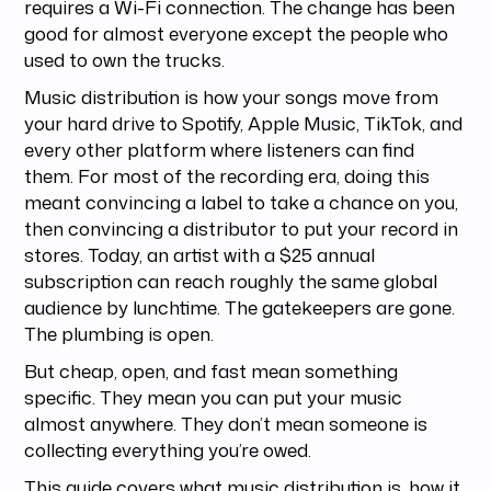
requires a Wi-Fi connection. The change has been
good for almost everyone except the people who
used to own the trucks.
Music distribution is how your songs move from
your hard drive to Spotify, Apple Music, TikTok, and
every other platform where listeners can find
them. For most of the recording era, doing this
meant convincing a label to take a chance on you,
then convincing a distributor to put your record in
stores. Today, an artist with a $25 annual
subscription can reach roughly the same global
audience by lunchtime. The gatekeepers are gone.
The plumbing is open.
But cheap, open, and fast mean something
specific. They mean you can put your music
almost anywhere. They don’t mean someone is
collecting everything you’re owed.
This guide covers what music distribution is, how it