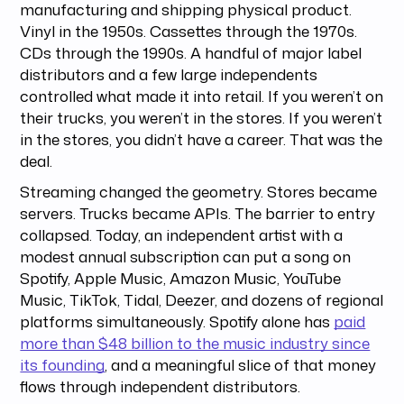
manufacturing and shipping physical product.
Vinyl in the 1950s. Cassettes through the 1970s.
CDs through the 1990s. A handful of major label
distributors and a few large independents
controlled what made it into retail. If you weren’t on
their trucks, you weren’t in the stores. If you weren’t
in the stores, you didn’t have a career. That was the
deal.
Streaming changed the geometry. Stores became
servers. Trucks became APIs. The barrier to entry
collapsed. Today, an independent artist with a
modest annual subscription can put a song on
Spotify, Apple Music, Amazon Music, YouTube
Music, TikTok, Tidal, Deezer, and dozens of regional
platforms simultaneously. Spotify alone has
paid
more than $48 billion to the music industry since
its founding
, and a meaningful slice of that money
flows through independent distributors.