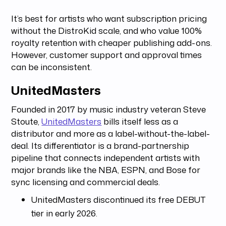
It’s best for artists who want subscription pricing
without the DistroKid scale, and who value 100%
royalty retention with cheaper publishing add-ons.
However, customer support and approval times
can be inconsistent.
UnitedMasters
Founded in 2017 by music industry veteran Steve
Stoute,
UnitedMasters
bills itself less as a
distributor and more as a label-without-the-label-
deal. Its differentiator is a brand-partnership
pipeline that connects independent artists with
major brands like the NBA, ESPN, and Bose for
sync licensing and commercial deals.
UnitedMasters discontinued its free DEBUT
tier in early 2026.