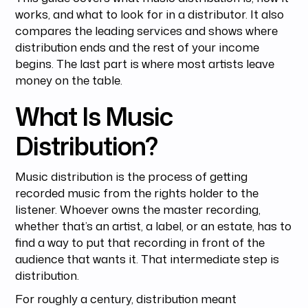
works, and what to look for in a distributor. It also
compares the leading services and shows where
distribution ends and the rest of your income
begins. The last part is where most artists leave
money on the table.
What Is Music
Distribution?
Music distribution is the process of getting
recorded music from the rights holder to the
listener. Whoever owns the master recording,
whether that’s an artist, a label, or an estate, has to
find a way to put that recording in front of the
audience that wants it. That intermediate step is
distribution.
For roughly a century, distribution meant