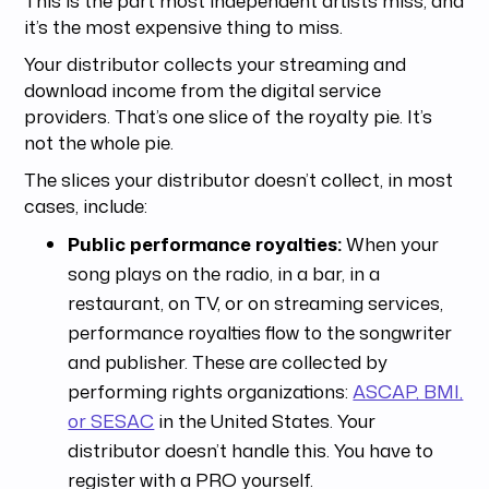
it’s the most expensive thing to miss.
Your distributor collects your streaming and
download income from the digital service
providers. That’s one slice of the royalty pie. It’s
not the whole pie.
The slices your distributor doesn’t collect, in most
cases, include:
Public performance royalties:
When your
song plays on the radio, in a bar, in a
restaurant, on TV, or on streaming services,
performance royalties flow to the songwriter
and publisher. These are collected by
performing rights organizations:
ASCAP, BMI,
or SESAC
in the United States. Your
distributor doesn’t handle this. You have to
register with a PRO yourself.