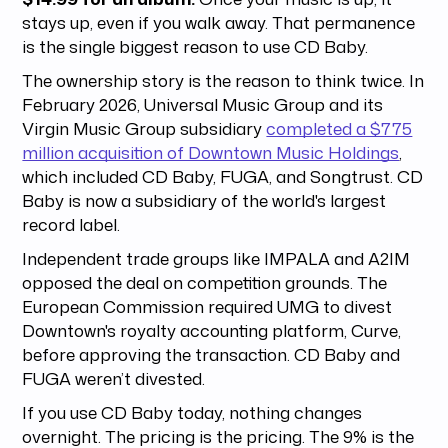
stays up, even if you walk away. That permanence
is the single biggest reason to use CD Baby.
The ownership story is the reason to think twice. In
February 2026, Universal Music Group and its
Virgin Music Group subsidiary
completed a $775
million acquisition of Downtown Music Holdings
,
which included CD Baby, FUGA, and Songtrust. CD
Baby is now a subsidiary of the world's largest
record label.
Independent trade groups like IMPALA and A2IM
opposed the deal on competition grounds. The
European Commission required UMG to divest
Downtown's royalty accounting platform, Curve,
before approving the transaction. CD Baby and
FUGA weren’t divested.
If you use CD Baby today, nothing changes
overnight. The pricing is the pricing. The 9% is the