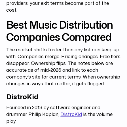
providers, your exit terms become part of the
cost.
Best Music Distribution
Companies Compared
The market shifts faster than any list can keep up
with. Companies merge. Pricing changes. Free tiers
disappear. Ownership flips. The notes below are
accurate as of mid-2026 and link to each
company's site for current terms. When ownership
changes in ways that matter, it gets flagged.
DistroKid
Founded in 2013 by software engineer and
drummer Philip Kaplan,
DistroKid
is the volume
play.