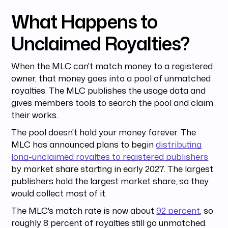
What Happens to
Unclaimed Royalties?
When the MLC can't match money to a registered
owner, that money goes into a pool of unmatched
royalties. The MLC publishes the usage data and
gives members tools to search the pool and claim
their works.
The pool doesn't hold your money forever. The
MLC has announced plans to begin
distributing
long-unclaimed royalties to registered publishers
by market share starting in early 2027. The largest
publishers hold the largest market share, so they
would collect most of it.
The MLC's match rate is now about
92 percent
, so
roughly 8 percent of royalties still go unmatched.