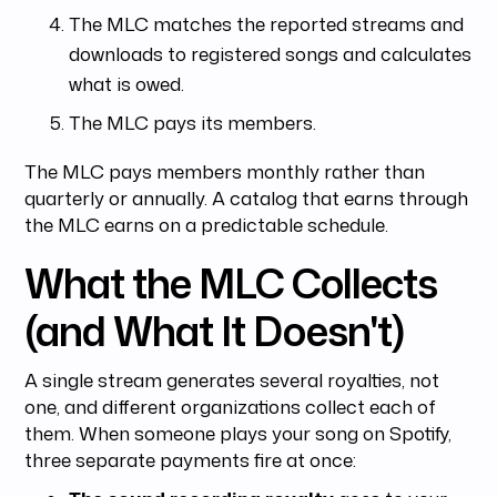
The MLC matches the reported streams and
downloads to registered songs and calculates
what is owed.
The MLC pays its members.
The MLC pays members monthly rather than
quarterly or annually. A catalog that earns through
the MLC earns on a predictable schedule.
What the MLC Collects
(and What It Doesn't)
A single stream generates several royalties, not
one, and different organizations collect each of
them. When someone plays your song on Spotify,
three separate payments fire at once: