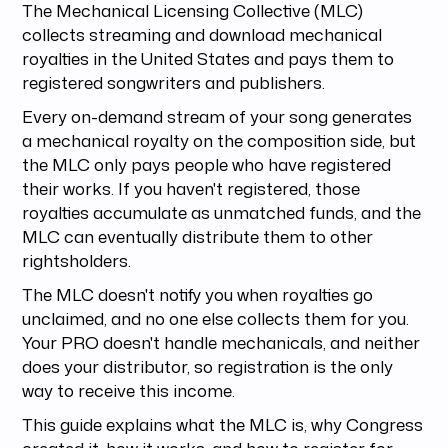
The Mechanical Licensing Collective (MLC)
collects streaming and download mechanical
royalties in the United States and pays them to
registered songwriters and publishers.
Every on-demand stream of your song generates
a mechanical royalty on the composition side, but
the MLC only pays people who have registered
their works. If you haven't registered, those
royalties accumulate as unmatched funds, and the
MLC can eventually distribute them to other
rightsholders.
The MLC doesn't notify you when royalties go
unclaimed, and no one else collects them for you.
Your PRO doesn't handle mechanicals, and neither
does your distributor, so registration is the only
way to receive this income.
This guide explains what the MLC is, why Congress
created it, how it works, and how to register for