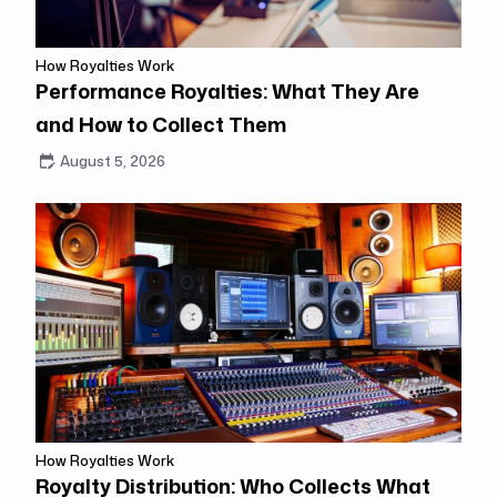
How Royalties Work
Performance Royalties: What They Are
and How to Collect Them
August 5, 2026
How Royalties Work
Royalty Distribution: Who Collects What