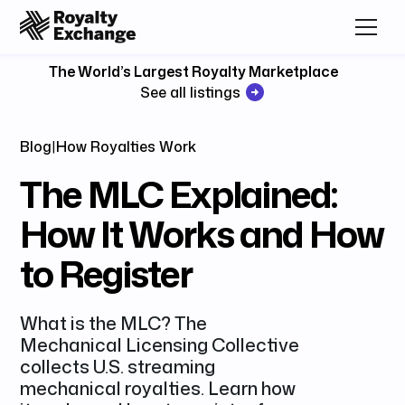
The World’s Largest Royalty Marketplace
See all listings
Blog
|
How Royalties Work
The MLC Explained:
How It Works and How
to Register
What is the MLC? The
Mechanical Licensing Collective
collects U.S. streaming
mechanical royalties. Learn how