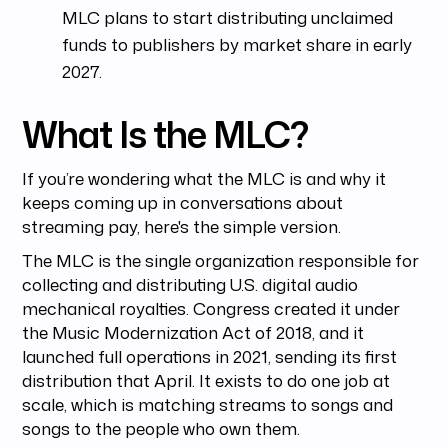
MLC plans to start distributing unclaimed
funds to publishers by market share in early
2027.
What Is the MLC?
If you’re wondering what the MLC is and why it
keeps coming up in conversations about
streaming pay, here's the simple version.
The MLC is the single organization responsible for
collecting and distributing U.S. digital audio
mechanical royalties. Congress created it under
the Music Modernization Act of 2018, and it
launched full operations in 2021, sending its first
distribution that April. It exists to do one job at
scale, which is matching streams to songs and
songs to the people who own them.