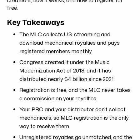
free.
Key Takeaways
The MLC collects U.S. streaming and
download mechanical royalties and pays
registered members monthly.
Congress created it under the Music
Modernization Act of 2018, and it has
distributed nearly $4 billion since 2021.
Registration is free, and the MLC never takes
a commission on your royalties.
Your PRO and your distributor don't collect
mechanicals, so MLC registration is the only
way to receive them.
Unregistered royalties go unmatched, and the