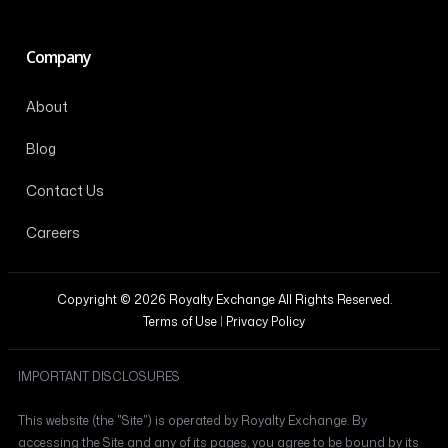
Company
About
Blog
Contact Us
Careers
Copyright © 2026 Royalty Exchange All Rights Reserved.
Terms of Use
|
Privacy Policy
IMPORTANT DISCLOSURES
This website (the "Site") is operated by Royalty Exchange. By
accessing the Site and any of its pages, you agree to be bound by its