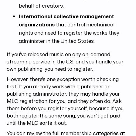
behalf of creators.
International collective management
organizations
that control mechanical
rights and need to register the works they
administer in the United States.
If you've released music on any on-demand
streaming service in the U.S. and you handle your
own publishing, you need to register.
However, there's one exception worth checking
first. If you already work with a publisher or
publishing administrator, they may handle your
MLC registration for you, and they often do. Ask
them before you register yourself, because if you
both register the same song, you won't get paid
until the MLC sorts it out.
You can review the full membership categories at