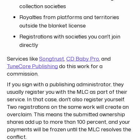
collection societies
Royalties from platforms and territories
outside the blanket license
Registrations with societies you can't join
directly
Services like
Songtrust
,
CD Baby Pro
, and
TuneCore Publishing
do this work for a
commission.
If you sign with a publishing administrator, they
usually register you with the MLC as part of their
service. In that case, don't also register yourself.
Two registrations on the same work will create an
overclaim. This means the submitted ownership
shares add up to more than 100 percent, and your
payments will be frozen until the MLC resolves the
conflict.