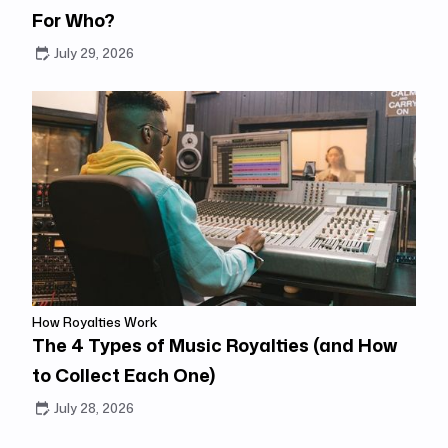
For Who?
July 29, 2026
How Royalties Work
The 4 Types of Music Royalties (and How
to Collect Each One)
July 28, 2026