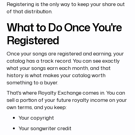
Registering is the only way to keep your share out
of that distribution.
What to Do Once You're
Registered
Once your songs are registered and earning, your
catalog has a track record. You can see exactly
what your songs earn each month, and that
history is what makes your catalog worth
something to a buyer.
That's where Royalty Exchange comes in. You can
sell a portion of your future royalty income on your
own terms, and you keep:
Your copyright
Your songwriter credit