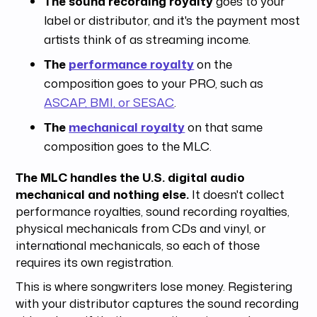
The sound recording royalty
goes to your
label or distributor, and it's the payment most
artists think of as streaming income.
The
performance royalty
on the
composition goes to your PRO, such as
ASCAP, BMI, or SESAC
.
The
mechanical royalty
on that same
composition goes to the MLC.
The MLC handles the U.S. digital audio
mechanical and nothing else.
It doesn't collect
performance royalties, sound recording royalties,
physical mechanicals from CDs and vinyl, or
international mechanicals, so each of those
requires its own registration.
This is where songwriters lose money. Registering
with your distributor captures the sound recording