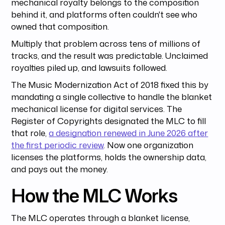
mechanical royalty belongs to the composition
behind it, and platforms often couldn't see who
owned that composition.
Multiply that problem across tens of millions of
tracks, and the result was predictable. Unclaimed
royalties piled up, and lawsuits followed.
The Music Modernization Act of 2018 fixed this by
mandating a single collective to handle the blanket
mechanical license for digital services. The
Register of Copyrights designated the MLC to fill
that role,
a designation renewed in June 2026 after
the first periodic review
. Now one organization
licenses the platforms, holds the ownership data,
and pays out the money.
How the MLC Works
The MLC operates through a blanket license,