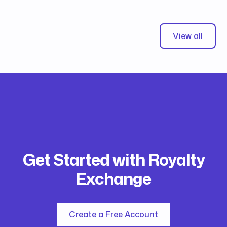
View all
Get Started with Royalty
Exchange
Create a Free Account