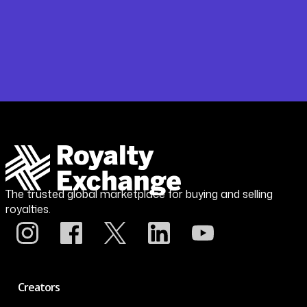
The trusted global marketplace for buying and selling
royalties.
Creators