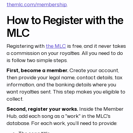
themlc.com/membership
.
How to Register with the
MLC
Registering with
the MLC
is free, and it never takes
a commission on your royalties. All you need to do
is follow two simple steps.
First, become a member.
Create your account,
then provide your legal name, contact details, tax
information, and the banking details where you
want royalties sent. This step makes you eligible to
collect.
Second, register your works.
Inside the Member
Hub, add each song as a "work" in the MLC's
database. For each work, you’ll need to provide: