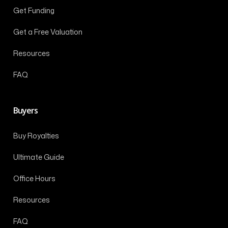
Get Funding
Get a Free Valuation
Resources
FAQ
Buyers
Buy Royalties
Ultimate Guide
Office Hours
Resources
FAQ