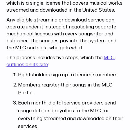
which is a single license that covers musical works
streamed and downloaded in the United States.
Any eligible streaming or download service can
operate under it instead of negotiating separate
mechanical licenses with every songwriter and
publisher. The services pay into the system, and
the MLC sorts out who gets what.
The process includes five steps, which the
MLC
outlines on its site
:
Rightsholders sign up to become members.
Members register their songs in the MLC
Portal.
Each month, digital service providers send
usage data and royalties to the MLC for
everything streamed and downloaded on their
services.