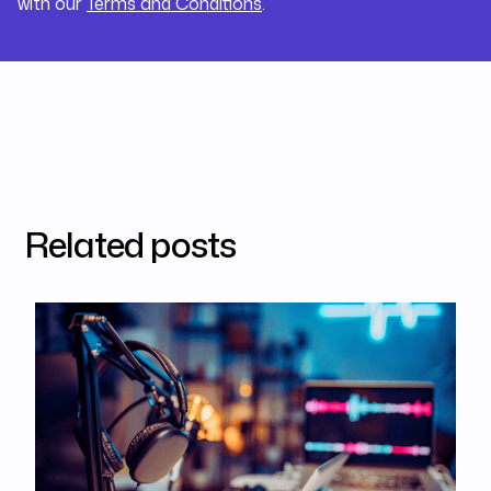
with our
Terms and Conditions
.
Related posts