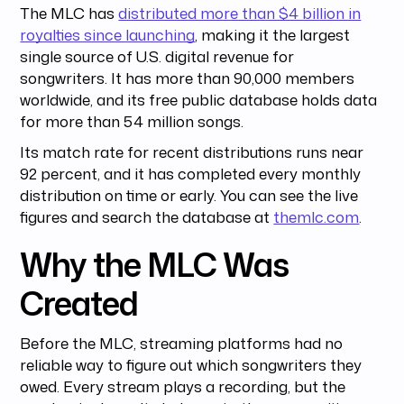
The MLC has
distributed more than $4 billion in
royalties since launching
, making it the largest
single source of U.S. digital revenue for
songwriters. It has more than 90,000 members
worldwide, and its free public database holds data
for more than 54 million songs.
Its match rate for recent distributions runs near
92 percent, and it has completed every monthly
distribution on time or early. You can see the live
figures and search the database at
themlc.com
.
Why the MLC Was
Created
Before the MLC, streaming platforms had no
reliable way to figure out which songwriters they
owed. Every stream plays a recording, but the