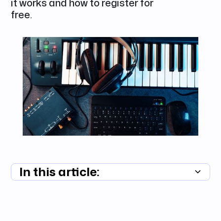
it works and how to register for
free.
In this article:
Summary unavailable