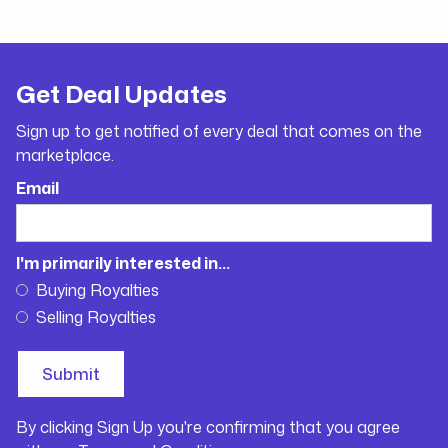
Get Deal Updates
Sign up to get notified of every deal that comes on the
marketplace.
Email
I'm primarily interested in...
Buying Royalties
Selling Royalties
By clicking Sign Up you're confirming that you agree