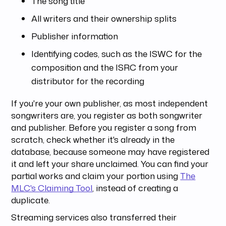
The song title
All writers and their ownership splits
Publisher information
Identifying codes, such as the ISWC for the
composition and the ISRC from your
distributor for the recording
If you're your own publisher, as most independent
songwriters are, you register as both songwriter
and publisher. Before you register a song from
scratch, check whether it's already in the
database, because someone may have registered
it and left your share unclaimed. You can find your
partial works and claim your portion using
The
MLC's Claiming Tool
, instead of creating a
duplicate.
Streaming services also transferred their