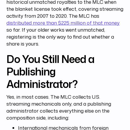
historical unmatched royalties to the MLC when
the blanket license took effect, covering streaming
activity from 2007 to 2020. The MLC has
distributed more than $225 million of that money
so far. If your older works went unmatched,
registering is the only way to find out whether a
share is yours.
Do You Still Need a
Publishing
Administrator?
Yes, in most cases. The MLC collects U.S.
streaming mechanicals only, and a publishing
administrator collects everything else on the
composition side, including:
International mechanicals from foreign