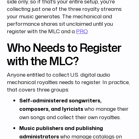
side only, so if that's your entire setup, you're
collecting just one of the three royalty streams
your music generates. The mechanical and
performance shares sit unclaimed until you
register with the MLC and a
PRO
.
Who Needs to Register
with the MLC?
Anyone entitled to collect U.S. digital audio
mechanical royalties needs to register. In practice,
that covers three groups:
Self-administered songwriters,
composers, and lyricists
who manage their
own songs and collect their own royalties.
Music publishers and publishing
administrators
who manage catalogs on