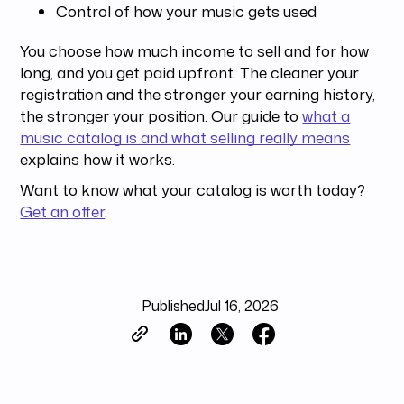
Control of how your music gets used
You choose how much income to sell and for how
long, and you get paid upfront. The cleaner your
registration and the stronger your earning history,
the stronger your position. Our guide to
what a
music catalog is and what selling really means
explains how it works.
Want to know what your catalog is worth today?
Get an offer
.
Published
Jul 16, 2026