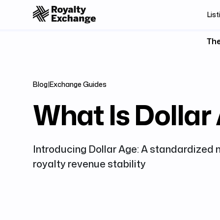
List
The
Blog
|
Exchange Guides
What Is Dollar
Introducing Dollar Age: A standardized 
royalty revenue stability