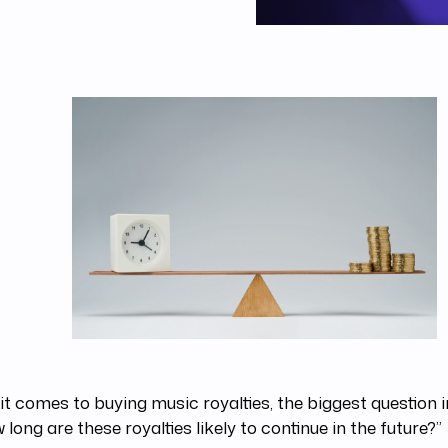
t comes to buying music royalties, the biggest question 
w long are these royalties likely to continue in the future?”