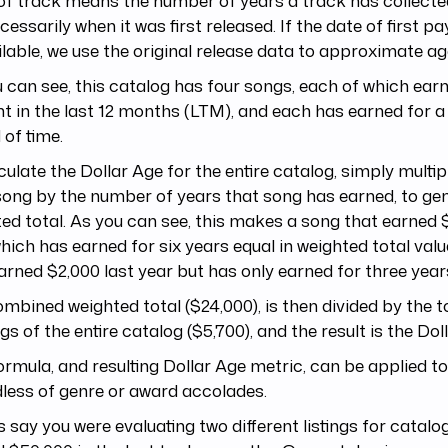
of track means the number of years a track has collected
cessarily when it was first released. If the date of first p
lable, we use the original release data to approximate ag
 can see, this catalog has four songs, each of which earn
 in the last 12 months (LTM), and each has earned for a 
 of time.
culate the Dollar Age for the entire catalog, simply multi
ong by the number of years that song has earned, to ge
ed total. As you can see, this makes a song that earned $
hich has earned for six years equal in weighted total valu
arned $2,000 last year but has only earned for three year
mbined weighted total ($24,000), is then divided by the 
gs of the entire catalog ($5,700), and the result is the Doll
ormula, and resulting Dollar Age metric, can be applied t
less of genre or award accolades.
’s say you were evaluating two different listings for catal