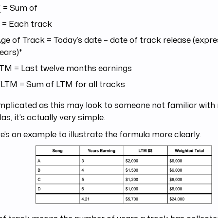
 = Sum of
 = Each track
ge of Track = Today’s date – date of track release (expre
ears)*
TM = Last twelve months earnings
LTM = Sum of LTM for all tracks
mplicated as this may look to someone not familiar wit
as, it’s actually very simple.
e’s an example to illustrate the formula more clearly.