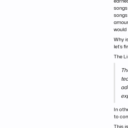
earned
songs 
songs 
amount
would 
Why is
let’s 
The Li
Th
tec
add
ex
In oth
to con
This i