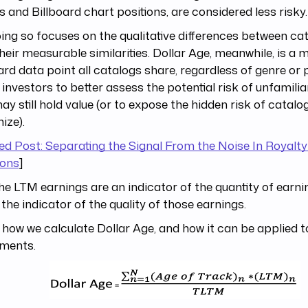
 and Billboard chart positions, are considered less risky.
ing so focuses on the qualitative differences between cat
heir measurable similarities. Dollar Age, meanwhile, is a 
rd data point all catalogs share, regardless of genre or p
 investors to better assess the potential risk of unfamili
ay still hold value (or to expose the hidden risk of catalo
ize).
ed Post: Separating the Signal From the Noise In Royalty
ions
]
the LTM earnings are an indicator of the quantity of earni
 the indicator of the quality of those earnings.
 how we calculate Dollar Age, and how it can be applied t
tments.