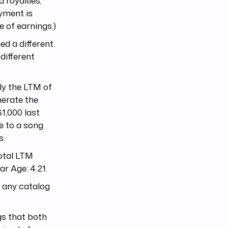
 royalties,
ayment is
e of earnings.)
ed a different
different
ply the LTM of
nerate the
1,000 last
e to a song
s.
total LTM
ar Age: 4.21.
o any catalog
ogs that both