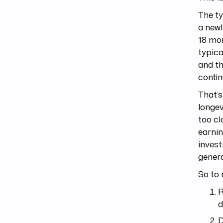
The ty
a newl
18 mon
typica
and th
contin
That’s
longev
too cl
earnin
invest
genera
So to 
R
d
D