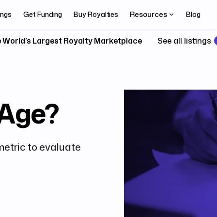
Resources
ings
Get Funding
Buy Royalties
Blog
 World’s Largest Royalty Marketplace
See all listings
 Age?
metric to evaluate