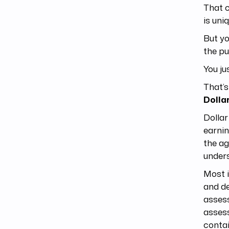
That c
is uni
But yo
the pu
You ju
That’s
Dolla
Dollar
earnin
the ag
unders
Most i
and de
assess
assess
contai