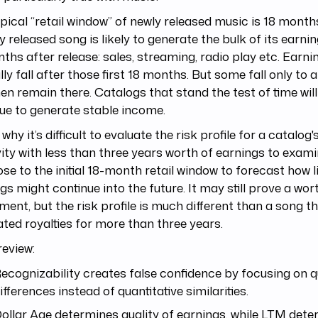
pical “retail window” of newly released music is 18 mont
y released song is likely to generate the bulk of its earning
ths after release: sales, streaming, radio play etc. Earni
lly fall after those first 18 months. But some fall only to a 
en remain there. Catalogs that stand the test of time will 
ue to generate stable income.
 why it’s difficult to evaluate the risk profile for a catalog'
ity with less than three years worth of earnings to examin
ose to the initial 18-month retail window to forecast how l
gs might continue into the future. It may still prove a wor
ment, but the risk profile is much different than a song th
ted royalties for more than three years.
review:
ecognizability creates false confidence by focusing on qu
ifferences instead of quantitative similarities.
ollar Age determines quality of earnings, while LTM det