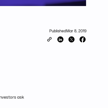
Published
Mar 8, 2019
investors ask