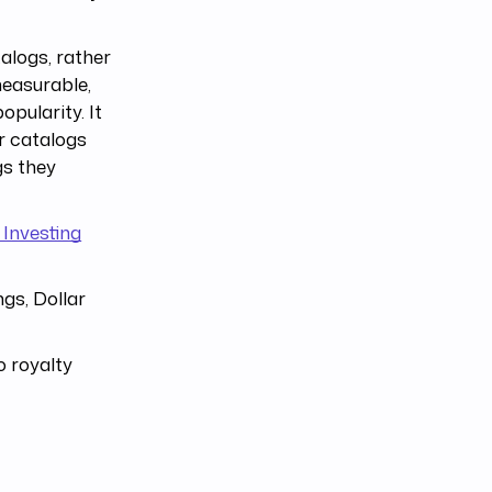
alogs, rather
measurable,
opularity. It
ar catalogs
gs they
 Investing
ngs, Dollar
o royalty