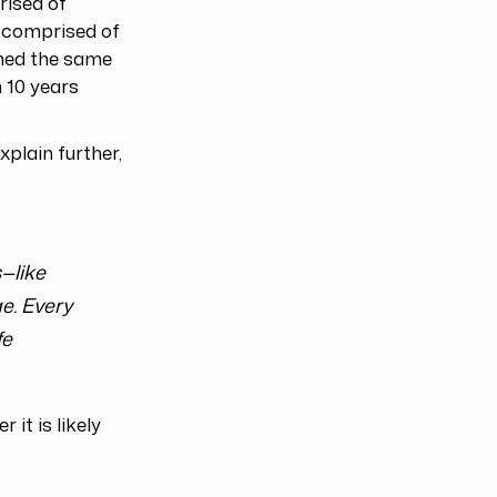
rised of
s comprised of
rned the same
 10 years
plain further,
—like
e. Every
fe
it is likely