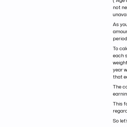
(*Age 
not ne
unavai
As you
amount
period
To cal
each s
weight
year w
that e
The co
earnin
This f
regard
So let