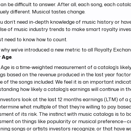
an be difficult to answer. After all, each song, each catalo
quely different. Musical tastes change.
u don’t need in-depth knowledge of music history or have
lse of music industry trends to make smart royalty inves
st need to know how to count.
 why we’ve introduced a new metric to all Royalty Exchan
r Age
.
 Age is a time-weighted measurement of a catalog’s likely 
gs based on the revenue produced in the last year facto
e of the songs included. We feel it is an important indicat
tanding how likely a catalog’s earnings will continue in th
nvestors look at the last 12 months earnings (LTM) of a 
termine what multiple of that they’re willing to pay based
ment of its risk. The instinct with music catalogs is to ba
ment on things like popularity or musical preference—c
ning songs or artists investors recognize, or that hav