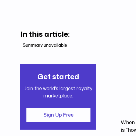
In this article:
Summary unavailable
Get started
Join the world's largest royalty
marketplace.
Sign Up Free
When i
is “ho