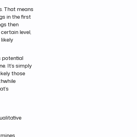
hs. That means
s in the first
ngs then
certain level,
likely
s potential
e. It’s simply
ikely those
thwhile
at’s
alitative
ermines