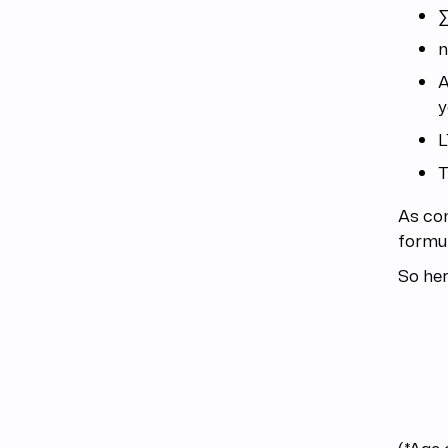
∑
n
A
y
L
T
As co
formul
So her