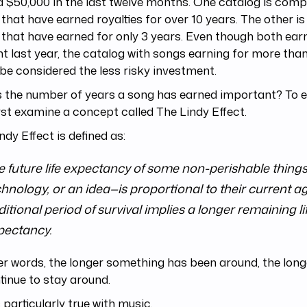
 $50,000 in the last twelve months. One catalog is comp
that have earned royalties for over 10 years. The other i
that have earned for only 3 years. Even though both ea
 last year, the catalog with songs earning for more than
be considered the less risky investment.
 the number of years a song has earned important? To ex
first examine a concept called The Lindy Effect.
ndy Effect is defined as:
e future life expectancy of some non-perishable things
hnology, or an idea—is proportional to their current ag
itional period of survival implies a longer remaining li
pectancy.
er words, the longer something has been around, the longer 
tinue to stay around.
s particularly true with music.