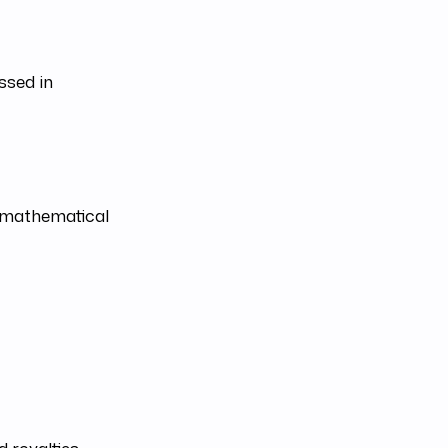
ssed in
h mathematical