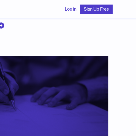
Log in
Sign Up Free