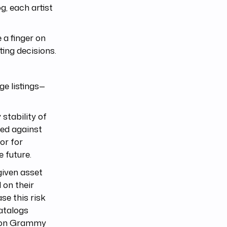
g, each artist
 a finger on
ting decisions.
ge listings—
stability of
red against
or for
e future.
given asset
 on their
se this risk
atalogs
e won Grammy