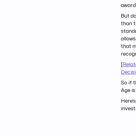
awards
But do
than t
standa
allows
that m
recogn
[
Relat
Decis
So if 
Age is
Here’s
inves