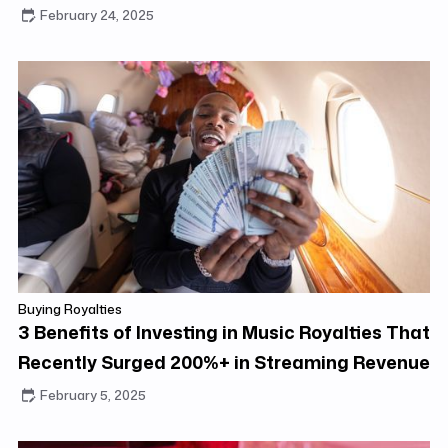
ROI
February 24, 2025
Buying Royalties
3 Benefits of Investing in Music Royalties That
Recently Surged 200%+ in Streaming Revenue
February 5, 2025