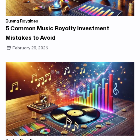
Buying Royalties
5 Common Music Royalty Investment
Mistakes to Avoid
February 26, 2025