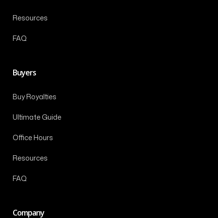
Resources
FAQ
Buyers
Buy Royalties
Ultimate Guide
Office Hours
Resources
FAQ
Company