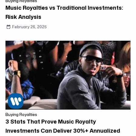
Buying Royalties
Music Royalties vs Traditional Investments:
Risk Analysis
February 26, 2025
Buying Royalties
3 Stats That Prove Music Royalty
Investments Can Deliver 30%+ Annualized