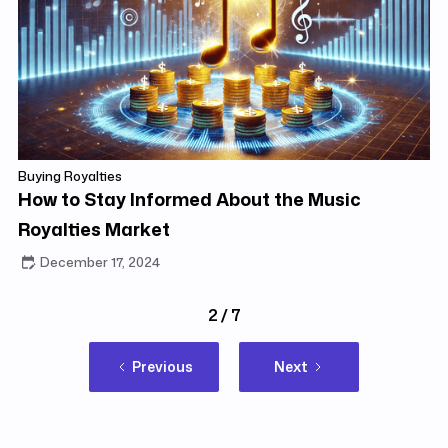
Buying Royalties
How to Stay Informed About the Music
Royalties Market
December 17, 2024
2 / 7
Previous
Next