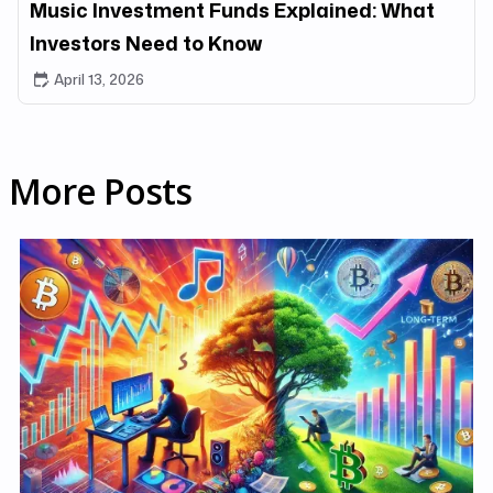
Music Investment Funds Explained: What
Investors Need to Know
April 13, 2026
More Posts