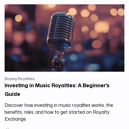
Buying Royalties
Investing in Music Royalties: A Beginner's
Guide
Discover how investing in music royalties works, the
benefits, risks, and how to get started on Royalty
Exchange.