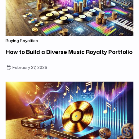
Buying Royalties
How to Build a Diverse Music Royalty Portfolio
February 27, 2025