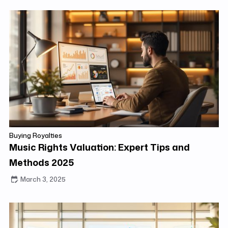
Buying Royalties
Music Rights Valuation: Expert Tips and
Methods 2025
March 3, 2025