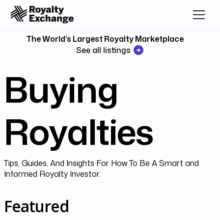
The World’s Largest Royalty Marketplace
See all listings
Buying
Royalties
Tips, Guides, And Insights For How To Be A Smart and
Informed Royalty Investor.
Featured