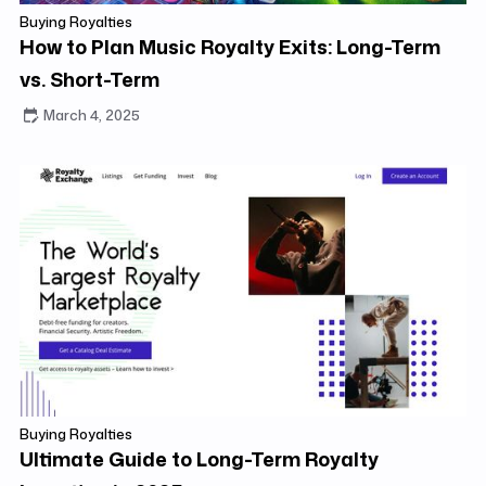
Buying Royalties
How to Plan Music Royalty Exits: Long-Term
vs. Short-Term
March 4, 2025
Buying Royalties
Ultimate Guide to Long-Term Royalty