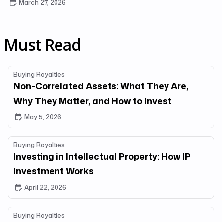
March 27, 2026
Must Read
Buying Royalties
Non-Correlated Assets: What They Are,
Why They Matter, and How to Invest
May 5, 2026
Buying Royalties
Investing in Intellectual Property: How IP
Investment Works
April 22, 2026
Buying Royalties