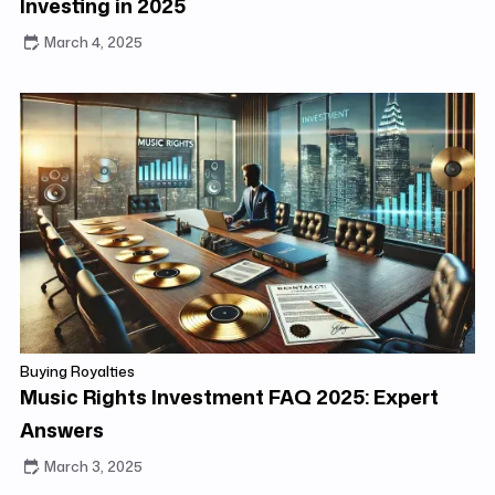
Investing in 2025
March 4, 2025
Buying Royalties
Music Rights Investment FAQ 2025: Expert
Answers
March 3, 2025