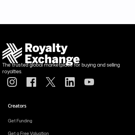
The trusted global marketplace for buying and selling
royalties.
Creators
Get Funding
Get a Free Valuation