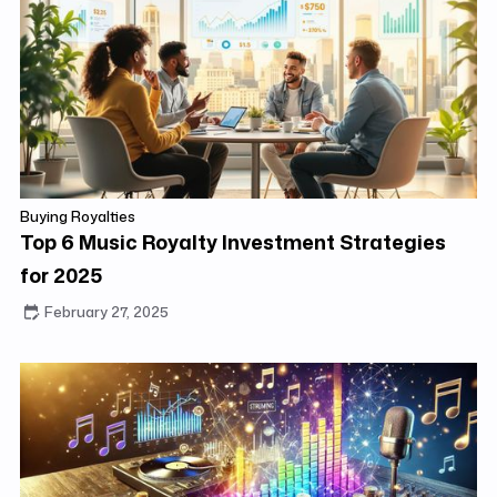
Buying Royalties
Top 6 Music Royalty Investment Strategies
for 2025
February 27, 2025