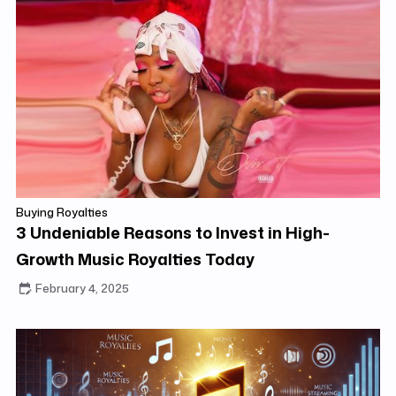
Buying Royalties
3 Undeniable Reasons to Invest in High-
Growth Music Royalties Today
February 4, 2025