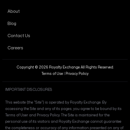
About
Blog
Contact Us
Careers
Copyright © 2026 Royalty Exchange All Rights Reserved.
Terms of Use
|
Privacy Policy
IMPORTANT DISCLOSURES
This website (the "Site") is operated by Royalty Exchange. By
accessing the Site and any of its pages, you agree to be bound by its
Terms of User and Privacy Policy. The Site is maintained for the
personal use of its visitors and Royalty Exchange cannot guarantee
the completeness or accuracy of any information presented on any of