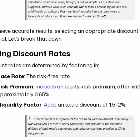
ieve accurate results, selecting an appropriate discount 
ial. Let’s break that down.
ting Discount Rates
nt rates are determined by factoring in:
ase Rate
: The risk-free rate.
isk Premium
:
Includes
an equity-risk premium, often wit
pproximately 0.65%.
lliquidity Factor
:
Adds
an extra discount of 1.5–2%.