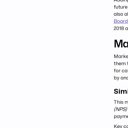
future
also a
Board
2018 a
Ma
Marke
them t
for ca
by an
Simi
This m
(NPS)
paymen
Key co