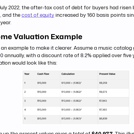
July 2022, the after-tax cost of debt for buyers had risen
, and the
cost of equity
increased by 160 basis points sin
 year.
ome Valuation Example
 an example to make it clearer. Assume a music catalog
0 annually, with a discount rate of 8.2% applied over five 
ation would look like this:
 up the present values gives a total of
$40,977
. This il