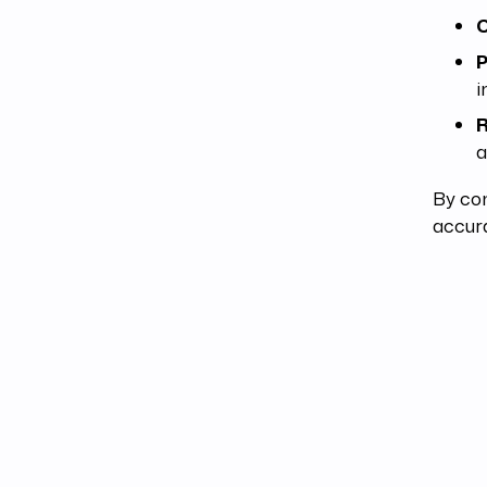
C
P
i
R
a
By co
accura