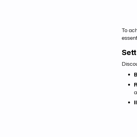
To ach
essent
Set
Discou
B
R
a
I