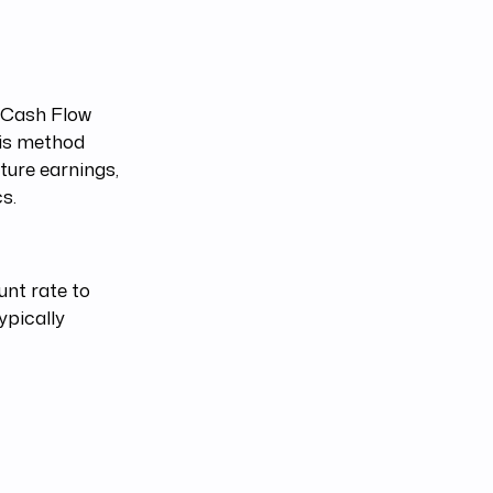
d Cash Flow
his method
ture earnings,
s.
unt rate to
ypically