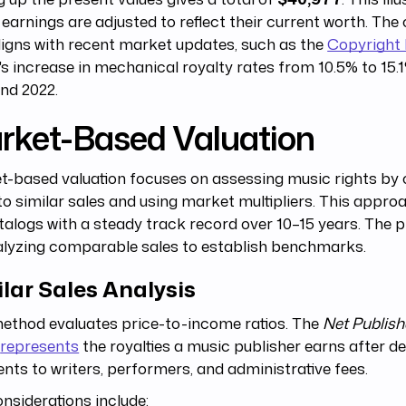
 earnings are adjusted to reflect their current worth. The 
ligns with recent market updates, such as the
Copyright 
's increase in mechanical royalty rates from 10.5% to 15
nd 2022.
rket-Based Valuation
t-based valuation focuses on assessing music rights by
o similar sales and using market multipliers. This appro
talogs with a steady track record over 10–15 years. The 
alyzing comparable sales to establish benchmarks.
lar Sales Analysis
ethod evaluates price-to-income ratios. The
Net Publish
represents
the royalties a music publisher earns after d
ts to writers, performers, and administrative fees.
nsiderations include: