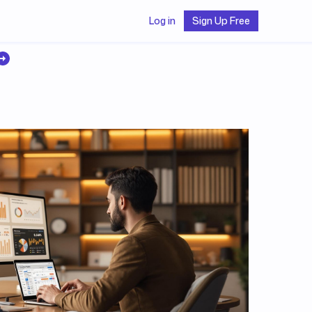
Log in
Sign Up Free