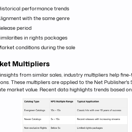
istorical performance trends
lignment with the same genre
elease period
imilarities in rights packages
arket conditions during the sale
et Multipliers
insights from similar sales, industry multipliers help fine
ions. These multipliers are applied to the Net Publisher's
te market value. Recent data highlights trends based on