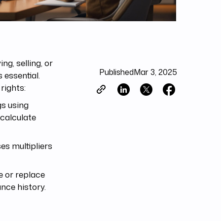
g, selling, or
Published
Mar 3, 2025
 essential.
rights:
gs using
 calculate
es multipliers
e or replace
nce history.