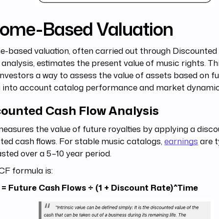
come-Based Valuation
-based valuation, often carried out through Discounte
analysis, estimates the present value of music rights. T
investors a way to assess the value of assets based on fu
g into account catalog performance and market dynamic
counted Cash Flow Analysis
asures the value of future royalties by applying a disco
ted cash flows. For stable music catalogs,
earnings
are t
sted over a 5–10 year period.
CF formula is:
 = Future Cash Flows ÷ (1 + Discount Rate)^Time