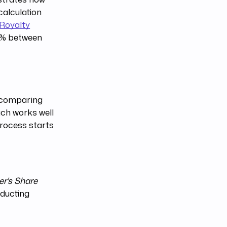
calculation
Royalty
.1% between
 comparing
ach works well
process starts
er's Share
educting