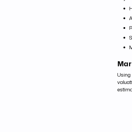
H
A
R
S
M
Mark
Using 
valuat
estima