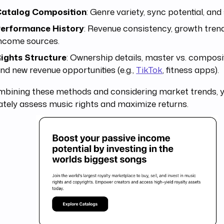
atalog Composition
: Genre variety, sync potential, and
erformance History
: Revenue consistency, growth tren
ncome sources.
ights Structure
: Ownership details, master vs. composit
nd new revenue opportunities (e.g.,
TikTok
, fitness apps).
mbining these methods and considering market trends, 
tely assess music rights and maximize returns.