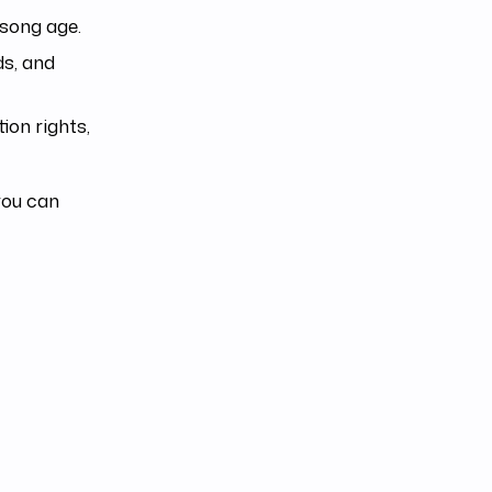
 song age.
ds, and
ion rights,
you can