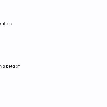
rate is
h a beta of