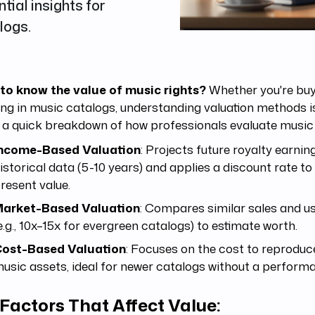
al insights for
logs.
to know the value of music rights?
Whether you're buyin
ing in music catalogs, understanding valuation methods is
 a quick breakdown of how professionals evaluate music 
ncome-Based Valuation
: Projects future royalty earnin
istorical data (5-10 years) and applies a discount rate to
resent value.
arket-Based Valuation
: Compares similar sales and us
e.g., 10x–15x for evergreen catalogs) to estimate worth.
ost-Based Valuation
: Focuses on the cost to reproduc
usic assets, ideal for newer catalogs without a performa
Factors That Affect Value: