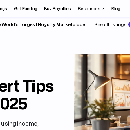
Resources
ings
Get Funding
Buy Royalties
Blog
 World’s Largest Royalty Marketplace
See all listings
ert Tips
2025
 using income,