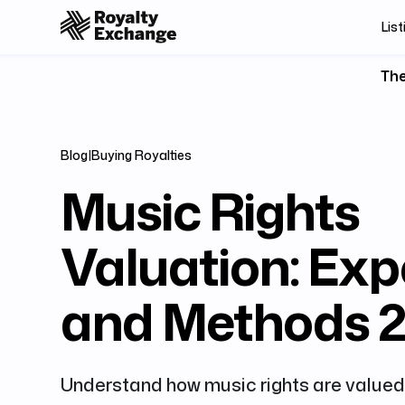
List
The
Blog
|
Buying Royalties
Music Rights
Valuation: Exp
and Methods 
Understand how music rights are valued