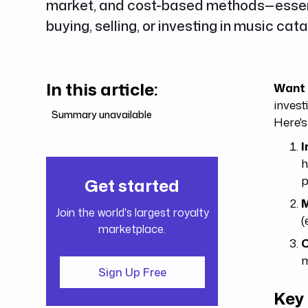
market, and cost-based methods—essenti
buying, selling, or investing in music cata
In this article:
Want 
invest
Summary unavailable
Here's
I
h
p
Get started
M
Join the world's largest royalty
(
marketplace.
C
m
Sign Up Free
Key 