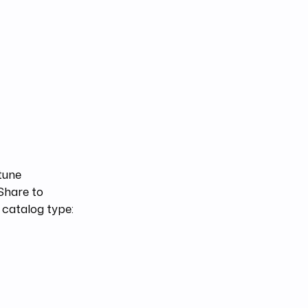
-tune
 Share to
 catalog type: