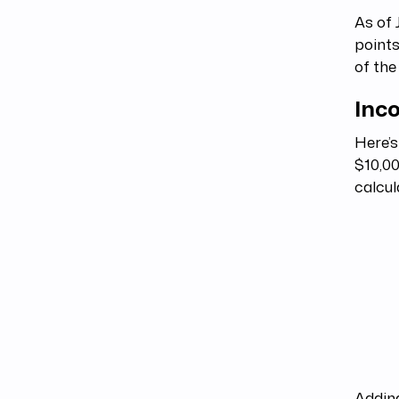
As of 
points
of the
Inc
Here’s
$10,00
calcul
Adding