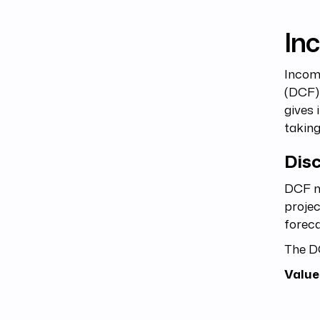
In
Income
(DCF) 
gives 
takin
Dis
DCF me
projec
foreca
The D
Value