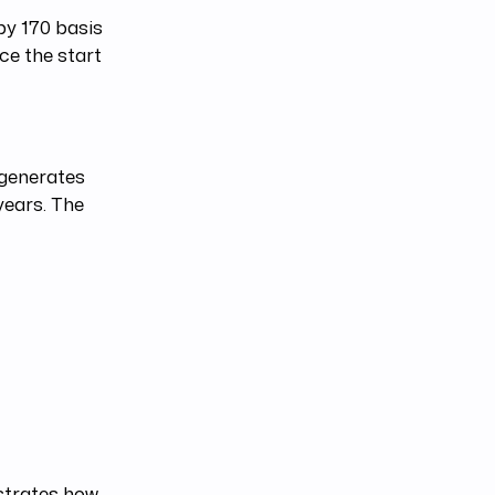
 by 170 basis
ce the start
 generates
years. The
lustrates how