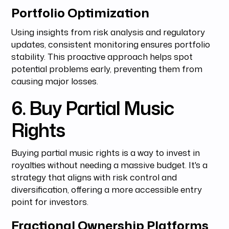
Portfolio Optimization
Using insights from risk analysis and regulatory
updates, consistent monitoring ensures portfolio
stability. This proactive approach helps spot
potential problems early, preventing them from
causing major losses.
6. Buy Partial Music
Rights
Buying partial music rights is a way to invest in
royalties without needing a massive budget. It's a
strategy that aligns with risk control and
diversification, offering a more accessible entry
point for investors.
Fractional Ownership Platforms