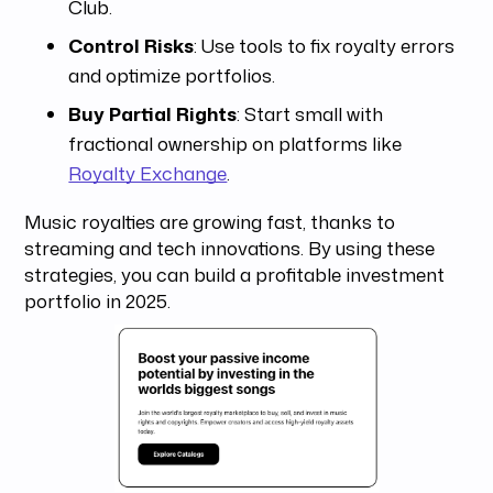
Club.
Control Risks
: Use tools to fix royalty errors
and optimize portfolios.
Buy Partial Rights
: Start small with
fractional ownership on platforms like
Royalty Exchange
.
Music royalties are growing fast, thanks to
streaming and tech innovations. By using these
strategies, you can build a profitable investment
portfolio in 2025.