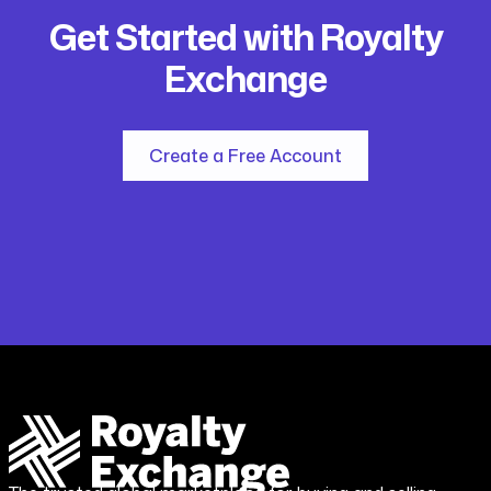
Get Started with Royalty
Exchange
Create a Free Account