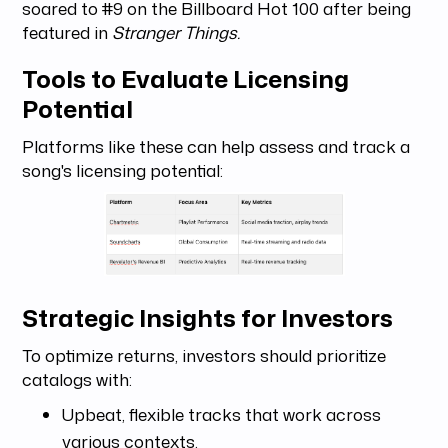
soared to #9 on the Billboard Hot 100 after being
featured in
Stranger Things.
Tools to Evaluate Licensing
Potential
Platforms like these can help assess and track a
song's licensing potential:
Strategic Insights for Investors
To optimize returns, investors should prioritize
catalogs with:
Upbeat, flexible tracks that work across
various contexts.