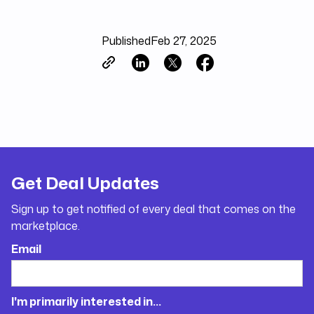
Published
Feb 27, 2025
Get Deal Updates
Sign up to get notified of every deal that comes on the
marketplace.
Email
I'm primarily interested in...