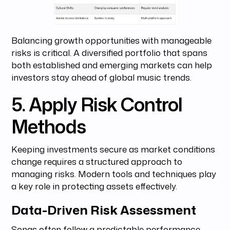
Balancing growth opportunities with manageable
risks is critical. A diversified portfolio that spans
both established and emerging markets can help
investors stay ahead of global music trends.
5. Apply Risk Control
Methods
Keeping investments secure as market conditions
change requires a structured approach to
managing risks. Modern tools and techniques play
a key role in protecting assets effectively.
Data-Driven Risk Assessment
Songs often follow a predictable performance