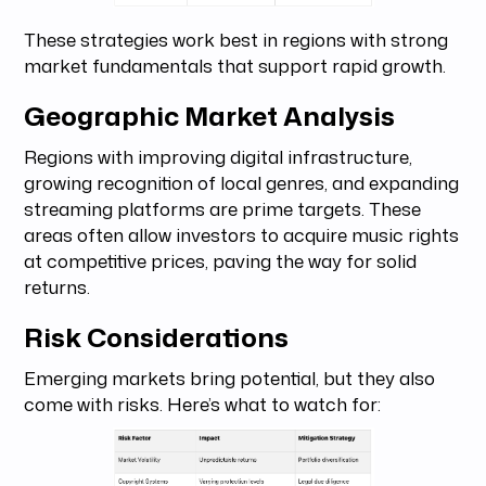
These strategies work best in regions with strong
market fundamentals that support rapid growth.
Geographic Market Analysis
Regions with improving digital infrastructure,
growing recognition of local genres, and expanding
streaming platforms are prime targets. These
areas often allow investors to acquire music rights
at competitive prices, paving the way for solid
returns.
Risk Considerations
Emerging markets bring potential, but they also
come with risks. Here’s what to watch for: