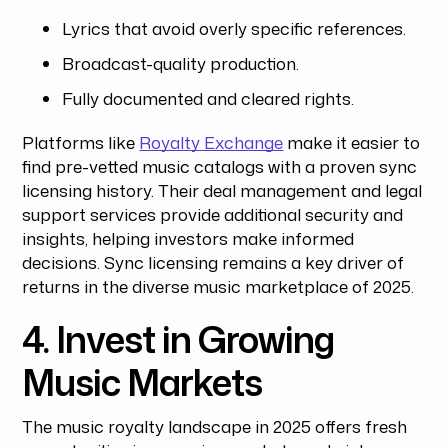
Lyrics that avoid overly specific references.
Broadcast-quality production.
Fully documented and cleared rights.
Platforms like
Royalty Exchange
make it easier to
find pre-vetted music catalogs with a proven sync
licensing history. Their deal management and legal
support services provide additional security and
insights, helping investors make informed
decisions. Sync licensing remains a key driver of
returns in the diverse music marketplace of 2025.
4. Invest in Growing
Music Markets
The music royalty landscape in 2025 offers fresh