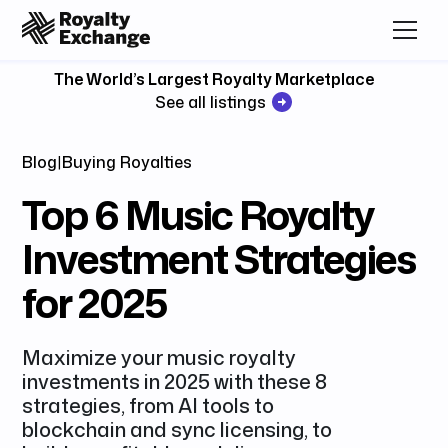
The World’s Largest Royalty Marketplace
See all listings
Blog
|
Buying Royalties
Top 6 Music Royalty
Investment Strategies
for 2025
Maximize your music royalty
investments in 2025 with these 8
strategies, from AI tools to
blockchain and sync licensing, to