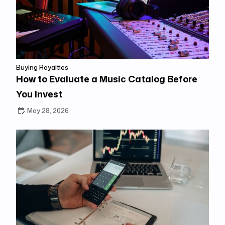
Buying Royalties
How to Evaluate a Music Catalog Before
You Invest
May 28, 2026