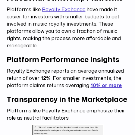
Platforms like
Royalty Exchange
have made it
easier for investors with smaller budgets to get
involved in music royalty investments. These
platforms allow you to own a fraction of music
rights, making the process more affordable and
manageable.
Platform Performance Insights
Royalty Exchange reports an average annualized
return of over
12%
. For smaller investments, the
platform claims returns averaging
10% or more
.
Transparency in the Marketplace
Platforms like Royalty Exchange emphasize their
role as neutral facilitators: