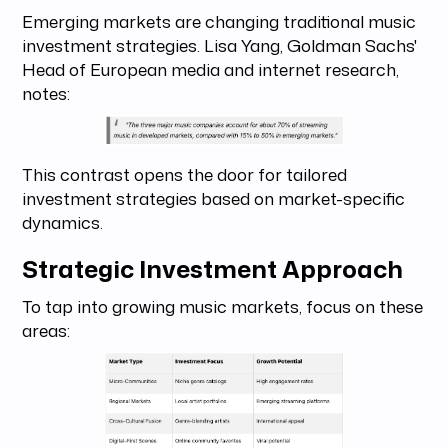
Emerging markets are changing traditional music
investment strategies. Lisa Yang, Goldman Sachs'
Head of European media and internet research,
notes:
This contrast opens the door for tailored
investment strategies based on market-specific
dynamics.
Strategic Investment Approach
To tap into growing music markets, focus on these
areas: