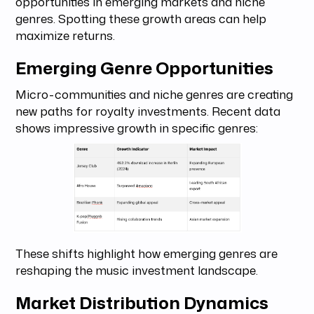
opportunities in emerging markets and niche
genres. Spotting these growth areas can help
maximize returns.
Emerging Genre Opportunities
Micro-communities and niche genres are creating
new paths for royalty investments. Recent data
shows impressive growth in specific genres:
These shifts highlight how emerging genres are
reshaping the music investment landscape.
Market Distribution Dynamics