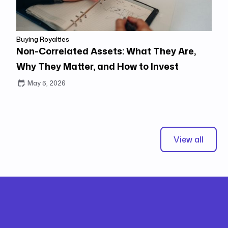
Buying Royalties
Non-Correlated Assets: What They Are,
Why They Matter, and How to Invest
May 5, 2026
View all