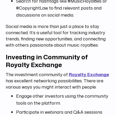
Search for hashtags like #MusicRoyalties or
#CopyrightLaw to find relevant posts and
discussions on social media.
Social media is more than just a place to stay
connected. It’s a useful tool for tracking industry
trends, finding new opportunities, and connecting
with others passionate about music royalties.
Investing in Community of
Royalty Exchange
The investment community of
Royalty Exchange
has excellent networking possibilities. There are
various ways you might interact with people:
Engage other investors using the community
tools on the platform.
Participate in webinars and Q&A sessions