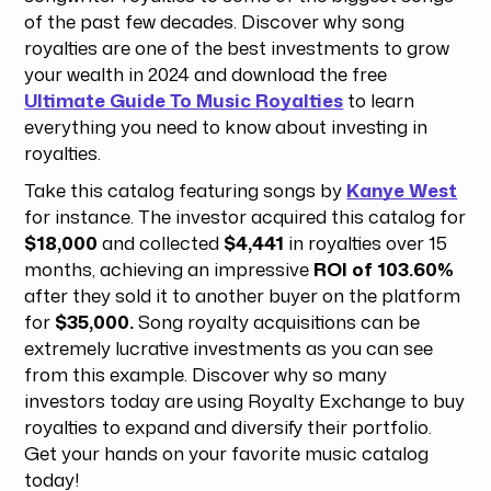
of the past few decades. Discover why song
royalties are one of the best investments to grow
your wealth in 2024 and download the free
Ultimate Guide To Music Royalties
to learn
everything you need to know about investing in
royalties.
Take this catalog featuring songs by
Kanye West
for instance. The investor acquired this catalog for
$18,000
and collected
$4,441
in royalties over 15
months, achieving an impressive
ROI of 103.60%
after they sold it to another buyer on the platform
for
$35,000.
Song royalty acquisitions can be
extremely lucrative investments as you can see
from this example. Discover why so many
investors today are using Royalty Exchange to buy
royalties to expand and diversify their portfolio.
Get your hands on your favorite music catalog
today!