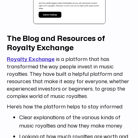
The Blog and Resources of
Royalty Exchange
Royalty Exchange
is a platform that has
transformed the way people invest in music
royalties. They have built a helpful platform and
resources that make it easy for everyone, whether
experienced investors or beginners, to grasp the
complex world of music royalties.
Here’s how the platform helps to stay informed:
Clear explanations of the various kinds of
music royalties and how they make money
Looking at how much royalties are worth and