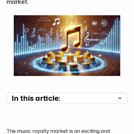
market.
In this article:
Summary unavailable
The music royalty market is an exciting and