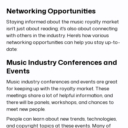
Networking Opportunities
Staying informed about the music royalty market
isn't just about reading; it's also about connecting
with others in the industry. Here's how various
networking opportunities can help you stay up-to-
date:
Music Industry Conferences and
Events
Music industry conferences and events are great
for keeping up with the royalty market. These
meetings share a lot of helpful information, and
there will be panels, workshops, and chances to
meet new people.
People can learn about new trends, technologies,
and copyright topics at these events. Many of