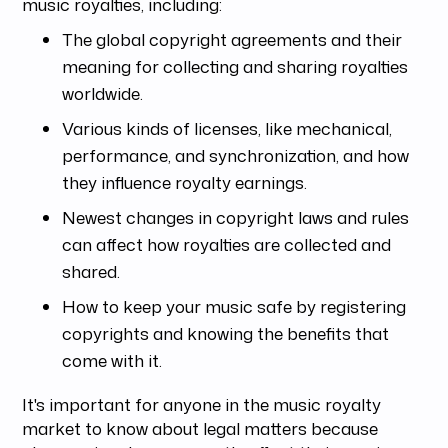
music royalties, including:
The global copyright agreements and their
meaning for collecting and sharing royalties
worldwide.
Various kinds of licenses, like mechanical,
performance, and synchronization, and how
they influence royalty earnings.
Newest changes in copyright laws and rules
can affect how royalties are collected and
shared.
How to keep your music safe by registering
copyrights and knowing the benefits that
come with it.
It's important for anyone in the music royalty
market to know about legal matters because