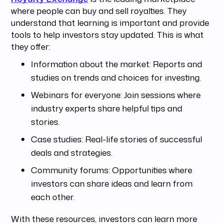
where people can buy and sell royalties. They
understand that learning is important and provide
tools to help investors stay updated. This is what
they offer:
Information about the market: Reports and
studies on trends and choices for investing.
Webinars for everyone: Join sessions where
industry experts share helpful tips and
stories.
Case studies: Real-life stories of successful
deals and strategies.
Community forums: Opportunities where
investors can share ideas and learn from
each other.
With these resources, investors can learn more