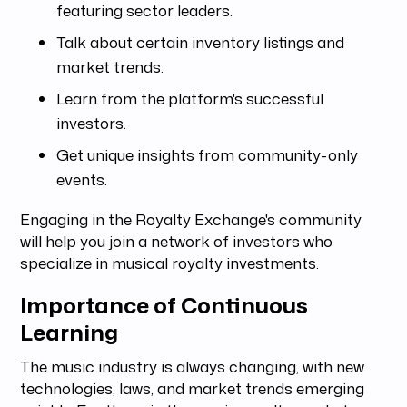
featuring sector leaders.
Talk about certain inventory listings and
market trends.
Learn from the platform's successful
investors.
Get unique insights from community-only
events.
Engaging in the Royalty Exchange's community
will help you join a network of investors who
specialize in musical royalty investments.
Importance of Continuous
Learning
The music industry is always changing, with new
technologies, laws, and market trends emerging