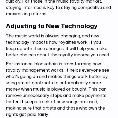
quickly. For those in the music royalty market,
staying informed is key to staying competitive and
maximizing returns.
Adjusting to New Technology
The music world is always changing, and new
technology impacts how royalties work. If you
keep up with these changes, it will help you make
better choices about the royalty income you need.
For instance, blockchain is transforming how
royalty management works. It helps everyone see
what's going on and makes things work better by
using smart contracts to automatically share
money when music is played or bought. This can
remove unnecessary steps and make payments
faster. It keeps track of how songs are used,
making sure that artists and those who own the
rights get paid fairly.