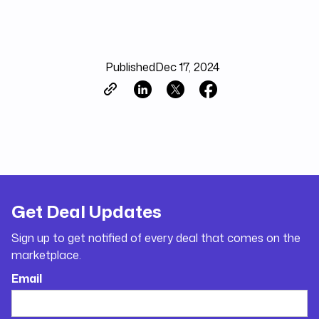
Published
Dec 17, 2024
Get Deal Updates
Sign up to get notified of every deal that comes on the
marketplace.
Email