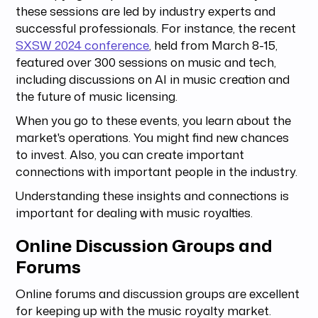
these sessions are led by industry experts and
successful professionals. For instance, the recent
SXSW 2024 conference
, held from March 8-15,
featured over 300 sessions on music and tech,
including discussions on AI in music creation and
the future of music licensing.
When you go to these events, you learn about the
market's operations. You might find new chances
to invest. Also, you can create important
connections with important people in the industry.
Understanding these insights and connections is
important for dealing with music royalties.
Online Discussion Groups and
Forums
Online forums and discussion groups are excellent
for keeping up with the music royalty market.