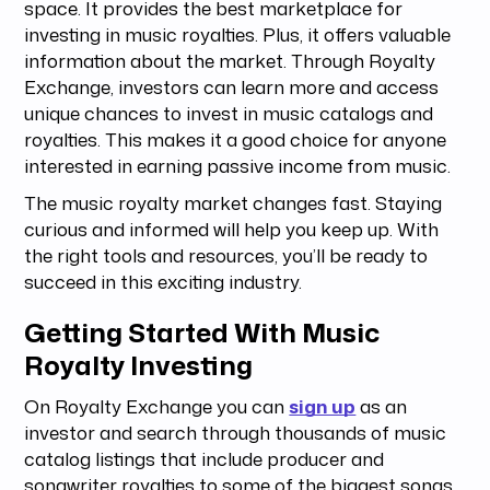
space. It provides the best marketplace for
investing in music royalties. Plus, it offers valuable
information about the market. Through Royalty
Exchange, investors can learn more and access
unique chances to invest in music catalogs and
royalties. This makes it a good choice for anyone
interested in earning passive income from music.
The music royalty market changes fast. Staying
curious and informed will help you keep up. With
the right tools and resources, you’ll be ready to
succeed in this exciting industry.
Getting Started With Music
Royalty Investing
On Royalty Exchange you can
sign up
as an
investor and search through thousands of music
catalog listings that include producer and
songwriter royalties to some of the biggest songs