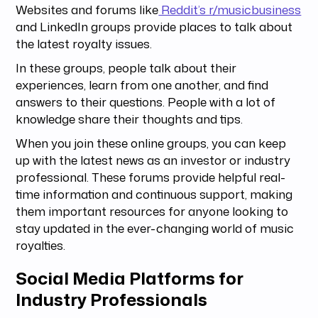
Websites and forums like
Reddit’s r/musicbusiness
and LinkedIn groups provide places to talk about
the latest royalty issues.
In these groups, people talk about their
experiences, learn from one another, and find
answers to their questions. People with a lot of
knowledge share their thoughts and tips.
When you join these online groups, you can keep
up with the latest news as an investor or industry
professional. These forums provide helpful real-
time information and continuous support, making
them important resources for anyone looking to
stay updated in the ever-changing world of music
royalties.
Social Media Platforms for
Industry Professionals