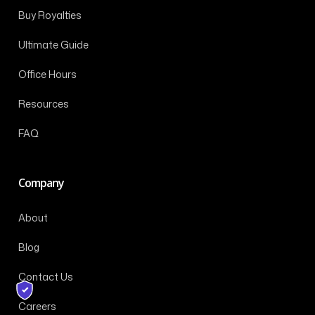
Buy Royalties
Ultimate Guide
Office Hours
Resources
FAQ
Company
About
Blog
Contact Us
Careers