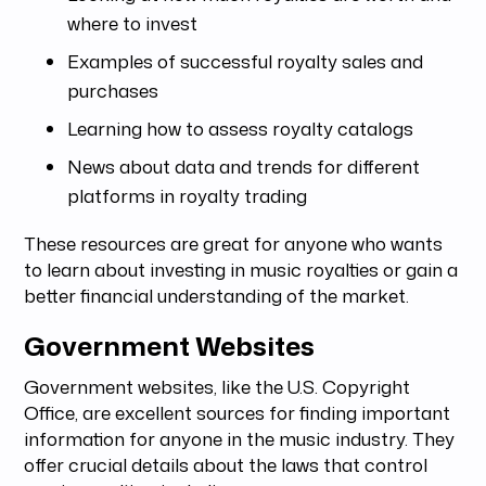
where to invest
Examples of successful royalty sales and
purchases
Learning how to assess royalty catalogs
News about data and trends for different
platforms in royalty trading
These resources are great for anyone who wants
to learn about investing in music royalties or gain a
better financial understanding of the market.
Government Websites
Government websites, like the U.S. Copyright
Office, are excellent sources for finding important
information for anyone in the music industry. They
offer crucial details about the laws that control