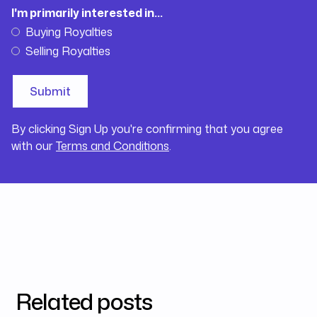
I'm primarily interested in...
Buying Royalties
Selling Royalties
By clicking Sign Up you're confirming that you agree
with our
Terms and Conditions
.
Related posts