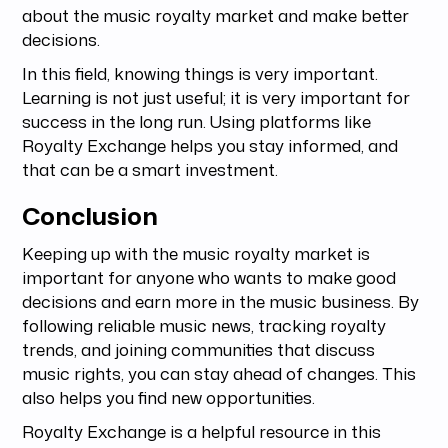
about the music royalty market and make better
decisions.
In this field, knowing things is very important.
Learning is not just useful; it is very important for
success in the long run. Using platforms like
Royalty Exchange helps you stay informed, and
that can be a smart investment.
Conclusion
Keeping up with the music royalty market is
important for anyone who wants to make good
decisions and earn more in the music business. By
following reliable music news, tracking royalty
trends, and joining communities that discuss
music rights, you can stay ahead of changes. This
also helps you find new opportunities.
Royalty Exchange is a helpful resource in this