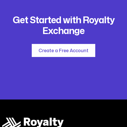
Get Started with Royalty
Exchange
Create a Free Account