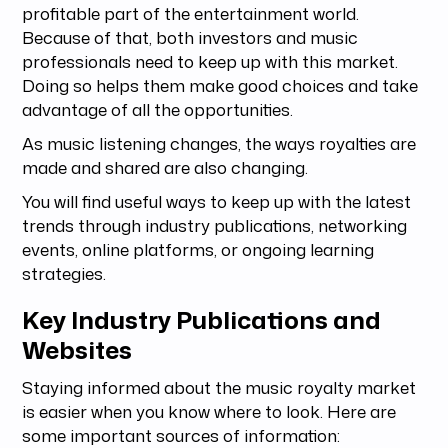
profitable part of the entertainment world.
Because of that, both investors and music
professionals need to keep up with this market.
Doing so helps them make good choices and take
advantage of all the opportunities.
As music listening changes, the ways royalties are
made and shared are also changing.
You will find useful ways to keep up with the latest
trends through industry publications, networking
events, online platforms, or ongoing learning
strategies.
Key Industry Publications and
Websites
Staying informed about the music royalty market
is easier when you know where to look. Here are
some important sources of information: