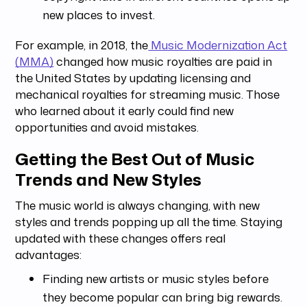
new places to invest.
For example, in 2018, the
Music Modernization Act
(MMA)
changed how music royalties are paid in
the United States by updating licensing and
mechanical royalties for streaming music. Those
who learned about it early could find new
opportunities and avoid mistakes.
Getting the Best Out of Music
Trends and New Styles
The music world is always changing, with new
styles and trends popping up all the time. Staying
updated with these changes offers real
advantages:
Finding new artists or music styles before
they become popular can bring big rewards.