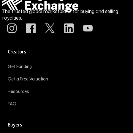
The trusted global marketplace for buying and selling
royalties.
Creators
Get Funding
Get a Free Valuation
Resources
FAQ
Buyers