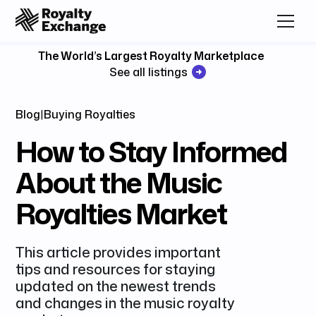
The World’s Largest Royalty Marketplace
See all listings
Blog
|
Buying Royalties
How to Stay Informed
About the Music
Royalties Market
This article provides important
tips and resources for staying
updated on the newest trends
and changes in the music royalty