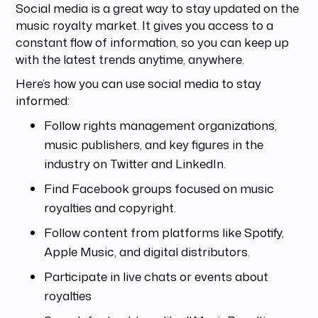
Social media is a great way to stay updated on the
music royalty market. It gives you access to a
constant flow of information, so you can keep up
with the latest trends anytime, anywhere.
Here’s how you can use social media to stay
informed:
Follow rights management organizations,
music publishers, and key figures in the
industry on Twitter and LinkedIn.
Find Facebook groups focused on music
royalties and copyright.
Follow content from platforms like Spotify,
Apple Music, and digital distributors.
Participate in live chats or events about
royalties