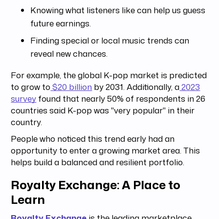
Knowing what listeners like can help us guess
future earnings.
Finding special or local music trends can
reveal new chances.
For example, the global K-pop market is predicted
to grow to
$20 billion
by 2031. Additionally, a
2023
survey
found that nearly 50% of respondents in 26
countries said K-pop was "very popular" in their
country.
People who noticed this trend early had an
opportunity to enter a growing market area. This
helps build a balanced and resilient portfolio.
Royalty Exchange: A Place to
Learn
Royalty Exchange
is the leading marketplace