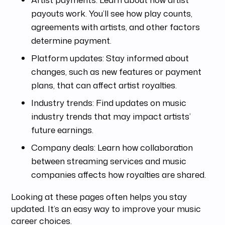
payouts work. You’ll see how play counts,
agreements with artists, and other factors
determine payment.
Platform updates: Stay informed about
changes, such as new features or payment
plans, that can affect artist royalties.
Industry trends: Find updates on music
industry trends that may impact artists’
future earnings.
Company deals: Learn how collaboration
between streaming services and music
companies affects how royalties are shared.
Looking at these pages often helps you stay
updated. It’s an easy way to improve your music
career choices.