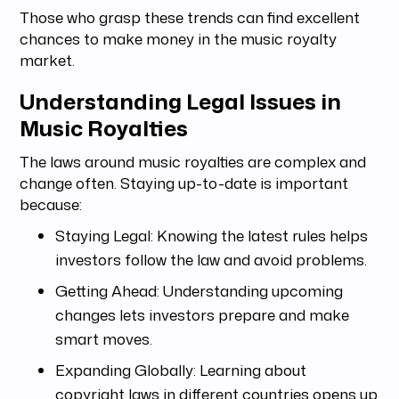
Those who grasp these trends can find excellent
chances to make money in the music royalty
market.
Understanding Legal Issues in
Music Royalties
The laws around music royalties are complex and
change often. Staying up-to-date is important
because:
Staying Legal: Knowing the latest rules helps
investors follow the law and avoid problems.
Getting Ahead: Understanding upcoming
changes lets investors prepare and make
smart moves.
Expanding Globally: Learning about
copyright laws in different countries opens up