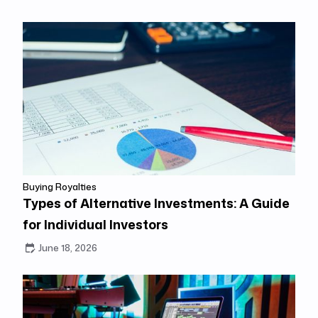
Buying Royalties
Types of Alternative Investments: A Guide
for Individual Investors
June 18, 2026