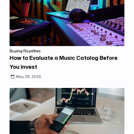
Buying Royalties
How to Evaluate a Music Catalog Before
You Invest
May 28, 2026