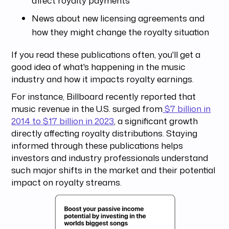
affect royalty payments
News about new licensing agreements and
how they might change the royalty situation
If you read these publications often, you'll get a
good idea of what's happening in the music
industry and how it impacts royalty earnings.
For instance, Billboard recently reported that
music revenue in the U.S. surged from
$7 billion in
2014 to $17 billion in 2023
, a significant growth
directly affecting royalty distributions. Staying
informed through these publications helps
investors and industry professionals understand
such major shifts in the market and their potential
impact on royalty streams.