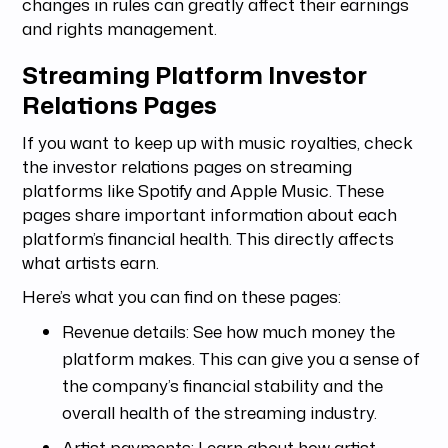
changes in rules can greatly affect their earnings
and rights management.
Streaming Platform Investor
Relations Pages
If you want to keep up with music royalties, check
the investor relations pages on streaming
platforms like Spotify and Apple Music. These
pages share important information about each
platform’s financial health. This directly affects
what artists earn.
Here’s what you can find on these pages:
Revenue details: See how much money the
platform makes. This can give you a sense of
the company’s financial stability and the
overall health of the streaming industry.
Artist payments: Learn about how artist