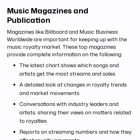
Music Magazines and
Publication
Magazines like Billboard and Music Business
Worldwide are important for keeping up with the
music royalty market. These top magazines
provide complete information on the following:
The latest chart shows which songs and
artists get the most streams and sales.
A detailed look at changes in royalty trends
and market movements
Conversations with industry leaders and
artists, sharing their views on matters related
to royalties.
Reports on streaming numbers and how they