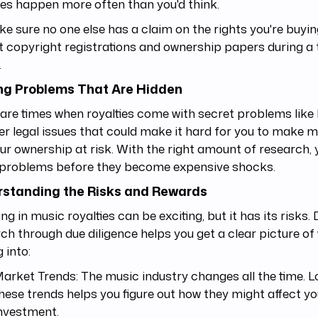
es happen more often than you'd think.
e sure no one else has a claim on the rights you're buyin
t copyright registrations and ownership papers during a
.
ng Problems That Are Hidden
are times when royalties come with secret problems like li
er legal issues that could make it hard for you to make 
ur ownership at risk. With the right amount of research, 
 problems before they become expensive shocks.
standing the Risks and Rewards
ing in music royalties can be exciting, but it has its risks.
ch through due diligence helps you get a clear picture of
g into:
arket Trends: The music industry changes all the time. L
hese trends helps you figure out how they might affect yo
nvestment.