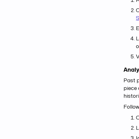
C
E
L
o
V
Analy
Past p
piece 
histor
Follow
O
L
I