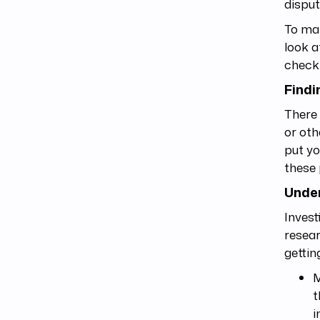
disput
To mak
look a
check
Findi
There 
or oth
put yo
these
Under
Invest
resear
gettin
M
t
i