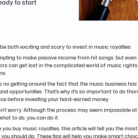
eady to start
 be both exciting and scary to invest in music royalties.
empting to make passive income from hit songs, but even
ors can get lost in the complicated world of music righ
ms.
s no getting around the fact that the music business has 
 and opportunities. That's why it's so important to do tho
nce before investing your hard-earned money.
n't worry. Although the process may seem impossible at fi
hat to do, you can do it.
 you buy music royalties, this article will tell you the mo
 you should do. These tips will help you make smart choic