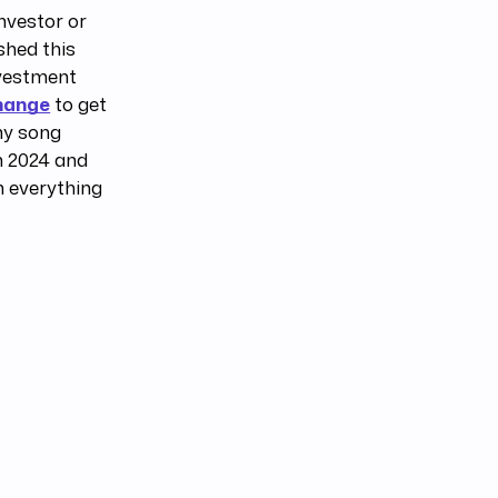
nvestor or
shed this
nvestment
hange
to get
hy song
in 2024 and
n everything