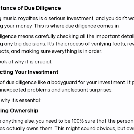
tance of Due Diligence
 music royalties is a serious investment, and you don’t wa
g your money. This is where due diligence comes in.
ligence means carefully checking all the important detai
 any big decisions. It’s the process of verifying facts, re
cts, and making sure everything is in order.
ook at why it is crucial.
cting Your Investment
of due diligence like a bodyguard for your investment. It
unexpected problems and unpleasant surprises.
 why it’s essential:
ying Ownership
 anything else, you need to be 100% sure that the person 
ies actually owns them. This might sound obvious, but o