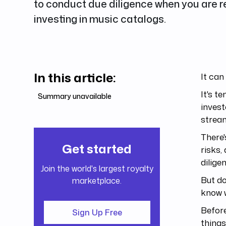
to conduct due diligence when you are r
investing in music catalogs.
In this article:
It can
It's t
Summary unavailable
invest
strea
There'
Get started
risks,
dilige
Join the world's largest royalty
But do
marketplace.
know w
Before
Sign Up Free
things