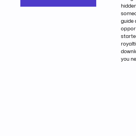
hidden
someon
guide 
opport
starte
royalt
downl
you ne