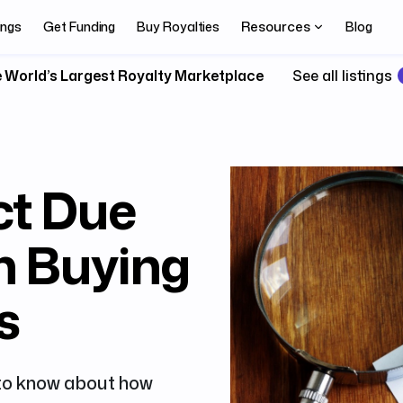
Resources
ings
Get Funding
Buy Royalties
Blog
 World’s Largest Royalty Marketplace
See all listings
ct Due
n Buying
s
 to know about how