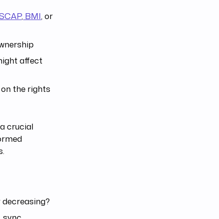
SCAP
,
BMI
, or
ownership
ight affect
 on the rights
 a crucial
formed
s.
r decreasing?
, sync