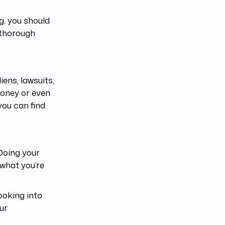
g, you should
 thorough
ens, lawsuits,
money or even
you can find
 Doing your
 what you’re
ooking into
ur