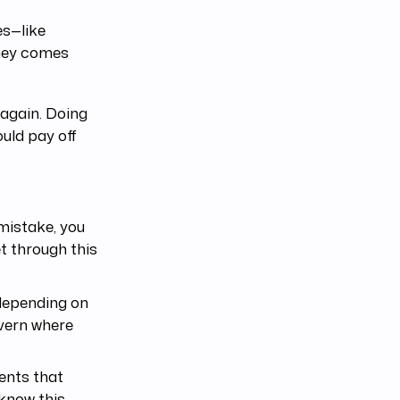
es—like
oney comes
again. Doing
uld pay off
 mistake, you
et through this
 depending on
overn where
ents that
 know this