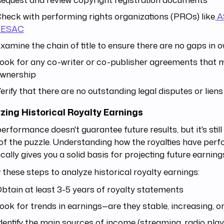
heck with performing rights organizations (PROs) like
A
SESAC
xamine the chain of title to ensure there are no gaps in 
ook for any co-writer or co-publisher agreements that m
wnership
erify that there are no outstanding legal disputes or liens
zing Historical Royalty Earnings
erformance doesn't guarantee future results, but it's still
of the puzzle. Understanding how the royalties have per
ically gives you a solid basis for projecting future earning
 these steps to analyze historical royalty earnings:
btain at least 3-5 years of royalty statements
ook for trends in earnings—are they stable, increasing, o
dentify the main sources of income (streaming, radio play