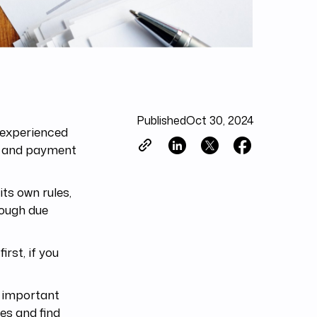
Published
Oct 30, 2024
 experienced
ts and payment
its own rules,
rough due
rst, if you
st important
es and find