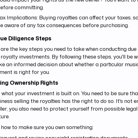
efore committing.
ax Implications: Buying royalties can affect your taxes, so 
e aware of any tax consequences before purchasing.
ue Diligence Steps
are the key steps you need to take when conducting due 
royalty investments. By following these steps, you'll be 
e an informed decision about whether a particular music
ment is right for you.
ing Ownership Rights
s what your investment is built on. You need to be sure th
iness selling the royalties has the right to do so. It's not 
ller; you also need to protect yourself from possible lega
ture.
s how to make sure you own something:
equest and review copyright registration documents