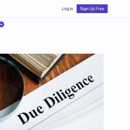
Log in
Sign Up Free