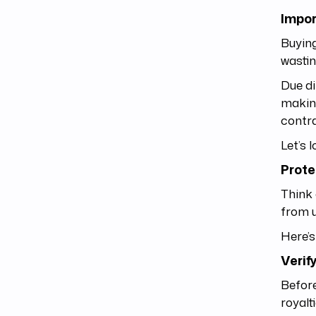
Impor
Buying
wastin
Due di
making
contra
Let’s l
Prote
Think 
from 
Here’s
Verif
Before
royalt