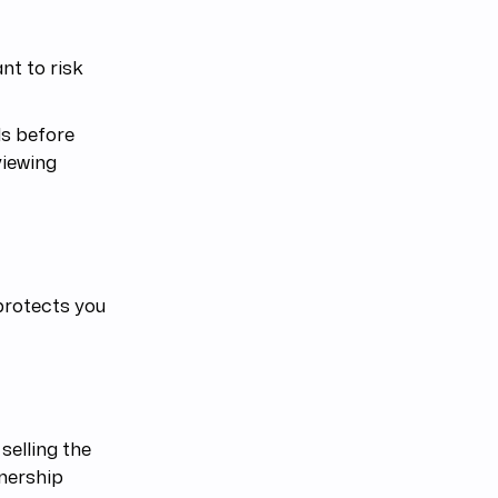
nt to risk
ls before
viewing
 protects you
selling the
wnership