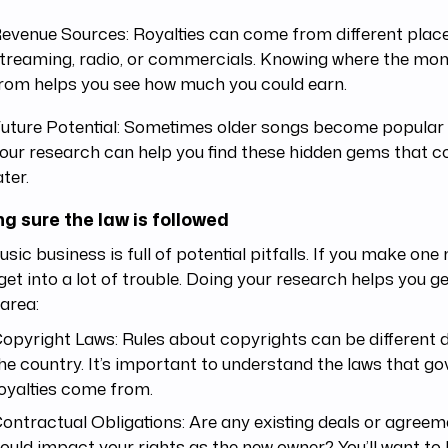
evenue Sources: Royalties can come from different plac
treaming, radio, or commercials. Knowing where the m
rom helps you see how much you could earn.
uture Potential: Sometimes older songs become popular 
our research can help you find these hidden gems that co
ater.
g sure the law is followed
sic business is full of potential pitfalls. If you make one
get into a lot of trouble. Doing your research helps you g
area:
opyright Laws: Rules about copyrights can be different
he country. It’s important to understand the laws that g
oyalties come from.
ontractual Obligations: Are any existing deals or agreem
ould impact your rights as the new owner? You’ll want to