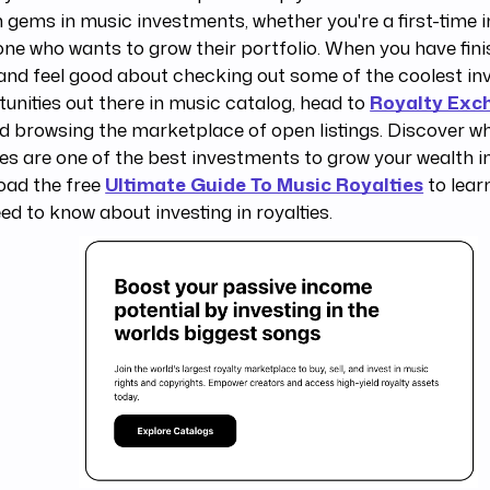
 gems in music investments, whether you're a first-time i
e who wants to grow their portfolio. When you have fini
and feel good about checking out some of the coolest i
unities out there in music catalog, head to
Royalty Exc
d browsing the marketplace of open listings. Discover w
ies are one of the best investments to grow your wealth 
oad the free
Ultimate Guide To Music Royalties
to lear
ed to know about investing in royalties.