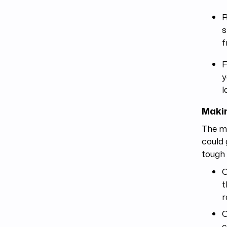
R
s
f
F
y
l
Makin
The mu
could 
tough 
C
t
r
C
c