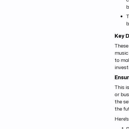
b
T
b
Key D
These 
music 
to mak
invest
Ensur
This i
or bus
the se
the fu
Here'
R