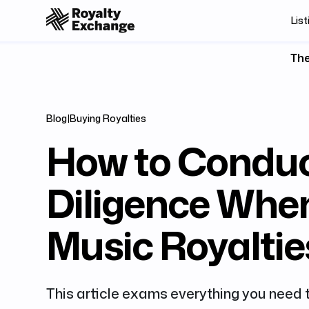
List
The
Blog
|
Buying Royalties
How to Condu
Diligence Whe
Music Royaltie
This article exams everything you need