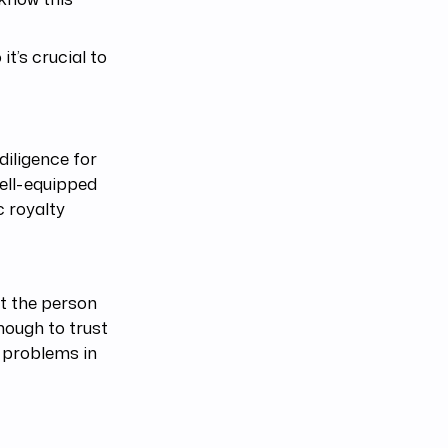
it’s crucial to
diligence for
well-equipped
 royalty
at the person
enough to trust
l problems in