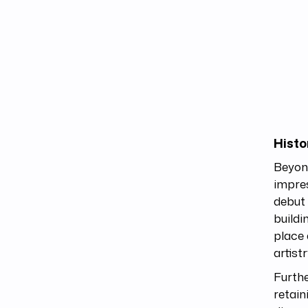
Histo
Beyon
impres
debut 
buildi
place 
artist
Furthe
retain