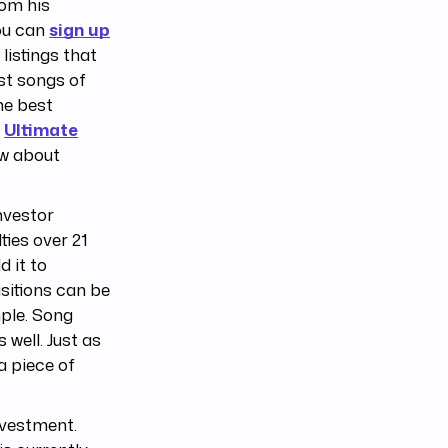
rom his
ou can
sign up
listings that
st songs of
he best
e
Ultimate
ow about
nvestor
ties over 21
d it to
sitions can be
ple. Song
 well. Just as
a piece of
nvestment.