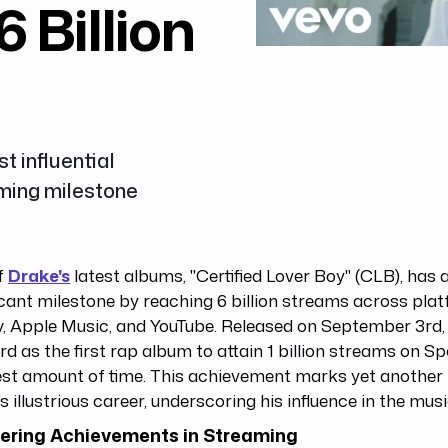
6 Billion
t influential
aming milestone
f
Drake's
latest albums, "Certified Lover Boy" (CLB), has 
icant milestone by reaching 6 billion streams across plat
y, Apple Music, and YouTube. Released on September 3rd,
rd as the first rap album to attain 1 billion streams on Spo
est amount of time. This achievement marks yet another
s illustrious career, underscoring his influence in the musi
ering Achievements in Streaming