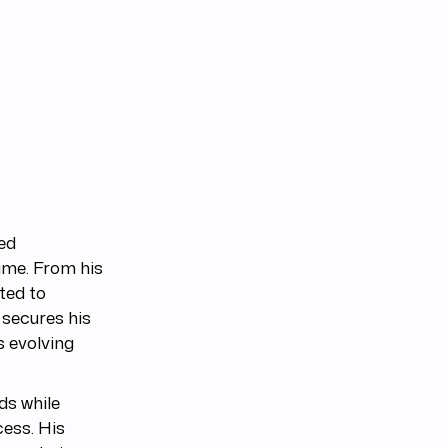
ed
time. From his
ted to
 secures his
s evolving
ds while
cess. His