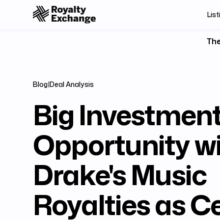
List
The
Blog
|
Deal Analysis
Big Investmen
Opportunity w
Drake's Music
Royalties as Ce