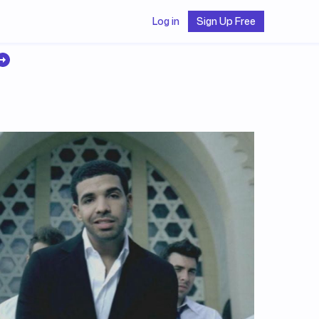
Log in
Sign Up Free