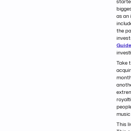
starte
bigge
as an 
includ
the pa
invest
Guide
investi
Take t
acquir
month
anoth
extrem
royalt
people
music 
This l