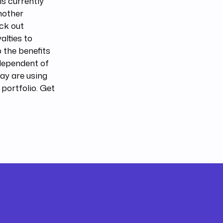
s currently
nother
eck out
alties to
 the benefits
ndependent of
ay are using
 portfolio. Get