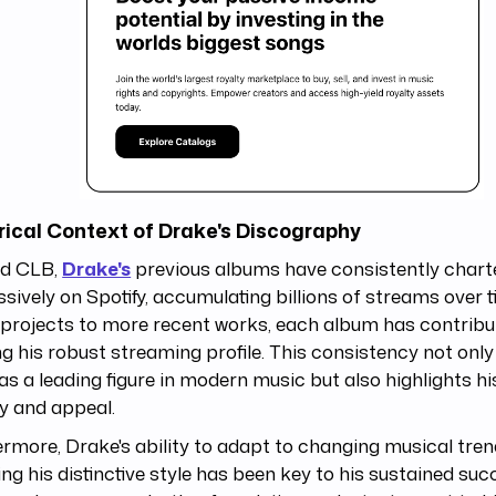
rical Context of Drake's Discography
d CLB,
Drake's
previous albums have consistently chart
sively on Spotify, accumulating billions of streams over 
projects to more recent works, each album has contribu
ng his robust streaming profile. This consistency not only
as a leading figure in modern music but also highlights hi
ry and appeal.
rmore, Drake's ability to adapt to changing musical tren
ing his distinctive style has been key to his sustained suc