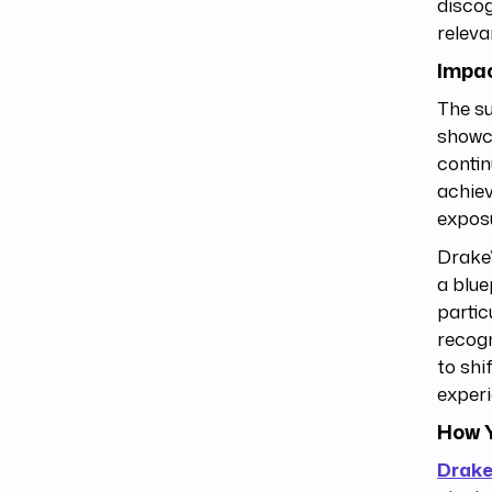
discog
releva
Impac
The su
showca
contin
achiev
exposu
Drake’
a blue
partic
recog
to shi
experi
How Y
Drak