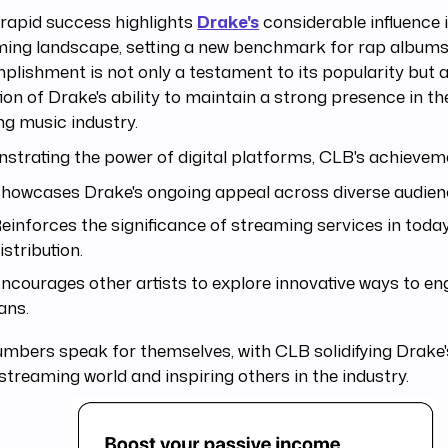
rapid success highlights
Drake's
considerable influence 
ming landscape, setting a new benchmark for rap albums
lishment is not only a testament to its popularity but a
tion of Drake's ability to maintain a strong presence in th
ng music industry.
trating the power of digital platforms, CLB's achievem
howcases Drake's ongoing appeal across diverse audienc
einforces the significance of streaming services in toda
istribution.
ncourages other artists to explore innovative ways to en
ans.
umbers speak for themselves, with CLB solidifying Drak
 streaming world and inspiring others in the industry.