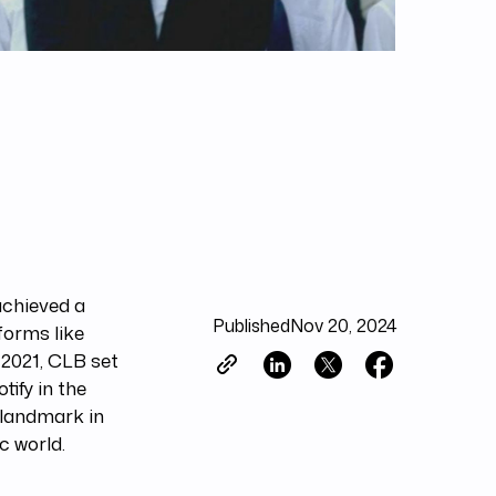
achieved a
Published
Nov 20, 2024
forms like
 2021, CLB set
tify in the
 landmark in
c world.