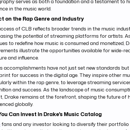
raphy serves as both a foundation and a testament to h
nce in the music world.
t on the Rap Genre and Industry
ccess of CLB reflects broader trends in the music indust
sing the potential of streaming platforms for artists. 
ues to redefine how music is consumed and monetized, D
ements illustrate the opportunities available for wide-re
re and influence.
s accomplishments have not just set new standards but 
print for success in the digital age. They inspire other mu
ularly within the rap genre, to leverage streaming servic
nition and success. As the landscape of music consumpt
ft, Drake remains at the forefront, shaping the future of 
enced globally.
ou Can Invest In Drake's Music Catalog
e
fans and any investor looking to diversify their portfolio