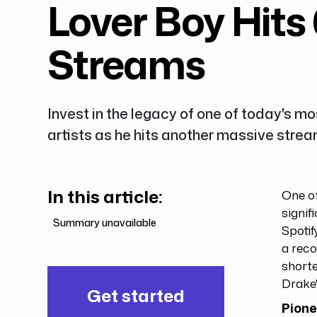
Lover Boy Hits 
Streams
Invest in the legacy of one of today's mos
artists as he hits another massive stre
In this article:
One o
signif
Summary unavailable
Spotif
a reco
short
Drake'
Get started
Pione