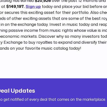
catalog has earned
$20,926
over the past 12 months and i
d at
$149,197.
Sign up
today and place your bid before a
or secures this exciting asset for their portfolio. Also ch
ds of other exciting assets that are some of the best roy
 in on the exchange today. Invest in music today and reap
ning passive income from music rights whose value is i
economic markets. Discover why so many investors tod
y Exchange to buy royalties to expand and diversify their
ands on your favorite music catalog today!
Deal Updates
to get notified of every deal that comes on the marketplace.