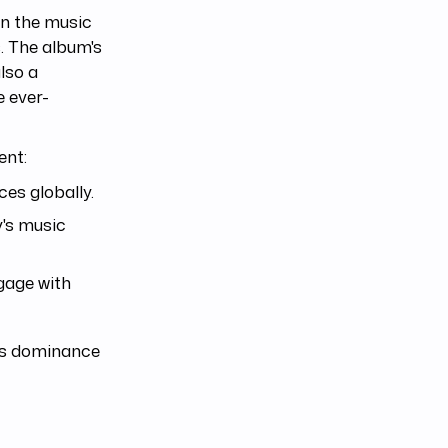
in the music
. The album's
lso a
e ever-
ent:
es globally.
y's music
gage with
e's dominance