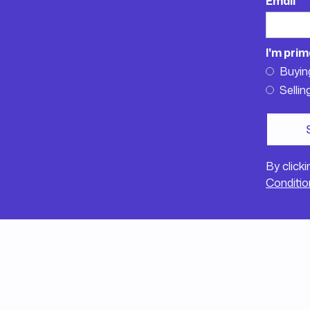
Email
I'm prim
Buyin
Sellin
By click
Conditio