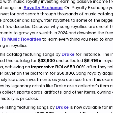
d with music royalty investing, earning passive income f
st songs, on
Royalty Exchange
. On Royalty Exchange y
investor and search through thousands of music catalog 
e producer and songwriter royalties to some of the bigge
st few decades. Discover why song royalties are one of t
ments to grow your wealth in 2024 and download the fre
 To Music Royalties
to learn everything you need to kn
ng in royalties.
his catalog featuring songs by
Drake
for instance. The i
ed this catalog for
$33,900
and collected
$6,416
in royal
s, achieving an
impressive ROI of 59.00%
after they sol
er buyer on the platform for
$50,000.
Song royalty acqui
ely lucrative investments as you can see from this exam
ies by legendary artists like Drake are a collector's item as
 collect sports cards, artifacts, and other items, owning 
history is priceless.
ive listing featuring songs by
Drake
is now available for i