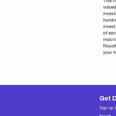
This 
value
invest
hundre
invest
of ear
macro
Royalt
your h
Get 
Sign up 