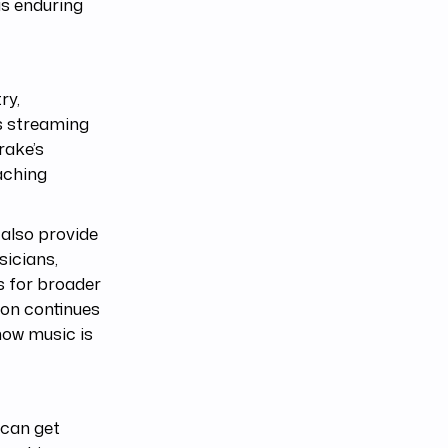
is enduring
ry,
As streaming
rake’s
aching
also provide
sicians,
es for broader
ion continues
how music is
 can get