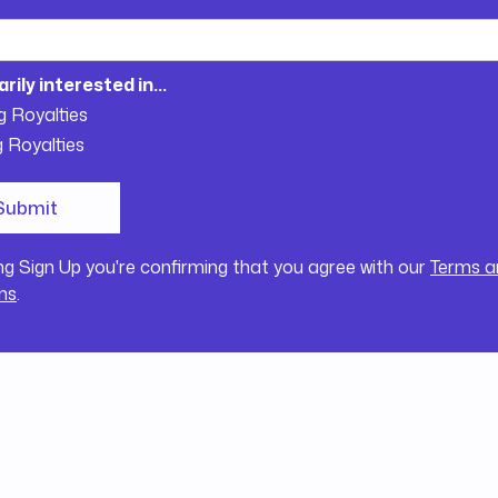
arily interested in...
g Royalties
g Royalties
ing Sign Up you're confirming that you agree with our
Terms a
ns
.