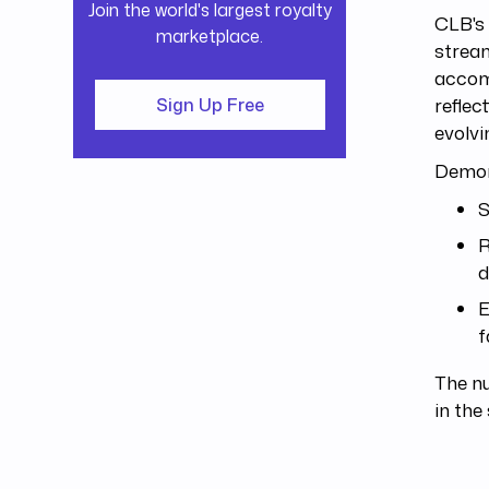
Join the world's largest royalty
CLB's 
marketplace.
strea
accomp
reflec
Sign Up Free
evolvi
Demons
S
R
d
E
f
The n
in the