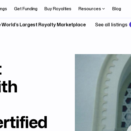
Resources
ings
Get Funding
Buy Royalties
Blog
 World’s Largest Royalty Marketplace
See all listings
t
ith
rtified