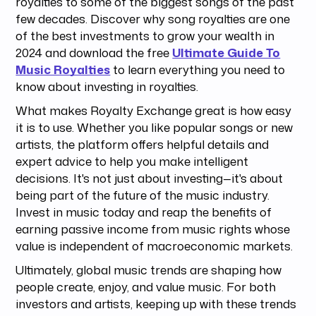
royalties to some of the biggest songs of the past
few decades. Discover why song royalties are one
of the best investments to grow your wealth in
2024 and download the free
Ultimate Guide To
Music Royalties
to learn everything you need to
know about investing in royalties.
What makes Royalty Exchange great is how easy
it is to use. Whether you like popular songs or new
artists, the platform offers helpful details and
expert advice to help you make intelligent
decisions. It's not just about investing—it's about
being part of the future of the music industry.
Invest in music today and reap the benefits of
earning passive income from music rights whose
value is independent of macroeconomic markets.
Ultimately, global music trends are shaping how
people create, enjoy, and value music. For both
investors and artists, keeping up with these trends