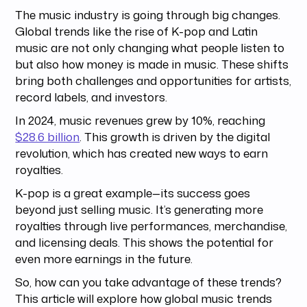
The music industry is going through big changes.
Global trends like the rise of K-pop and Latin
music are not only changing what people listen to
but also how money is made in music. These shifts
bring both challenges and opportunities for artists,
record labels, and investors.
In 2024, music revenues grew by 10%, reaching
$28.6 billion
. This growth is driven by the digital
revolution, which has created new ways to earn
royalties.
K-pop is a great example—its success goes
beyond just selling music. It’s generating more
royalties through live performances, merchandise,
and licensing deals. This shows the potential for
even more earnings in the future.
So, how can you take advantage of these trends?
This article will explore how global music trends