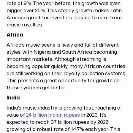
rate of 9%. The year before, the growth was even
bigger, over 25%. This steady growth makes Latin
America great for investors looking to earn from
music royalties.
Africa
Africa's music scene is lively and full of different
styles, with Nigeria and South Africa becoming
important markets. Although streaming is
becoming popular quickly, many African countries
are still working on their royalty collection systems.
This presents a great opportunity for growth as
these systems get better.
India
India's music industry is growing fast, reaching a
value of
24 billion Indian rupees
in 2023. It's
expected to reach 37 billion rupees by 2026,
growing at a robust rate of 14.7% each year. This