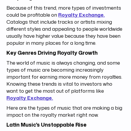
Because of this trend, more types of investments
could be profitable on
Royalty Exchange.
Catalogs that include tracks or artists mixing
different styles and appealing to people worldwide
usually have higher value because they have been
popular in many places for a long time.
Key Genres Driving Royalty Growth
The world of music is always changing, and some
types of music are becoming increasingly
important for earning more money from royalties.
Knowing these trends is vital to investors who
want to get the most out of platforms like
Royalty Exchange.
Here are the types of music that are making a big
impact on the royalty market right now.
Latin Music's Unstoppable Rise