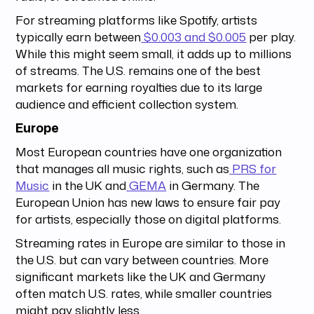
For streaming platforms like Spotify, artists
typically earn between
$0.003 and $0.005
per play.
While this might seem small, it adds up to millions
of streams. The U.S. remains one of the best
markets for earning royalties due to its large
audience and efficient collection system.
Europe
Most European countries have one organization
that manages all music rights, such as
PRS for
Music
in the UK and
GEMA
in Germany. The
European Union has new laws to ensure fair pay
for artists, especially those on digital platforms.
Streaming rates in Europe are similar to those in
the U.S. but can vary between countries. More
significant markets like the UK and Germany
often match U.S. rates, while smaller countries
might pay slightly less.