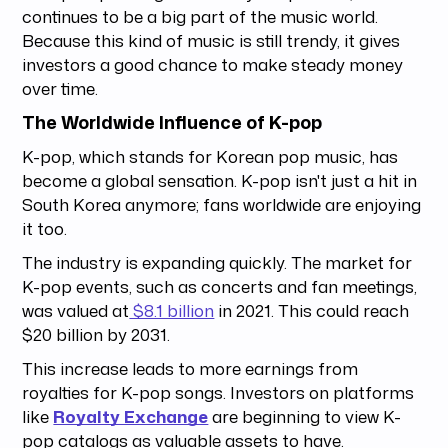
continues to be a big part of the music world.
Because this kind of music is still trendy, it gives
investors a good chance to make steady money
over time.
The Worldwide Influence of K-pop
K-pop, which stands for Korean pop music, has
become a global sensation. K-pop isn't just a hit in
South Korea anymore; fans worldwide are enjoying
it too.
The industry is expanding quickly. The market for
K-pop events, such as concerts and fan meetings,
was valued at
$8.1 billion
in 2021. This could reach
$20 billion by 2031.
This increase leads to more earnings from
royalties for K-pop songs. Investors on platforms
like
Royalty Exchange
are beginning to view K-
pop catalogs as valuable assets to have.