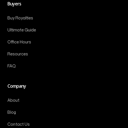
Buyers
Buy Royalties
Ultimate Guide
Office Hours
Resources
FAQ
Company
About
Blog
Contact Us