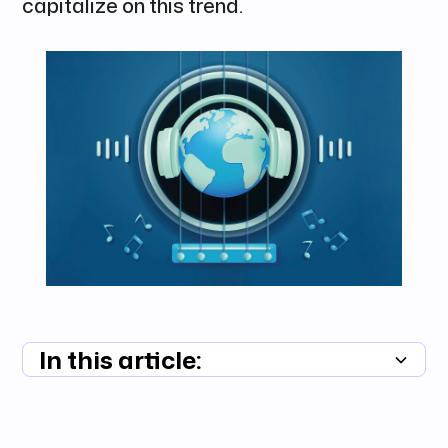
capitalize on this trend.
In this article:
Summary unavailable