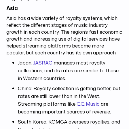
Asia
Asia has a wide variety of royalty systems, which
reflect the different stages of music industry
growth in each country. The region's fast economic
growth and increasing use of digital services have
helped streaming platforms become more
popular, but each country has its own approach:
Japan:
JASRAC
manages most royalty
collections, and its rates are similar to those
in Western countries.
China: Royalty collection is getting better, but
rates are still lower than in the West.
Streaming platforms like
QQ Music
are
becoming important sources of revenue.
South Korea: KOMCA oversees royalties, and