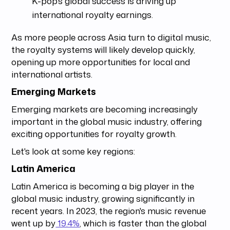
K-pop's global success is driving up
international royalty earnings.
As more people across Asia turn to digital music,
the royalty systems will likely develop quickly,
opening up more opportunities for local and
international artists.
Emerging Markets
Emerging markets are becoming increasingly
important in the global music industry, offering
exciting opportunities for royalty growth.
Let's look at some key regions:
Latin America
Latin America is becoming a big player in the
global music industry, growing significantly in
recent years. In 2023, the region's music revenue
went up by
19.4%
, which is faster than the global