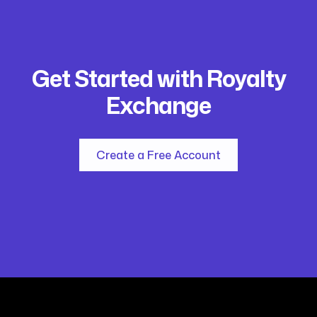
Get Started with Royalty
Exchange
Create a Free Account