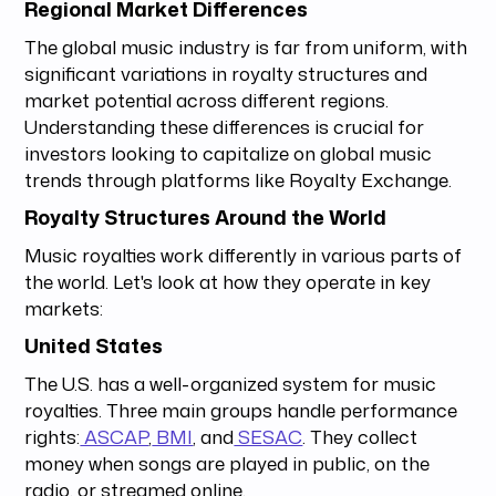
Regional Market Differences
The global music industry is far from uniform, with
significant variations in royalty structures and
market potential across different regions.
Understanding these differences is crucial for
investors looking to capitalize on global music
trends through platforms like Royalty Exchange.
Royalty Structures Around the World
Music royalties work differently in various parts of
the world. Let's look at how they operate in key
markets:
United States
The U.S. has a well-organized system for music
royalties. Three main groups handle performance
rights:
ASCAP
,
BMI
, and
SESAC
. They collect
money when songs are played in public, on the
radio, or streamed online.