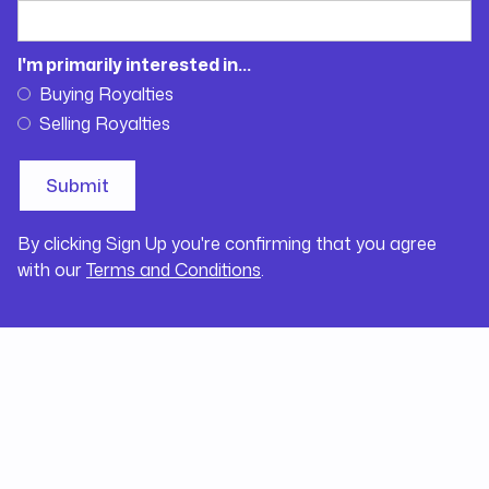
I'm primarily interested in...
Buying Royalties
Selling Royalties
By clicking Sign Up you're confirming that you agree
with our
Terms and Conditions
.