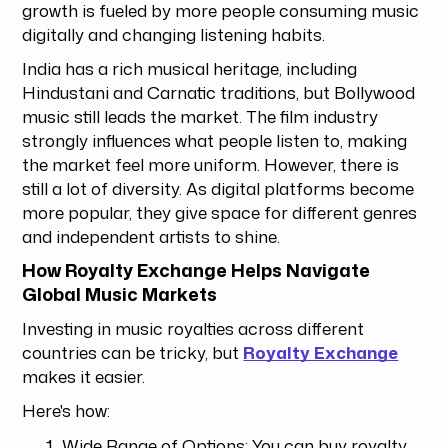
growth is fueled by more people consuming music
digitally and changing listening habits.
India has a rich musical heritage, including
Hindustani and Carnatic traditions, but Bollywood
music still leads the market. The film industry
strongly influences what people listen to, making
the market feel more uniform. However, there is
still a lot of diversity. As digital platforms become
more popular, they give space for different genres
and independent artists to shine.
How Royalty Exchange Helps Navigate
Global Music Markets
Investing in music royalties across different
countries can be tricky, but
Royalty Exchange
makes it easier.
Here's how:
Wide Range of Options: You can buy royalty