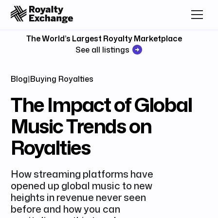
The World’s Largest Royalty Marketplace
See all listings
Blog
|
Buying Royalties
The Impact of Global
Music Trends on
Royalties
How streaming platforms have
opened up global music to new
heights in revenue never seen
before and how you can