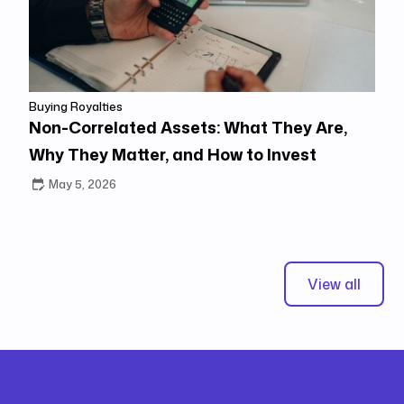
Buying Royalties
Non-Correlated Assets: What They Are,
Why They Matter, and How to Invest
May 5, 2026
View all