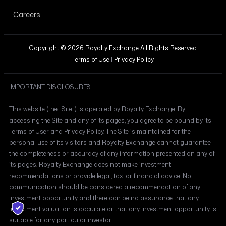
Careers
Copyright © 2026 Royalty Exchange All Rights Reserved.
Terms of Use
|
Privacy Policy
IMPORTANT DISCLOSURES
This website (the "Site") is operated by Royalty Exchange. By
accessing the Site and any of its pages, you agree to be bound by its
Terms of User and Privacy Policy. The Site is maintained for the
personal use of its visitors and Royalty Exchange cannot guarantee
the completeness or accuracy of any information presented on any of
its pages. Royalty Exchange does not make investment
recommendations or provide legal, tax, or financial advice. No
communication should be considered a recommendation of any
investment opportunity and there can be no assurance that any
investment valuation is accurate or that any investment opportunity is
suitable for any particular investor.