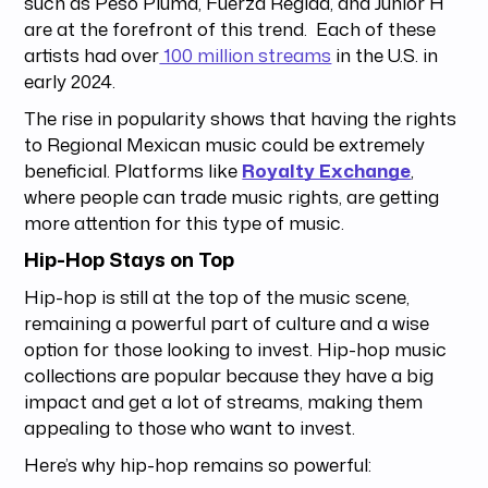
such as Peso Pluma, Fuerza Regida, and Junior H
are at the forefront of this trend. Each of these
artists had over
100 million streams
in the U.S. in
early 2024.
The rise in popularity shows that having the rights
to Regional Mexican music could be extremely
beneficial. Platforms like
Royalty Exchange
,
where people can trade music rights, are getting
more attention for this type of music.
Hip-Hop Stays on Top
Hip-hop is still at the top of the music scene,
remaining a powerful part of culture and a wise
option for those looking to invest. Hip-hop music
collections are popular because they have a big
impact and get a lot of streams, making them
appealing to those who want to invest.
Here’s why hip-hop remains so powerful: