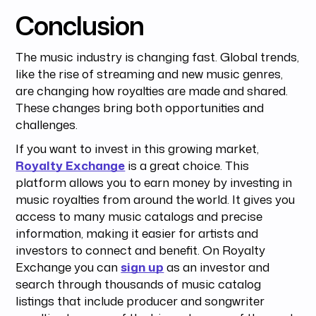
Conclusion
The music industry is changing fast. Global trends,
like the rise of streaming and new music genres,
are changing how royalties are made and shared.
These changes bring both opportunities and
challenges.
If you want to invest in this growing market,
Royalty Exchange
is a great choice. This
platform allows you to earn money by investing in
music royalties from around the world. It gives you
access to many music catalogs and precise
information, making it easier for artists and
investors to connect and benefit. On Royalty
Exchange you can
sign up
as an investor and
search through thousands of music catalog
listings that include producer and songwriter