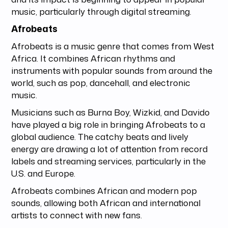
music, particularly through digital streaming.
Afrobeats
Afrobeats is a music genre that comes from West
Africa. It combines African rhythms and
instruments with popular sounds from around the
world, such as pop, dancehall, and electronic
music.
Musicians such as Burna Boy, Wizkid, and Davido
have played a big role in bringing Afrobeats to a
global audience. The catchy beats and lively
energy are drawing a lot of attention from record
labels and streaming services, particularly in the
U.S. and Europe.
Afrobeats combines African and modern pop
sounds, allowing both African and international
artists to connect with new fans.