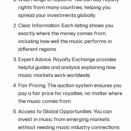
rights from many countries, helping you
spread your investments globally.
Clear Information: Each listing shows you
exactly where the money comes from,
including how well the music performs in
different regions.
Expert Advice: Royalty Exchange provides
helpful guides and analysis explaining how
music markets work worldwide.
Fair Pricing: The auction system ensures you
pay a fair price for royalties, no matter where
the music comes from.
Access to Global Opportunities: You can
invest in music from emerging markets
without needing music industry connections