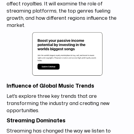
affect royalties. It will examine the role of
streaming platforms, the top genres fueling
growth, and how different regions influence the
market.
Influence of Global Music Trends
Let's explore three key trends that are
transforming the industry and creating new
opportunities.
Streaming Dominates
Streaming has changed the way we listen to