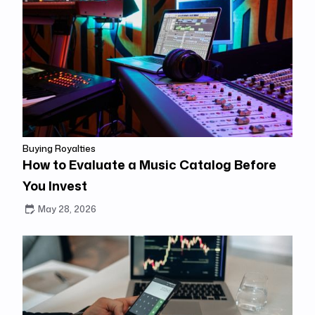
Buying Royalties
How to Evaluate a Music Catalog Before
You Invest
May 28, 2026