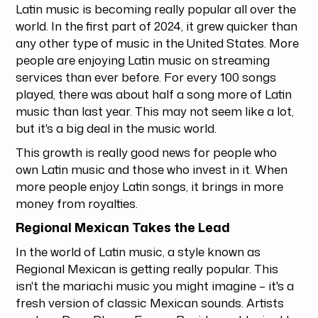
Latin music is becoming really popular all over the
world. In the first part of 2024, it grew quicker than
any other type of music in the United States. More
people are enjoying Latin music on streaming
services than ever before. For every 100 songs
played, there was about half a song more of Latin
music than last year. This may not seem like a lot,
but it's a big deal in the music world.
This growth is really good news for people who
own Latin music and those who invest in it. When
more people enjoy Latin songs, it brings in more
money from royalties.
Regional Mexican Takes the Lead
In the world of Latin music, a style known as
Regional Mexican is getting really popular. This
isn't the mariachi music you might imagine – it's a
fresh version of classic Mexican sounds. Artists