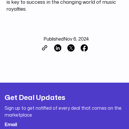
is key to success in the changing world of music
royalties.
Published
Nov 6, 2024
Get Deal Updates
Sign up to get notified of every deal that comes on the
marketplace.
Email