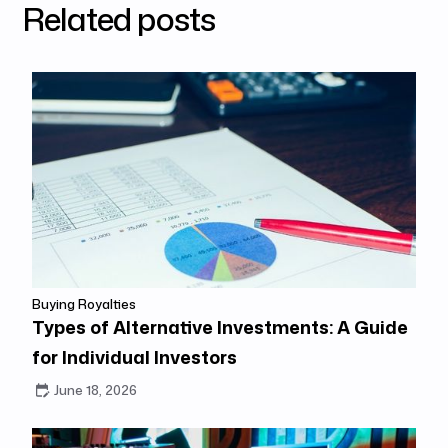
Related posts
Buying Royalties
Types of Alternative Investments: A Guide
for Individual Investors
June 18, 2026