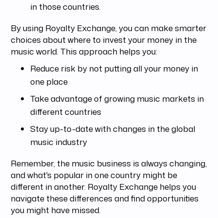
in those countries.
By using Royalty Exchange, you can make smarter
choices about where to invest your money in the
music world. This approach helps you:
Reduce risk by not putting all your money in
one place
Take advantage of growing music markets in
different countries
Stay up-to-date with changes in the global
music industry
Remember, the music business is always changing,
and what's popular in one country might be
different in another. Royalty Exchange helps you
navigate these differences and find opportunities
you might have missed.