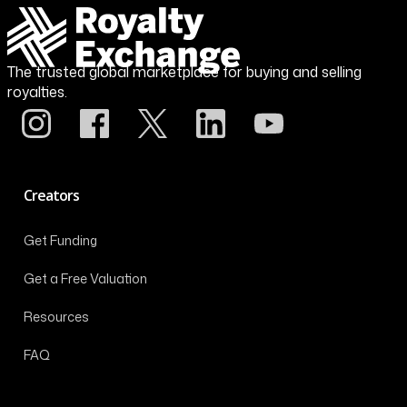
The trusted global marketplace for buying and selling
royalties.
Creators
Get Funding
Get a Free Valuation
Resources
FAQ