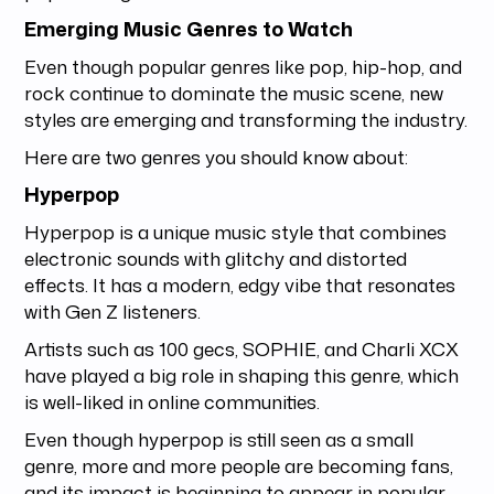
Emerging Music Genres to Watch
Even though popular genres like pop, hip-hop, and
rock continue to dominate the music scene, new
styles are emerging and transforming the industry.
Here are two genres you should know about:
Hyperpop
Hyperpop is a unique music style that combines
electronic sounds with glitchy and distorted
effects. It has a modern, edgy vibe that resonates
with Gen Z listeners.
Artists such as 100 gecs, SOPHIE, and Charli XCX
have played a big role in shaping this genre, which
is well-liked in online communities.
Even though hyperpop is still seen as a small
genre, more and more people are becoming fans,
and its impact is beginning to appear in popular