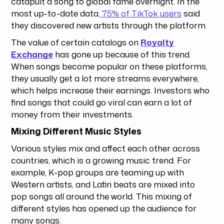
catapult a song to global fame overnight. In the
most up-to-date data,
75% of TikTok users
said
they discovered new artists through the platform.
The value of certain catalogs on
Royalty
Exchange
has gone up because of this trend.
When songs become popular on these platforms,
they usually get a lot more streams everywhere,
which helps increase their earnings. Investors who
find songs that could go viral can earn a lot of
money from their investments.
Mixing Different Music Styles
Various styles mix and affect each other across
countries, which is a growing music trend. For
example, K-pop groups are teaming up with
Western artists, and Latin beats are mixed into
pop songs all around the world. This mixing of
different styles has opened up the audience for
many songs.