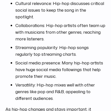
Cultural relevance: Hip-hop discusses critical
social issues to keep the song in the
spotlight.
Collaborations: Hip-hop artists often team up
with musicians from other genres, reaching
more listeners.
Streaming popularity: Hip-hop songs
regularly top streaming charts.
Social media presence: Many hip-hop artists
have huge social media followings that help
promote their music.
Versatility: Hip-hop mixes well with other
genres like pop and R&B, appealing to
different audiences.
As hip-hop changes and stays important, it