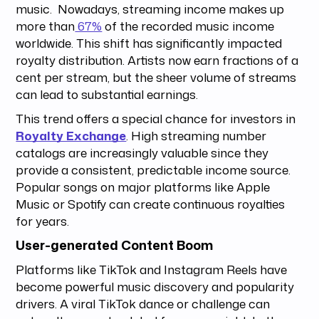
music. Nowadays, streaming income makes up
more than
67%
of the recorded music income
worldwide. This shift has significantly impacted
royalty distribution. Artists now earn fractions of a
cent per stream, but the sheer volume of streams
can lead to substantial earnings.
This trend offers a special chance for investors in
Royalty Exchange
. High streaming number
catalogs are increasingly valuable since they
provide a consistent, predictable income source.
Popular songs on major platforms like Apple
Music or Spotify can create continuous royalties
for years.
User-generated Content Boom
Platforms like TikTok and Instagram Reels have
become powerful music discovery and popularity
drivers. A viral TikTok dance or challenge can