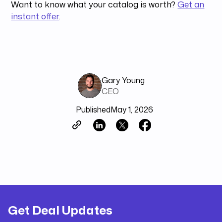
Want to know what your catalog is worth?
Get an
instant offer
.
Gary Young
CEO
Published
May 1, 2026
Get Deal Updates