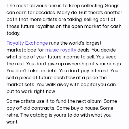
The most obvious one is to keep collecting. Songs
can earn for decades. Many do. But there's another
path that more artists are taking: selling part of
those future royalties on the open market for cash
today.
Royalty Exchange
runs the world's largest
marketplace for
music royalty
deals. You decide
what slice of your future income to sell. You keep
the rest. You don't give up ownership of your songs.
You don't take on debt. You don't pay interest. You
sell a piece of future cash flow at a price the
market sets. You walk away with capital you can
put to work right now.
Some artists use it to fund the next album. Some
pay off old contracts. Some buy a house. Some
retire. The catalog is yours to do with what you
want.