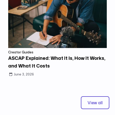
Creator Guides
ASCAP Explained: What It Is, How It Works,
and What It Costs
June 3, 2026
View all