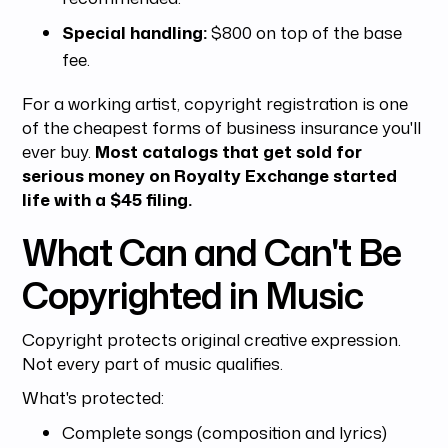
Special handling:
$800 on top of the base
fee.
For a working artist, copyright registration is one
of the cheapest forms of business insurance you'll
ever buy.
Most catalogs that get sold for
serious money on Royalty Exchange started
life with a $45 filing.
What Can and Can't Be
Copyrighted in Music
Copyright protects original creative expression.
Not every part of music qualifies.
What's protected:
Complete songs (composition and lyrics)