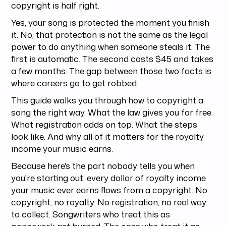
copyright is half right.
Yes, your song is protected the moment you finish
it. No, that protection is not the same as the legal
power to do anything when someone steals it. The
first is automatic. The second costs $45 and takes
a few months. The gap between those two facts is
where careers go to get robbed.
This guide walks you through how to copyright a
song the right way. What the law gives you for free.
What registration adds on top. What the steps
look like. And why all of it matters for the royalty
income your music earns.
Because here's the part nobody tells you when
you're starting out: every dollar of royalty income
your music ever earns flows from a copyright. No
copyright, no royalty. No registration, no real way
to collect. Songwriters who treat this as
paperwork get burned. The ones who treat it as