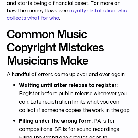
and starts being a financial asset. For more on
how the money flows, see
royalty distribution: who
collects what for who
.
Common Music
Copyright Mistakes
Musicians Make
A handful of errors come up over and over again:
Waiting until after release to register:
Register before public release whenever you
can. Late registration limits what you can
collect if someone copies the work in the gap.
Filing under the wrong form:
PA is for
compositions. SR is for sound recordings.
Filing the wrong one creates gaps in