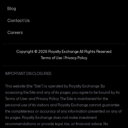
Blog
Contact Us
Careers
Copyright © 2026 Royalty Exchange All Rights Reserved.
Terms of Use
|
Privacy Policy
IMPORTANT DISCLOSURES
This website (the "Site") is operated by Royalty Exchange. By
accessing the Site and any of its pages, you agree to be bound by its
Terms of User and Privacy Policy. The Site is maintained for the
personal use of its visitors and Royalty Exchange cannot guarantee
the completeness or accuracy of any information presented on any of
its pages. Royalty Exchange does not make investment
recommendations or provide legal, tax, or financial advice. No