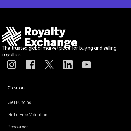
The trusted global marketplace for buying and selling
royalties.
Creators
Get Funding
Get a Free Valuation
Resources