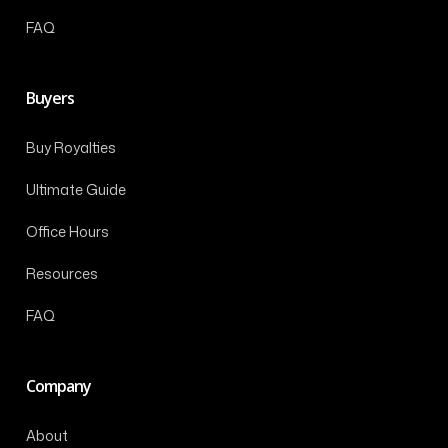
FAQ
Buyers
Buy Royalties
Ultimate Guide
Office Hours
Resources
FAQ
Company
About