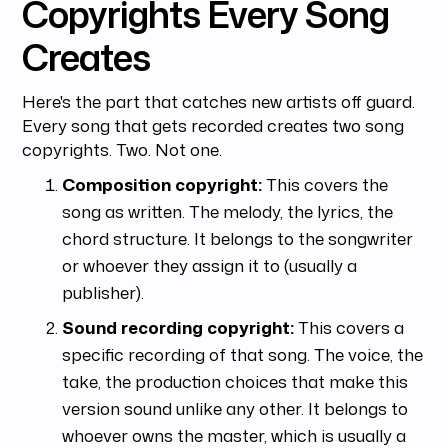
Copyrights Every Song
Creates
Here's the part that catches new artists off guard.
Every song that gets recorded creates two song
copyrights. Two. Not one.
Composition copyright:
This covers the
song as written. The melody, the lyrics, the
chord structure. It belongs to the songwriter
or whoever they assign it to (usually a
publisher).
Sound recording copyright:
This covers a
specific recording of that song. The voice, the
take, the production choices that make this
version sound unlike any other. It belongs to
whoever owns the master, which is usually a