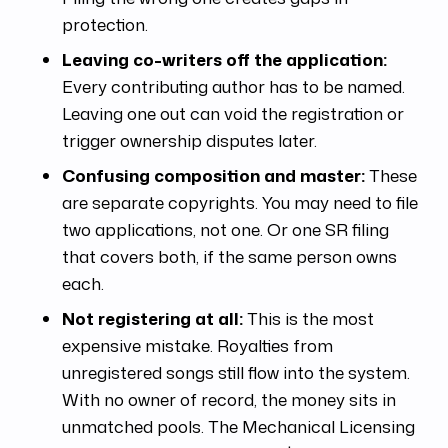
protection.
Leaving co-writers off the application:
Every contributing author has to be named.
Leaving one out can void the registration or
trigger ownership disputes later.
Confusing composition and master:
These
are separate copyrights. You may need to file
two applications, not one. Or one SR filing
that covers both, if the same person owns
each.
Not registering at all:
This is the most
expensive mistake. Royalties from
unregistered songs still flow into the system.
With no owner of record, the money sits in
unmatched pools. The Mechanical Licensing