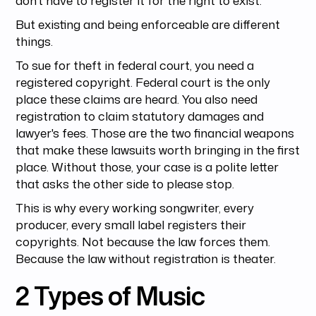
But existing and being enforceable are different
things.
To sue for theft in federal court, you need a
registered copyright. Federal court is the only
place these claims are heard. You also need
registration to claim statutory damages and
lawyer's fees. Those are the two financial weapons
that make these lawsuits worth bringing in the first
place. Without those, your case is a polite letter
that asks the other side to please stop.
This is why every working songwriter, every
producer, every small label registers their
copyrights. Not because the law forces them.
Because the law without registration is theater.
2 Types of Music