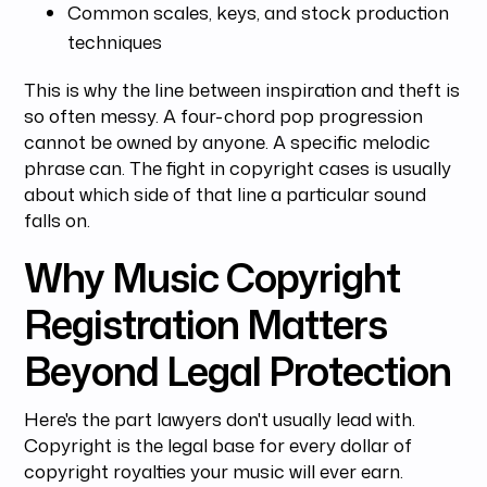
Common scales, keys, and stock production
techniques
This is why the line between inspiration and theft is
so often messy. A four-chord pop progression
cannot be owned by anyone. A specific melodic
phrase can. The fight in copyright cases is usually
about which side of that line a particular sound
falls on.
Why Music Copyright
Registration Matters
Beyond Legal Protection
Here's the part lawyers don't usually lead with.
Copyright is the legal base for every dollar of
copyright royalties your music will ever earn.