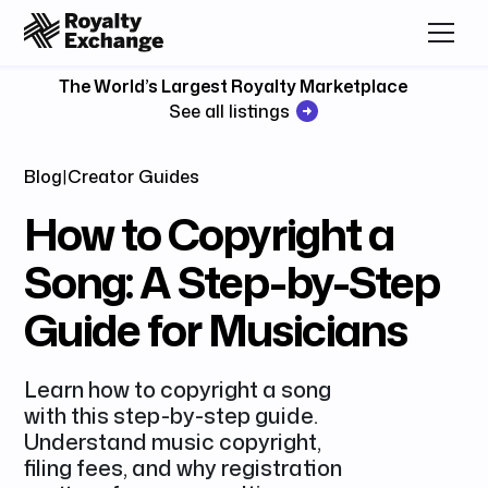
The World’s Largest Royalty Marketplace
See all listings
Blog
|
Creator Guides
How to Copyright a
Song: A Step-by-Step
Guide for Musicians
Learn how to copyright a song
with this step-by-step guide.
Understand music copyright,
filing fees, and why registration