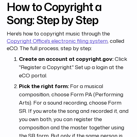
How to Copyright a
Song: Step by Step
Here's how to copyright music through the
Copyright Office's electronic filing system
, called
eCO. The full process, step by step:
Create an account at copyright.gov:
Click
"Register a Copyright." Set up a login at the
eCO portal.
Pick the right form:
For a musical
composition, choose Form PA (Performing
Arts). For a sound recording, choose Form
SR. If you wrote the song and recorded it, and
you own both, you can register the
composition and the master together using
the SR form. But only if the same person is