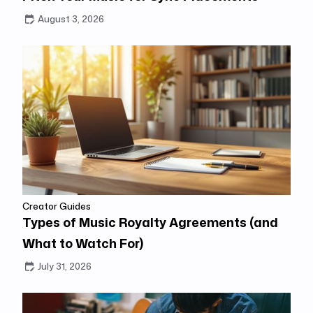
August 3, 2026
Creator Guides
Types of Music Royalty Agreements (and
What to Watch For)
July 31, 2026