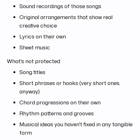
Sound recordings of those songs
Original arrangements that show real
creative choice
Lyrics on their own
Sheet music
What's not protected:
Song titles
Short phrases or hooks (very short ones,
anyway)
Chord progressions on their own
Rhythm patterns and grooves
Musical ideas you haven't fixed in any tangible
form