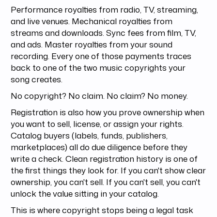
Performance royalties from radio, TV, streaming,
and live venues. Mechanical royalties from
streams and downloads. Sync fees from film, TV,
and ads. Master royalties from your sound
recording. Every one of those payments traces
back to one of the two music copyrights your
song creates.
No copyright? No claim. No claim? No money.
Registration is also how you prove ownership when
you want to sell, license, or assign your rights.
Catalog buyers (labels, funds, publishers,
marketplaces) all do due diligence before they
write a check. Clean registration history is one of
the first things they look for. If you can't show clear
ownership, you can't sell. If you can't sell, you can't
unlock the value sitting in your catalog.
This is where copyright stops being a legal task