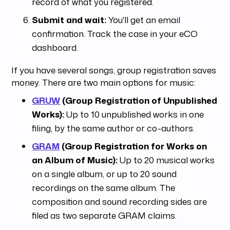
record of what you registered.
Submit and wait:
You'll get an email
confirmation. Track the case in your eCO
dashboard.
If you have several songs, group registration saves
money. There are two main options for music:
GRUW
(Group Registration of Unpublished
Works):
Up to 10 unpublished works in one
filing, by the same author or co-authors.
GRAM
(Group Registration for Works on
an Album of Music):
Up to 20 musical works
on a single album, or up to 20 sound
recordings on the same album. The
composition and sound recording sides are
filed as two separate GRAM claims.