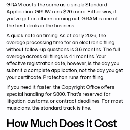
GRAM costs the same as a single Standard
Application. GRUW runs $20 more. Either way, if
you've got an album coming out, GRAM is one of
the best deals in the business.
A quick note on timing. As of early 2026, the
average processing time for an electronic filing
without follow-up questions is 3.6 months. The full
average across all filings is 4.1 months. Your
effective registration date, however, is the day you
submit a complete application, not the day you get
your certificate. Protection runs from filing.
If you need it faster, the Copyright Office offers
special handling for $800. That's reserved for
litigation, customs, or contract deadlines. For most
musicians, the standard track is fine.
How Much Does It Cost