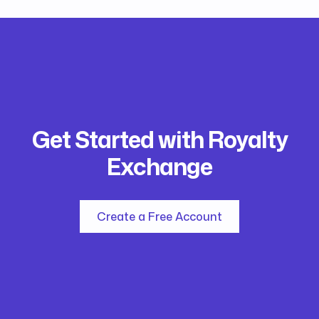
Get Started with Royalty
Exchange
Create a Free Account