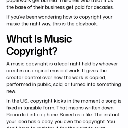
the base of their business get paid for decades.
If you've been wondering how to copyright your
music the right way, this is the playbook.
What Is Music
Copyright?
A music copyright is a legal right held by whoever
creates an original musical work. It gives the
creator control over how the work is copied,
performed in public, sold, or turned into something
new.
In the U.S., copyright kicks in the moment a song is
fixed in tangible form. That means written down.
Recorded into a phone. Saved as a file. The instant
your idea has a body, you own the copyright. You
don't have to register it for the right to exist.