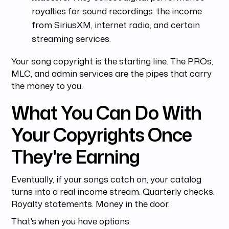
royalties for sound recordings: the income
from SiriusXM, internet radio, and certain
streaming services.
Your song copyright is the starting line. The PROs,
MLC, and admin services are the pipes that carry
the money to you.
What You Can Do With
Your Copyrights Once
They're Earning
Eventually, if your songs catch on, your catalog
turns into a real income stream. Quarterly checks.
Royalty statements. Money in the door.
That's when you have options.