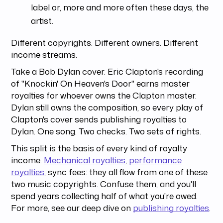
label or, more and more often these days, the
artist.
Different copyrights. Different owners. Different
income streams.
Take a Bob Dylan cover. Eric Clapton's recording
of "Knockin' On Heaven's Door" earns master
royalties for whoever owns the Clapton master.
Dylan still owns the composition, so every play of
Clapton's cover sends publishing royalties to
Dylan. One song. Two checks. Two sets of rights.
This split is the basis of every kind of royalty
income.
Mechanical royalties
,
performance
royalties
, sync fees: they all flow from one of these
two music copyrights. Confuse them, and you'll
spend years collecting half of what you're owed.
For more, see our deep dive on
publishing royalties
.