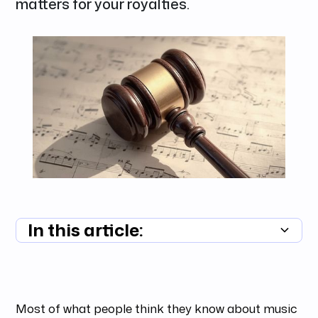
matters for your royalties.
In this article:
Summary unavailable
Most of what people think they know about music