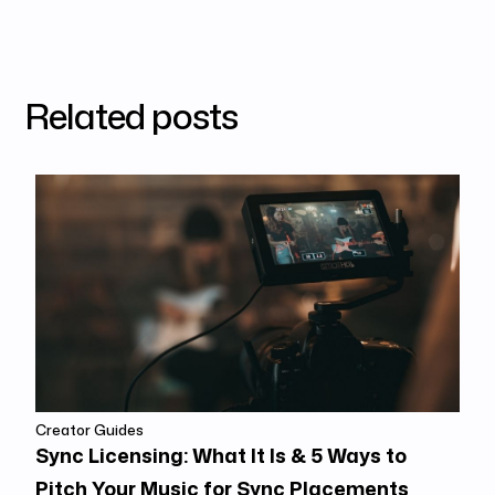
Related posts
Creator Guides
Sync Licensing: What It Is & 5 Ways to
Pitch Your Music for Sync Placements