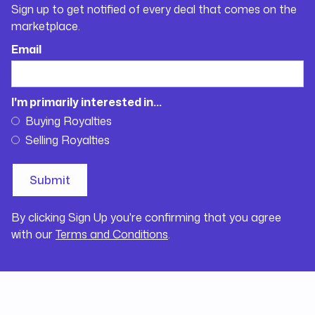
Sign up to get notified of every deal that comes on the
marketplace.
Email
I'm primarily interested in...
Buying Royalties
Selling Royalties
By clicking Sign Up you're confirming that you agree
with our
Terms and Conditions
.