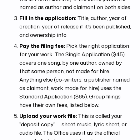
named as author and claimant on both sides.
Fill in the application:
Title, author, year of
creation, year of release if it's been published,
and ownership info.
Pay the filing fee:
Pick the right application
for your work. The Single Application ($45)
covers one song, by one author, owned by
that same person, not made for hire.
Anything else (co-writers, a publisher named
as claimant, work made for hire) uses the
Standard Application ($65). Group filings
have their own fees, listed below.
Upload your work file:
This is called your
"deposit copy" — sheet music, lyric sheet, or
audio file. The Office uses it as the official