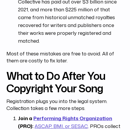
Collective has paid out over $3 billion since
2021, and more than $225 million of that
came from historical unmatched royalties
recovered for writers and publishers once
their works were properly registered and
matched.
Most of these mistakes are free to avoid. All of
them are costly to fix later.
What to Do After You
Copyright Your Song
Registration plugs you into the legal system.
Collection takes a few more steps.
Join a
Performing Rights Organization
(PRO):
ASCAP, BMI, or SESAC
. PROs collect