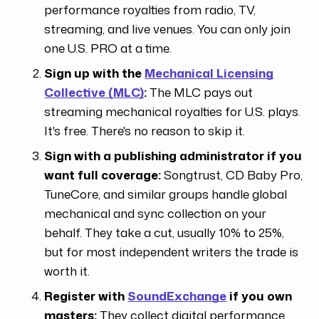
performance royalties from radio, TV,
streaming, and live venues. You can only join
one U.S. PRO at a time.
Sign up with the
Mechanical Licensing
Collective (MLC)
:
The MLC pays out
streaming mechanical royalties for U.S. plays.
It's free. There's no reason to skip it.
Sign with a publishing administrator if you
want full coverage:
Songtrust, CD Baby Pro,
TuneCore, and similar groups handle global
mechanical and sync collection on your
behalf. They take a cut, usually 10% to 25%,
but for most independent writers the trade is
worth it.
Register with
SoundExchange
if you own
masters:
They collect digital performance