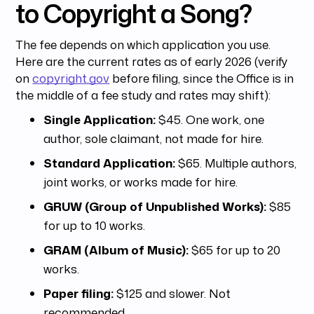
to Copyright a Song?
The fee depends on which application you use.
Here are the current rates as of early 2026 (verify
on
copyright.gov
before filing, since the Office is in
the middle of a fee study and rates may shift):
Single Application:
$45. One work, one
author, sole claimant, not made for hire.
Standard Application:
$65. Multiple authors,
joint works, or works made for hire.
GRUW (Group of Unpublished Works):
$85
for up to 10 works.
GRAM (Album of Music):
$65 for up to 20
works.
Paper filing:
$125 and slower. Not
recommended.