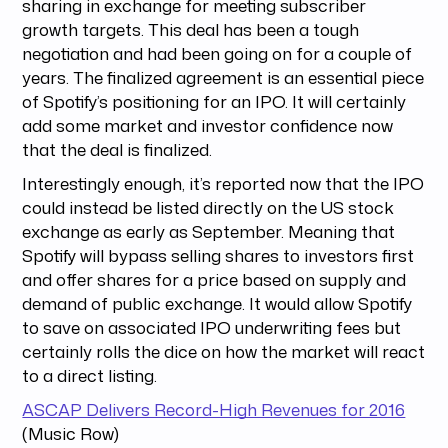
sharing in exchange for meeting subscriber
growth targets. This deal has been a tough
negotiation and had been going on for a couple of
years. The finalized agreement is an essential piece
of Spotify’s positioning for an IPO. It will certainly
add some market and investor confidence now
that the deal is finalized.
Interestingly enough, it’s reported now that the IPO
could instead be listed directly on the US stock
exchange as early as September. Meaning that
Spotify will bypass selling shares to investors first
and offer shares for a price based on supply and
demand of public exchange. It would allow Spotify
to save on associated IPO underwriting fees but
certainly rolls the dice on how the market will react
to a direct listing.
ASCAP Delivers Record-High Revenues for 2016
(Music Row)