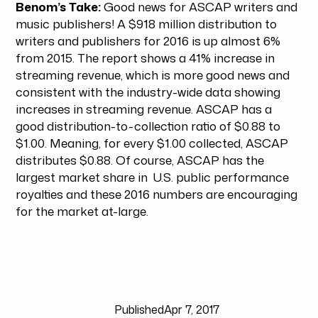
Benom’s Take:
Good news for ASCAP writers and
music publishers! A $918 million distribution to
writers and publishers for 2016 is up almost 6%
from 2015. The report shows a 41% increase in
streaming revenue, which is more good news and
consistent with the industry-wide data showing
increases in streaming revenue. ASCAP has a
good distribution-to-collection ratio of $0.88 to
$1.00. Meaning, for every $1.00 collected, ASCAP
distributes $0.88. Of course, ASCAP has the
largest market share in U.S. public performance
royalties and these 2016 numbers are encouraging
for the market at-large.
Published
Apr 7, 2017