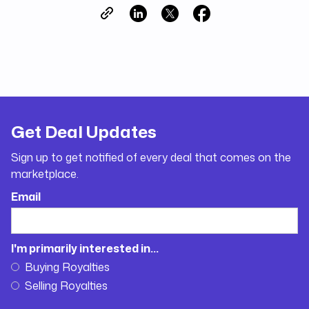
Get Deal Updates
Sign up to get notified of every deal that comes on the
marketplace.
Email
I'm primarily interested in...
Buying Royalties
Selling Royalties