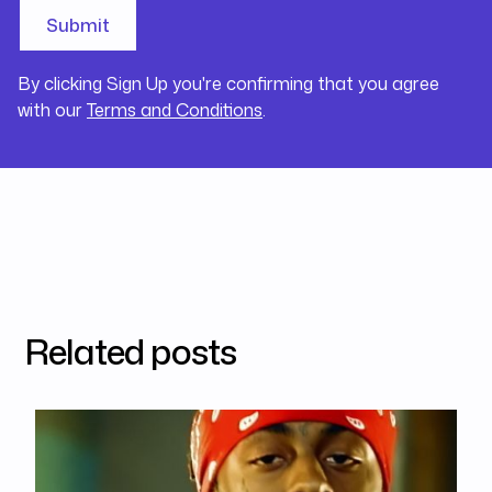
By clicking Sign Up you're confirming that you agree
with our
Terms and Conditions
.
Related posts