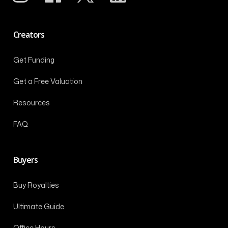
Creators
Get Funding
Get a Free Valuation
Resources
FAQ
Buyers
Buy Royalties
Ultimate Guide
Office Hours