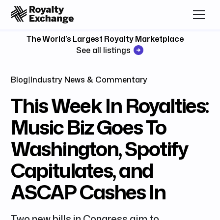
The World’s Largest Royalty Marketplace
See all listings
Blog
|
Industry News & Commentary
This Week In Royalties:
Music Biz Goes To
Washington, Spotify
Capitulates, and
ASCAP Cashes In
Two new bills in Congress aim to