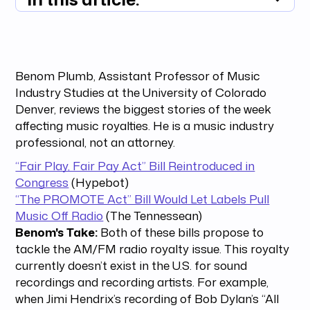
Summary unavailable
Benom Plumb, Assistant Professor of Music
Industry Studies at the University of Colorado
Denver, reviews the biggest stories of the week
affecting music royalties. He is a music industry
professional, not an attorney.
“Fair Play, Fair Pay Act” Bill Reintroduced in
Congress
(Hypebot)
“The PROMOTE Act” Bill Would Let Labels Pull
Music Off Radio
(The Tennessean)
Benom's Take:
Both of these bills propose to
tackle the AM/FM radio royalty issue. This royalty
currently doesn’t exist in the U.S. for sound
recordings and recording artists. For example,
when Jimi Hendrix’s recording of Bob Dylan’s “All