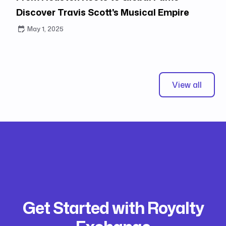
Discover Travis Scott's Musical Empire
May 1, 2025
View all
Get Started with Royalty