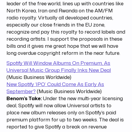
leader of the free world, lines up with countries like
North Korea, Iran and Rwanda on the AM/FM
radio royalty. Virtually all developed countries,
especially our close friends in the EU zone,
recognize and pay this royalty to record labels and
recording artists. I support the proposals in these
bills and it gives me great hope that we will have
long overdue copyright reform in the near future.
Spotify Will Window Albums On Premium, As
Universal Music Group Finally Inks New Deal
(Music Business Worldwide)
New Spotify ‘IPO’ Could Come As Early As
September?
(Music Business Worldwide)
Benom’s Take:
Under the new multi-year licensing
deal, Spotify will now allow Universal artists to
place new album releases only on Spotify’s paid
premium platform for up to two weeks. The deal is
reported to give Spotify a break on revenue