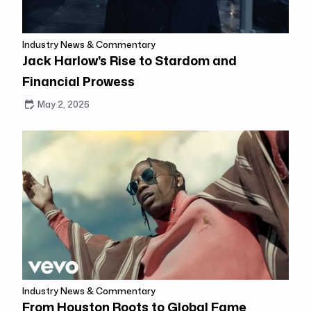
Industry News & Commentary
Jack Harlow's Rise to Stardom and
Financial Prowess
May 2, 2025
Industry News & Commentary
From Houston Roots to Global Fame