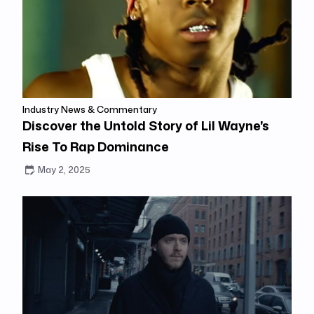
Industry News & Commentary
Discover the Untold Story of Lil Wayne's
Rise To Rap Dominance
May 2, 2025