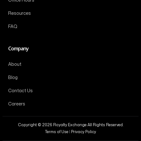
Resources
FAQ
Company
About
Blog
Contact Us
Careers
Copyright © 2026 Royalty Exchange All Rights Reserved.
Terms of Use
|
Privacy Policy