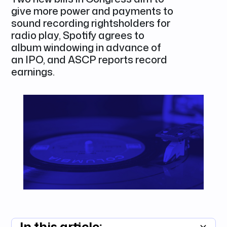
give more power and payments to
sound recording rightsholders for
radio play, Spotify agrees to
album windowing in advance of
an IPO, and ASCP reports record
earnings.
In this article: