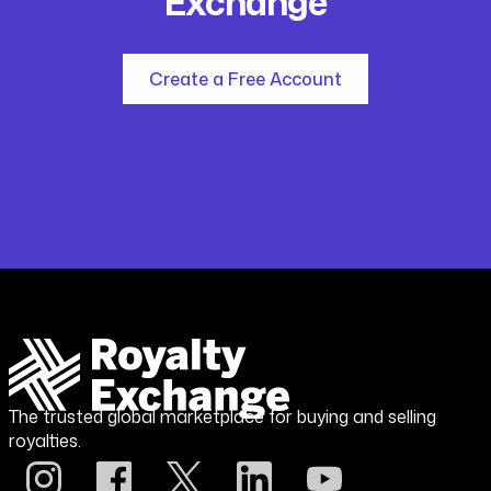
Exchange
Create a Free Account
The trusted global marketplace for buying and selling
royalties.