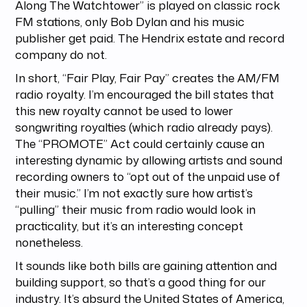
Along The Watchtower” is played on classic rock
FM stations, only Bob Dylan and his music
publisher get paid. The Hendrix estate and record
company do not.
In short, “Fair Play, Fair Pay” creates the AM/FM
radio royalty. I’m encouraged the bill states that
this new royalty cannot be used to lower
songwriting royalties (which radio already pays).
The “PROMOTE” Act could certainly cause an
interesting dynamic by allowing artists and sound
recording owners to “opt out of the unpaid use of
their music.” I’m not exactly sure how artist’s
“pulling” their music from radio would look in
practicality, but it’s an interesting concept
nonetheless.
It sounds like both bills are gaining attention and
building support, so that’s a good thing for our
industry. It’s absurd the United States of America,