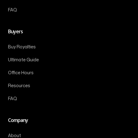
FAQ
Buyers
Buy Royalties
Ultimate Guide
Office Hours
Resources
FAQ
Company
About