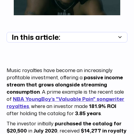
In this article:
Summary unavailable
Music royalties have become an increasingly
profitable investment, offering a
passive income
stream that grows alongside streaming
consumption
. A prime example is the recent sale
of
NBA YoungBoy’s "Valuable Pain" songwriter
royalties
, where an investor made
181.9% ROI
after holding the catalog for
3.85 years
.
The investor initially
purchased the catalog for
$20,500
in
July 2020
, received
$14,277 in royalty