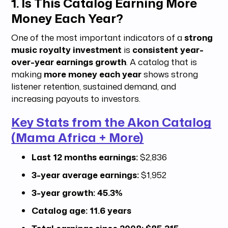
1. Is This Catalog Earning More
Money Each Year?
One of the most important indicators of a
strong
music royalty investment
is
consistent year-
over-year earnings growth
. A catalog that is
making
more money each year
shows strong
listener retention, sustained demand, and
increasing payouts to investors.
Key Stats from the Akon Catalog
(Mama Africa + More)
Last 12 months earnings:
$2,836
3-year average earnings:
$1,952
3-year growth:
45.3%
Catalog age:
11.6 years
Total earnings since 2008:
$85,215