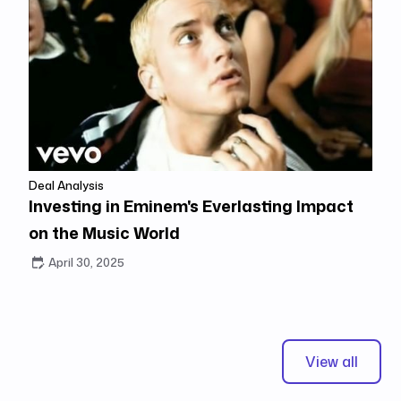
Deal Analysis
Investing in Eminem's Everlasting Impact
on the Music World
April 30, 2025
View all