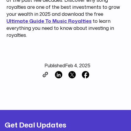
royalties are one of the best investments to grow
your wealth in 2025 and download the free
Ultimate Guide To Music Royalties
to learn
everything you need to know about investing in
royalties.
Published
Feb 4, 2025
Get Deal Updates