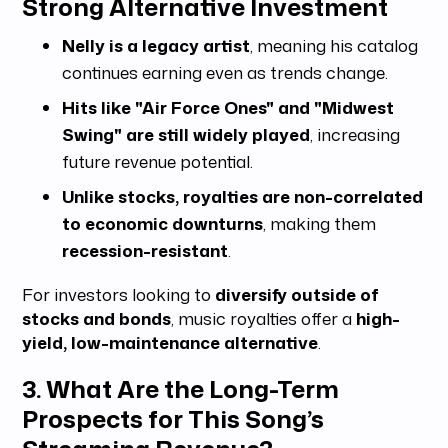
Strong Alternative Investment
Nelly is a legacy artist
, meaning his catalog
continues earning even as trends change.
Hits like "Air Force Ones" and "Midwest
Swing" are still widely played
, increasing
future revenue potential.
Unlike stocks, royalties are non-correlated
to economic downturns
, making them
recession-resistant
.
For investors looking to
diversify outside of
stocks and bonds
, music royalties offer a
high-
yield, low-maintenance alternative
.
3. What Are the Long-Term
Prospects for This Song’s