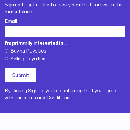
Sign up to get notified of every deal that comes on the
marketplace.
Email
I'm primarily interested in...
Buying Royalties
Selling Royalties
By clicking Sign Up you're confirming that you agree
with our
Terms and Conditions
.