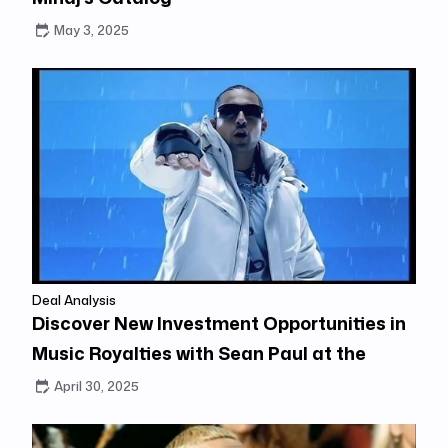
May 3, 2025
Deal Analysis
Discover New Investment Opportunities in
Music Royalties with Sean Paul at the
Center
April 30, 2025