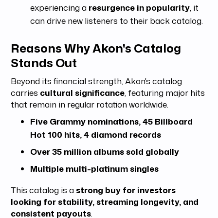
experiencing a
resurgence in popularity
, it
can drive new listeners to their back catalog.
Reasons Why Akon's Catalog
Stands Out
Beyond its financial strength, Akon's catalog
carries
cultural significance
, featuring major hits
that remain in regular rotation worldwide.
Five Grammy nominations, 45 Billboard
Hot 100 hits, 4 diamond records
Over 35 million albums sold globally
Multiple multi-platinum singles
This catalog is a
strong buy for investors
looking for stability, streaming longevity, and
consistent payouts
.