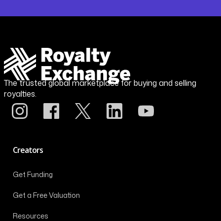
The trusted global marketplace for buying and selling
royalties.
Creators
Get Funding
Get a Free Valuation
Resources