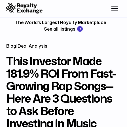
The World’s Largest Royalty Marketplace
See all listings
Blog
|
Deal Analysis
This Investor Made
181.9% ROI From Fast-
Growing Rap Songs—
Here Are 3 Questions
to Ask Before
Investing in Music