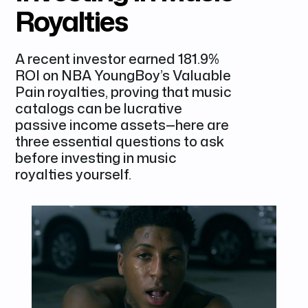
Royalties
A recent investor earned 181.9%
ROI on NBA YoungBoy’s Valuable
Pain royalties, proving that music
catalogs can be lucrative
passive income assets—here are
three essential questions to ask
before investing in music
royalties yourself.