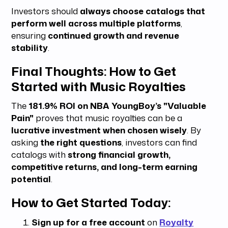
Investors should
always choose catalogs that
perform well across multiple platforms
,
ensuring
continued growth and revenue
stability
.
Final Thoughts: How to Get
Started with Music Royalties
The
181.9% ROI on NBA YoungBoy’s "Valuable
Pain"
proves that music royalties can be a
lucrative investment when chosen wisely
. By
asking
the right questions
, investors can find
catalogs with
strong financial growth,
competitive returns, and long-term earning
potential
.
How to Get Started Today:
Sign up for a free account
on
Royalty