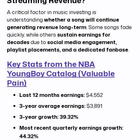
Streaming Revenue?
A critical factor in music investing is
understanding
whether a song will continue
generating revenue long-term
. Some songs fade
quickly, while others
sustain earnings for
decades
due to
social media engagement,
playlist placements, and a dedicated fanbase
.
Key Stats from the NBA
YoungBoy Catalog (Valuable
Pain)
Last 12 months earnings:
$4,552
3-year average earnings:
$3,891
3-year growth:
39.32%
Most recent quarterly earnings growth:
44.32%