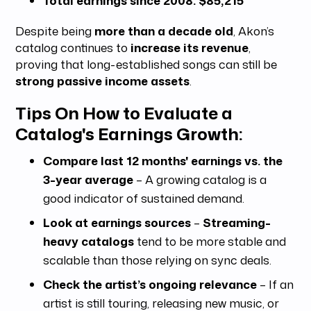
Despite being
more than a decade old
, Akon’s
catalog continues to
increase its revenue
,
proving that long-established songs can still be
strong passive income assets
.
Tips On How to Evaluate a
Catalog's Earnings Growth:
Compare last 12 months' earnings vs. the
3-year average
– A growing catalog is a
good indicator of sustained demand.
Look at earnings sources
–
Streaming-
heavy catalogs
tend to be more stable and
scalable than those relying on sync deals.
Check the artist’s ongoing relevance
– If an
artist is still touring, releasing new music, or