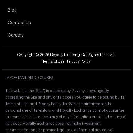
Blog
Contact Us
Careers
Copyright © 2026 Royalty Exchange All Rights Reserved.
Terms of Use
|
Privacy Policy
IMPORTANT DISCLOSURES
This website (the "Site") is operated by Royalty Exchange. By
accessing the Site and any of its pages, you agree to be bound by its
Terms of User and Privacy Policy. The Site is maintained for the
personal use of its visitors and Royalty Exchange cannot guarantee
the completeness or accuracy of any information presented on any of
its pages. Royalty Exchange does not make investment
recommendations or provide legal, tax, or financial advice. No