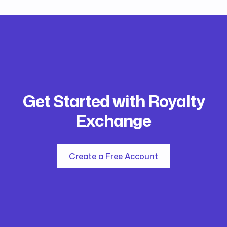
Get Started with Royalty
Exchange
Create a Free Account