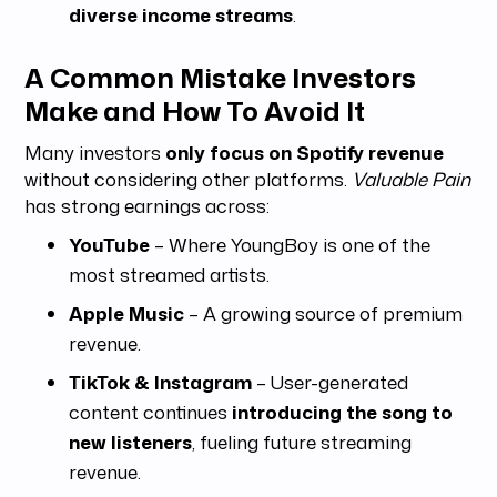
diverse income streams
.
A Common Mistake Investors
Make and How To Avoid It
Many investors
only focus on Spotify revenue
without considering other platforms.
Valuable Pain
has strong earnings across:
YouTube
– Where YoungBoy is one of the
most streamed artists.
Apple Music
– A growing source of premium
revenue.
TikTok & Instagram
– User-generated
content continues
introducing the song to
new listeners
, fueling future streaming
revenue.