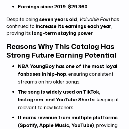
Earnings since 2019:
$29,360
Despite being
seven years old
,
Valuable Pain
has
continued to
increase its earnings each year
,
proving its
long-term staying power
.
Reasons Why This Catalog Has
Strong Future Earning Potential
NBA YoungBoy has one of the most loyal
fanbases in hip-hop
, ensuring consistent
streams on his older songs.
The song is widely used on TikTok,
Instagram, and YouTube Shorts
, keeping it
relevant to new listeners.
It earns revenue from multiple platforms
(Spotify, Apple Music, YouTube)
, providing