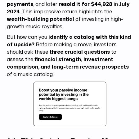
payments
, and later
resold it for $44,928
in
July
2024
. This impressive return highlights the
wealth-building potential
of investing in high-
growth music royalties.
But how can you
identify a catalog with this kind
of upside?
Before making a move, investors
should ask these
three crucial questions
to
assess the
financial strength, investment
comparison, and long-term revenue prospects
of a music catalog.