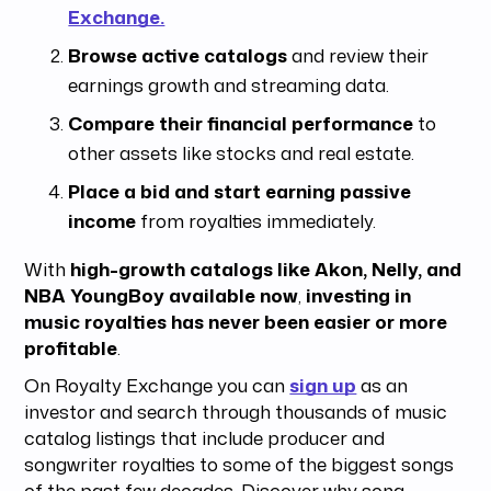
Exchange.
Browse active catalogs
and review their
earnings growth and streaming data.
Compare their financial performance
to
other assets like stocks and real estate.
Place a bid and start earning passive
income
from royalties immediately.
With
high-growth catalogs like Akon, Nelly, and
NBA YoungBoy available now
,
investing in
music royalties has never been easier or more
profitable
.
On Royalty Exchange you can
sign up
as an
investor and search through thousands of music
catalog listings that include producer and
songwriter royalties to some of the biggest songs
of the past few decades. Discover why song