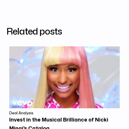
Related posts
Deal Analysis
Invest in the Musical Brilliance of Nicki
Minaj's Catalog