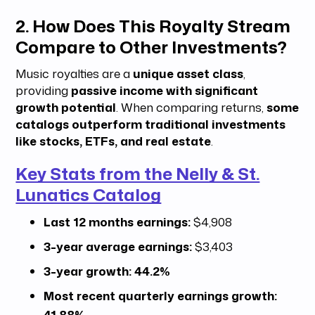
2. How Does This Royalty Stream
Compare to Other Investments?
Music royalties are a
unique asset class
,
providing
passive income with significant
growth potential
. When comparing returns,
some
catalogs outperform traditional investments
like stocks, ETFs, and real estate
.
Key Stats from the Nelly & St.
Lunatics Catalog
Last 12 months earnings:
$4,908
3-year average earnings:
$3,403
3-year growth:
44.2%
Most recent quarterly earnings growth:
41.88%