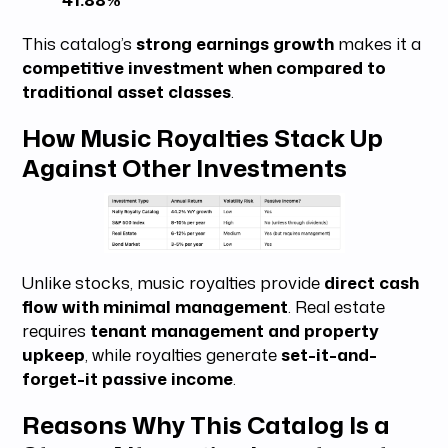
This catalog’s
strong earnings growth
makes it a
competitive investment when compared to
traditional asset classes
.
How Music Royalties Stack Up
Against Other Investments
Unlike stocks, music royalties provide
direct cash
flow with minimal management
. Real estate
requires
tenant management and property
upkeep
, while royalties generate
set-it-and-
forget-it passive income
.
Reasons Why This Catalog Is a