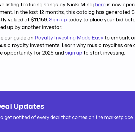
ive listing featuring songs by Nicki Minaj
here
is now open
ment. In the last 12 months, this catalog has generated $
tly valued at $11,159.
Sign up
today to place your bid befor
d up by another investor.
e our guide on
Royalty Investing Made Easy
to embark on
usic royalty investments. Learn why music royalties are 
e opportunity for 2025 and
sign up
to start investing.
Deal Updates
to get notified of every deal that comes on the marketplace.