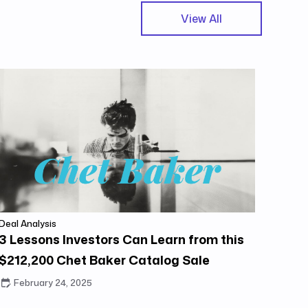
View All
Deal Analysis
3 Lessons Investors Can Learn from this
$212,200 Chet Baker Catalog Sale
February 24, 2025