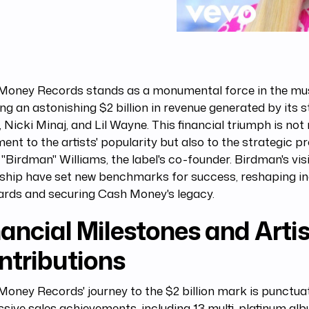
Money Records stands as a monumental force in the musi
ng an astonishing $2 billion in revenue generated by its s
 Nicki Minaj, and Lil Wayne. This financial triumph is not
ent to the artists' popularity but also to the strategic p
"Birdman" Williams, the label's co-founder. Birdman's vis
rship have set new benchmarks for success, reshaping i
ards and securing Cash Money's legacy.
ancial Milestones and Artis
ntributions
oney Records' journey to the $2 billion mark is punctua
sive sales achievements, including 13 multi-platinum al