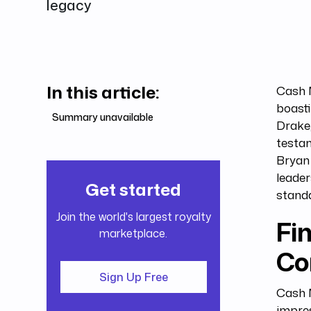
legacy
In this article:
Cash 
boasti
Summary unavailable
Drake,
testam
Bryan 
leade
Get started
stand
Join the world's largest royalty
Fin
marketplace.
Co
Sign Up Free
Cash M
impres