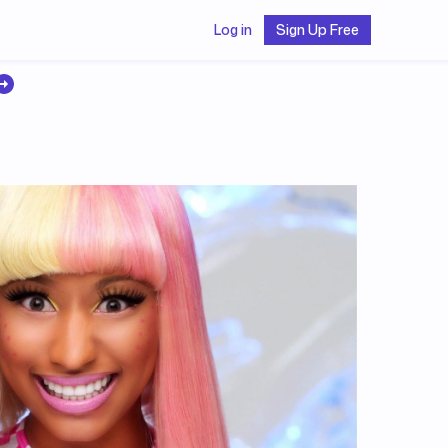
Log in
Sign Up Free