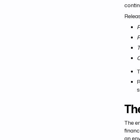
conti
Relea
P
P
T
T
R
s
Th
The en
financ
an env