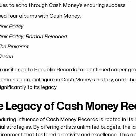
nues to echo through Cash Money's enduring success.
sed four albums with Cash Money:
ink Friday
ink Friday: Roman Reloaded
he Pinkprint
Queen
ransitioned to Republic Records for continued career gr
emains a crucial figure in Cash Money's history, contribu
ignificantly to its legacy
e Legacy of Cash Money Re
during influence of Cash Money Records is rooted in its 
ial strategies. By offering artists unlimited budgets, the l
ironment that fostered creativity and excellence. This 