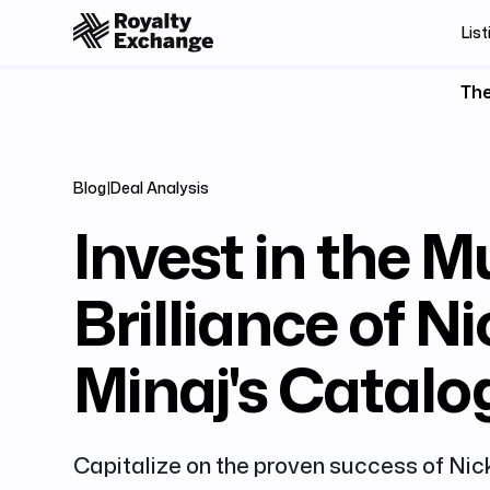
List
The
Blog
|
Deal Analysis
Invest in the M
Brilliance of Ni
Minaj's Catalo
Capitalize on the proven success of Nic