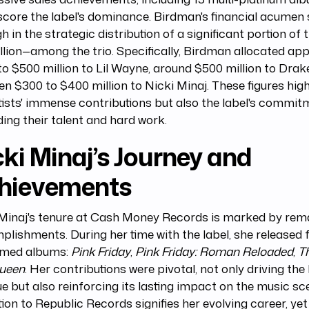
core the label's dominance. Birdman's financial acumen 
h in the strategic distribution of a significant portion of
illion—among the trio. Specifically, Birdman allocated ap
o $500 million to Lil Wayne, around $500 million to Drak
n $300 to $400 million to Nicki Minaj. These figures high
tists' immense contributions but also the label's commit
ing their talent and hard work.
ki Minaj’s Journey and
hievements
 Minaj's tenure at Cash Money Records is marked by rem
lishments. During her time with the label, she released 
imed albums:
Pink Friday
,
Pink Friday: Roman Reloaded
,
T
ueen
. Her contributions were pivotal, not only driving the 
e but also reinforcing its lasting impact on the music sce
tion to Republic Records signifies her evolving career, yet