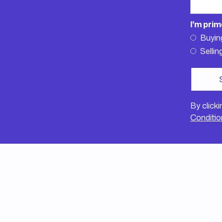
I'm prim
Buyin
Sellin
By click
Conditio