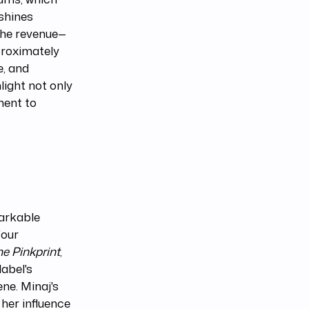
shines
 the revenue—
proximately
e, and
light not only
ment to
arkable
four
he Pinkprint
,
label's
ne. Minaj's
 her influence