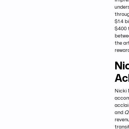
unders
throug
$1.4 b
$400 t
betwee
the ar
reward
Nic
Ac
Nicki
accomp
accla
and
Q
revenu
transi