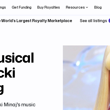
Resources
ings
Get Funding
Buy Royalties
Blog
 World’s Largest Royalty Marketplace
See all listings
usical
cki
g
ki Minaj's music