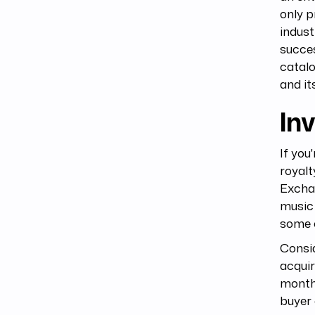
only p
indust
succes
catalo
and it
Inv
If you
royalt
Excha
music 
some o
Consid
acquir
months
buyer 