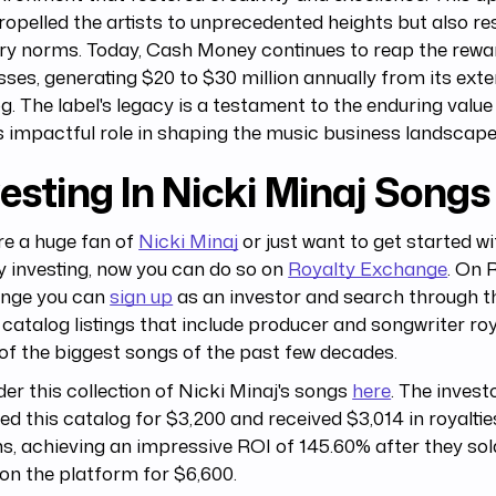
ropelled the artists to unprecedented heights but also r
ry norms. Today, Cash Money continues to reap the rewar
ses, generating $20 to $30 million annually from its ext
g. The label's legacy is a testament to the enduring value
s impactful role in shaping the music business landscape
esting In Nicki Minaj Songs
're a huge fan of
Nicki Minaj
or just want to get started w
y investing, now you can do so on
Royalty Exchange
. On 
nge you can
sign up
as an investor and search through 
catalog listings that include producer and songwriter roy
f the biggest songs of the past few decades.
er this collection of Nicki Minaj's songs
here
. The investo
ed this catalog for $3,200 and received $3,014 in royaltie
, achieving an impressive ROI of 145.60% after they sold
on the platform for $6,600.