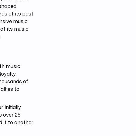
eshaped
ds of its past
ensive music
 of its music
.
ith music
Royalty
thousands of
alties to
r initially
s over 25
 it to another