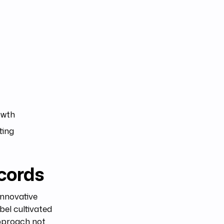
owth
ting
cords
innovative
abel cultivated
approach not