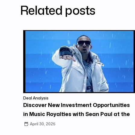
Related posts
Deal Analysis
Discover New Investment Opportunities
in Music Royalties with Sean Paul at the
Center
April 30, 2025