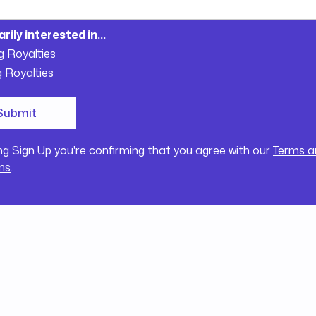
arily interested in...
g Royalties
g Royalties
ing Sign Up you're confirming that you agree with our
Terms a
ns
.