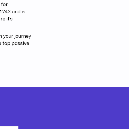
 for
1,743 and is
e it's
 your journey
a top passive