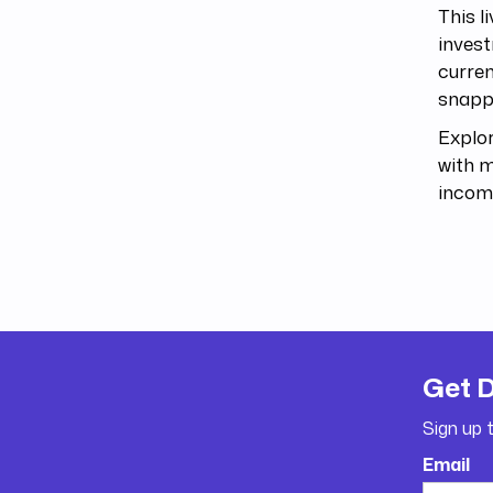
This l
invest
curren
snappe
Explor
with m
incom
Get 
Sign up 
Email