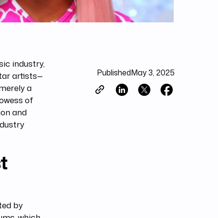
c industry,
Published
May 3, 2025
tar artists—
 merely a
rowess of
ion and
ndustry
t
ted by
bums, which