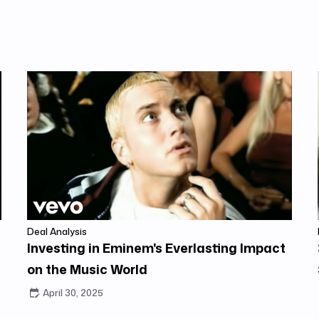
Deal Analysis
Investing in Eminem's Everlasting Impact
on the Music World
April 30, 2025