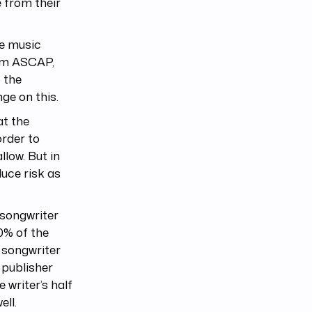
e from their
he music
rom ASCAP,
 the
ge on this.
at the
order to
llow. But in
duce risk as
 songwriter
0% of the
e songwriter
 publisher
 writer’s half
ell.