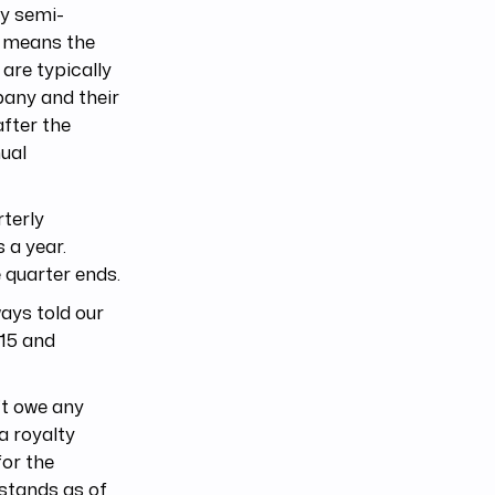
ay semi-
s means the
are typically
pany and their
after the
ual
rterly
 a year.
 quarter ends.
ays told our
 15 and
’t owe any
 a royalty
for the
stands as of