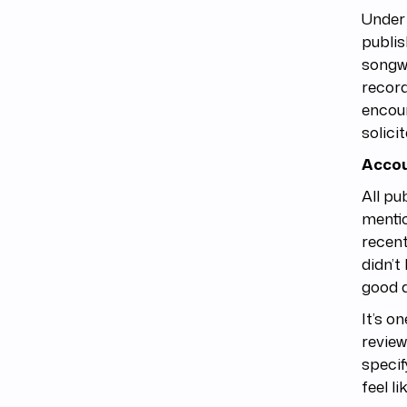
Under 
publis
songwr
record
encour
solici
Accou
All pu
mentio
recent
didn’t
good a
It’s o
review
specif
feel li