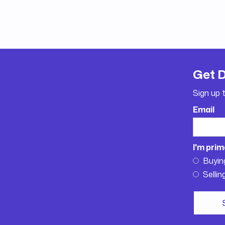
Get 
Sign up 
Email
I'm prim
Buyin
Sellin