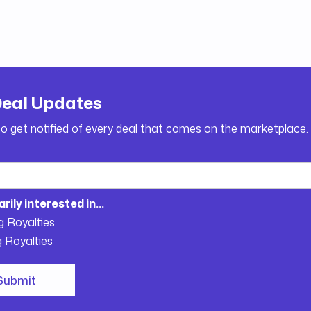
Deal Updates
to get notified of every deal that comes on the marketplace.
arily interested in...
g Royalties
g Royalties