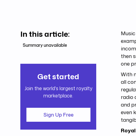
In this article:
Music 
exampl
Summary unavailable
income
then s
one p
With m
Get started
all co
Join the world's largest royalty
regula
marketplace.
radio 
and pr
even k
Sign Up Free
tangib
Royal