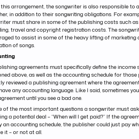
this arrangement, the songwriter is also responsible to a
her, in addition to their songwriting obligations. For examp
iter must share in some of the publishing costs such a
ing, travel and copyright registration costs. The songwrit
aged to assist in some of the heavy lifting of marketing
tation of songs.
nting
blishing agreements must specifically define the income s
ned above, as well as the accounting schedule for those
ly reviewed a publishing agreement where the agreement
 have any accounting language. Like I said, sometimes yo
greement until you see a bad one.
ne of the most important questions a songwriter must as
ing a potential deal – “When will I get paid?” If the agree
y an accounting schedule, the publisher could just pay w
ke it – or not at all.