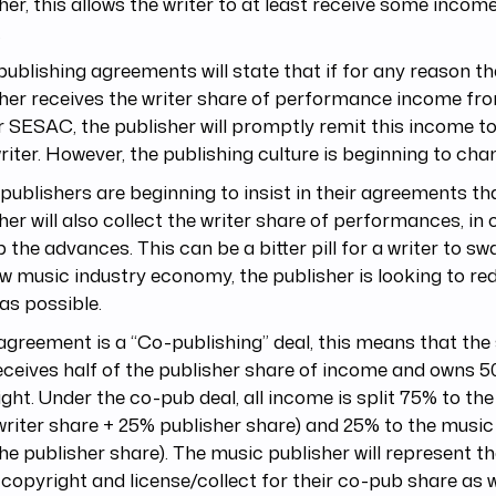
her, this allows the writer to at least receive some incom
.
ublishing agreements will state that if for any reason t
sher receives the writer share of performance income f
 SESAC, the publisher will promptly remit this income to
iter. However, the publishing culture is beginning to chan
ublishers are beginning to insist in their agreements th
her will also collect the writer share of performances, in 
 the advances. This can be a bitter pill for a writer to swa
w music industry economy, the publisher is looking to re
as possible.
 agreement is a “Co-publishing” deal, this means that the
eceives half of the publisher share of income and owns 5
ght. Under the co-pub deal, all income is split 75% to th
riter share + 25% publisher share) and 25% to the music
the publisher share). The music publisher will represent the
 copyright and license/collect for their co-pub share as w