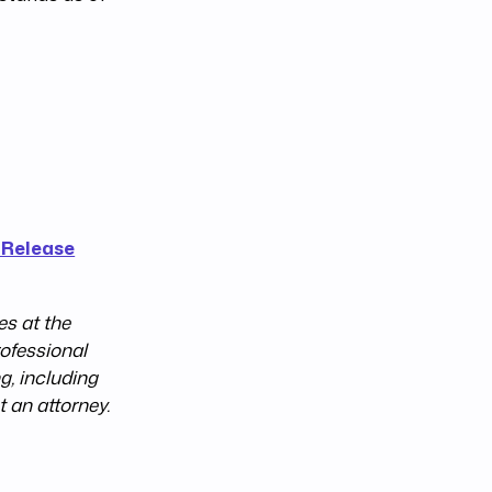
 Release
s at the
rofessional
g, including
t an attorney.