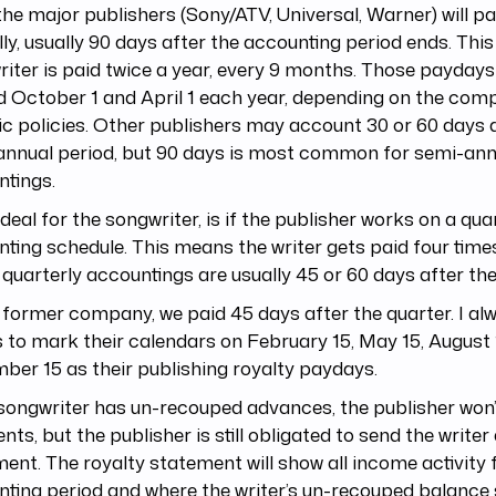
 the major publishers (Sony/ATV, Universal, Warner) will p
ly, usually 90 days after the accounting period ends. Thi
iter is paid twice a year, every 9 months. Those paydays 
 October 1 and April 1 each year, depending on the com
ic policies. Other publishers may account 30 or 60 days 
annual period, but 90 days is most common for semi-ann
ntings.
deal for the songwriter, is if the publisher works on a qua
ting schedule. This means the writer gets paid four times
quarterly accountings are usually 45 or 60 days after the
former company, we paid 45 days after the quarter. I alw
s to mark their calendars on February 15, May 15, August
er 15 as their publishing royalty paydays.
 songwriter has un-recouped advances, the publisher won
ts, but the publisher is still obligated to send the writer
ent. The royalty statement will show all income activity 
ting period and where the writer’s un-recouped balance 