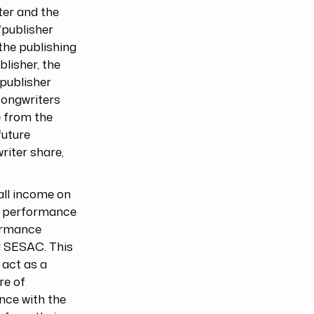
ter and the
 “publisher
the publishing
blisher, the
 publisher
 songwriters
e from the
future
writer share,
 all income on
ic performance
formance
d SESAC. This
 act as a
re of
nce with the