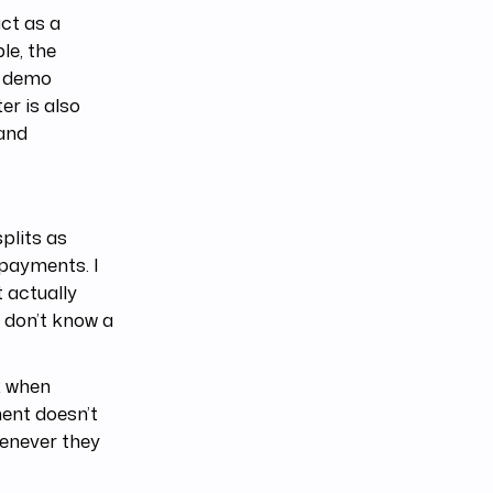
ct as a
le, the
s demo
er is also
 and
plits as
 payments. I
 actually
u don’t know a
k when
ment doesn’t
henever they