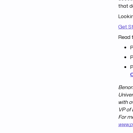
that d
Lookin
Get S
Read t
P
P
P
Benom 
Univer
with o
VP of 
For mo
www.p