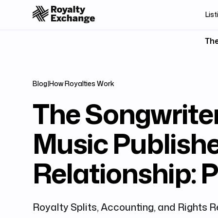
List
The
Blog
|
How Royalties Work
The Songwrite
Music Publishe
Relationship: P
Royalty Splits, Accounting, and Rights 