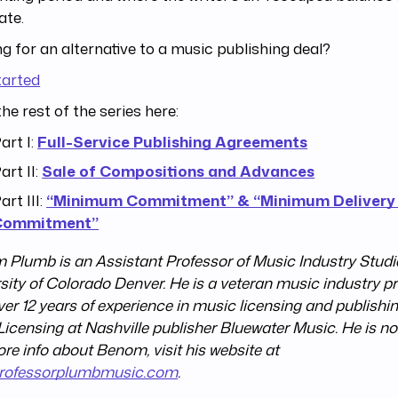
ate.
g for an alternative to a music publishing deal?
tarted
he rest of the series here:
art I:
Full-Service Publishing Agreements
art II:
Sale of Compositions and Advances
art III:
“Minimum Commitment” & “Minimum Delivery
Commitment”
Plumb is an Assistant Professor of Music Industry Studie
sity of Colorado Denver. He is a veteran music industry p
ver 12 years of experience in music licensing and publishin
Licensing at Nashville publisher Bluewater Music. He is no
re info about Benom, visit his website at
rofessorplumbmusic.com
.