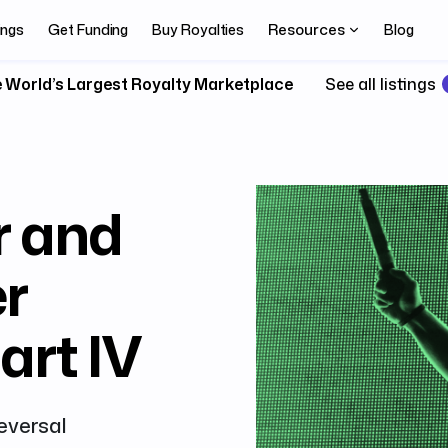
Resources
ings
Get Funding
Buy Royalties
Blog
 World’s Largest Royalty Marketplace
See all listings
r and
r
art IV
Reversal