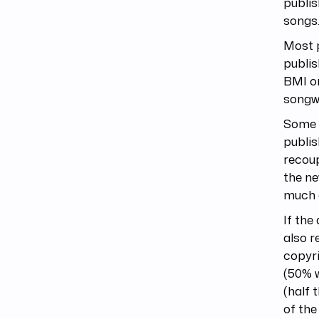
publis
songs
Most p
publi
BMI or
songwr
Some p
publis
recoup
the ne
much 
If the
also r
copyri
(50% w
(half 
of the