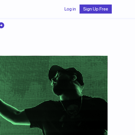
Log in
Sign Up Free