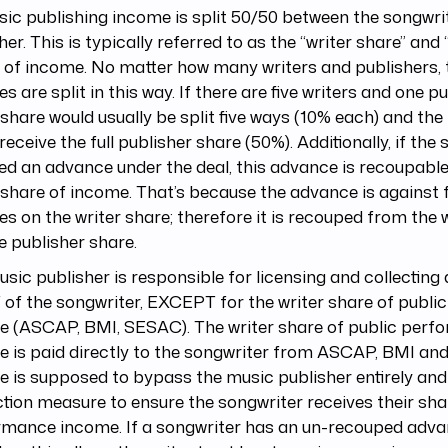
sic publishing income is split 50/50 between the songwri
her. This is typically referred to as the “writer share” and
 of income. No matter how many writers and publishers, 
ies are split in this way. If there are five writers and one pu
 share would usually be split five ways (10% each) and the
receive the full publisher share (50%). Additionally, if the
ed an advance under the deal, this advance is recoupabl
 share of income. That’s because the advance is against 
ies on the writer share; therefore it is recouped from the 
e publisher share.
sic publisher is responsible for licensing and collecting
 of the songwriter, EXCEPT for the writer share of publ
e (ASCAP, BMI, SESAC). The writer share of public per
 is paid directly to the songwriter from ASCAP, BMI an
 is supposed to bypass the music publisher entirely and
tion measure to ensure the songwriter receives their sha
rmance income. If a songwriter has an un-recouped adva