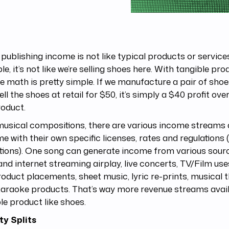
publishing income is not like typical products or service
e, it’s not like we’re selling shoes here. With tangible pro
 math is pretty simple. If we manufacture a pair of shoe
ell the shoes at retail for $50, it’s simply a $40 profit ove
roduct.
usical compositions, there are various income streams 
me with their own specific licenses, rates and regulations 
tions). One song can generate income from various sour
and internet streaming airplay, live concerts, TV/Film use
oduct placements, sheet music, lyric re-prints, musical 
araoke products. That’s way more revenue streams avail
le product like shoes.
ty Splits