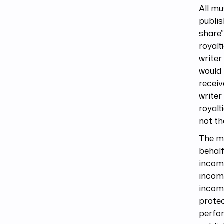
All mu
publis
share”
royalt
writer
would 
receiv
writer
royalt
not th
The mu
behalf
incom
income
income
protec
perfo