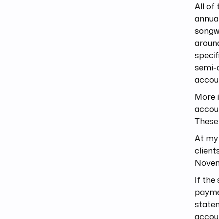
All of
annual
songwr
around
specif
semi-
accou
More i
accoun
These 
At my 
client
Novemb
If the
paymen
statem
accoun