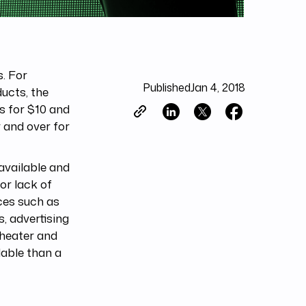
s. For
Published
Jan 4, 2018
ducts, the
s for $10 and
r and over for
available and
(or lack of
ces such as
s, advertising
theater and
able than a