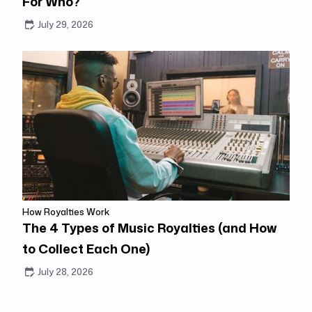
For Who?
July 29, 2026
How Royalties Work
The 4 Types of Music Royalties (and How
to Collect Each One)
July 28, 2026