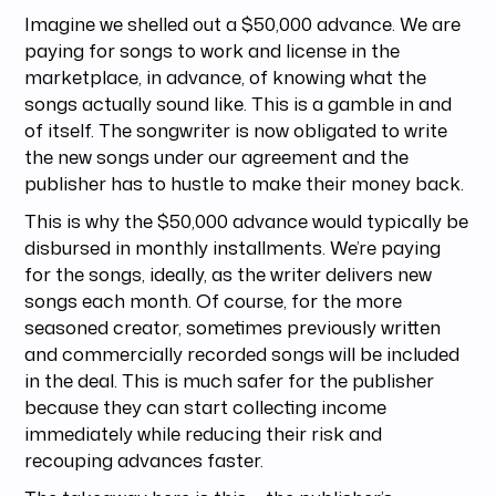
Imagine we shelled out a $50,000 advance. We are
paying for songs to work and license in the
marketplace, in advance, of knowing what the
songs actually sound like. This is a gamble in and
of itself. The songwriter is now obligated to write
the new songs under our agreement and the
publisher has to hustle to make their money back.
This is why the $50,000 advance would typically be
disbursed in monthly installments. We’re paying
for the songs, ideally, as the writer delivers new
songs each month. Of course, for the more
seasoned creator, sometimes previously written
and commercially recorded songs will be included
in the deal. This is much safer for the publisher
because they can start collecting income
immediately while reducing their risk and
recouping advances faster.