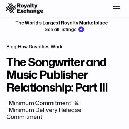
The World’s Largest Royalty Marketplace
See all listings
Blog
|
How Royalties Work
The Songwriter and
Music Publisher
Relationship: Part III
“Minimum Commitment” &
“Minimum Delivery Release
Commitment”