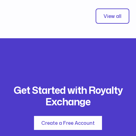
View all
Get Started with Royalty
Exchange
Create a Free Account