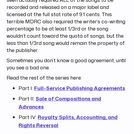
recorded and released on a major label and
licensed at the full stat rate of 9.1 cents. This
terrible MDRC also required the writer’s co-writing
percentage to be at least 1/3rd or the song
wouldn’t count toward the quota of songs, but the
less than 1/3rd song would remain the property of
the publisher.
Sometimes you don’t know a good agreement, until
you see a bad one.
Read the rest of the series here:
Part I:
Full-Service Publishing Agreements
Part II:
Sale of Compositions and
Advances
Part IV:
Royalty Splits, Accounting, and
Rights Reversal