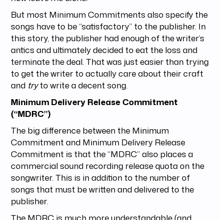
But most Minimum Commitments also specify the
songs have to be “satisfactory” to the publisher. In
this story, the publisher had enough of the writer’s
antics and ultimately decided to eat the loss and
terminate the deal. That was just easier than trying
to get the writer to actually care about their craft
and
try
to write a decent song.
Minimum Delivery Release Commitment
(“MDRC”)
The big difference between the Minimum
Commitment and Minimum Delivery Release
Commitment is that the “MDRC” also places a
commercial sound recording release quota on the
songwriter. This is in addition to the number of
songs that must be written and delivered to the
publisher.
The MDRC is much more understandable (and