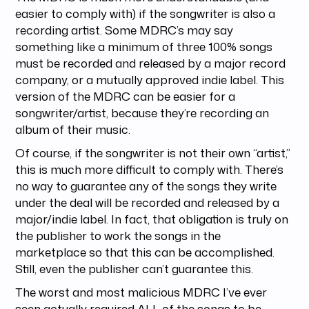
easier to comply with) if the songwriter is also a
recording artist. Some MDRC’s may say
something like a minimum of three 100% songs
must be recorded and released by a major record
company, or a mutually approved indie label. This
version of the MDRC can be easier for a
songwriter/artist, because they’re recording an
album of their music.
Of course, if the songwriter is not their own “artist,”
this is much more difficult to comply with. There’s
no way to guarantee any of the songs they write
under the deal will be recorded and released by a
major/indie label. In fact, that obligation is truly on
the publisher to work the songs in the
marketplace so that this can be accomplished.
Still, even the publisher can’t guarantee this.
The worst and most malicious MDRC I’ve ever
seen actually required ALL of the songs to be