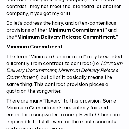
contract” may not meet the “standard” of another
company, if you get my drift.
So let’s address the hairy, and often-contentious
provisions of the
“Minimum Commitment”
and
the
“Minimum Delivery Release Commitment.”
Minimum Commitment
The term “Minimum Commitment” may be worded
differently from contract to contract (i.e.
Minimum
Delivery Commitment, Minimum Delivery Release
Commitment
), but all of it basically means the
same thing. This contract provision places a
quota on the songwriter.
There are many “flavors” to this provision. Some
Minimum Commitments are entirely fair and
easier for a songwriter to comply with. Others are
impossible to fulfill, even for the most successful
and seasoned songwriter.