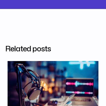
Related posts