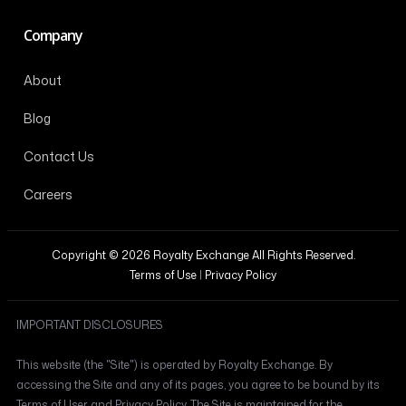
Company
About
Blog
Contact Us
Careers
Copyright © 2026 Royalty Exchange All Rights Reserved.
Terms of Use
|
Privacy Policy
IMPORTANT DISCLOSURES
This website (the "Site") is operated by Royalty Exchange. By
accessing the Site and any of its pages, you agree to be bound by its
Terms of User and Privacy Policy. The Site is maintained for the