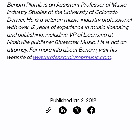
Benom Plumb is an Assistant Professor of Music
Industry Studies at the University of Colorado
Denver. He is a veteran music industry professional
with over 12 years of experience in music licensing
and publishing, including VP of Licensing at
Nashville publisher Bluewater Music. He is not an
attorney. For more info about Benom, visit his
website at
www.professorplumbmusic.com
.
Published
Jan 2, 2018