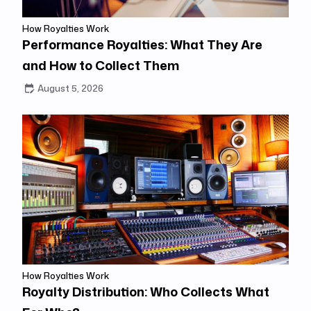
How Royalties Work
Performance Royalties: What They Are
and How to Collect Them
August 5, 2026
How Royalties Work
Royalty Distribution: Who Collects What