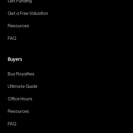
Get Funding
Get a Free Valuation
Resources
FAQ
Buyers
Buy Royalties
Ultimate Guide
Office Hours
Resources
FAQ