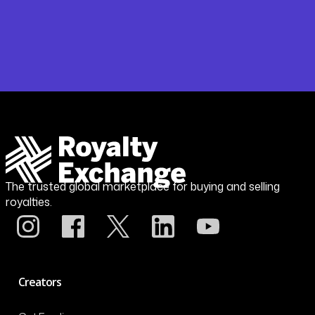
The trusted global marketplace for buying and selling
royalties.
Creators