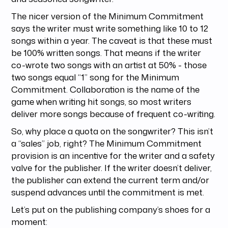
The nicer version of the Minimum Commitment
says the writer must write something like 10 to 12
songs within a year. The caveat is that these must
be 100% written songs. That means if the writer
co-wrote two songs with an artist at 50% - those
two songs equal “1” song for the Minimum
Commitment. Collaboration is the name of the
game when writing hit songs, so most writers
deliver more songs because of frequent co-writing.
So, why place a quota on the songwriter? This isn’t
a “sales” job, right? The Minimum Commitment
provision is an incentive for the writer and a safety
valve for the publisher. If the writer doesn’t deliver,
the publisher can extend the current term and/or
suspend advances until the commitment is met.
Let’s put on the publishing company’s shoes for a
moment: