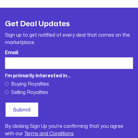
Get Deal Updates
Sign up to get notified of every deal that comes on the
marketplace.
Email
I'm primarily interested in...
Buying Royalties
Selling Royalties
By clicking Sign Up you're confirming that you agree
with our
Terms and Conditions
.