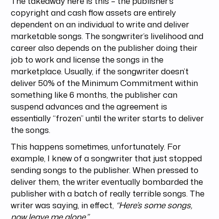
The takeaway here is this – the publisher’s
copyright and cash flow assets are entirely
dependent on an individual to write and deliver
marketable songs. The songwriter’s livelihood and
career also depends on the publisher doing their
job to work and license the songs in the
marketplace. Usually, if the songwriter doesn’t
deliver 50% of the Minimum Commitment within
something like 6 months, the publisher can
suspend advances and the agreement is
essentially “frozen” until the writer starts to deliver
the songs.
This happens sometimes, unfortunately. For
example, I knew of a songwriter that just stopped
sending songs to the publisher. When pressed to
deliver them, the writer eventually bombarded the
publisher with a batch of really terrible songs. The
writer was saying, in effect,
“Here’s some songs,
now leave me alone.”