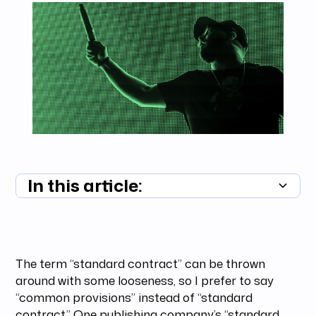
In this article:
Summary unavailable
The term “standard contract” can be thrown
around with some looseness, so I prefer to say
“common provisions” instead of “standard
contract.” One publishing company’s “standard