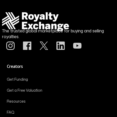
The trusted global marketplace for buying and selling
royalties.
Creators
Get Funding
Get a Free Valuation
Resources
FAQ