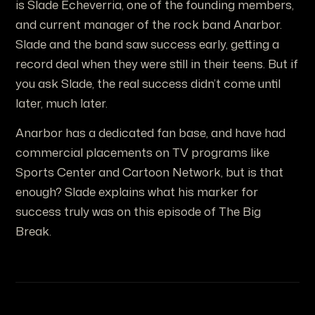
is Slade Echeverria, one of the founding members,
and current manager of the rock band Anarbor.
Slade and the band saw success early, getting a
record deal when they were still in their teens. But if
you ask Slade, the real success didn’t come until
later, much later.
Anarbor has a dedicated fan base, and have had
commercial placements on TV programs like
Sports Center and Cartoon Network, but is that
enough? Slade explains what his marker for
success truly was on this episode of The Big
Break.