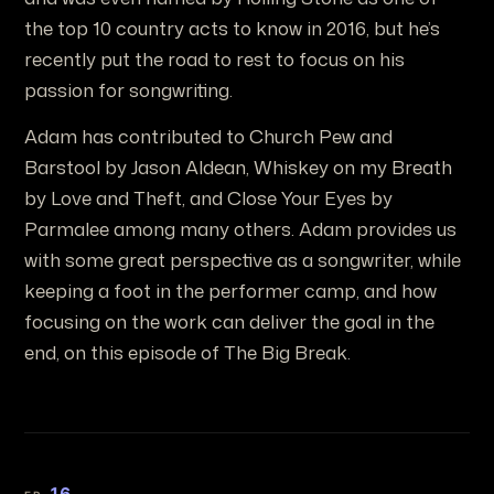
the top 10 country acts to know in 2016, but he’s
recently put the road to rest to focus on his
passion for songwriting.
Adam has contributed to Church Pew and
Barstool by Jason Aldean, Whiskey on my Breath
by Love and Theft, and Close Your Eyes by
Parmalee among many others. Adam provides us
with some great perspective as a songwriter, while
keeping a foot in the performer camp, and how
focusing on the work can deliver the goal in the
end, on this episode of The Big Break.
16