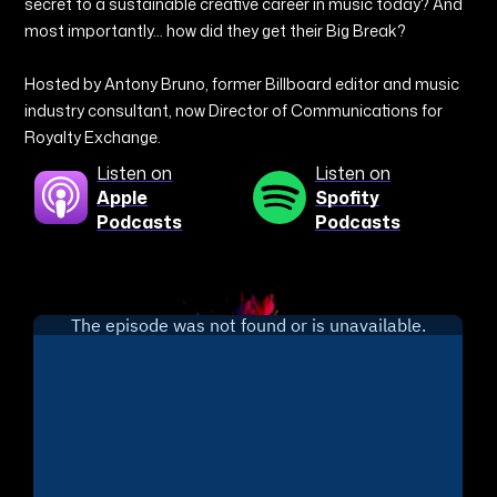
secret to a sustainable creative career in music today? And
most importantly… how did they get their Big Break?
Hosted by Antony Bruno, former Billboard editor and music
industry consultant, now Director of Communications for
Royalty Exchange.
Listen on
Listen on
Apple
Spofity
Podcasts
Podcasts