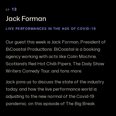
13
EP
Jack Forman
LIVE PERFORMANCES IN THE AGE OF COVID-19
Our guest this week is Jack Forman, President of
BiCoastal Productions. BiCoastal is a booking
agency working with acts like Colin Mochrie,
Scotland’s Red Hot Chilli Pipers, The Daily Show
Writers Comedy Tour, and tons more.
Jack joins us to discuss the state of the industry
today, and how the live performance world is
adjusting to the new normal of the Covid-19
pandemic, on this episode of The Big Break.