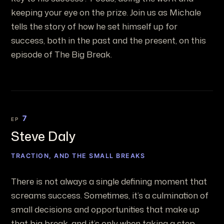
keeping your eye on the prize. Join us as Michale
tells the story of how he set himself up for
success, both in the past and the present, on this
episode of The Big Break.
7
EP
Steve Daly
TRACTION, AND THE SMALL BREAKS
There is not always a single defining moment that
screams success. Sometimes, it’s a culmination of
small decisions and opportunities that make up
that big break, and it’s only when taking a step