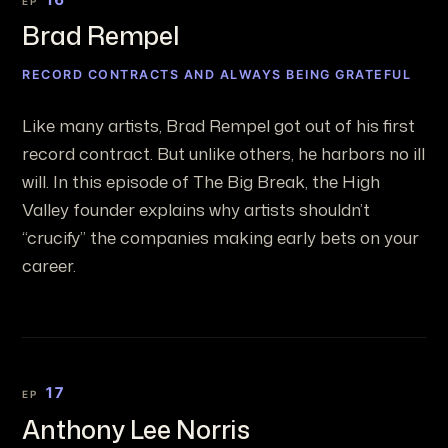
EP
Brad Rempel
RECORD CONTRACTS AND ALWAYS BEING GRATEFUL
Like many artists, Brad Rempel got out of his first
record contract. But unlike others, he harbors no ill
will. In this episode of The Big Break, the High
Valley founder explains why artists shouldn’t
“crucify” the companies making early bets on your
career.
17
EP
Anthony Lee Norris