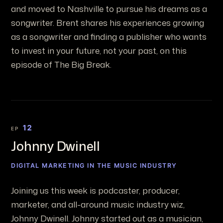
and moved to Nashville to pursue his dreams as a
songwriter. Brent shares his experiences growing
as a songwriter and finding a publisher who wants
to invest in your future, not your past, on this
episode of The Big Break.
12
EP
Johnny Dwinell
DIGITAL MARKETING IN THE MUSIC INDUSTRY
Joining us this week is podcaster, producer,
marketer, and all-around music industry wiz,
Johnny Dwinell. Johnny started out as a musician,