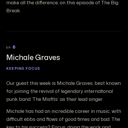
make all the difference, on this episode of The Big
Break.
6
EP
Michale Graves
KEEPING FOCUS
Our guest this week is Michale Graves, best known
for joining the revival of legendary international
punk band ‘The Misfits’ as their lead singer.
Michale has had an incredible career in music, with
difficult ebbs and flows of good times and bad. The
key to his success? Focus, doing the work and