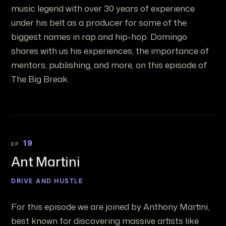
music legend with over 30 years of experience
under his belt as a producer for some of the
biggest names in rap and hip-hop. Domingo
shares with us his experiences, the importance of
mentors, publishing, and more, on this episode of
The Big Break.
19
EP
Ant Martini
DRIVE AND HUSTLE
For this episode we are joined by Anthony Martini,
best known for discovering massive artists like