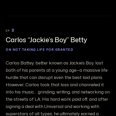
3
EP
Carlos “Jackie’s Boy” Betty
ON NOT TAKING LIFE FOR GRANTED
Carlos Battey, better known as Jackie’s Boy, lost
both of his parents at a young age—a massive life
hurdle that can disrupt even the best laid plans.
However, Carlos took that loss and channeled it
into his music… grinding, writing, and networking on
the streets of LA. His hard work paid off, and after
signing a deal with Universal and working with
superstars of all types, he ultimately earned a