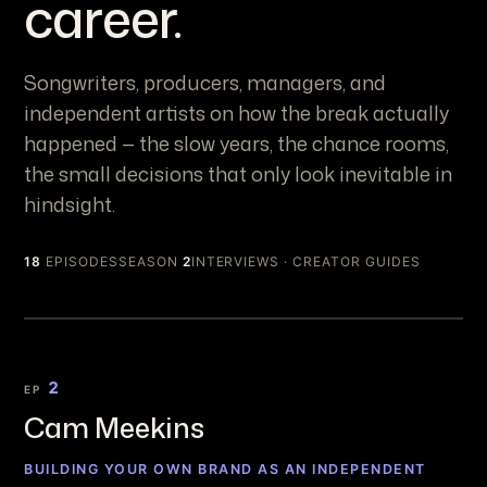
career.
Songwriters, producers, managers, and
independent artists on how the break actually
happened — the slow years, the chance rooms,
the small decisions that only look inevitable in
hindsight.
18
EPISODES
SEASON
2
INTERVIEWS · CREATOR GUIDES
2
EP
Cam Meekins
BUILDING YOUR OWN BRAND AS AN INDEPENDENT