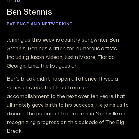
10
EP
Ben Stennis
PATIENCE AND NETWORKING
Joining us this week is country songwriter Ben
Stennis. Ben has written for numerous artists
including Jason Aldean, Justin Moore, Florida
Georgia Line, the list goes on.
Ben’s break didn’t happen all at once. It was a
series of steps that lead from one
accomplishment to the next over ten years that
ultimately gave birth to his success. He joins us to
discuss the pursuit of his dreams in Nashville and
recognizing progress on this episode of The Big
Break.