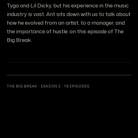
Tyga and Lil Dicky, but his experience in the music
industry is vast. Ant sits down with us to talk about
how he evolved from an artist, to a manager, and
the importance of hustle, on this episode of The
Big Break.
THE BIG BREAK · SEASON 2 · 18 EPISODES