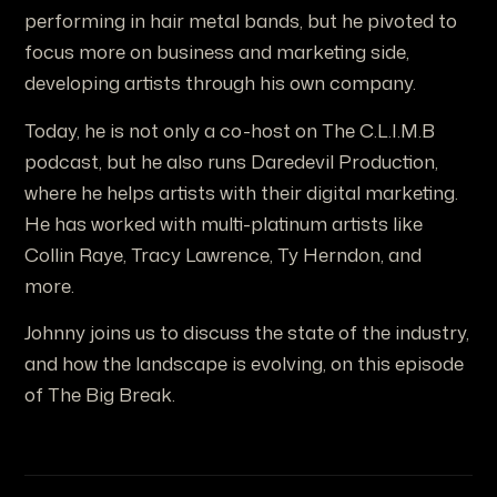
performing in hair metal bands, but he pivoted to
focus more on business and marketing side,
developing artists through his own company.
Today, he is not only a co-host on The C.L.I.M.B
podcast, but he also runs Daredevil Production,
where he helps artists with their digital marketing.
He has worked with multi-platinum artists like
Collin Raye, Tracy Lawrence, Ty Herndon, and
more.
Johnny joins us to discuss the state of the industry,
and how the landscape is evolving, on this episode
of The Big Break.