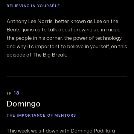
BELIEVING IN YOURSELF
Anthony Lee Norris, better known as Lee on the
Beats, joins us to talk about growing up in music,
the people in his corner, the power of technology,
and why it’s important to believe in yourself, on this
episode of The Big Break.
18
EP
Domingo
THE IMPORTANCE OF MENTORS
This week we sit down with Domingo Padilla, a