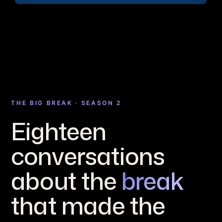
THE BIG BREAK · SEASON 2
Eighteen
conversations
about the
break
that made the