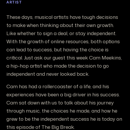
ARTIST
These days, musical artists have tough decisions
to make when thinking about their own growth.
Like whether to sign a deal, or stay independent.
With the growth of online resources, both options
can lead to success, but having the choice is
critical. Just ask our guest this week Cam Meekins,
a hip-hop artist who made the decision to go
independent and never looked back.
Cam has had a rollercoaster of a life, and his
experiences have been a big driver in his success.
Cam sat down with us to talk about his journey
through music, the choices he made, and how he
grew to be the independent success he is today on
this episode of The Big Break.