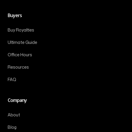
Buyers
Buy Royalties
Ultimate Guide
Office Hours
Resources
FAQ
Company
About
Blog