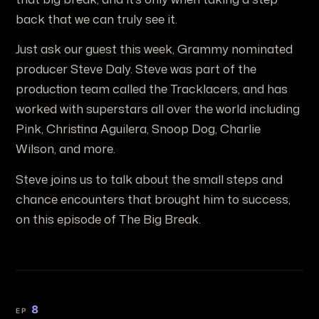
back that we can truly see it.
Just ask our guest this week, Grammy nominated
producer Steve Daly. Steve was part of the
production team called the Tracklacers, and has
worked with superstars all over the world including
Pink, Christina Aguilera, Snoop Dog, Charlie
Wilson, and more.
Steve joins us to talk about the small steps and
chance encounters that brought him to success,
on this episode of The Big Break.
8
EP