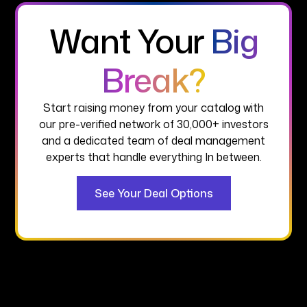
Want Your
Big
Break?
Start raising money from your catalog with
our pre-verified network of 30,000+ investors
and a dedicated team of deal management
experts that handle everything In between.
See Your Deal Options