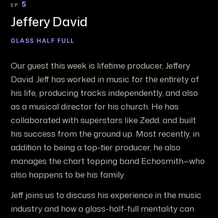
5
EP
Jeffery David
GLASS HALF FULL
Our guest this week is lifetime producer, Jeffery
David. Jeff has worked in music for the entirety of
his life, producing tracks independently, and also
as a musical director for his church. He has
collaborated with superstars like Zedd, and built
his success from the ground up. Most recently, in
addition to being a top-tier producer, he also
manages the chart topping band Echosmith—who
also happens to be his family.
Jeff joins us to discuss his experience in the music
industry and how a glass-half-full mentality can