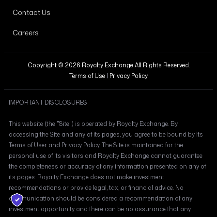
Contact Us
Careers
Copyright © 2026 Royalty Exchange All Rights Reserved.
Terms of Use
|
Privacy Policy
IMPORTANT DISCLOSURES
This website (the "Site") is operated by Royalty Exchange. By
accessing the Site and any of its pages, you agree to be bound by its
Terms of User and Privacy Policy. The Site is maintained for the
personal use of its visitors and Royalty Exchange cannot guarantee
the completeness or accuracy of any information presented on any of
its pages. Royalty Exchange does not make investment
recommendations or provide legal, tax, or financial advice. No
communication should be considered a recommendation of any
investment opportunity and there can be no assurance that any