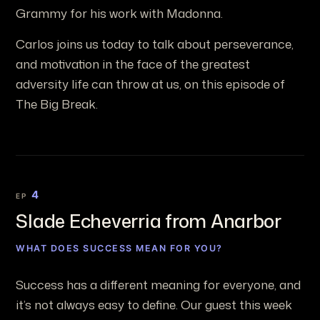
Grammy for his work with Madonna.
Carlos joins us today to talk about perseverance,
and motivation in the face of the greatest
adversity life can throw at us, on this episode of
The Big Break.
4
EP
Slade Echeverria from Anarbor
WHAT DOES SUCCESS MEAN FOR YOU?
Success has a different meaning for everyone, and
it’s not always easy to define. Our guest this week