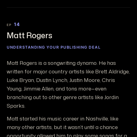
14
EP
Matt Rogers
UNDERSTANDING YOUR PUBLISHING DEAL
Matt Rogers is a songwriting dynamo. He has
written for major country artists like Brett Aldridge,
Luke Bryan, Dustin Lynch, Justin Moore, Chris
Young, Jimmie Allen, and tons more—even
branching out to other genre artists like Jordin
Sparks.
Matt started his music career in Nashville, like
many other artists, but it wasn’t until a chance
opportunity allowed him to play some songs for a