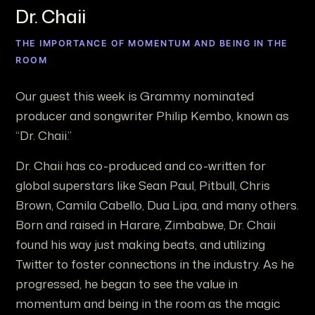
Dr. Chaii
THE IMPORTANCE OF MOMENTUM AND BEING IN THE
ROOM
Our guest this week is Grammy nominated
producer and songwriter Philip Kembo, known as
“Dr. Chaii.”
Dr. Chaii has co-produced and co-written for
global superstars like Sean Paul, Pitbull, Chris
Brown, Camila Cabello, Dua Lipa, and many others.
Born and raised in Harare, Zimbabwe, Dr. Chaii
found his way just making beats, and utilizing
Twitter to foster connections in the industry. As he
progressed, he began to see the value in
momentum and being in the room as the magic