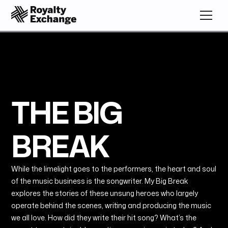
THE BIG
BREAK
While the limelight goes to the performers, the heart and soul
of the music business is the songwriter. My Big Break
explores the stories of these unsung heroes who largely
operate behind the scenes, writing and producing the music
we all love. How did they write their hit song? What’s the