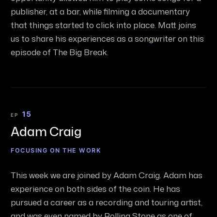
publisher, at a bar, while filming a documentary
that things started to click into place. Matt joins
us to share his experiences as a songwriter on this
episode of The Big Break.
15
EP
Adam Craig
FOCUSING ON THE WORK
This week we are joined by Adam Craig. Adam has
experience on both sides of the coin. He has
pursued a career as a recording and touring artist,
and was even named by Rolling Stone as one of