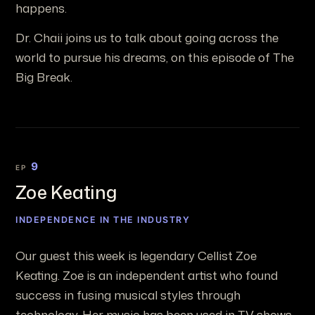
happens.
Dr. Chaii joins us to talk about going across the
world to pursue his dreams, on this episode of The
Big Break.
9
EP
Zoe Keating
INDEPENDENCE IN THE INDUSTRY
Our guest this week is legendary Cellist Zoe
Keating. Zoe is an independent artist who found
success in fusing musical styles through
technology. Her music has been used in TV shows,