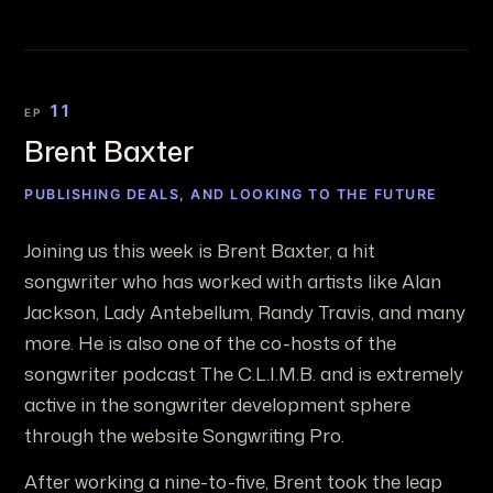
11
EP
Brent Baxter
PUBLISHING DEALS, AND LOOKING TO THE FUTURE
Joining us this week is Brent Baxter, a hit
songwriter who has worked with artists like Alan
Jackson, Lady Antebellum, Randy Travis, and many
more. He is also one of the co-hosts of the
songwriter podcast The C.L.I.M.B. and is extremely
active in the songwriter development sphere
through the website Songwriting Pro.
After working a nine-to-five, Brent took the leap