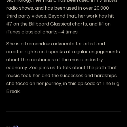
radio shows, and has been used in over 20,000
third party videos. Beyond that, her work has hit
#7 on the Billboard Classical charts, and #1 on
iTunes classical charts—4 times.
She is a tremendous advocate for artist and
creator rights and speaks at regular engagements
about the mechanics of the music industry
economy. Zoe joins us to talk about the path that
music took her, and the successes and hardships
she faced on her journey, in this episode of The Big
Break.