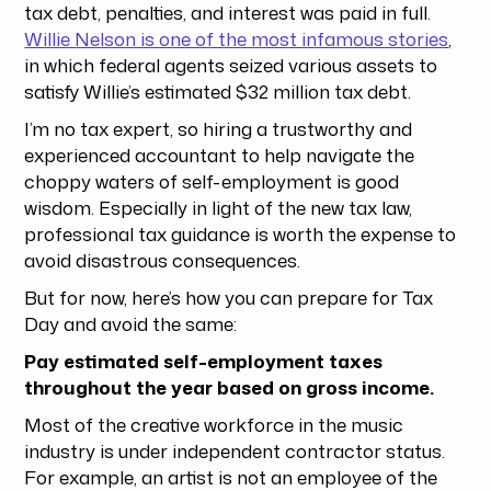
tax debt, penalties, and interest was paid in full.
Willie Nelson is one of the most infamous stories
,
in which federal agents seized various assets to
satisfy Willie’s estimated $32 million tax debt.
I’m no tax expert, so hiring a trustworthy and
experienced accountant to help navigate the
choppy waters of self-employment is good
wisdom. Especially in light of the new tax law,
professional tax guidance is worth the expense to
avoid disastrous consequences.
But for now, here’s how you can prepare for Tax
Day and avoid the same:
Pay estimated self-employment taxes
throughout the year based on gross income.
Most of the creative workforce in the music
industry is under independent contractor status.
For example, an artist is not an employee of the