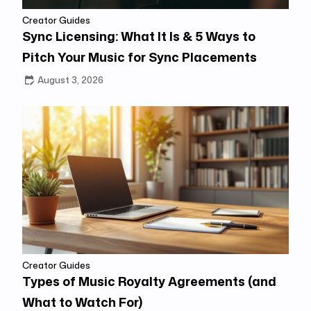
Creator Guides
Sync Licensing: What It Is & 5 Ways to
Pitch Your Music for Sync Placements
August 3, 2026
Creator Guides
Types of Music Royalty Agreements (and
What to Watch For)