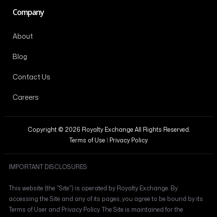
Company
About
Blog
Contact Us
Careers
Copyright © 2026 Royalty Exchange All Rights Reserved.
Terms of Use
|
Privacy Policy
IMPORTANT DISCLOSURES
This website (the "Site") is operated by Royalty Exchange. By
accessing the Site and any of its pages, you agree to be bound by its
Terms of User and Privacy Policy. The Site is maintained for the