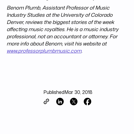
Benom Plumb, Assistant Professor of Music
Industry Studies at the University of Colorado
Denver, reviews the biggest stories of the week
affecting music royalties. He is a music industry
professional, not an accountant or attorney. For
more info about Benom, visit his website at
www.professorplumbmusic.com
.
Published
Mar 30, 2018