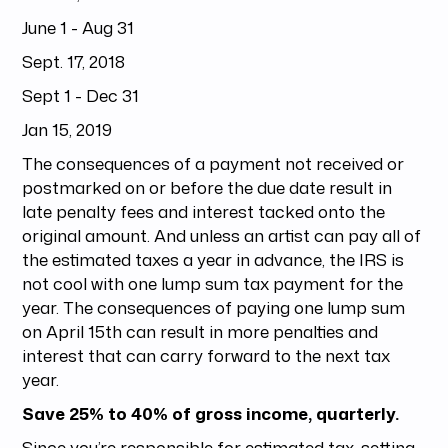
June 1 - Aug 31
Sept. 17, 2018
Sept 1 - Dec 31
Jan 15, 2019
The consequences of a payment not received or
postmarked on or before the due date result in
late penalty fees and interest tacked onto the
original amount. And unless an artist can pay all of
the estimated taxes a year in advance, the IRS is
not cool with one lump sum tax payment for the
year. The consequences of paying one lump sum
on April 15th can result in more penalties and
interest that can carry forward to the next tax
year.
Save 25% to 40% of gross income, quarterly.
Since you’re responsible for estimated tax, setting