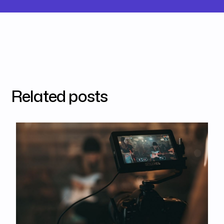
Related posts