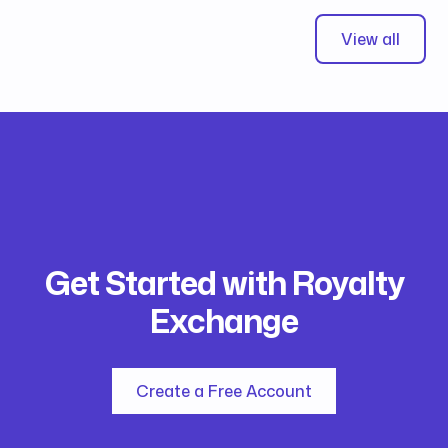
View all
Get Started with Royalty
Exchange
Create a Free Account