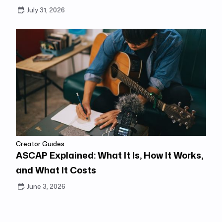
July 31, 2026
Creator Guides
ASCAP Explained: What It Is, How It Works,
and What It Costs
June 3, 2026