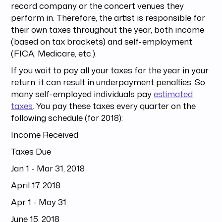
record company or the concert venues they
perform in. Therefore, the artist is responsible for
their own taxes throughout the year, both income
(based on tax brackets) and self-employment
(FICA, Medicare, etc.).
If you wait to pay all your taxes for the year in your
return, it can result in underpayment penalties. So
many self-employed individuals pay
estimated
taxes
. You pay these taxes every quarter on the
following schedule (for 2018):
Income Received
Taxes Due
Jan 1 - Mar 31, 2018
April 17, 2018
Apr 1 - May 31
June 15, 2018