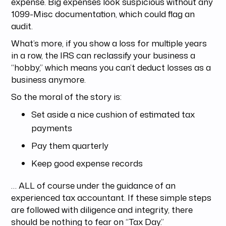
expense. Big expenses look suspicious without any
1099-Misc documentation, which could flag an
audit.
What’s more, if you show a loss for multiple years
in a row, the IRS can reclassify your business a
“hobby,” which means you can’t deduct losses as a
business anymore.
So the moral of the story is:
Set aside a nice cushion of estimated tax
payments
Pay them quarterly
Keep good expense records
… ALL of course under the guidance of an
experienced tax accountant. If these simple steps
are followed with diligence and integrity, there
should be nothing to fear on “Tax Day.”