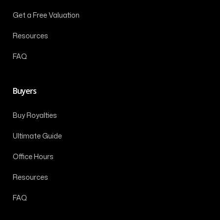
Get a Free Valuation
Resources
FAQ
Buyers
Buy Royalties
Ultimate Guide
Office Hours
Resources
FAQ