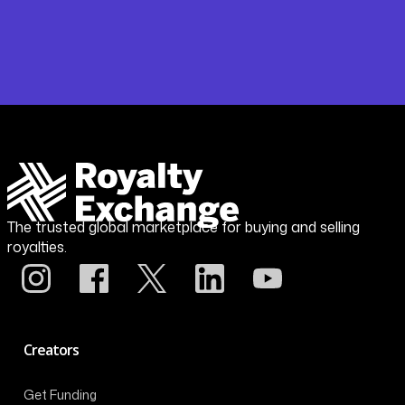
The trusted global marketplace for buying and selling
royalties.
Creators
Get Funding