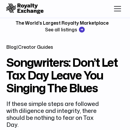
The World’s Largest Royalty Marketplace
See all listings
Blog
|
Creator Guides
Songwriters: Don’t Let
Tax Day Leave You
Singing The Blues
If these simple steps are followed
with diligence and integrity, there
should be nothing to fear on Tax
Day.