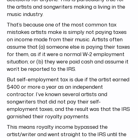
the artists and songwriters making a living in the
music industry.
That’s because one of the most common tax
mistakes artists make is simply not paying taxes
on income made from their music. Artists often
assume that (a) someone else is paying their taxes
for them, as if it were a normal W-2 employment
situation; or (b) they were paid cash and assume it
won’t be reported to the IRS.
But self-employment tax is due if the artist earned
$400 or more a year as an independent
contractor. I’ve known several artists and
songwriters that did not pay their self-
employment taxes, and the result was that the IRS
garnished their royalty payments.
This means royalty income bypassed the
artist/writer and went straight to the IRS until the