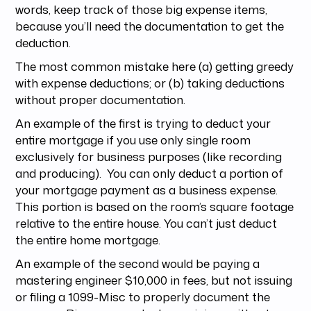
words, keep track of those big expense items,
because you’ll need the documentation to get the
deduction.
The most common mistake here (a) getting greedy
with expense deductions; or (b) taking deductions
without proper documentation.
An example of the first is trying to deduct your
entire mortgage if you use only single room
exclusively for business purposes (like recording
and producing). You can only deduct a portion of
your mortgage payment as a business expense.
This portion is based on the room’s square footage
relative to the entire house. You can’t just deduct
the entire home mortgage.
An example of the second would be paying a
mastering engineer $10,000 in fees, but not issuing
or filing a 1099-Misc to properly document the