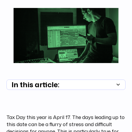
In this article:
Summary unavailable
Tax Day this year is April 17. The days leading up to
this date can be a flurry of stress and difficult
decisions for anyone. This is particularly true for