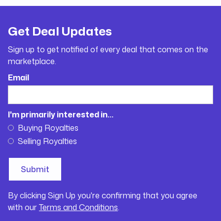
Get Deal Updates
Sign up to get notified of every deal that comes on the
marketplace.
Email
I'm primarily interested in...
Buying Royalties
Selling Royalties
By clicking Sign Up you're confirming that you agree
with our
Terms and Conditions
.