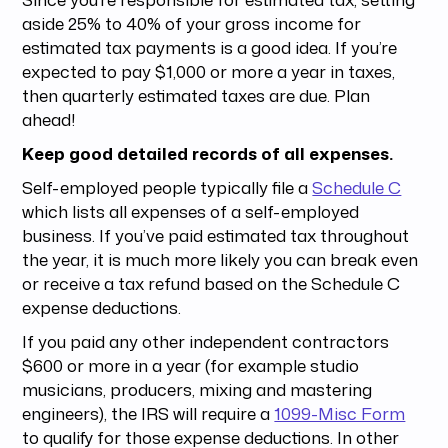
aside 25% to 40% of your gross income for
estimated tax payments is a good idea. If you’re
expected to pay $1,000 or more a year in taxes,
then quarterly estimated taxes are due. Plan
ahead!
Keep good detailed records of all expenses.
Self-employed people typically file a
Schedule C
which lists all expenses of a self-employed
business. If you’ve paid estimated tax throughout
the year, it is much more likely you can break even
or receive a tax refund based on the Schedule C
expense deductions.
If you paid any other independent contractors
$600 or more in a year (for example studio
musicians, producers, mixing and mastering
engineers), the IRS will require a
1099-Misc Form
to qualify for those expense deductions. In other