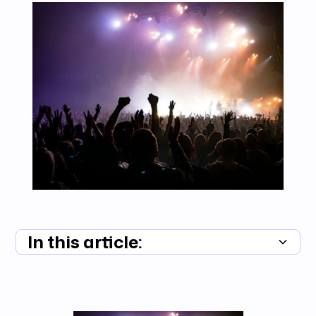
In this article:
Summary unavailable