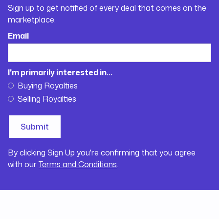
Sign up to get notified of every deal that comes on the
marketplace.
Email
I'm primarily interested in...
Buying Royalties
Selling Royalties
By clicking Sign Up you're confirming that you agree
with our
Terms and Conditions
.