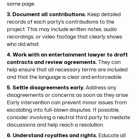
same page.
3. Document all contributions.
Keep detailed
records of each party's contributions to the
project. This may include written notes, audio
recordings, or video footage that clearly shows
who did what.
4. Work with an entertainment lawyer to draft
contracts and review agreements.
They can
help ensure that all necessary terms are included
and that the language is clear and enforceable.
5. Settle disagreements early.
Address any
disagreements or concerns as soon as they arise.
Early intervention can prevent minor issues from
escalating into full-blown disputes. If possible,
consider involving a neutral third party to mediate
discussions and help reach a resolution.
6. Understand royalties and rights.
Educate all