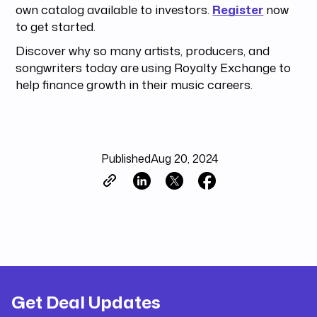
own catalog available to investors.
Register
now
to get started.
Discover why so many artists, producers, and
songwriters today are using Royalty Exchange to
help finance growth in their music careers.
Published
Aug 20, 2024
Get Deal Updates