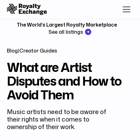
The World’s Largest Royalty Marketplace
See all listings
Blog
|
Creator Guides
What are Artist
Disputes and How to
Avoid Them
Music artists need to be aware of
their rights when it comes to
ownership of their work.