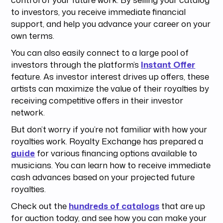
to investors, you receive immediate financial
support, and help you advance your career on your
own terms.
You can also easily connect to a large pool of
investors through the platform’s
Instant Offer
feature. As investor interest drives up offers, these
artists can maximize the value of their royalties by
receiving competitive offers in their investor
network.
But don’t worry if you’re not familiar with how your
royalties work. Royalty Exchange has prepared a
guide
for various financing options available to
musicians. You can learn how to receive immediate
cash advances based on your projected future
royalties.
Check out the
hundreds of catalogs
that are up
for auction today, and see how you can make your