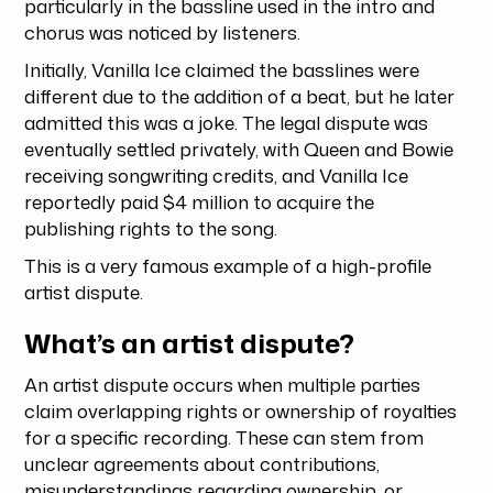
particularly in the bassline used in the intro and
chorus was noticed by listeners.
Initially, Vanilla Ice claimed the basslines were
different due to the addition of a beat, but he later
admitted this was a joke. The legal dispute was
eventually settled privately, with Queen and Bowie
receiving songwriting credits, and Vanilla Ice
reportedly paid $4 million to acquire the
publishing rights to the song.
This is a very famous example of a high-profile
artist dispute.
What’s an artist dispute?
An artist dispute occurs when multiple parties
claim overlapping rights or ownership of royalties
for a specific recording. These can stem from
unclear agreements about contributions,
misunderstandings regarding ownership, or