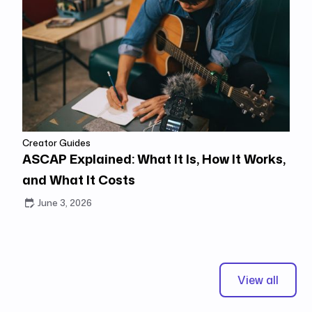
Creator Guides
ASCAP Explained: What It Is, How It Works,
and What It Costs
June 3, 2026
View all