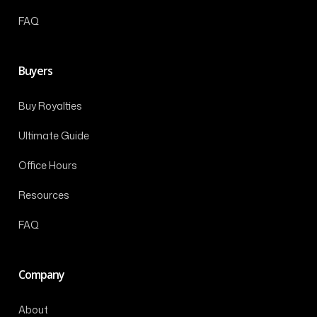
FAQ
Buyers
Buy Royalties
Ultimate Guide
Office Hours
Resources
FAQ
Company
About