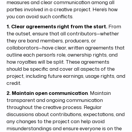
measures and clear communication among all
parties involved in a creative project. Here’s how
you can avoid such conflicts.
1. Clear agreements right from the start.
From
the outset, ensure that all contributors—whether
they are band members, producers, or
collaborators—have clear, written agreements that
outline each person's role, ownership rights, and
how royalties will be split. These agreements
should be specific and cover all aspects of the
project, including future earnings, usage rights, and
credit.
2. Maintain open communication
. Maintain
transparent and ongoing communication
throughout the creative process. Regular
discussions about contributions, expectations, and
any changes to the project can help avoid
misunderstandings and ensure everyone is on the