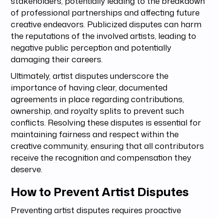
stakeholders, potentially leading to the breakdown
of professional partnerships and affecting future
creative endeavors. Publicized disputes can harm
the reputations of the involved artists, leading to
negative public perception and potentially
damaging their careers.
Ultimately, artist disputes underscore the
importance of having clear, documented
agreements in place regarding contributions,
ownership, and royalty splits to prevent such
conflicts. Resolving these disputes is essential for
maintaining fairness and respect within the
creative community, ensuring that all contributors
receive the recognition and compensation they
deserve.
How to Prevent Artist Disputes
Preventing artist disputes requires proactive