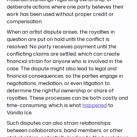
deliberate actions where one party believes their
work has been used without proper credit or
compensation.
When an artist dispute arises, the royalties in
question are put on hold until the conflict is
resolved. No party receives payment until the
conflicting claims are settled, which can create
financial strain for anyone who is involved in the
case. The dispute might also lead to legal and
financial consequences, so the parties engage in
negotiations, mediation, or even litigation to
determine the rightful ownership or share of
royalties. These processes can be both costly and
time-consuming, which is what
happened
to
Vanilla Ice.
Such disputes can also strain relationships
between collaborators, band members, or other