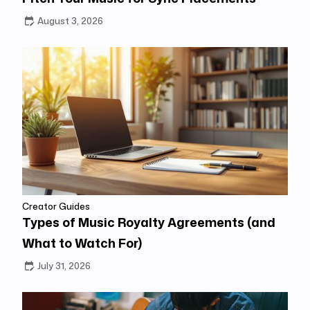
August 3, 2026
Creator Guides
Types of Music Royalty Agreements (and
What to Watch For)
July 31, 2026