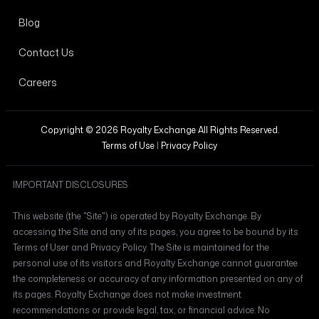
Blog
Contact Us
Careers
Copyright © 2026 Royalty Exchange All Rights Reserved.
Terms of Use
|
Privacy Policy
IMPORTANT DISCLOSURES
This website (the "Site") is operated by Royalty Exchange. By
accessing the Site and any of its pages, you agree to be bound by its
Terms of User and Privacy Policy. The Site is maintained for the
personal use of its visitors and Royalty Exchange cannot guarantee
the completeness or accuracy of any information presented on any of
its pages. Royalty Exchange does not make investment
recommendations or provide legal, tax, or financial advice. No