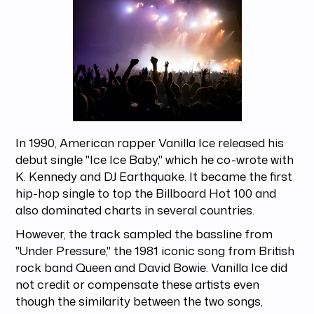
In 1990, American rapper Vanilla Ice released his
debut single "Ice Ice Baby," which he co-wrote with
K. Kennedy and DJ Earthquake. It became the first
hip-hop single to top the Billboard Hot 100 and
also dominated charts in several countries.
However, the track sampled the bassline from
"Under Pressure," the 1981 iconic song from British
rock band Queen and David Bowie. Vanilla Ice did
not credit or compensate these artists even
though the similarity between the two songs,