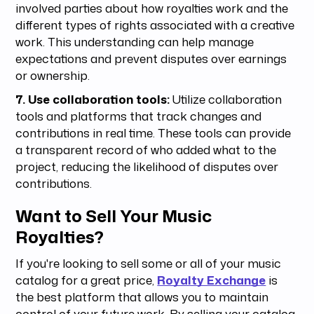
involved parties about how royalties work and the
different types of rights associated with a creative
work. This understanding can help manage
expectations and prevent disputes over earnings
or ownership.
7. Use collaboration tools:
Utilize collaboration
tools and platforms that track changes and
contributions in real time. These tools can provide
a transparent record of who added what to the
project, reducing the likelihood of disputes over
contributions.
Want to Sell Your Music
Royalties?
If you're looking to sell some or all of your music
catalog for a great price,
Royalty Exchange
is
the best platform that allows you to maintain
control of your future work. By selling your catalog