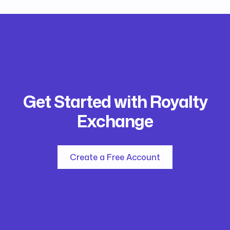
Get Started with Royalty
Exchange
Create a Free Account