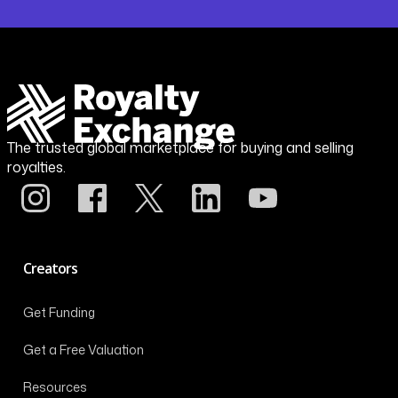
The trusted global marketplace for buying and selling
royalties.
Creators
Get Funding
Get a Free Valuation
Resources