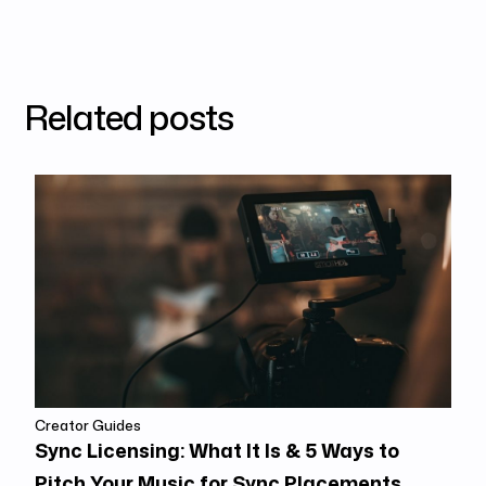
Related posts
Creator Guides
Sync Licensing: What It Is & 5 Ways to
Pitch Your Music for Sync Placements