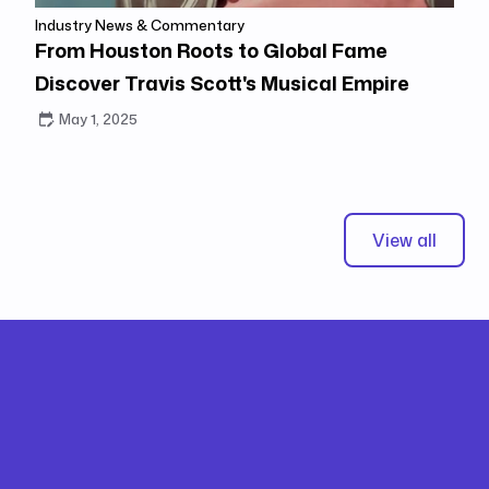
Industry News & Commentary
From Houston Roots to Global Fame
Discover Travis Scott's Musical Empire
May 1, 2025
View all