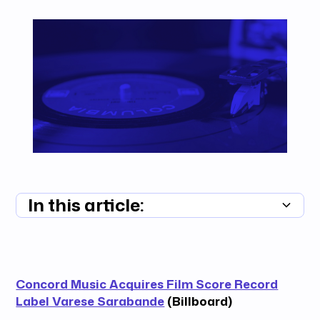
In this article:
Summary unavailable
Concord Music Acquires Film Score Record
Label Varese Sarabande
(Billboard)