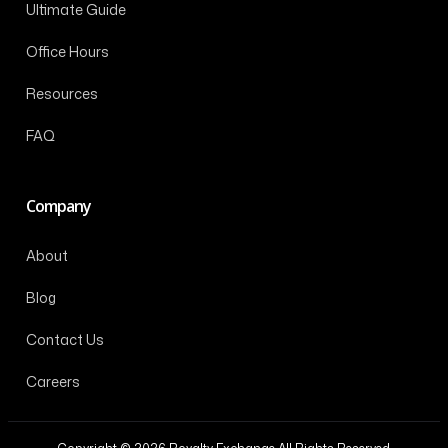
Ultimate Guide
Office Hours
Resources
FAQ
Company
About
Blog
Contact Us
Careers