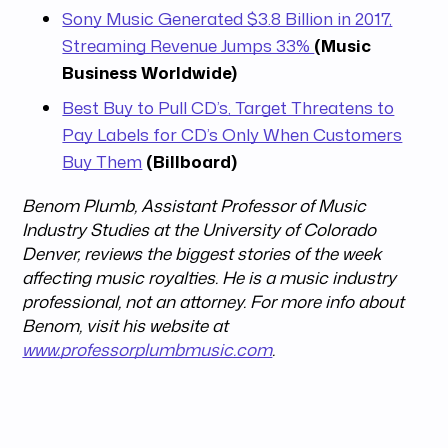
Sony Music Generated $3.8 Billion in 2017,
Streaming Revenue Jumps 33%
(Music
Business Worldwide)
Best Buy to Pull CD’s, Target Threatens to
Pay Labels for CD’s Only When Customers
Buy Them
(Billboard)
Benom Plumb, Assistant Professor of Music
Industry Studies at the University of Colorado
Denver, reviews the biggest stories of the week
affecting music royalties. He is a music industry
professional, not an attorney. For more info about
Benom, visit his website at
www.professorplumbmusic.com
.