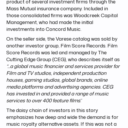
product of several investment firms through the
Mass Mutual insurance company. Included in
those consolidated firms was Woodcreek Capital
Management, who had made the initial
investments into Concord Music.
On the seller side, the Varese catalog was sold by
another investor group, Film Score Records. Film
Score Records was led and managed by The
Cutting Edge Group (CEG), who describes itself as
“...a global music financier and services provider for
Film and TV studios, independent production
houses, gaming studios, global brands, online
media platforms and advertising agencies. CEG
has invested in and provided a range of music
services to over 400 feature films
.”
The daisy chain of investors in this story
emphasizes how deep and wide the demand is for
music royalty alternative assets. If this was not a