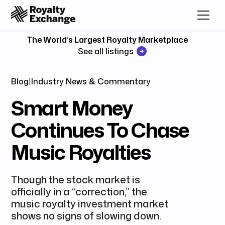
The World’s Largest Royalty Marketplace
See all listings
Blog
|
Industry News & Commentary
Smart Money
Continues To Chase
Music Royalties
Though the stock market is
officially in a “correction,” the
music royalty investment market
shows no signs of slowing down.