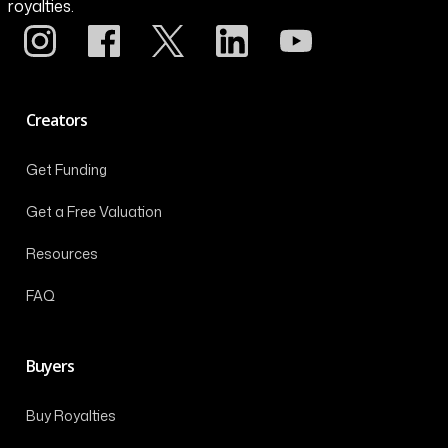
royalties.
Creators
Get Funding
Get a Free Valuation
Resources
FAQ
Buyers
Buy Royalties