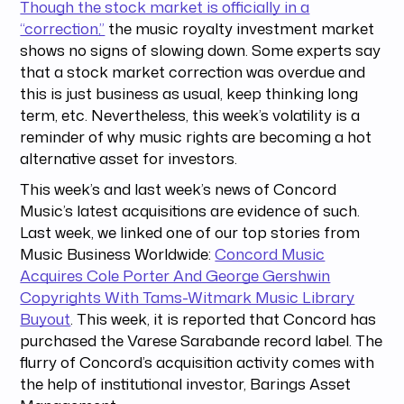
Though the stock market is officially in a
“correction,”
the music royalty investment market
shows no signs of slowing down. Some experts say
that a stock market correction was overdue and
this is just business as usual, keep thinking long
term, etc. Nevertheless, this week’s volatility is a
reminder of why music rights are becoming a hot
alternative asset for investors.
This week’s and last week’s news of Concord
Music’s latest acquisitions are evidence of such.
Last week, we linked one of our top stories from
Music Business Worldwide:
Concord Music
Acquires Cole Porter And George Gershwin
Copyrights With Tams-Witmark Music Library
Buyout
. This week, it is reported that Concord has
purchased the Varese Sarabande record label. The
flurry of Concord’s acquisition activity comes with
the help of institutional investor, Barings Asset