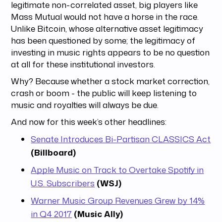
legitimate non-correlated asset, big players like
Mass Mutual would not have a horse in the race.
Unlike Bitcoin, whose alternative asset legitimacy
has been questioned by some; the legitimacy of
investing in music rights appears to be no question
at all for these institutional investors.
Why? Because whether a stock market correction,
crash or boom - the public will keep listening to
music and royalties will always be due.
And now for this week’s other headlines:
Senate Introduces Bi-Partisan CLASSICS Act
(Billboard)
Apple Music on Track to Overtake Spotify in
U.S. Subscribers
(WSJ)
Warner Music Group Revenues Grew by 14%
in Q4 2017
(Music Ally)