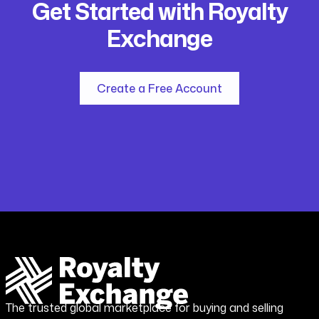
Get Started with Royalty
Exchange
Create a Free Account
The trusted global marketplace for buying and selling