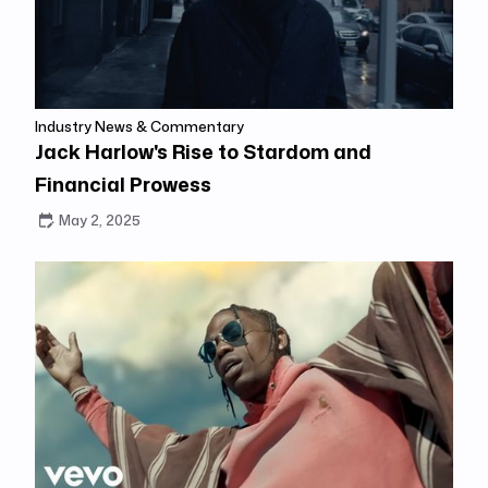
Industry News & Commentary
Jack Harlow's Rise to Stardom and
Financial Prowess
May 2, 2025