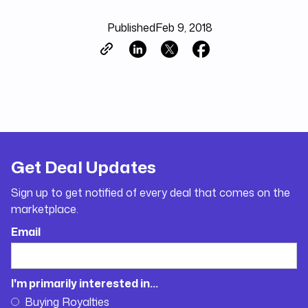
Published
Feb 9, 2018
Get Deal Updates
Sign up to get notified of every deal that comes on the
marketplace.
Email
I'm primarily interested in...
Buying Royalties