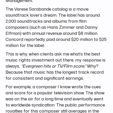
Management.
The Varese Sarabande catalog is a movie
soundtrack lover’s dream. The label has around
2,000 soundtracks and albums from film
composers (such as Hans Zimmer and Danny
Elfman) with annual revenue around $8 million.
Concord reportedly paid around $20 million to $25
million for the label.
This is why, when clients ask me what’s the best
music rights investment out there, my response is
always,
“Evergreen hits or TV/Film score.”
Why?
Because that music has the longest track record
for consistent and significant earnings.
For example, a composer I know wrote the cues
and score for a popular television show. The show
was on the air for a long time and eventually went
to worldwide syndication. The public performance
royalties for this composer still averages in the