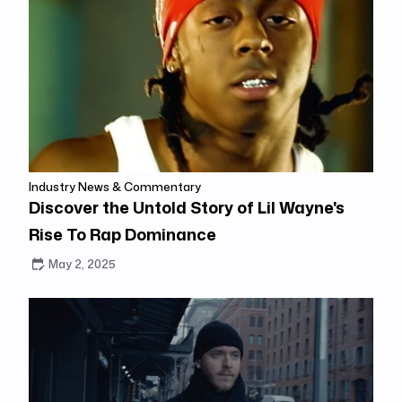
Industry News & Commentary
Discover the Untold Story of Lil Wayne's
Rise To Rap Dominance
May 2, 2025