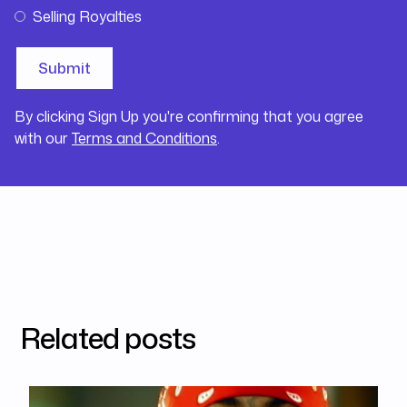
Selling Royalties
By clicking Sign Up you're confirming that you agree
with our
Terms and Conditions
.
Related posts