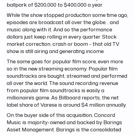
ballpark of $200,000 to $400,000 a year.
While the show stopped production some time ago,
episodes are broadcast all over the globe… and
music along with it. And so the performance
dollars just keep rolling in every quarter. Stock
market correction, crash or boom - that old TV
show is still airing and generating income.
The same goes for popular film score, even more
so in the new streaming economy. Popular film
soundtracks are bought, streamed and performed
all over the world. The sound recording revenue
from popular film soundtracks is easily a
millionaire’s game. As Billboard reports, the net
label share of Varese is around $4 million annually.
On the buyer side of this acquisition, Concord
Music is majority-owned and backed by Barings
Asset Management. Barings is the consolidated