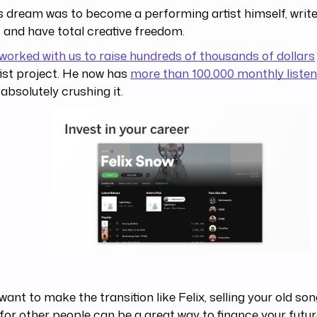
s dream was to become a performing artist himself, write
 and have total creative freedom.
worked with us to raise hundreds of thousands of dollars
tist project. He now has
more than 100,000 monthly listen
 absolutely crushing it.
 want to make the transition like Felix, selling your old so
for other people can be a great way to finance your futur