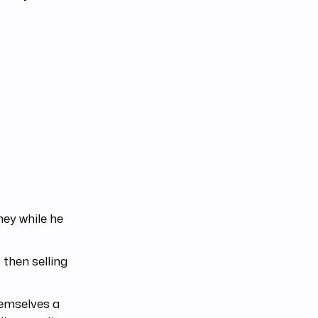
ey while he
 then selling
themselves a