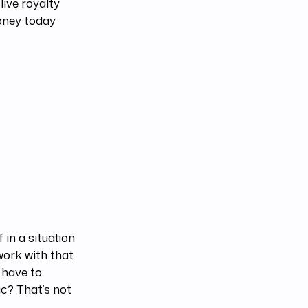
live royalty
oney today
 in a situation
work with that
 have to.
c? That’s not