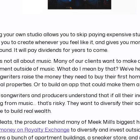
 your own studio allows you to skip paying expensive stud
 you to create whenever you feel like it, and gives you mo
ound. It will pay dividends for years to come.
’s not all about music. Many of our clients want to make 
ment outside of music. What do I mean by that? We’ve h
gwriters raise the money they need to buy their first hom
tal properties. Or to build an app that could make them a
songwriters and producers understand that if all their i
 from music… that’s risky. They want to diversify their s
 to build real wealth.
 Beats, the producer behind many of Meek Mill’s biggest h
f money on Royalty Exchange
to diversify and invest outsi
s a bunch of apartment buildings, a sneaker store, and