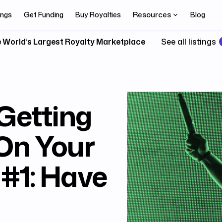
Resources
ings
Get Funding
Buy Royalties
Blog
 World’s Largest Royalty Marketplace
See all listings
 Getting
On Your
#1: Have