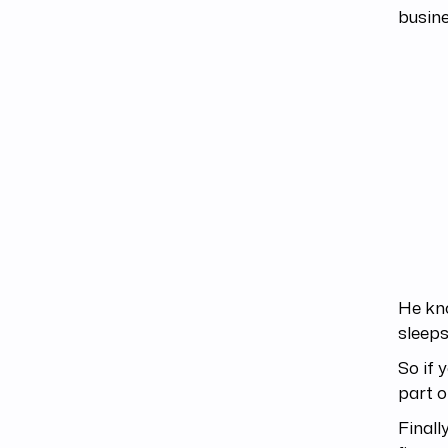
busine
He kn
sleeps
So if 
part o
Finall