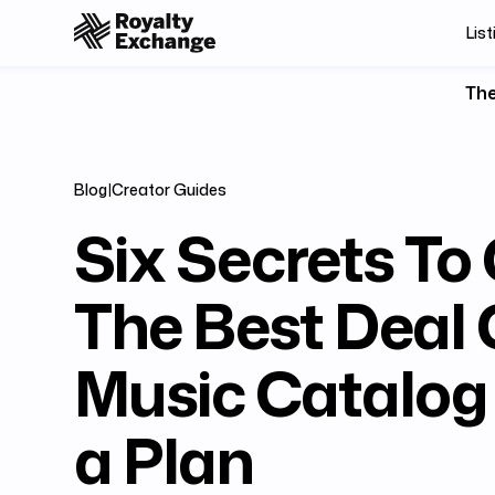
List
The
Blog
|
Creator Guides
Six Secrets To
The Best Deal 
Music Catalog 
a Plan