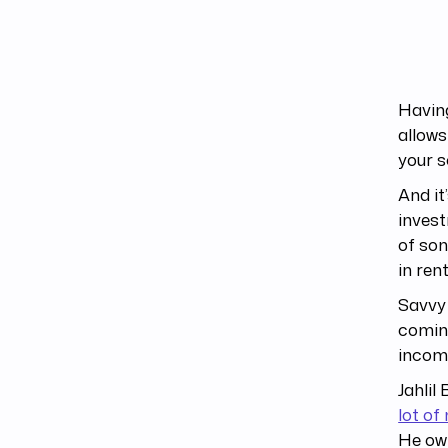
Having
allows
your s
And it
invest
of son
in ren
Savvy 
coming
income
Jahlil
lot o
He own