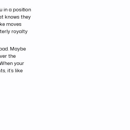
 in a position
hat knows they
make moves
terly royalty
t bad. Maybe
ver the
. When your
, it’s like