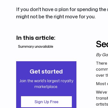
If you don't have a plan for spending the
might not be the right move for you.
In this article:
Sec
Summary unavailable
By Ga
There 
commo
Get started
over t
Join the world's largest royalty
Most c
marketplace.
We’ve 
transi
Sign Up Free
artist