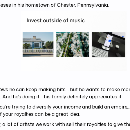
sses in his hometown of Chester, Pennsylvania.
ows he can keep making hits… but he wants to make mon
. And he’s doing it… his family definitely appreciates it.
you’re trying to diversify your income and build an empire…
f your royalties can be a great idea.
y, a lot of artists we work with sell their royalties to give 