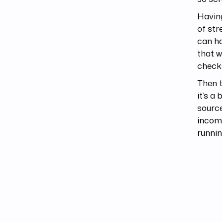
Having
of str
can ha
that w
check
Then t
it’s a
source
incomi
runnin