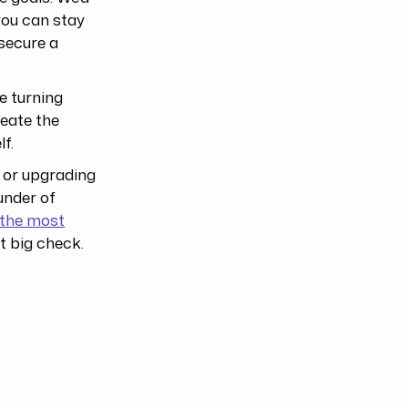
 you can stay
secure a
e turning
reate the
f.
g or upgrading
under of
s the most
st big check.