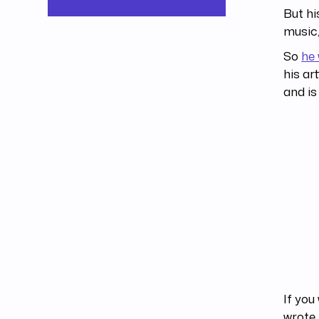
But hi
music,
So
he 
his ar
and is
If you
wrote 