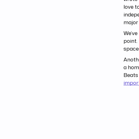
love t
indepe
major 
We’ve 
point.
space 
Anothe
a home
Beats 
impor