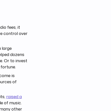
io fees, it
re control over
a large
elped dozens
e. Or to invest
 fortune.
ncome is
ources of
its,
raised a
de of music.
 many other