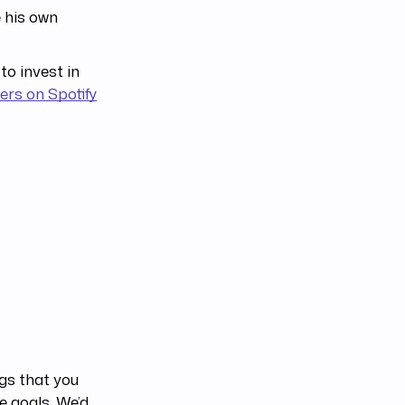
 his own
to invest in
ers on Spotify
ngs that you
e goals. We’d