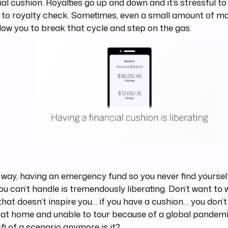
ial cushion. Royalties go up and down and it’s stressful to 
 to royalty check. Sometimes, even a small amount of m
low you to break that cycle and step on the gas.
 way, having an emergency fund so you never find yourself
ou can’t handle is tremendously liberating. Don’t want to 
 that doesn’t inspire you… if you have a cushion… you don’t
at home and unable to tour because of a global pandemi
-fi of a scenario anymore is it?