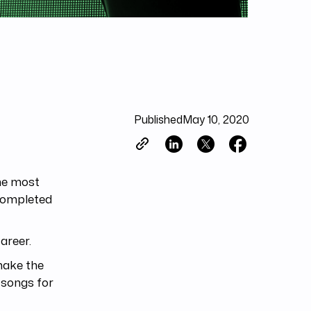
Published
May 10, 2020
the most
completed
areer.
make the
t songs for