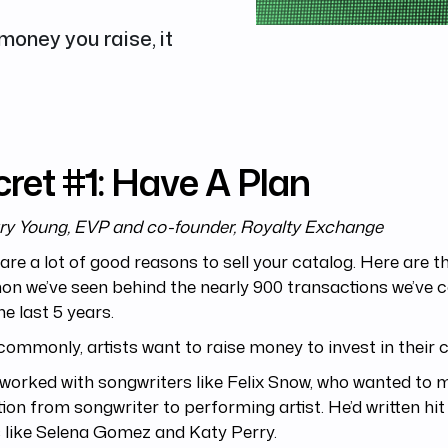
 money you raise, it
ret #1: Have A Plan
ry Young, EVP and co-founder, Royalty Exchange
are a lot of good reasons to sell your catalog. Here are 
n we’ve seen behind the nearly 900 transactions we’ve 
he last 5 years.
ommonly, artists want to raise money to invest in their c
worked with songwriters like Felix Snow, who wanted to 
tion from songwriter to performing artist. He’d written hi
s like Selena Gomez and Katy Perry.