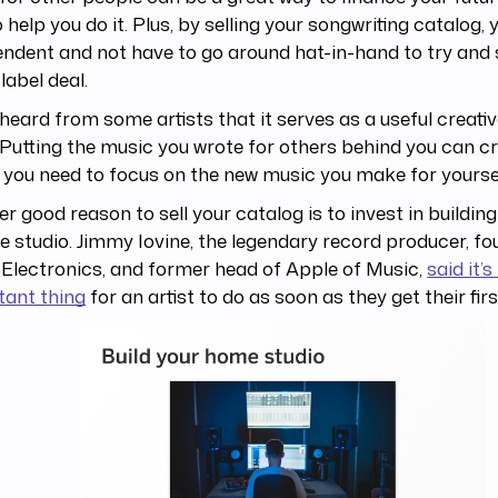
o help you do it. Plus, by selling your songwriting catalog,
ndent and not have to go around hat-in-hand to try and 
label deal.
heard from some artists that it serves as a useful creativ
 Putting the music you wrote for others behind you can c
you need to focus on the new music you make for yoursel
r good reason to sell your catalog is to invest in buildin
 studio. Jimmy Iovine, the legendary record producer, fo
Electronics, and former head of Apple of Music,
said it’
tant thing
for an artist to do as soon as they get their fir