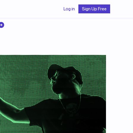
Log in
Sign Up Free