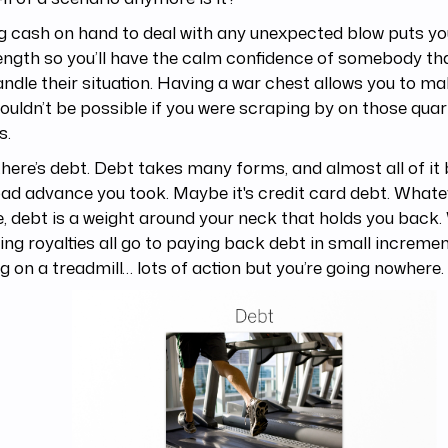
 cash on hand to deal with any unexpected blow puts you
ength so you’ll have the calm confidence of somebody t
ndle their situation. Having a war chest allows you to 
ouldn’t be possible if you were scraping by on those quar
s.
here’s debt. Debt takes many forms, and almost all of i
 bad advance you took. Maybe it's credit card debt. Whate
, debt is a weight around your neck that holds you back
ng royalties all go to paying back debt in small increments
g on a treadmill… lots of action but you’re going nowhere.