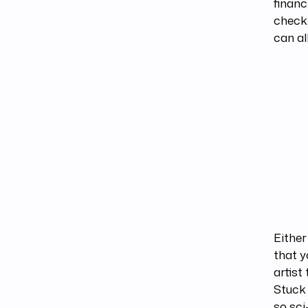
financ
check
can al
Either
that y
artist
Stuck 
so sci