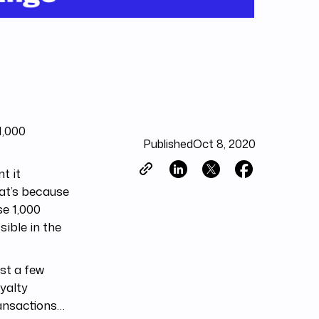
1,000
Published
Oct 8, 2020
t it
hat’s because
se 1,000
sible in the
st a few
oyalty
ransactions…