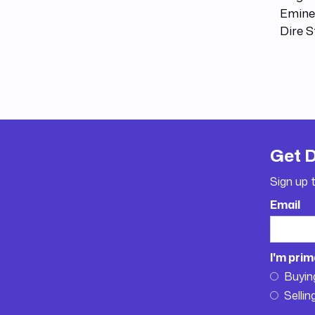
Emine
Dire 
Get 
Sign up 
Email
I'm prim
Buyin
Sellin