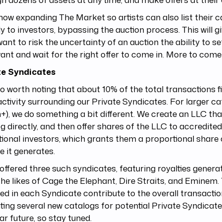
now expanding The Market so artists can also list their 
ly to investors, bypassing the auction process. This will g
want to risk the uncertainty of an auction the ability to se
ant and wait for the right offer to come in. More to come
te Syndicates
lso worth noting that about 10% of the total transactions 
ctivity surrounding our Private Syndicates. For larger ca
n+), we do something a bit different. We create an LLC th
g directly, and then offer shares of the LLC to accredite
utional investors, which grants them a proportional share 
 it generates.
offered three such syndicates, featuring royalties gener
he likes of Cage the Elephant, Dire Straits, and Eminem.
ed in each Syndicate contribute to the overall transaction
ting several new catalogs for potential Private Syndicat
ar future, so stay tuned.