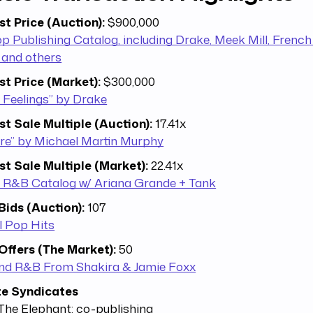
st Price (Auction):
$900,000
 Publishing Catalog, including Drake, Meek Mill, Frenc
 and others
st Price (Market):
$300,000
 Feelings” by Drake
st Sale Multiple (Auction):
17.41x
ire” by Michael Martin Murphy
st Sale Multiple (Market):
22.41x
 R&B Catalog w/ Ariana Grande + Tank
Bids (Auction):
107
l Pop Hits
Offers (The Market):
50
nd R&B From Shakira & Jamie Foxx
te Syndicates
The Elephant: co-publishing