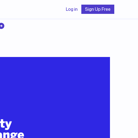
Log in
Sign Up Free