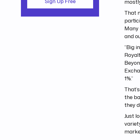
mostly
Sign Up Free
That m
partic
Many o
and ou
“Big i
Royalt
Beyonc
Exchan
1%.”
That’s
the ba
they d
Just l
variet
market