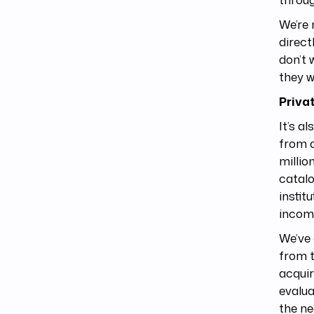
We’re 
direct
don’t 
they w
Priva
It’s a
from a
millio
catalo
instit
income
We’ve 
from t
acquir
evalua
the ne