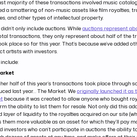
st majority of these transactions involved music catalog
ed a smattering of non-music assets like film royalties, 
ies, and other types of intellectual property.
o didn’t only include auctions. While
auctions represent ab
otal transactions, they only represent about half of the 
ook place so far this year. That’s because we’ve added ot
t artists with investors.
include:
arket
her half of this year’s transactions took place through 
duced last year… The Market. We
originally launched it as
t
because it was created to allow anyone who bought roya
rm the ability to list them for resale. Not only did this a
 layer of liquidity to the royalties acquired on our site (wh
them more valuable as an asset for which they’ll pay mor
d investors who can’t participate in auctions the ability 
h dozens of assets at any time, and make offers at their