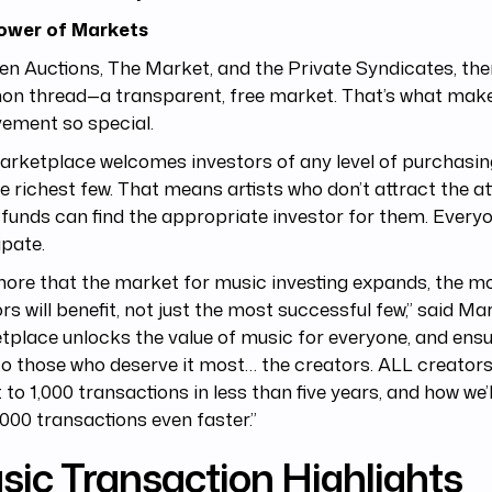
ower of Markets
n Auctions, The Market, and the Private Syndicates, ther
n thread—a transparent, free market. That’s what makes
ement so special.
rketplace welcomes investors of any level of purchasin
he richest few. That means artists who don’t attract the at
 funds can find the appropriate investor for them. Every
ipate.
ore that the market for music investing expands, the mor
rs will benefit, not just the most successful few,” said Mar
place unlocks the value of music for everyone, and ensu
to those who deserve it most… the creators. ALL creators
 to 1,000 transactions in less than five years, and how we’l
,000 transactions even faster.”
sic Transaction Highlights