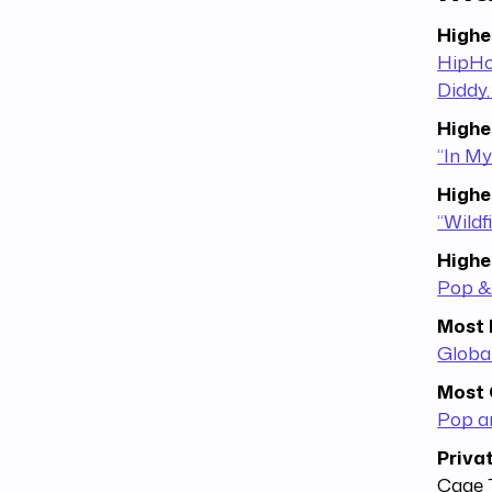
Highe
HipHop
Diddy,
Highe
“In My
Highe
“Wildf
Highe
Pop &
Most 
Globa
Most 
Pop a
Priva
Cage 