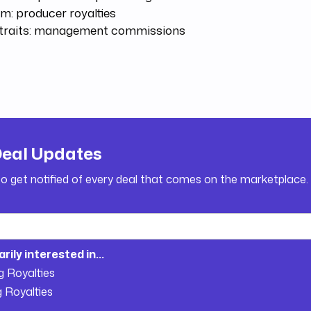
m: producer royalties
Straits: management commissions
Deal Updates
to get notified of every deal that comes on the marketplace.
arily interested in...
g Royalties
g Royalties