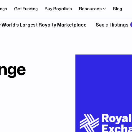
Resources
ings
Get Funding
Buy Royalties
Blog
 World’s Largest Royalty Marketplace
See all listings
nge