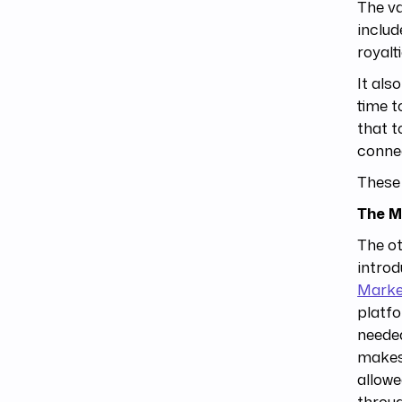
The va
includ
royalt
It als
time t
that t
connec
These 
The M
The ot
intro
Marke
platfo
needed
makes 
allowe
throug