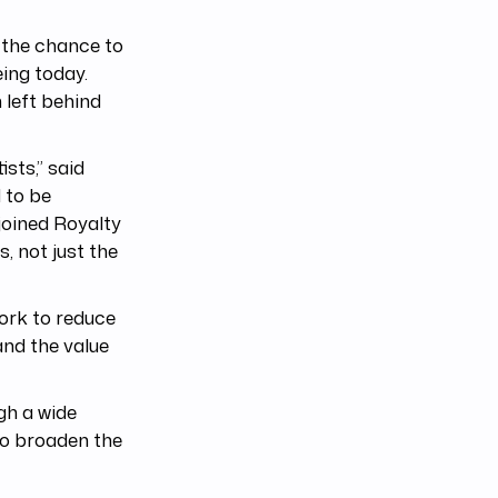
e the chance to
ing today.
 left behind
sts,” said
 to be
joined Royalty
, not just the
ork to reduce
and the value
gh a wide
 to broaden the