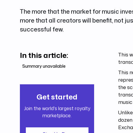
The more that the market for music inve
more that all creators will benefit, not ju
successful few.
In this article:
This 
trans
Summary unavailable
This n
repres
the sc
transa
Get started
music
Join the world's largest royalty
Unlike
marketplace.
dozen 
Exchan