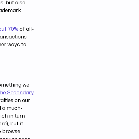
s, but also
trademark
out 70%
of all-
transactions
her ways to
something we
 the Secondary
lties on our
dd a much-
ich in turn
e), but it
to browse
 convenience.