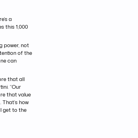
e’s a
 this 1,000
g power, not
tention of the
one can
e that all
tini. “Our
re that value
. That’s how
l get to the