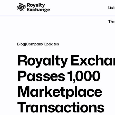
List
The
Blog
|
Company Updates
Royalty Excha
Passes 1,000
Marketplace
Transactions