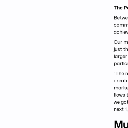
The P
Betwee
commo
achiev
Our ma
just t
larger
partic
“The m
creato
market
flows 
we got
next 1
Mu