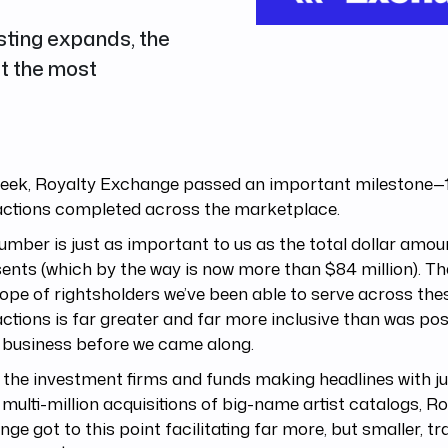
sting expands, the
st the most
week, Royalty Exchange passed an important milestone—
actions completed across the marketplace.
umber is just as important to us as the total dollar amoun
ents (which by the way is now more than $84 million). T
ope of rightsholders we’ve been able to serve across the
ctions is far greater and far more inclusive than was pos
 business before we came along.
 the investment firms and funds making headlines with ju
multi-million acquisitions of big-name artist catalogs, R
ge got to this point facilitating far more, but smaller, t