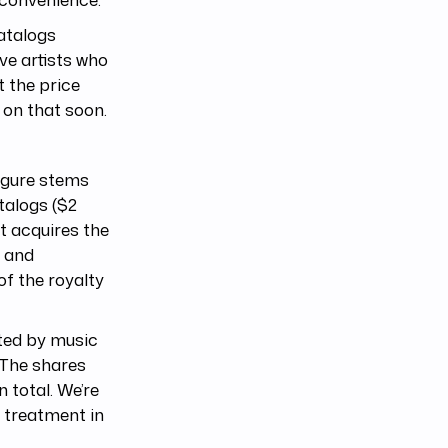
catalogs
ive artists who
t the price
 on that soon.
figure stems
talogs ($2
at acquires the
d and
of the royalty
ated by music
 The shares
 total. We’re
e treatment in