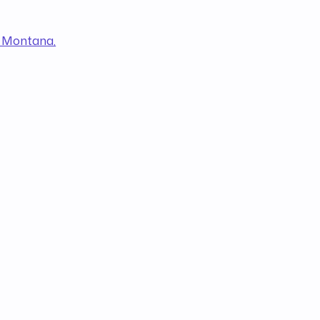
h Montana,