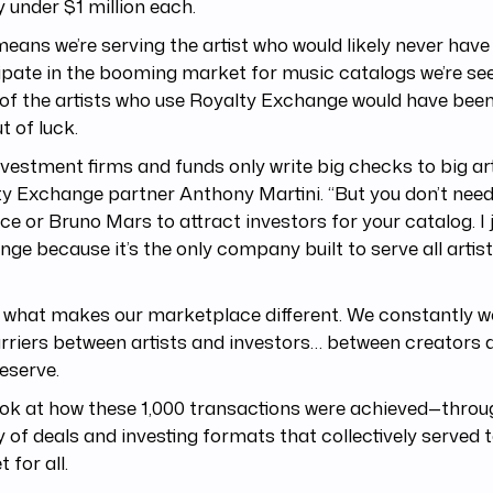
 under $1 million each.
eans we’re serving the artist who would likely never hav
ipate in the booming market for music catalogs we’re see
f the artists who use Royalty Exchange would have been
t of luck.
nvestment firms and funds only write big checks to big arti
y Exchange partner Anthony Martini. “But you don’t need
e or Bruno Mars to attract investors for your catalog. I 
ge because it’s the only company built to serve all artists
 what makes our marketplace different. We constantly w
rriers between artists and investors… between creators 
eserve.
ook at how these 1,000 transactions were achieved—throu
y of deals and investing formats that collectively served
 for all.