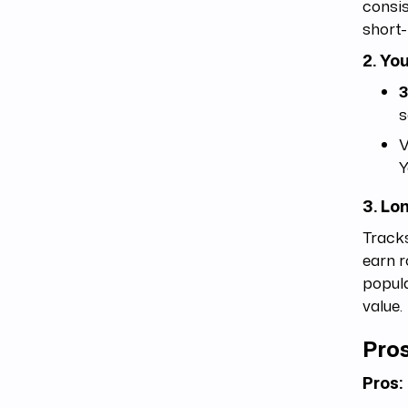
consis
short-
2. Yo
s
V
Y
3. Lo
Tracks
earn r
popula
value.
Pros
Pros: