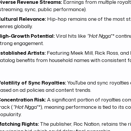
iverse Revenue Streams:
Earnings from multiple royal
streaming, sync, public performance).
ultural Relevance:
Hip-hop remains one of the most s
enres globally.
igh-Growth Potential:
Viral hits like
"Hot N
gga"* contin
trong engagement.
stablished Artists:
Featuring Meek Mill, Rick Ross, and 
atalog benefits from household names with consistent f
:
olatility of Sync Royalties:
YouTube and sync royalties 
ased on ad policies and content trends.
oncentration Risk:
A significant portion of royalties c
rack (
"Hot N
gga"*), meaning performance is tied to its c
opularity.
atching Rights:
The publisher, Roc Nation, retains the 