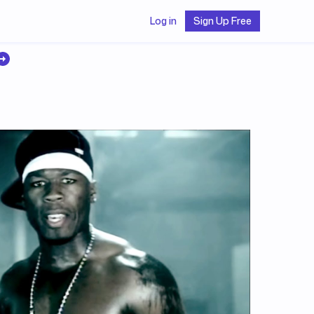
Log in
Sign Up Free