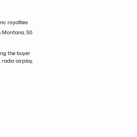
nc royalties
h Montana, 50
ing the buyer
radio airplay,