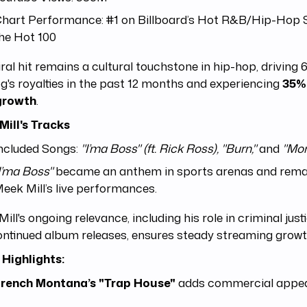
hart Performance: #1 on Billboard’s Hot R&B/Hip-Hop 
he Hot 100
iral hit remains a cultural touchstone in hip-hop, driving 
g's royalties in the past 12 months and experiencing
35%
growth
.
Mill's Tracks
ncluded Songs:
"I’ma Boss" (ft. Rick Ross), "Burn,"
and
"Mon
I’ma Boss"
became an anthem in sports arenas and remai
eek Mill’s live performances.
ill's ongoing relevance, including his role in criminal jus
ntinued album releases, ensures steady streaming growt
 Highlights:
rench Montana’s "Trap House"
adds commercial appea