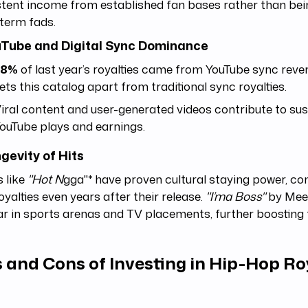
tent income from established fan bases rather than bein
term fads.
uTube and Digital Sync Dominance
38%
of last year’s royalties came from YouTube sync reve
ets this catalog apart from traditional sync royalties.
iral content and user-generated videos contribute to su
ouTube plays and earnings.
ngevity of Hits
 like
"Hot N
gga"* have proven cultural staying power, con
oyalties even years after their release.
"I’ma Boss"
by Meek 
r in sports arenas and TV placements, further boosting 
 and Cons of Investing in Hip-Hop Ro