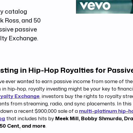
ty catalog
ck Ross, and 50
ssive passive
alty Exchange.
sting in Hip-Hop Royalties for Passi
’ve ever wanted to earn passive income from some of the
 in hip-hop, royalty investing might be your key to financ
yalty Exchange
, investors buy the rights to royalty str
ts from streaming, radio, and sync placements. In this 
 down a recent $900,000 sale of a
multi-platinum hip-h
og
that includes hits by
Meek Mill, Bobby Shmurda, Dra
 50 Cent, and more
.