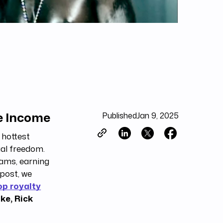
ve Income
Published
Jan 9, 2025
 hottest
ial freedom.
eams, earning
post, we
op royalty
ke, Rick