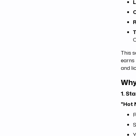
L
C
R
T
C
This s
earns 
and li
Why
1. St
"Hot 
R
S
Y