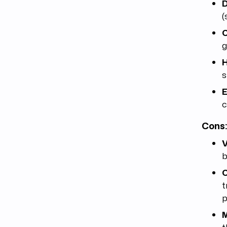
D
(
C
g
H
s
E
c
Cons
V
b
C
t
p
M