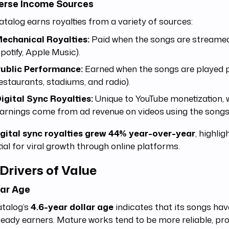
verse Income Sources
atalog earns royalties from a variety of sources:
echanical Royalties:
Paid when the songs are streamed o
potify, Apple Music).
ublic Performance:
Earned when the songs are played pub
estaurants, stadiums, and radio).
igital Sync Royalties:
Unique to YouTube monetization, 
arnings come from ad revenue on videos using the songs
igital sync royalties grew 44% year-over-year
, highlig
ial for viral growth through online platforms.
Drivers of Value
llar Age
atalog’s
4.6-year dollar age
indicates that its songs ha
teady earners. Mature works tend to be more reliable, pr