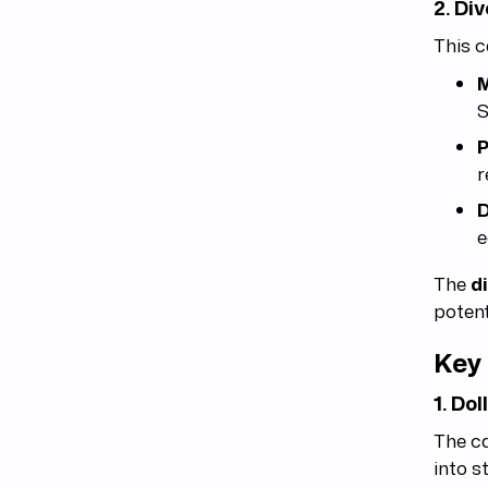
2. Di
This c
M
S
P
r
D
e
The
d
potent
Key 
1. Do
The c
into s