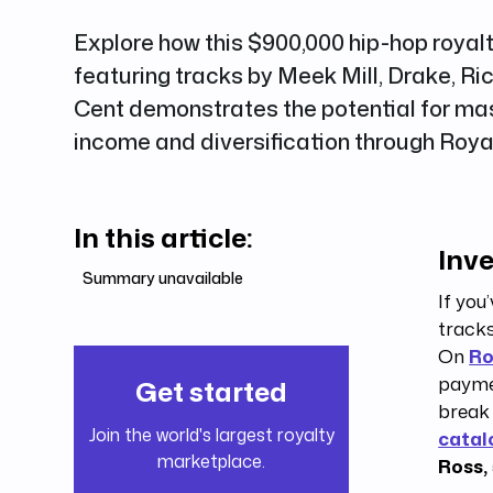
Explore how this $900,000 hip-hop royal
featuring tracks by Meek Mill, Drake, Ri
Cent demonstrates the potential for ma
income and diversification through Roy
In this article:
Inve
Summary unavailable
If you
tracks
On
Ro
paymen
Get started
break
Join the world's largest royalty
catal
marketplace.
Ross,