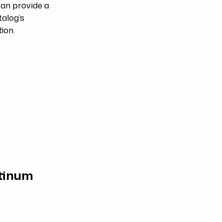
an provide a
talog’s
tion.
atinum