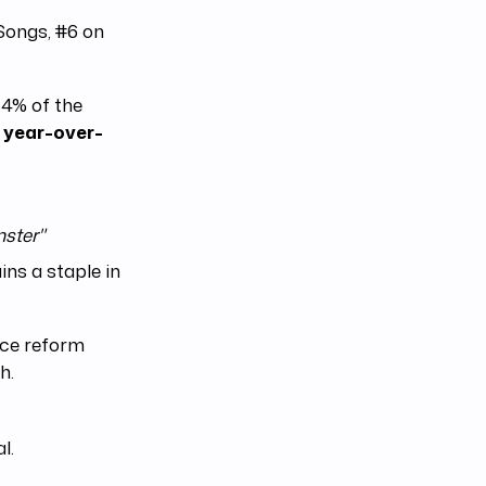
Songs, #6 on
64% of the
 year-over-
ster"
ns a staple in
tice reform
h.
l.