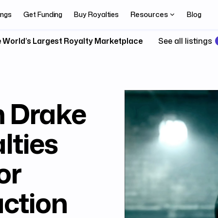
Resources
ings
Get Funding
Buy Royalties
Blog
 World’s Largest Royalty Marketplace
See all listings
m Drake
lties
or
uction