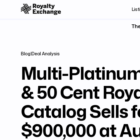
List
The
Blog
|
Deal Analysis
Multi-Platinu
& 50 Cent Roya
Catalog Sells f
$900,000 at A