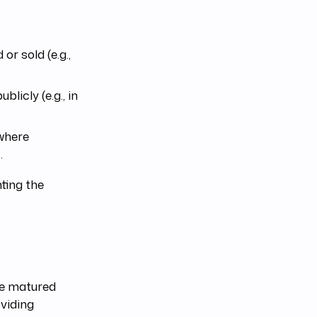
r sold (e.g.,
licly (e.g., in
where
.
hting the
ve matured
oviding