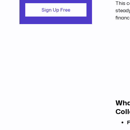
This c
steady
Sign Up Free
financ
Wha
Coll
F