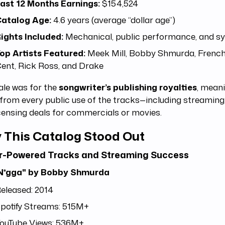
ast 12 Months Earnings:
$154,524
atalog Age:
4.6 years (average “dollar age”)
ights Included:
Mechanical, public performance, and sy
op Artists Featured:
Meek Mill, Bobby Shmurda, Frenc
ent, Rick Ross, and Drake
ale was for the
songwriter’s publishing royalties
, mean
from every public use of the tracks—including streaming, 
censing deals for commercials or movies.
 This Catalog Stood Out
ar-Powered Tracks and Streaming Success
N*gga" by Bobby Shmurda
eleased: 2014
potify Streams: 515M+
ouTube Views: 536M+