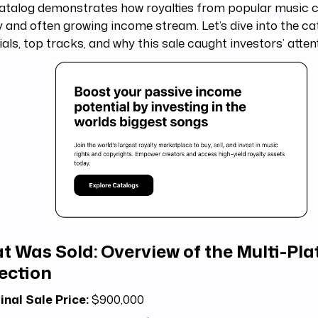
atalog demonstrates how royalties from popular music c
 and often growing income stream. Let’s dive into the ca
ials, top tracks, and why this sale caught investors’ atten
t Was Sold: Overview of the Multi-Pl
ection
inal Sale Price:
$900,000