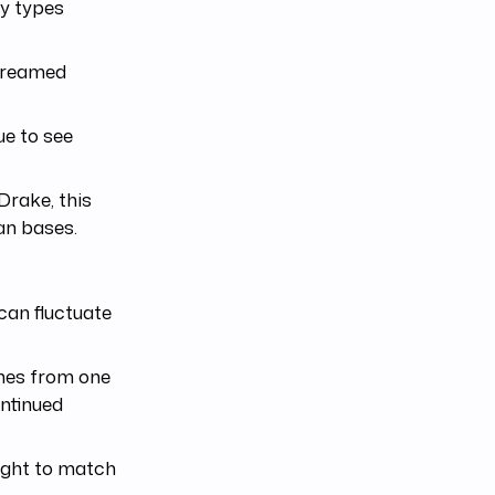
ty types
treamed
ue to see
Drake, this
an bases.
can fluctuate
omes from one
ontinued
right to match