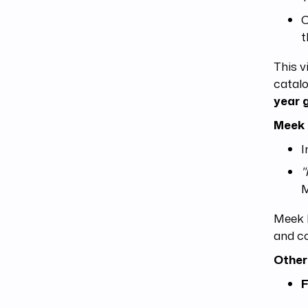
C
t
This v
catalo
year 
Meek 
I
"
M
Meek M
and co
Other
F