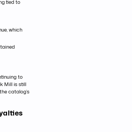
g tied to
nue, which
stained
tinuing to
Mill is still
the catalog’s
yalties