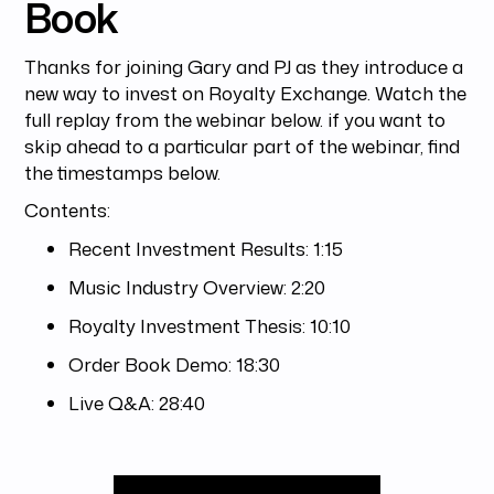
Book
Thanks for joining Gary and PJ as they introduce a
new way to invest on Royalty Exchange. Watch the
full replay from the webinar below. if you want to
skip ahead to a particular part of the webinar, find
the timestamps below.
Contents:
Recent Investment Results: 1:15
Music Industry Overview: 2:20
Royalty Investment Thesis: 10:10
Order Book Demo: 18:30
Live Q&A: 28:40