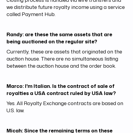
we distribute future royalty income using a service
called Payment Hub.
Randy: are these the same assets that are
being auctioned on the regular site?
Currently, these are assets that originated on the
auction house. There are no simultaneous listing
between the auction house and the order book.
Marco: I'm Italian. Is the contract of sale of
royalties a USA contract ruled by USA law?
Yes. All Royalty Exchange contracts are based on
U.S. law.
Micah: Since the remaining terms on these