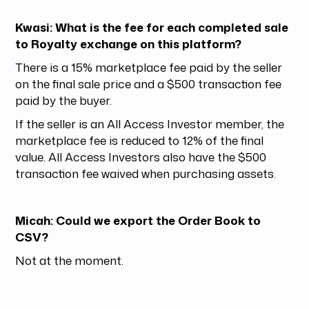
Kwasi: What is the fee for each completed sale
to Royalty exchange on this platform?
There is a 15% marketplace fee paid by the seller
on the final sale price and a $500 transaction fee
paid by the buyer.
If the seller is an All Access Investor member, the
marketplace fee is reduced to 12% of the final
value. All Access Investors also have the $500
transaction fee waived when purchasing assets.
Micah: Could we export the Order Book to
CSV?
Not at the moment.