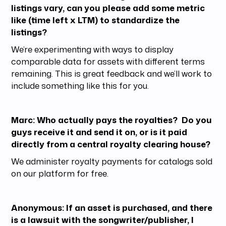
listings vary, can you please add some metric
like (time left x LTM) to standardize the
listings?
We’re experimenting with ways to display
comparable data for assets with different terms
remaining. This is great feedback and we’ll work to
include something like this for you.
Marc: Who actually pays the royalties? Do you
guys receive it and send it on, or is it paid
directly from a central royalty clearing house?
We administer royalty payments for catalogs sold
on our platform for free.
Anonymous: If an asset is purchased, and there
is a lawsuit with the songwriter/publisher, I