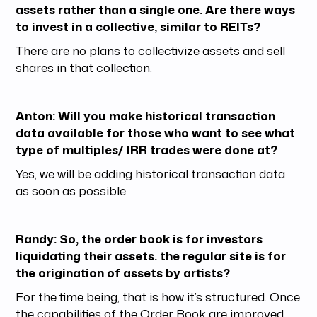
assets rather than a single one. Are there ways
to invest in a collective, similar to REITs?
There are no plans to collectivize assets and sell
shares in that collection.
Anton: Will you make historical transaction
data available for those who want to see what
type of multiples/ IRR trades were done at?
Yes, we will be adding historical transaction data
as soon as possible.
Randy: So, the order book is for investors
liquidating their assets. the regular site is for
the origination of assets by artists?
For the time being, that is how it’s structured. Once
the capabilities of the Order Book are improved,