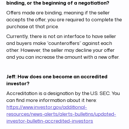
binding, or the beginning of a negotiation?
Offers made are binding, meaning if the seller
accepts the offer, you are required to complete the
purchase at that price.
Currently, there is not an interface to have seller
and buyers make “counteroffers” against each
other. However, the seller may decline your offer
and you can increase the amount with a new offer.
Jeff: How does one become an accredited
investor?
Accreditation is a designation by the U.S. SEC. You
can find more information about it here:
https://www.investor.gov/additional-
resources/news-alerts/alerts-bulletins/updated-
investor-bulletin-accredited-investors