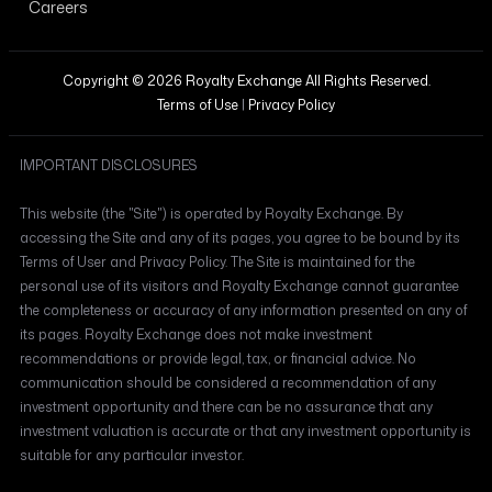
Careers
Copyright © 2026 Royalty Exchange All Rights Reserved.
Terms of Use
|
Privacy Policy
IMPORTANT DISCLOSURES
This website (the "Site") is operated by Royalty Exchange. By
accessing the Site and any of its pages, you agree to be bound by its
Terms of User and Privacy Policy. The Site is maintained for the
personal use of its visitors and Royalty Exchange cannot guarantee
the completeness or accuracy of any information presented on any of
its pages. Royalty Exchange does not make investment
recommendations or provide legal, tax, or financial advice. No
communication should be considered a recommendation of any
investment opportunity and there can be no assurance that any
investment valuation is accurate or that any investment opportunity is
suitable for any particular investor.