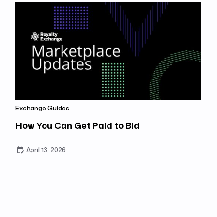
Exchange Guides
How You Can Get Paid to Bid
April 13, 2026