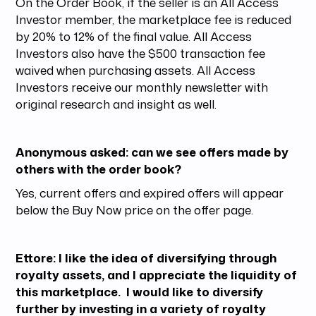
On the Order Book, if the seller is an All Access
Investor member, the marketplace fee is reduced
by 20% to 12% of the final value. All Access
Investors also have the $500 transaction fee
waived when purchasing assets. All Access
Investors receive our monthly newsletter with
original research and insight as well.
Anonymous asked: can we see offers made by
others with the order book?
Yes, current offers and expired offers will appear
below the Buy Now price on the offer page.
Ettore: I like the idea of diversifying through
royalty assets, and I appreciate the liquidity of
this marketplace. I would like to diversify
further by investing in a variety of royalty