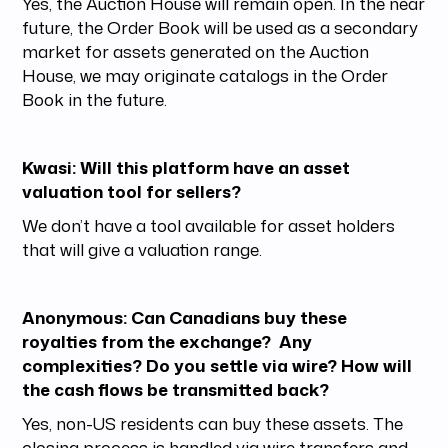
Yes, the Auction House will remain open. In the near
future, the Order Book will be used as a secondary
market for assets generated on the Auction
House, we may originate catalogs in the Order
Book in the future.
Kwasi: Will this platform have an asset
valuation tool for sellers?
We don’t have a tool available for asset holders
that will give a valuation range.
Anonymous: Can Canadians buy these
royalties from the exchange? Any
complexities? Do you settle via wire? How will
the cash flows be transmitted back?
Yes, non-US residents can buy these assets. The
closing process is handled via wire transfers and