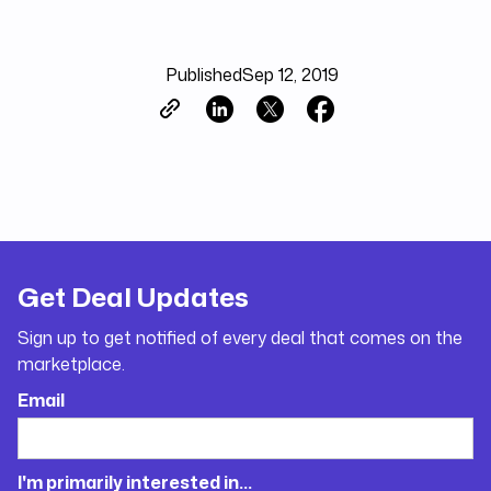
Published
Sep 12, 2019
Get Deal Updates
Sign up to get notified of every deal that comes on the
marketplace.
Email
I'm primarily interested in...