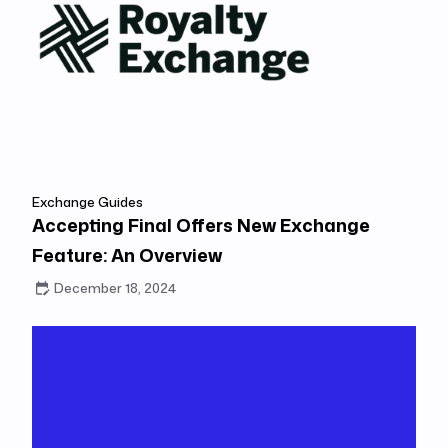
Exchange Guides
Accepting Final Offers New Exchange
Feature: An Overview
December 18, 2024