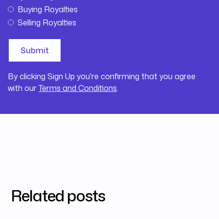
Buying Royalties
Selling Royalties
By clicking Sign Up you're confirming that you agree
with our
Terms and Conditions
.
Related posts