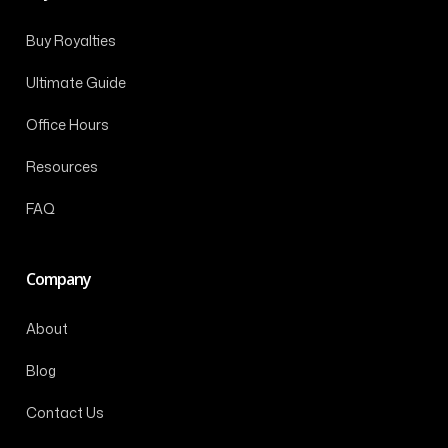
Buy Royalties
Ultimate Guide
Office Hours
Resources
FAQ
Company
About
Blog
Contact Us