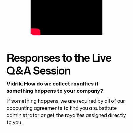
Responses to the Live
Q&A Session
Vidrik: How do we collect royalties if
something happens to your company?
If something happens, we are required by all of our
accounting agreements to find you a substitute
administrator or get the royalties assigned directly
to you.