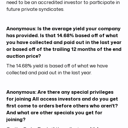
need to be an accredited investor to participate in
future private syndicates.
Anonymous: Is the average yield your company
has provided. Is that 14.68% based off of what
you have collected and paid out in the last year
or based off of the trailing 12 months of the end
auction price?
The 14.68% yield is based off of what we have
collected and paid out in the last year.
Anonymous: Are there any special privileges
for joining All access investors and do you get
first come to orders before others who aren't?
And what are other specials you get for
joining?