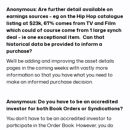
Anonymous: Are further detail available on
earnings sources - eg on the Hip Hop catalogue
listing at $23k, 67% comes from TV and Film
which could of course come from 1 large synch
deal - ie one exceptional item. Can that
historical data be provided to inform a
purchase?
We’ll be adding and improving the asset details
pages in the coming weeks with vastly more
information so that you have what you need to
make an informed purchase decision.
Anonymous: Do you have to be an accredited
investor for both Book Orders or Syndications?
You don’t have to be an accredited investor to
participate in the Order Book. However, you do