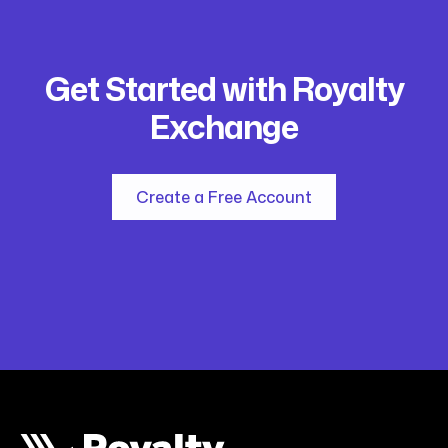
Get Started with Royalty
Exchange
Create a Free Account