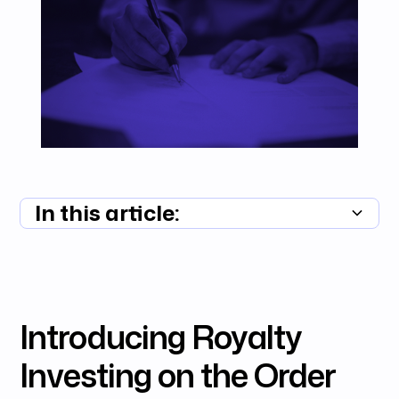
In this article:
Summary unavailable
Introducing Royalty
Investing on the Order