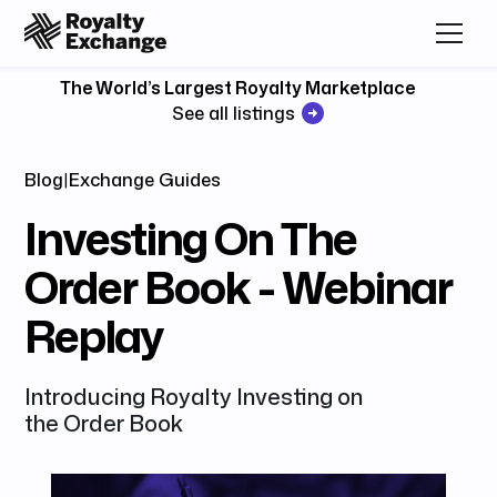
The World’s Largest Royalty Marketplace
See all listings
Blog
|
Exchange Guides
Investing On The
Order Book - Webinar
Replay
Introducing Royalty Investing on
the Order Book