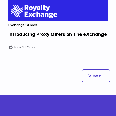
Exchange Guides
Introducing Proxy Offers on The eXchange
June 13, 2022
View all