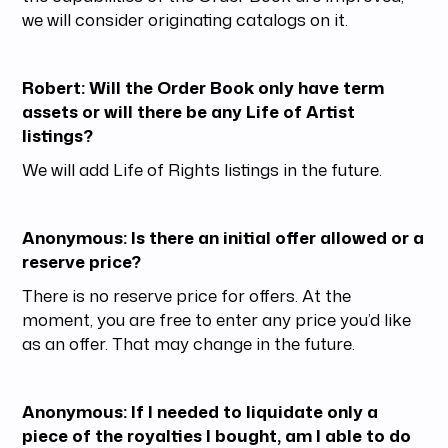
we will consider originating catalogs on it.
Robert: Will the Order Book only have term
assets or will there be any Life of Artist
listings?
We will add Life of Rights listings in the future.
Anonymous: Is there an initial offer allowed or a
reserve price?
There is no reserve price for offers. At the
moment, you are free to enter any price you’d like
as an offer. That may change in the future.
Anonymous: If I needed to liquidate only a
piece of the royalties I bought, am I able to do