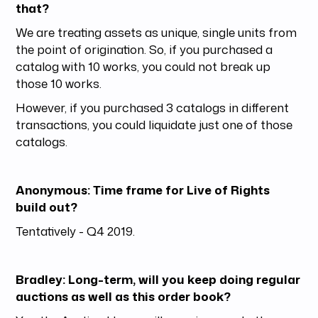
that?
We are treating assets as unique, single units from
the point of origination. So, if you purchased a
catalog with 10 works, you could not break up
those 10 works.
However, if you purchased 3 catalogs in different
transactions, you could liquidate just one of those
catalogs.
Anonymous: Time frame for Live of Rights
build out?
Tentatively - Q4 2019.
Bradley: Long-term, will you keep doing regular
auctions as well as this order book?