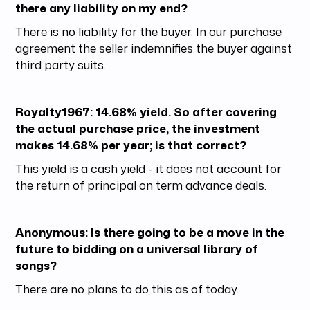
there any liability on my end?
There is no liability for the buyer. In our purchase
agreement the seller indemnifies the buyer against
third party suits.
Royalty1967: 14.68% yield. So after covering
the actual purchase price, the investment
makes 14.68% per year; is that correct?
This yield is a cash yield - it does not account for
the return of principal on term advance deals.
Anonymous: Is there going to be a move in the
future to bidding on a universal library of
songs?
There are no plans to do this as of today.