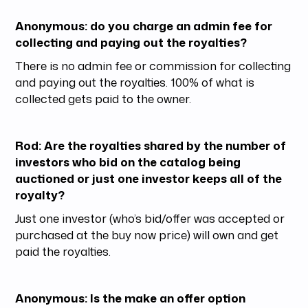
Anonymous: do you charge an admin fee for
collecting and paying out the royalties?
There is no admin fee or commission for collecting
and paying out the royalties. 100% of what is
collected gets paid to the owner.
Rod: Are the royalties shared by the number of
investors who bid on the catalog being
auctioned or just one investor keeps all of the
royalty?
Just one investor (who’s bid/offer was accepted or
purchased at the buy now price) will own and get
paid the royalties.
Anonymous: Is the make an offer option