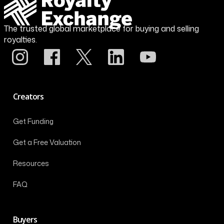
The trusted global marketplace for buying and selling
royalties.
Creators
Get Funding
Get a Free Valuation
Resources
FAQ
Buyers