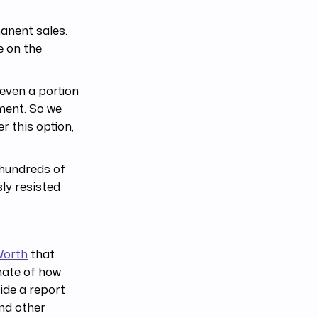
manent sales.
e on the
even a portion
ment. So we
er this option,
 hundreds of
ly resisted
Worth
that
mate of how
ide a report
and other