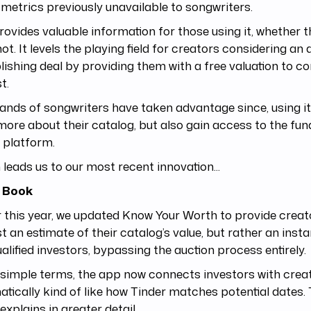
 metrics previously unavailable to songwriters.
rovides valuable information for those using it, whether 
not. It levels the playing field for creators considering an 
lishing deal by providing them with a free valuation to c
t.
nds of songwriters have taken advantage since, using it
more about their catalog, but also gain access to the fun
 platform.
leads us to our most recent innovation...
 Book
r this year, we updated Know Your Worth to provide creato
st an estimate of their catalog’s value, but rather an inst
alified investors, bypassing the auction process entirely.
 simple terms, the app now connects investors with crea
tically kind of like how Tinder matches potential dates.
explains in greater detail.