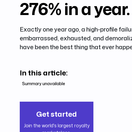
276% in a year.
Exactly one year ago, a high-profile failu
embarrassed, exhausted, and demoralize
have been the best thing that ever happe
In this article:
Summary unavailable
Get started
Join the world's largest royalty