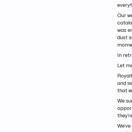
everyt
Our we
catalo
was em
dust s
momen
In re
Let me
Royal
and se
that w
We suc
opport
they’r
We’ve 