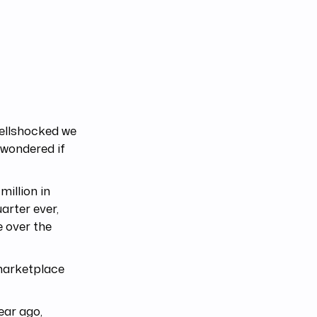
hellshocked we
 wondered if
illion in
arter ever,
 over the
 marketplace
ear ago,