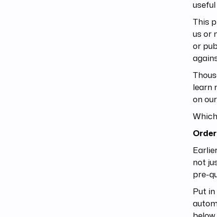
useful
This p
us or 
or pub
agains
Thousa
learn 
on our
Which 
Order
Earlie
not ju
pre-qu
Put in
automa
below 