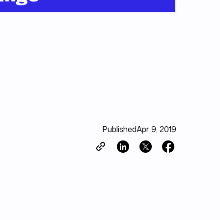
Published
Apr 9, 2019