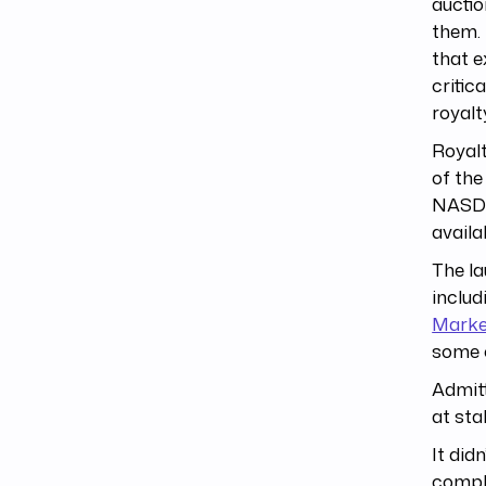
auctio
them.
that e
critic
royal
Royalt
of th
NASDA
availa
The la
inclu
Marke
some 
Admitt
at sta
It did
compli