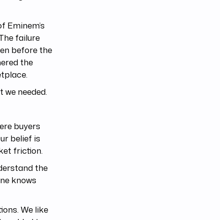
 of Eminem’s
The failure
en before the
hered the
tplace.
t we needed.
ere buyers
ur belief is
et friction.
derstand the
yone knows
ions. We like