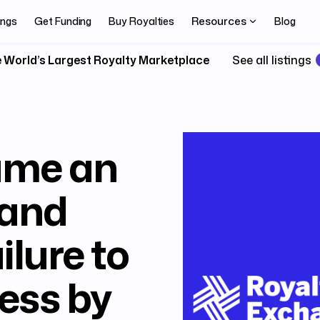
Resources
ings
Get Funding
Buy Royalties
Blog
 World’s Largest Royalty Marketplace
See all listings
ame an
 and
ilure to
ess by