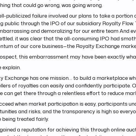
hing that could go wrong, was going wrong.
ll-publicized failure involved our plans to take a portion
g public through the IPO of our subsidiary Royalty Flow. 
barrassing and demoralizing for our entire team And ev
ettled, it was clear that the all-consuming IPO had smot
tum of our core business—the Royalty Exchange marke
trospect, this embarrassment may have been exactly wha
 explain.
ty Exchange has one mission… to build a marketplace wh
llers of royalties can easily and confidently participate. O
e can get there through a relentless effort to reduce mark
ceed when market participation is easy, participants un
unities and risks, and the transparency is high so ever
e being treated fairly.
gained a reputation for achieving this through online auct