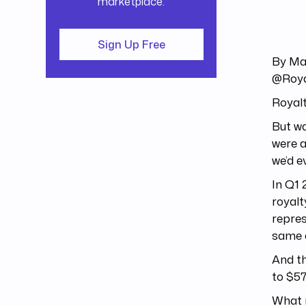
marketplace.
Sign Up Free
By Ma
@Roya
Royalt
But wa
were a
we’d e
In Q1 
royalt
repres
same q
And th
to $57
What m