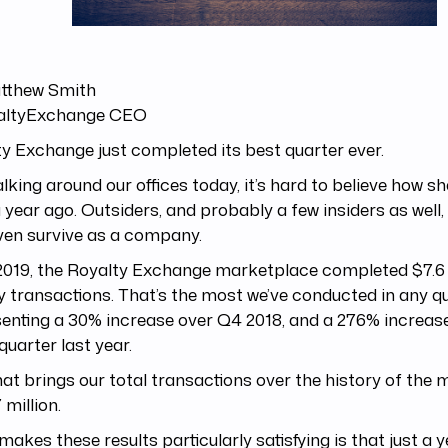
tthew Smith
ltyExchange CEO
y Exchange just completed its best quarter ever.
lking around our offices today, it’s hard to believe how s
 year ago. Outsiders, and probably a few insiders as well,
ven survive as a company.
2019, the Royalty Exchange marketplace completed $7.6 m
y transactions. That’s the most we’ve conducted in any qu
enting a 30% increase over Q4 2018, and a 276% increase
uarter last year.
at brings our total transactions over the history of the
 million.
akes these results particularly satisfying is that just a y