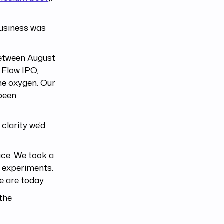
business was
etween August
 Flow IPO,
he oxygen. Our
 been
 clarity we’d
ace. We took a
 experiments.
e are today.
 the