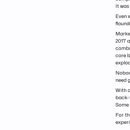
It was
Even w
flound
Marke
2017 a
combin
core b
explo
Nobody
need g
With a
back-t
Some o
For th
exper