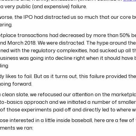
 a very public (and expensive) failure.
orse, the IPO had distracted us so much that our core 
ering.
tplace transactions had decreased by more than 50% b
nd March 2018. We were distracted. The hype around the
ed with the regulatory complexities, had sucked up all t
usiness was going into decline right when it should have
ding
 likes to fail. But as it turns out, this failure provided the
oing forward.
 clean slate, we refocused our attention on the marketpl
o-basics approach and we initiated a number of smaller
f those experiments paid off and directly led to where w
ose interested in a little inside baseball, here are a few of
iments we ran: