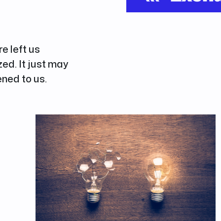
re left us
d. It just may
ned to us.