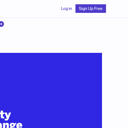
Log in
Sign Up Free