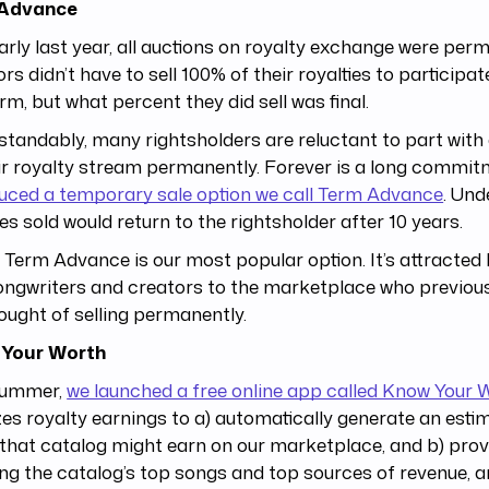
 Advance
early last year, all auctions on royalty exchange were per
rs didn’t have to sell 100% of their royalties to participat
rm, but what percent they did sell was final.
tandably, many rightsholders are reluctant to part with 
ir royalty stream permanently. Forever is a long commit
uced a temporary sale option we call Term Advance
. Und
ies sold would return to the rightsholder after 10 years.
 Term Advance is our most popular option. It’s attracted
ngwriters and creators to the marketplace who previous
ought of selling permanently.
Your Worth
summer,
we launched a free online app called Know Your 
es royalty earnings to a) automatically generate an esti
hat catalog might earn on our marketplace, and b) prov
ing the catalog’s top songs and top sources of revenue, 