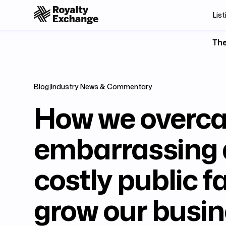
List
The
Blog
|
Industry News & Commentary
How we overc
embarrassing
costly public fa
grow our busin