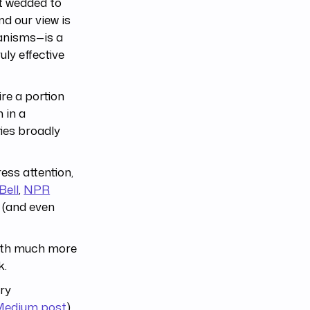
ot wedded to
d our view is
hanisms—is a
uly effective
re a portion
 in a
ies broadly
ess attention,
Bell
,
NPR
 (and even
with much more
k.
ory
 Medium post
).