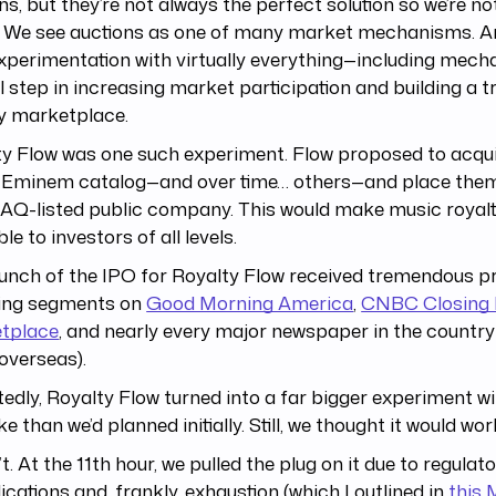
ns, but they’re not always the perfect solution so we’re n
 We see auctions as one of many market mechanisms. An
xperimentation with virtually everything—including mec
al step in increasing market participation and building a tr
ty marketplace.
y Flow was one such experiment. Flow proposed to acqui
e Eminem catalog—and over time… others—and place them
Q-listed public company. This would make music royalt
ble to investors of all levels.
unch of the IPO for Royalty Flow received tremendous pr
ding segments on
Good Morning America
,
CNBC Closing 
tplace
, and nearly every major newspaper in the country
overseas).
edly, Royalty Flow turned into a far bigger experiment 
ke than we’d planned initially. Still, we thought it would wor
n’t. At the 11th hour, we pulled the plug on it due to regulat
cations and, frankly, exhaustion (which I outlined in
this