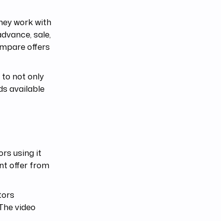
they work with
advance, sale,
ompare offers
 to not only
ds available
rs using it
ant offer from
tors
 The video