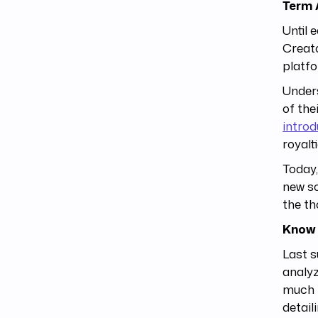
Term
Until 
Creato
platfo
Unders
of the
introd
royalt
Today,
new so
the th
Know 
Last 
analyz
much t
detail