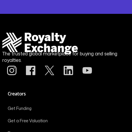
The trusted global marketplace for buying and selling
royalties.
Creators
Get Funding
Get a Free Valuation