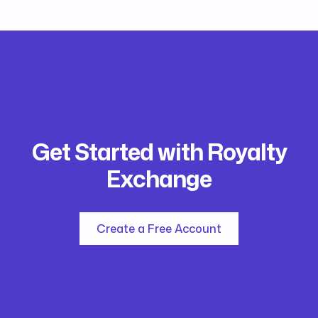
Get Started with Royalty
Exchange
Create a Free Account