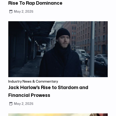
Rise To Rap Dominance
May 2, 2025
Industry News & Commentary
Jack Harlow's Rise to Stardom and
Financial Prowess
May 2, 2025