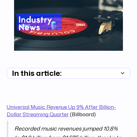
In this article:
Summary unavailable
Universal Music Revenue Up 9% After Billion-
Dollar Streaming Quarter
(Billboard)
Recorded music revenues jumped 10.8%