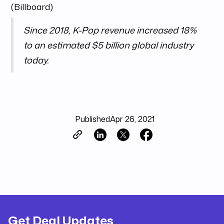
(Billboard)
Since 2018, K-Pop revenue increased 18%
to an estimated $5 billion global industry
today.
Published
Apr 26, 2021
Get Deal Updates