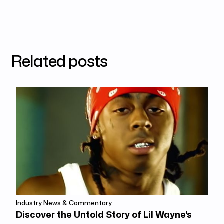
Related posts
Industry News & Commentary
Discover the Untold Story of Lil Wayne's