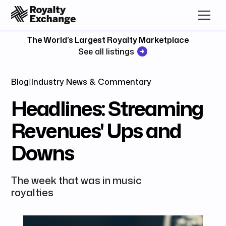
The World’s Largest Royalty Marketplace
See all listings
Blog
|
Industry News & Commentary
Headlines: Streaming
Revenues' Ups and
Downs
The week that was in music
royalties