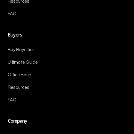
Resources
FAQ
Buyers
Buy Royalties
Ultimate Guide
Office Hours
Resources
FAQ
Company