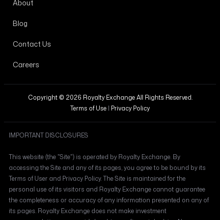
About
Blog
Contact Us
Careers
Copyright © 2026 Royalty Exchange All Rights Reserved.
Terms of Use
|
Privacy Policy
IMPORTANT DISCLOSURES
This website (the "Site") is operated by Royalty Exchange. By
accessing the Site and any of its pages, you agree to be bound by its
Terms of User and Privacy Policy. The Site is maintained for the
personal use of its visitors and Royalty Exchange cannot guarantee
the completeness or accuracy of any information presented on any of
its pages. Royalty Exchange does not make investment