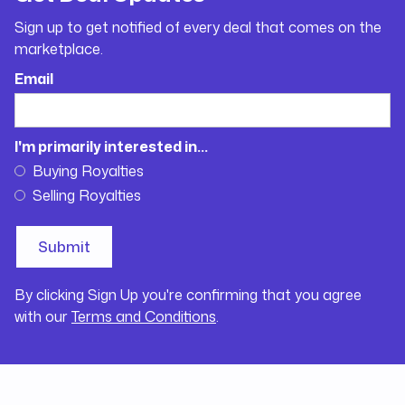
Sign up to get notified of every deal that comes on the
marketplace.
Email
I'm primarily interested in...
Buying Royalties
Selling Royalties
By clicking Sign Up you're confirming that you agree
with our
Terms and Conditions
.