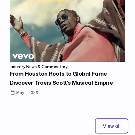
Industry News & Commentary
From Houston Roots to Global Fame
Discover Travis Scott's Musical Empire
May 1, 2025
View all