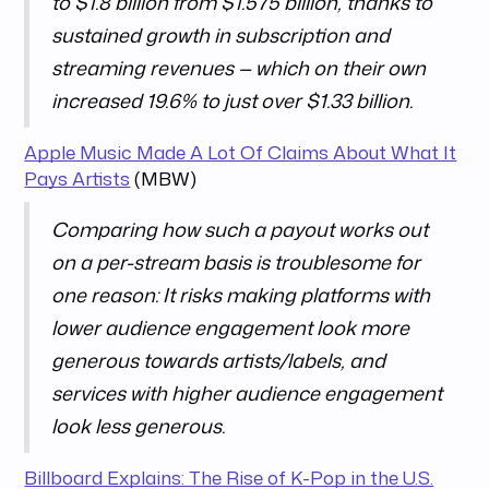
to $1.8 billion from $1.575 billion, thanks to
sustained growth in subscription and
streaming revenues — which on their own
increased 19.6% to just over $1.33 billion.
Apple Music Made A Lot Of Claims About What It
Pays Artists
(MBW)
Comparing how such a payout works out
on a per-stream basis is troublesome for
one reason: It risks making platforms with
lower audience engagement look more
generous towards artists/labels, and
services with higher audience engagement
look less generous.
Billboard Explains: The Rise of K-Pop in the U.S.