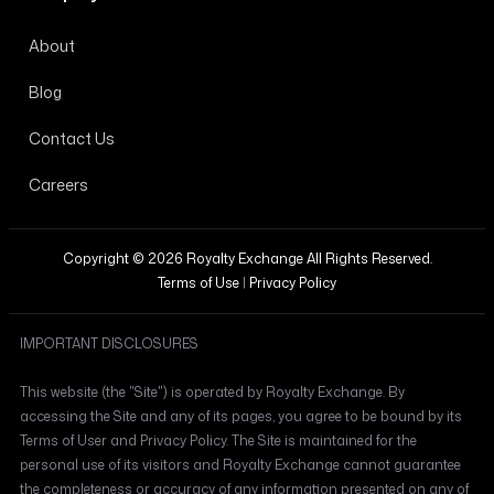
About
Blog
Contact Us
Careers
Copyright © 2026 Royalty Exchange All Rights Reserved.
Terms of Use
|
Privacy Policy
IMPORTANT DISCLOSURES
This website (the "Site") is operated by Royalty Exchange. By
accessing the Site and any of its pages, you agree to be bound by its
Terms of User and Privacy Policy. The Site is maintained for the
personal use of its visitors and Royalty Exchange cannot guarantee
the completeness or accuracy of any information presented on any of