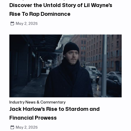
Discover the Untold Story of Lil Wayne's
Rise To Rap Dominance
May 2, 2025
Industry News & Commentary
Jack Harlow's Rise to Stardom and
Financial Prowess
May 2, 2025