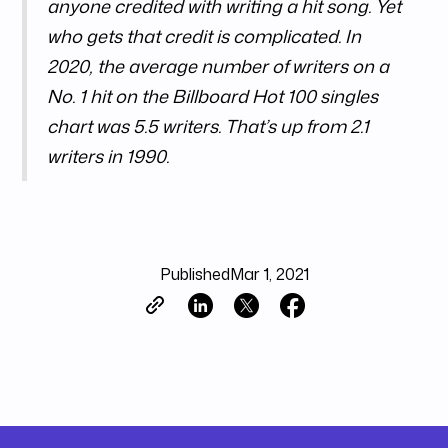
anyone credited with writing a hit song. Yet
who gets that credit is complicated. In
2020, the average number of writers on a
No. 1 hit on the Billboard Hot 100 singles
chart was 5.5 writers. That’s up from 2.1
writers in 1990.
Published
Mar 1, 2021