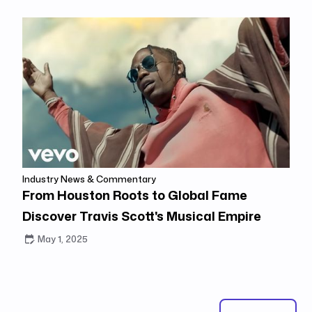
Industry News & Commentary
From Houston Roots to Global Fame
Discover Travis Scott's Musical Empire
May 1, 2025