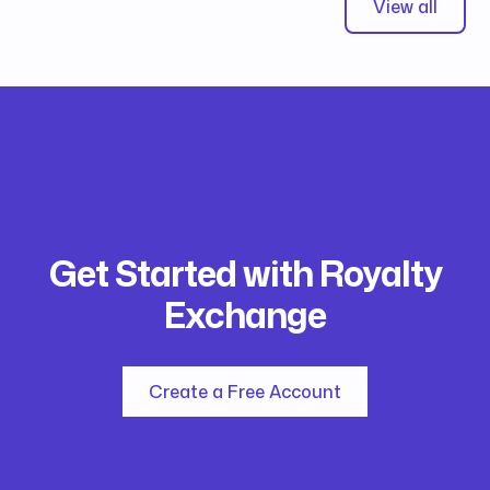
View all
Get Started with Royalty
Exchange
Create a Free Account