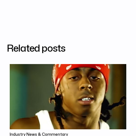
Related posts
Industry News & Commentary