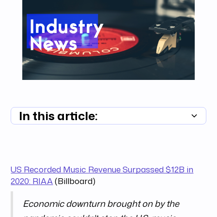
In this article:
Summary unavailable
US Recorded Music Revenue Surpassed $12B in
2020: RIAA
(Billboard)
Economic downturn brought on by the