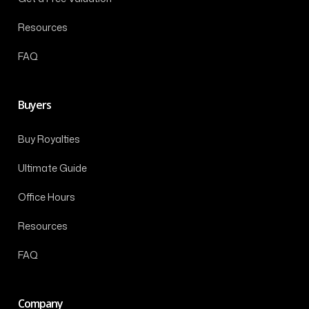
Resources
FAQ
Buyers
Buy Royalties
Ultimate Guide
Office Hours
Resources
FAQ
Company