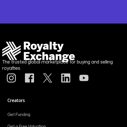
The trusted global marketplace for buying and selling
royalties.
Creators
Get Funding
Get a Free Valuation