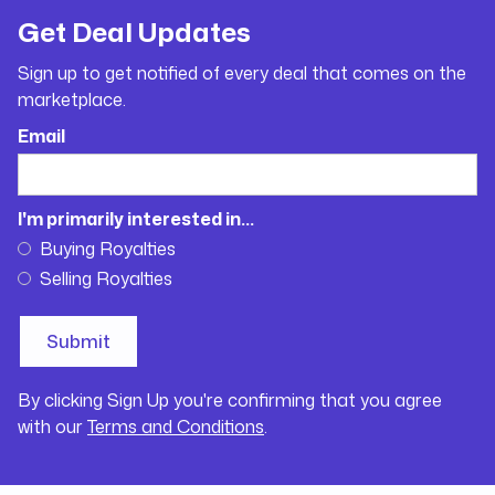
Get Deal Updates
Sign up to get notified of every deal that comes on the
marketplace.
Email
I'm primarily interested in...
Buying Royalties
Selling Royalties
By clicking Sign Up you're confirming that you agree
with our
Terms and Conditions
.