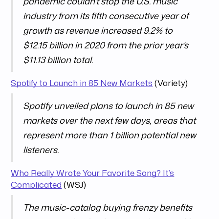
pandemic couldn't stop the U.S. music
industry from its fifth consecutive year of
growth as revenue increased 9.2% to
$12.15 billion in 2020 from the prior year's
$11.13 billion total.
Spotify to Launch in 85 New Markets
(Variety)
Spotify unveiled plans to launch in 85 new
markets over the next few days, areas that
represent more than 1 billion potential new
listeners.
Who Really Wrote Your Favorite Song? It’s
Complicated
(WSJ)
The music-catalog buying frenzy benefits