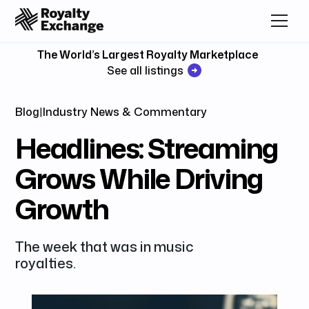
The World’s Largest Royalty Marketplace
See all listings
Blog
|
Industry News & Commentary
Headlines: Streaming
Grows While Driving
Growth
The week that was in music
royalties.