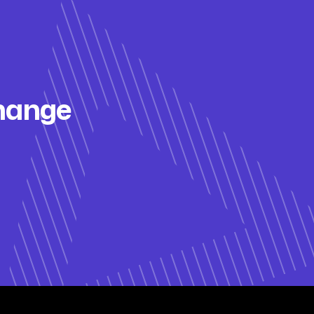
change