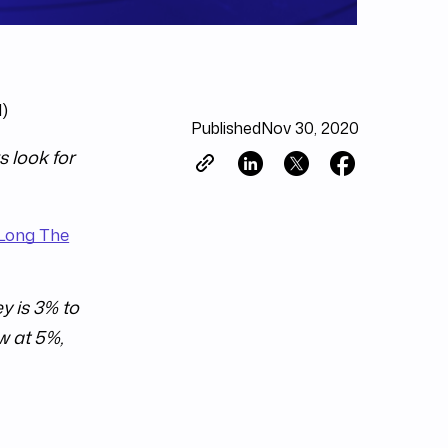
d)
Published
Nov 30, 2020
s look for
 Long The
y is 3% to
w at 5%,