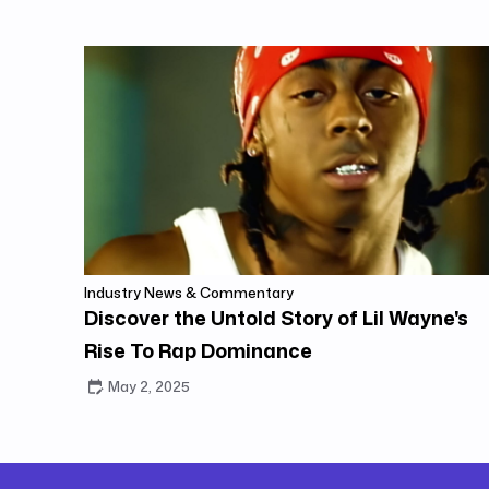
Industry News & Commentary
Discover the Untold Story of Lil Wayne's
Rise To Rap Dominance
May 2, 2025