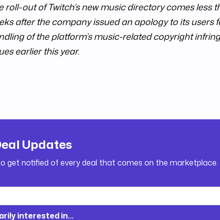
e roll-out of Twitch’s new music directory comes less 
ks after the company issued an apology to its users fo
ndling of the platform’s music-related copyright infri
ues earlier this year.
Deal Updates
to get notified of every deal that comes on the marketplace.
arily interested in...