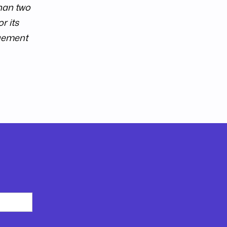
than two
r its
ngement