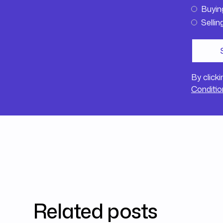
Buyin
Sellin
By click
Conditio
Related posts