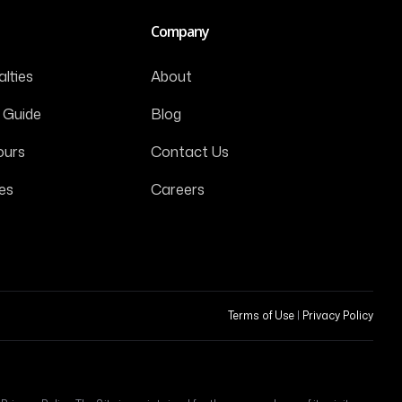
Company
lties
About
 Guide
Blog
ours
Contact Us
es
Careers
Terms of Use
|
Privacy Policy