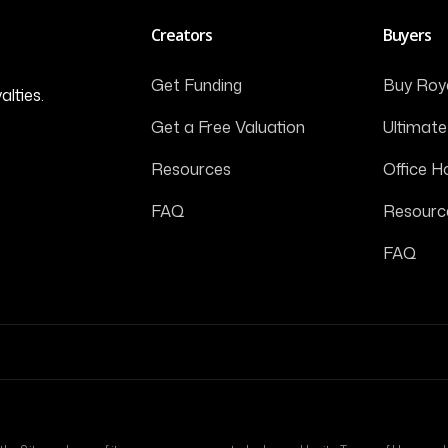
Creators
Buyers
Get Funding
Buy Roya
alties.
Get a Free Valuation
Ultimate
Resources
Office H
FAQ
Resourc
FAQ