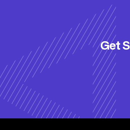
Get S