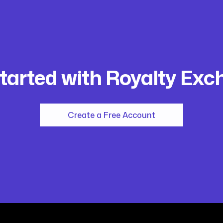
tarted with Royalty Ex
Create a Free Account