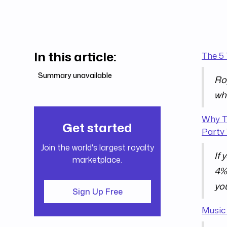
In this article:
The 5
Summary unavailable
Roy
wh
Why T
Get started
Party 
Join the world's largest royalty
If 
marketplace.
4% 
you
Sign Up Free
Music