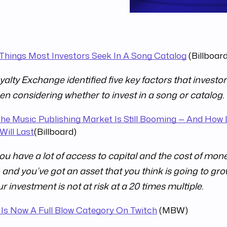
 Things Most Investors Seek In A Song Catalog
(Billboar
alty Exchange identified five key factors that investor
en considering whether to invest in a song or catalog.
he Music Publishing Market Is Still Booming — And How
Will Last
(Billboard)
you have a lot of access to capital and the cost of mone
and you’ve got an asset that you think is going to gro
r investment is not at risk at a 20 times multiple.
 Is Now A Full Blow Category On Twitch
(MBW)