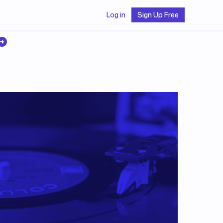
Log in
Sign Up Free