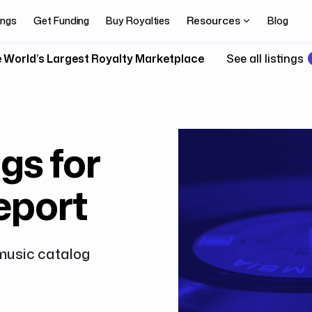
Resources
ings
Get Funding
Buy Royalties
Blog
 World’s Largest Royalty Marketplace
See all listings
gs for
eport
 music catalog