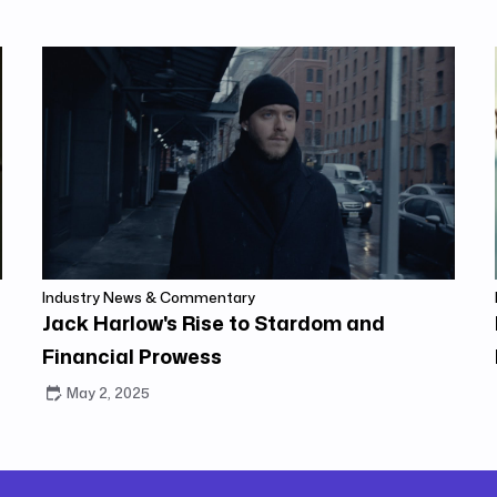
Industry News & Commentary
Jack Harlow's Rise to Stardom and
Financial Prowess
May 2, 2025