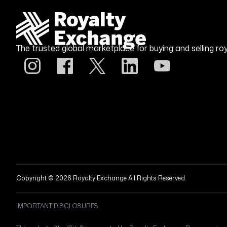
The trusted global marketplace for buying and selling roy
Copyright © 2026 Royalty Exchange All Rights Reserved.
IMPORTANT DISCLOSURES