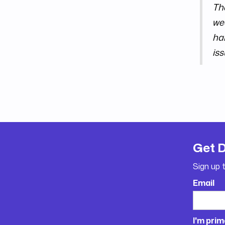
Th
wee
ha
iss
Get 
Sign up 
Email
I'm prim