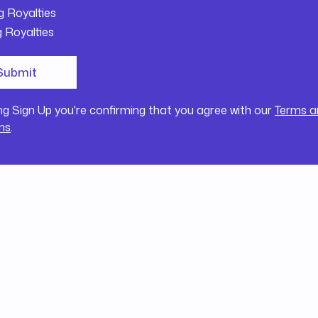
g Royalties
g Royalties
ing Sign Up you're confirming that you agree with our
Terms a
ns
.