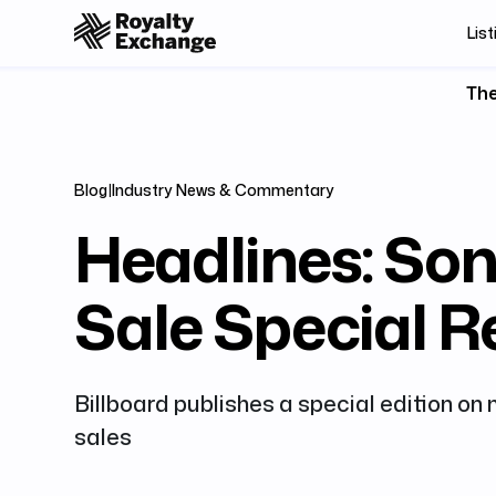
List
The
Blog
|
Industry News & Commentary
Headlines: Son
Sale Special R
Billboard publishes a special edition on
sales