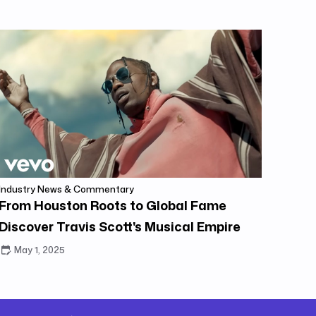
Industry News & Commentary
From Houston Roots to Global Fame
Discover Travis Scott's Musical Empire
May 1, 2025