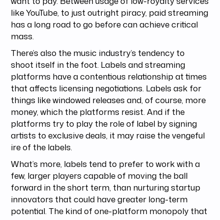
want to pay. Between usage of low-royalty services
like YouTube, to just outright piracy, paid streaming
has a long road to go before can achieve critical
mass.
There’s also the music industry’s tendency to
shoot itself in the foot. Labels and streaming
platforms have a contentious relationship at times
that affects licensing negotiations. Labels ask for
things like windowed releases and, of course, more
money, which the platforms resist. And if the
platforms try to play the role of label by signing
artists to exclusive deals, it may raise the vengeful
ire of the labels.
What’s more, labels tend to prefer to work with a
few, larger players capable of moving the ball
forward in the short term, than nurturing startup
innovators that could have greater long-term
potential. The kind of one-platform monopoly that