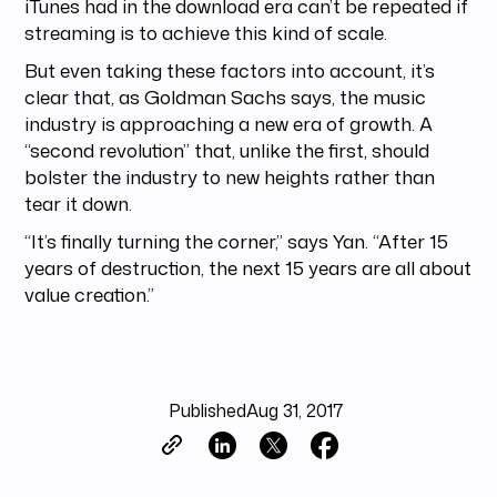
iTunes had in the download era can’t be repeated if
streaming is to achieve this kind of scale.
But even taking these factors into account, it’s
clear that, as Goldman Sachs says, the music
industry is approaching a new era of growth. A
“second revolution” that, unlike the first, should
bolster the industry to new heights rather than
tear it down.
“It’s finally turning the corner,” says Yan. “After 15
years of destruction, the next 15 years are all about
value creation.”
Published
Aug 31, 2017