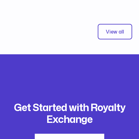
View all
Get Started with Royalty
Exchange