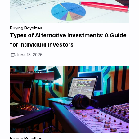
Buying Royalties
Types of Alternative Investments: A Guide
for Individual Investors
June 18, 2026
Buying Royalties