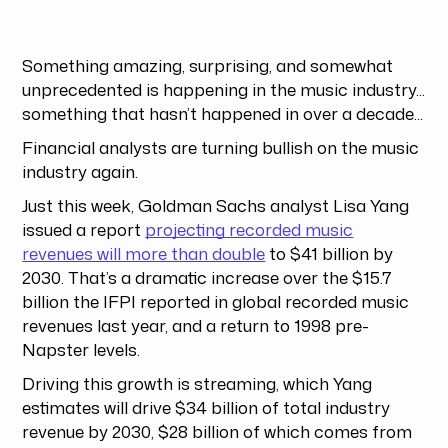
Something amazing, surprising, and somewhat
unprecedented is happening in the music industry...
something that hasn’t happened in over a decade...
Financial analysts are turning bullish on the music
industry again.
Just this week, Goldman Sachs analyst Lisa Yang
issued a report
projecting recorded music
revenues will more than double
to $41 billion by
2030. That’s a dramatic increase over the $15.7
billion the IFPI reported in global recorded music
revenues last year, and a return to 1998 pre-
Napster levels.
Driving this growth is streaming, which Yang
estimates will drive $34 billion of total industry
revenue by 2030, $28 billion of which comes from