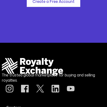
Create a Free Account
The trusted global marketplace for buying and selling
royalties.