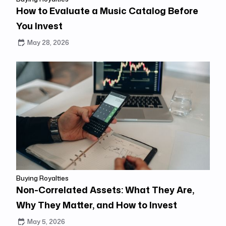
How to Evaluate a Music Catalog Before
You Invest
May 28, 2026
Buying Royalties
Non-Correlated Assets: What They Are,
Why They Matter, and How to Invest
May 5, 2026