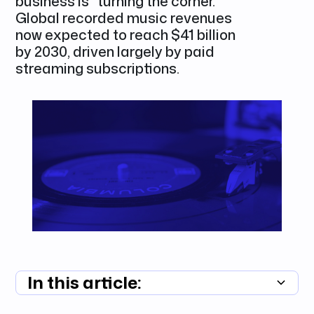
business is "turning the corner."
Global recorded music revenues
now expected to reach $41 billion
by 2030, driven largely by paid
streaming subscriptions.
In this article:
Summary unavailable