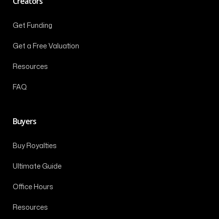
Creators
Get Funding
Get a Free Valuation
Resources
FAQ
Buyers
Buy Royalties
Ultimate Guide
Office Hours
Resources