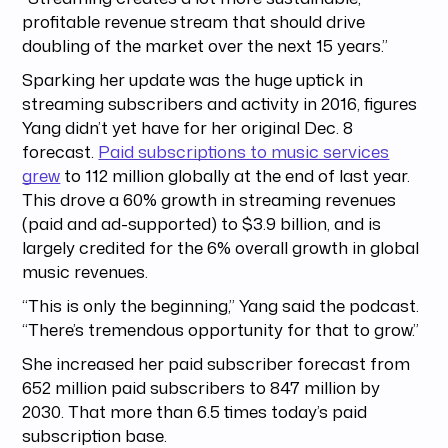
profitable revenue stream that should drive
doubling of the market over the next 15 years.”
Sparking her update was the huge uptick in
streaming subscribers and activity in 2016, figures
Yang didn’t yet have for her original Dec. 8
forecast.
Paid subscriptions to music services
grew
to 112 million globally at the end of last year.
This drove a 60% growth in streaming revenues
(paid and ad-supported) to $3.9 billion, and is
largely credited for the 6% overall growth in global
music revenues.
“This is only the beginning,” Yang said the podcast.
“There’s tremendous opportunity for that to grow.”
She increased her paid subscriber forecast from
652 million paid subscribers to 847 million by
2030. That more than 6.5 times today’s paid
subscription base.