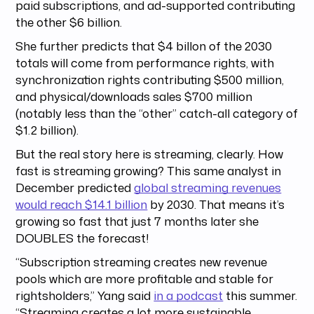
paid subscriptions, and ad-supported contributing
the other $6 billion.
She further predicts that $4 billon of the 2030
totals will come from performance rights, with
synchronization rights contributing $500 million,
and physical/downloads sales $700 million
(notably less than the “other” catch-all category of
$1.2 billion).
But the real story here is streaming, clearly. How
fast is streaming growing? This same analyst in
December predicted
global streaming revenues
would reach $14.1 billion
by 2030. That means it’s
growing so fast that just 7 months later she
DOUBLES the forecast!
“Subscription streaming creates new revenue
pools which are more profitable and stable for
rightsholders,” Yang said
in a podcast
this summer.
“Streaming creates a lot more sustainable,