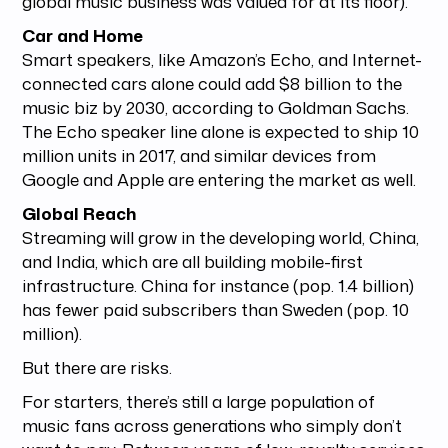
global music business was valued for at its floor).
Car and Home
Smart speakers, like Amazon’s Echo, and Internet-
connected cars alone could add $8 billion to the
music biz by 2030, according to Goldman Sachs.
The Echo speaker line alone is expected to ship 10
million units in 2017, and similar devices from
Google and Apple are entering the market as well.
Global Reach
Streaming will grow in the developing world, China,
and India, which are all building mobile-first
infrastructure. China for instance (pop. 1.4 billion)
has fewer paid subscribers than Sweden (pop. 10
million).
But there are risks.
For starters, there’s still a large population of
music fans across generations who simply don’t