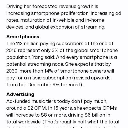
Driving her forecasted revenue growth is
increasing smartphone proliferation, increasing ad
rates, maturation of in-vehicle and in-home
devices, and global expansion of streaming.
Smartphones
The 112 million paying subscribers at the end of
2016 represent only 3% of the global smartphone
population, Yang said. And every smartphone is a
potential streaming node. She expects that by
2030, more than 14% of smartphone owners will
pay for a music subscription (revised upwards
from her December 9% forecast).
Advertising
Ad-funded music tiers today don’t pay much,
around a $2 CPM. In 15 years, she expects CPMs
will increase to $8 or more, driving $6 billion in
total worldwide. (That’s roughly half what the total