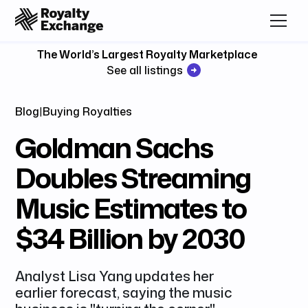
The World’s Largest Royalty Marketplace
See all listings
Blog
|
Buying Royalties
Goldman Sachs
Doubles Streaming
Music Estimates to
$34 Billion by 2030
Analyst Lisa Yang updates her
earlier forecast, saying the music