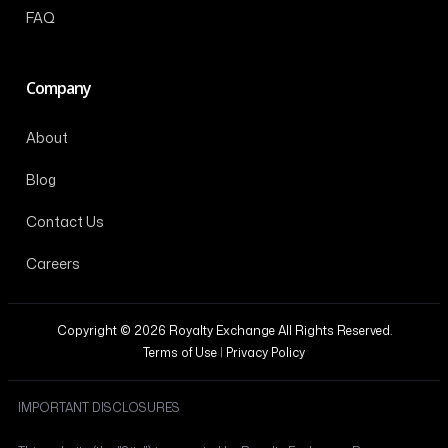
FAQ
Company
About
Blog
Contact Us
Careers
Copyright © 2026 Royalty Exchange All Rights Reserved.
Terms of Use
|
Privacy Policy
IMPORTANT DISCLOSURES