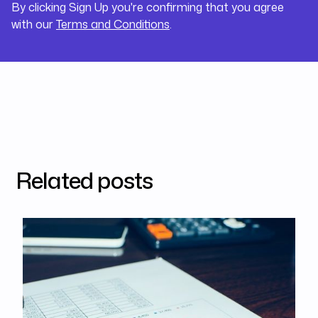
By clicking Sign Up you're confirming that you agree
with our
Terms and Conditions
.
Related posts