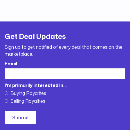
Get Deal Updates
Sign up to get notified of every deal that comes on the
marketplace.
Email
I'm primarily interested in...
Buying Royalties
Selling Royalties