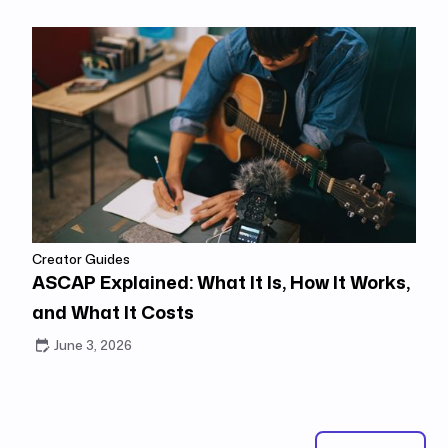
Creator Guides
ASCAP Explained: What It Is, How It Works,
and What It Costs
June 3, 2026