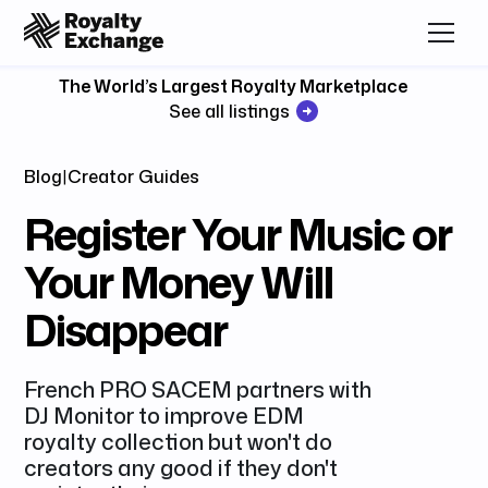
The World’s Largest Royalty Marketplace
See all listings
Blog
|
Creator Guides
Register Your Music or
Your Money Will
Disappear
French PRO SACEM partners with
DJ Monitor to improve EDM
royalty collection but won't do
creators any good if they don't