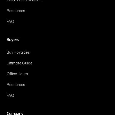
Resources
FAQ
Buyers
Buy Royalties
Ultimate Guide
Office Hours
Resources
FAQ
Company