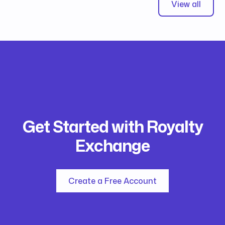
View all
Get Started with Royalty
Exchange
Create a Free Account