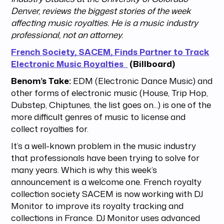
Denver, reviews the biggest stories of the week
affecting music royalties. He is a music industry
professional, not an attorney.
French Society, SACEM, Finds Partner to Track
Electronic Music Royalties
(Billboard)
Benom’s Take:
EDM (Electronic Dance Music) and
other forms of electronic music (House, Trip Hop,
Dubstep, Chiptunes, the list goes on...) is one of the
more difficult genres of music to license and
collect royalties for.
It’s a well-known problem in the music industry
that professionals have been trying to solve for
many years. Which is why this week’s
announcement is a welcome one. French royalty
collection society SACEM is now working with DJ
Monitor to improve its royalty tracking and
collections in France. DJ Monitor uses advanced