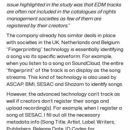
issue highlighted in the study was that EDM tracks
are often not included in the catalogues of rights
management societies as few of them are
registered by their creators.”
The company already has similar deals in place
with societies in the UK, Netherlands and Belgium.
“Fingerprinting” technology is essentially identifying
a song via its specific waveform. For example,
when you listen to a song on SoundCloud, the entire
“fingerprint” of the track is on display as the song
streams. This kind of technology is also used by
ASCAP, BMI, SESAC and Shazam to identify songs.
However, the advanced technology can’t track as
well if creators don’t register their songs and
upload recording(s). For example, when I register a
song at SESAC, I fill out all the necessary
metadata info (Song Title, Artist, Label, Writers,
Publishers, Release Date, ID Codes for