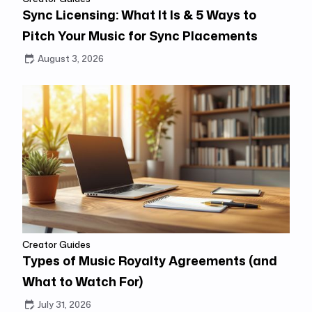
Sync Licensing: What It Is & 5 Ways to
Pitch Your Music for Sync Placements
August 3, 2026
Creator Guides
Types of Music Royalty Agreements (and
What to Watch For)
July 31, 2026