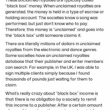
“black box” money. When unclaimed royalties are
generated, the money is held in a type of escrow or
holding account. The societies know a song was
performed, but just don’t know who to pay.
Therefore, this money is “unclaimed” and goes into
the “black box” until someone claims it.
There are literally millions of dollars in unclaimed
royalties from the electronic and dance genres.
Some societies have an unclaimed royalties
database that their publisher and writer members
can search. For example, in the UK, I was able to
sign multiple clients simply because I found
thousands of pounds just waiting for them to
claim.
What’s really crazy about “black box” income is
that there is no obligation by a society to remit
this income to a publisher. After a certain amount