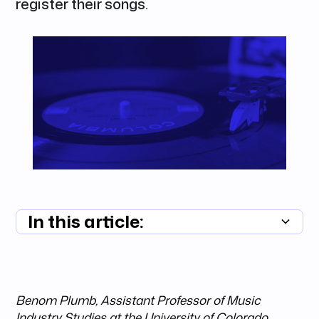
register their songs.
In this article:
Summary unavailable
Benom Plumb, Assistant Professor of Music
Industry Studies at the University of Colorado