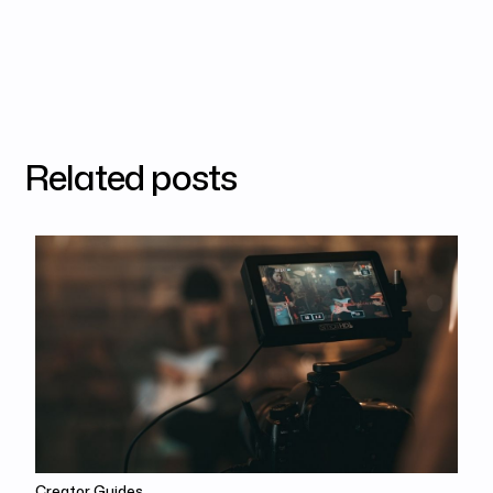
Related posts
Creator Guides