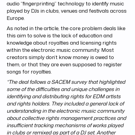
audio “fingerprinting” technology to identify music
played by DJs in clubs, venues and festivals across
Europe.
As noted in the article, the core problem deals like
this aim to solve is the lack of education and
knowledge about royalties and licensing rights
within the electronic music community. Most
creators simply don’t know money is owed to
them, or that they are even supposed to register
songs for royalties.
“The deal follows a SACEM survey that highlighted
some of the difficulties and unique challenges in
identifying and distributing rights for EDM artists
and rights holders. They included a general lack of
understanding in the electronic music community
about collective rights management practices and
insufficient tracking mechanisms of works played
in clubs or remixed as part of a DJ set. Another