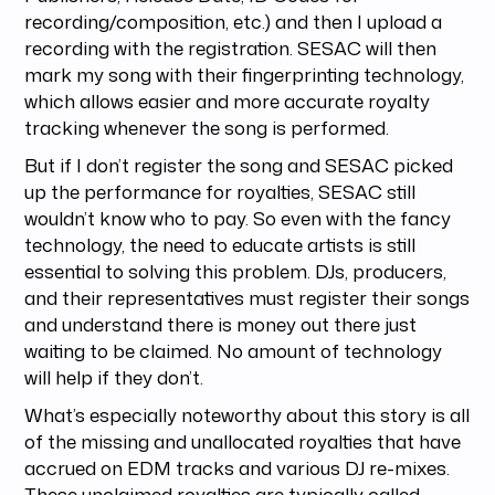
recording/composition, etc.) and then I upload a
recording with the registration. SESAC will then
mark my song with their fingerprinting technology,
which allows easier and more accurate royalty
tracking whenever the song is performed.
But if I don’t register the song and SESAC picked
up the performance for royalties, SESAC still
wouldn’t know who to pay. So even with the fancy
technology, the need to educate artists is still
essential to solving this problem. DJs, producers,
and their representatives must register their songs
and understand there is money out there just
waiting to be claimed. No amount of technology
will help if they don’t.
What’s especially noteworthy about this story is all
of the missing and unallocated royalties that have
accrued on EDM tracks and various DJ re-mixes.
These unclaimed royalties are typically called