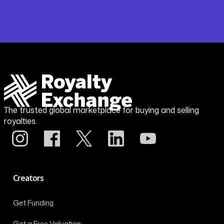
The trusted global marketplace for buying and selling
royalties.
Creators
Get Funding
Get a Free Valuation