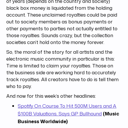
of years (depends on the country and society)
black box money is liquidated from the holding
account. These unclaimed royalties could be paid
out to society members as bonus payments or
other payments to parties not actually entitled to
those royalties. Sounds crazy, but the collection
societies can’t hold onto the money forever.
So, the moral of the story for all artists and the
electronic music community in particular is this:
Time is limited to claim your royalties. Those on
the business side are working hard to accurately
track royalties. All creators have to do is tell them
who to pay.
And now for this week’s other headlines:
Spotify On Course To Hit 500M Users and A
$100B Valuations, Says GP Bullhound
(Music
Business Worldwide)