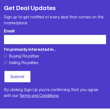
Get Deal Updates
Sign up to get notified of every deal that comes on the
marketplace.
Email
I'm primarily interested in...
Buying Royalties
Selling Royalties
By clicking Sign Up you're confirming that you agree
with our
Terms and Conditions
.