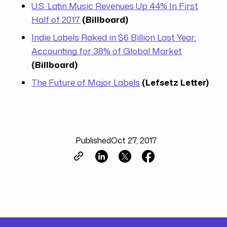
U.S. Latin Music Revenues Up 44% In First
Half of 2017
(Billboard)
Indie Labels Raked in $6 Billion Last Year;
Accounting for 38% of Global Market
(Billboard)
The Future of Major Labels
(Lefsetz Letter)
Published
Oct 27, 2017