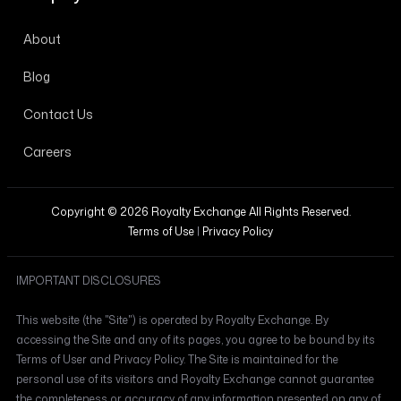
About
Blog
Contact Us
Careers
Copyright © 2026 Royalty Exchange All Rights Reserved.
Terms of Use
|
Privacy Policy
IMPORTANT DISCLOSURES
This website (the "Site") is operated by Royalty Exchange. By
accessing the Site and any of its pages, you agree to be bound by its
Terms of User and Privacy Policy. The Site is maintained for the
personal use of its visitors and Royalty Exchange cannot guarantee
the completeness or accuracy of any information presented on any of