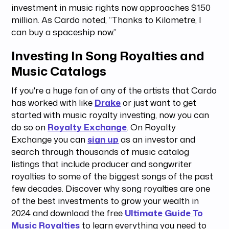
investment in music rights now approaches $150
million. As Cardo noted, “Thanks to Kilometre, I
can buy a spaceship now.”
Investing In Song Royalties and
Music Catalogs
If you're a huge fan of any of the artists that Cardo
has worked with like
Drake
or just want to get
started with music royalty investing, now you can
do so on
Royalty Exchange
. On Royalty
Exchange you can
sign up
as an investor and
search through thousands of music catalog
listings that include producer and songwriter
royalties to some of the biggest songs of the past
few decades. Discover why song royalties are one
of the best investments to grow your wealth in
2024 and download the free
Ultimate Guide To
Music Royalties
to learn everything you need to