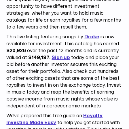
opportunity to have different investment
strategies, whether you want to hold music
catalogs for life or earn royalties for a few months
to a few years and then resell them.
This live listing featuring songs by
Drake
is now
available for investment. This catalog has earned
$20,926
over the past 12 months and is currently
valued at
$149,197.
Sign up
today and place your
bid before another investor secures this exciting
asset for their portfolio. Also check out hundreds
of other exciting assets that are some of the best
royalties to invest in on the exchange today. Invest
in music today and reap the benefits of earning
passive income from music rights whose value is
independent of macroeconomic markets.
We’ve prepared this free guide on
Royalty
Investing Made Easy
to help you get started with
investing in music royalty catalogs. This is the best