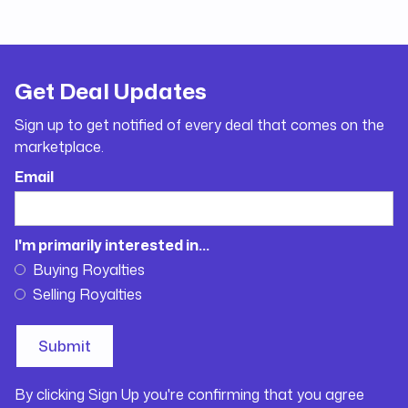
Get Deal Updates
Sign up to get notified of every deal that comes on the
marketplace.
Email
I'm primarily interested in...
Buying Royalties
Selling Royalties
By clicking Sign Up you're confirming that you agree