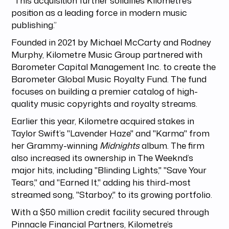
position as a leading force in modern music
publishing.”
Founded in 2021 by Michael McCarty and Rodney
Murphy, Kilometre Music Group partnered with
Barometer Capital Management Inc. to create the
Barometer Global Music Royalty Fund. The fund
focuses on building a premier catalog of high-
quality music copyrights and royalty streams.
Earlier this year, Kilometre acquired stakes in
Taylor Swift’s "Lavender Haze" and "Karma" from
her Grammy-winning
Midnights
album. The firm
also increased its ownership in The Weeknd’s
major hits, including "Blinding Lights," "Save Your
Tears," and "Earned It," adding his third-most
streamed song, "Starboy," to its growing portfolio.
With a $50 million credit facility secured through
Pinnacle Financial Partners, Kilometre’s