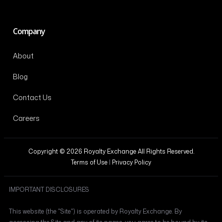
Company
About
Blog
Contact Us
Careers
Copyright © 2026 Royalty Exchange All Rights Reserved.
Terms of Use
|
Privacy Policy
IMPORTANT DISCLOSURES
This website (the "Site") is operated by Royalty Exchange. By