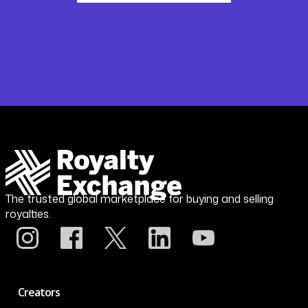
The trusted global marketplace for buying and selling
royalties.
Creators