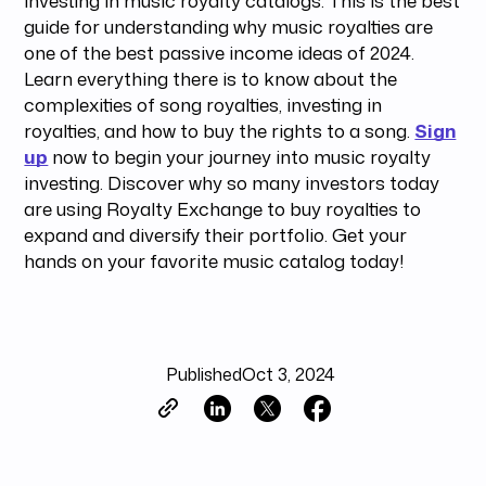
guide for understanding why music royalties are
one of the best passive income ideas of 2024.
Learn everything there is to know about the
complexities of song royalties, investing in
royalties, and how to buy the rights to a song.
Sign
up
now to begin your journey into music royalty
investing. Discover why so many investors today
are using Royalty Exchange to buy royalties to
expand and diversify their portfolio. Get your
hands on your favorite music catalog today!
Published
Oct 3, 2024