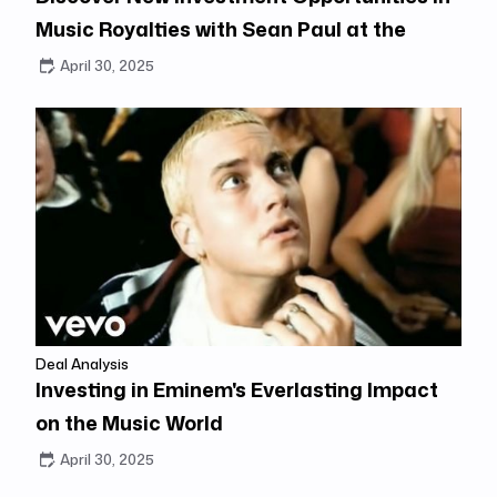
Music Royalties with Sean Paul at the
Center
April 30, 2025
Deal Analysis
Investing in Eminem's Everlasting Impact
on the Music World
April 30, 2025