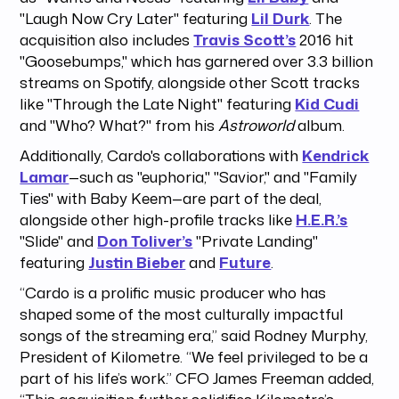
"Laugh Now Cry Later" featuring
Lil Durk
. The
acquisition also includes
Travis Scott’s
2016 hit
"Goosebumps," which has garnered over 3.3 billion
streams on Spotify, alongside other Scott tracks
like "Through the Late Night" featuring
Kid Cudi
and "Who? What?" from his
Astroworld
album.
Additionally, Cardo's collaborations with
Kendrick
Lamar
—such as "euphoria," "Savior," and "Family
Ties" with Baby Keem—are part of the deal,
alongside other high-profile tracks like
H.E.R.’s
"Slide" and
Don Toliver’s
"Private Landing"
featuring
Justin Bieber
and
Future
.
“Cardo is a prolific music producer who has
shaped some of the most culturally impactful
songs of the streaming era,” said Rodney Murphy,
President of Kilometre. “We feel privileged to be a
part of his life’s work.” CFO James Freeman added,
“This acquisition further solidifies Kilometre’s