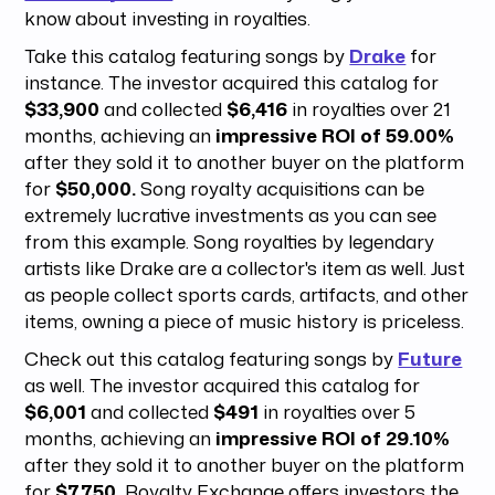
know about investing in royalties.
Take this catalog featuring songs by
Drake
for
instance. The investor acquired this catalog for
$33,900
and collected
$6,416
in royalties over 21
months, achieving an
impressive ROI of 59.00%
after they sold it to another buyer on the platform
for
$50,000.
Song royalty acquisitions can be
extremely lucrative investments as you can see
from this example. Song royalties by legendary
artists like Drake are a collector's item as well. Just
as people collect sports cards, artifacts, and other
items, owning a piece of music history is priceless.
Check out this catalog featuring songs by
Future
as well. The investor acquired this catalog for
$6,001
and collected
$491
in royalties over 5
months, achieving an
impressive ROI of 29.10%
after they sold it to another buyer on the platform
for
$7,750.
Royalty Exchange offers investors the