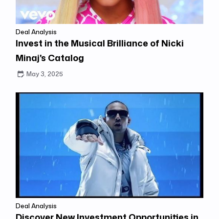
Deal Analysis
Invest in the Musical Brilliance of Nicki
Minaj's Catalog
May 3, 2025
Deal Analysis
Discover New Investment Opportunities in