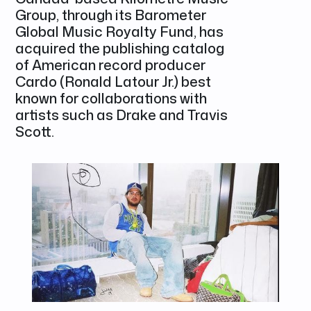
Group, through its Barometer
Global Music Royalty Fund, has
acquired the publishing catalog
of American record producer
Cardo (Ronald Latour Jr.) best
known for collaborations with
artists such as Drake and Travis
Scott.