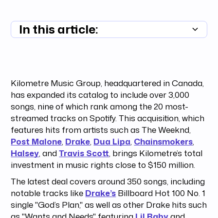
In this article:
Summary unavailable
Kilometre Music Group, headquartered in Canada,
has expanded its catalog to include over 3,000
songs, nine of which rank among the 20 most-
streamed tracks on Spotify. This acquisition, which
features hits from artists such as The Weeknd,
Post Malone
,
Drake
,
Dua Lipa
,
Chainsmokers
,
Halsey
, and
Travis Scott
, brings Kilometre’s total
investment in music rights close to $150 million.
The latest deal covers around 350 songs, including
notable tracks like
Drake’s
Billboard Hot 100 No. 1
single "God’s Plan," as well as other Drake hits such
as "Wants and Needs" featuring
Lil Baby
and