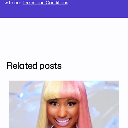
with our
Terms and Conditions
.
Related posts