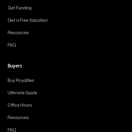
Get Funding
Get a Free Valuation
Resources
FAQ
Buyers
Buy Royalties
Ultimate Guide
Office Hours
Resources
FAQ