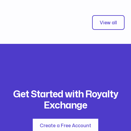
View all
Get Started with Royalty
Exchange
Create a Free Account