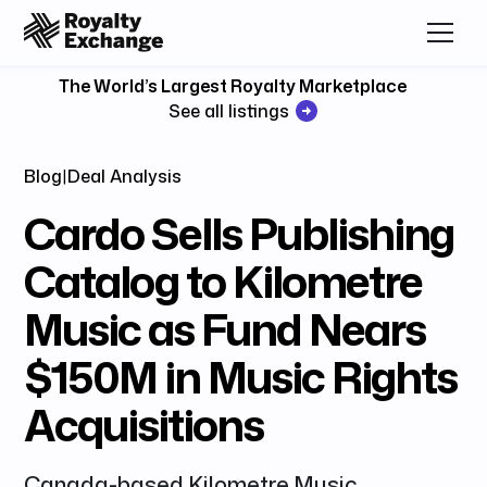
The World’s Largest Royalty Marketplace
See all listings
Blog
|
Deal Analysis
Cardo Sells Publishing
Catalog to Kilometre
Music as Fund Nears
$150M in Music Rights
Acquisitions
Canada-based Kilometre Music