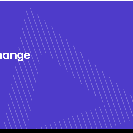
change