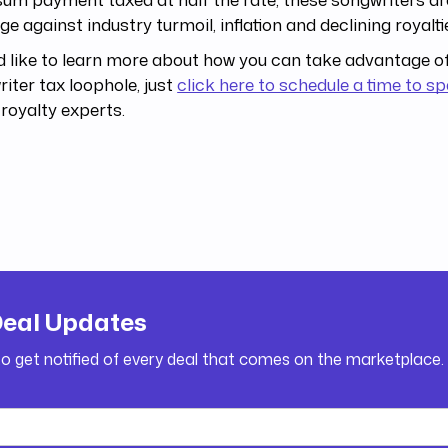
ge against industry turmoil, inflation and declining royalti
’d like to learn more about how you can take advantage of
iter tax loophole, just
click here to schedule a time to s
 royalty experts.
Deal Updates
to get notified of every deal that comes on the marketplace.