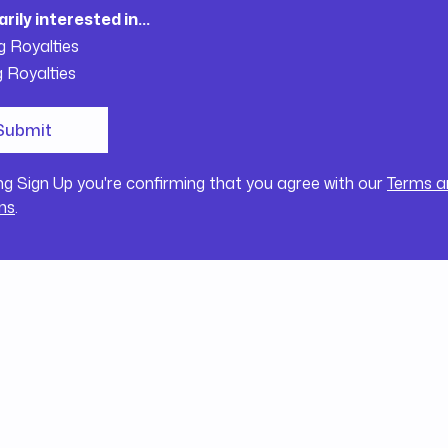
arily interested in...
g Royalties
g Royalties
ing Sign Up you're confirming that you agree with our
Terms a
ns
.