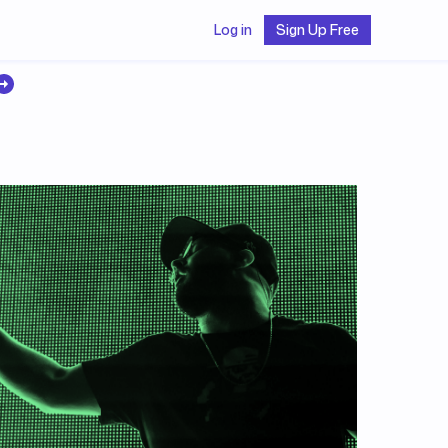
Log in
Sign Up Free