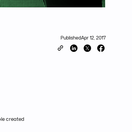
Published
Apr 12, 2017
ole created