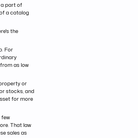
 a part of
 of a catalog
re's the
o. For
rdinary
 from as low
 property or
 or stocks, and
asset for more
e few
ore. That law
ose sales as