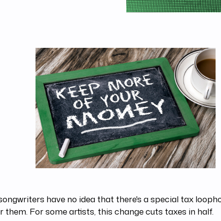
ongwriters have no idea that there's a special tax looph
or them. For some artists, this change cuts taxes in half.