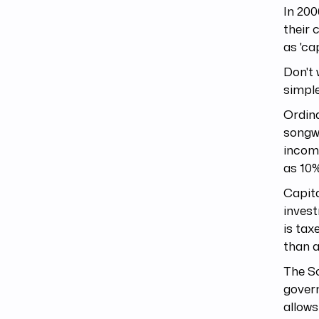
In 200
their 
as 'ca
Don't 
simple
Ordina
songwr
incom
as 10%
Capita
invest
is tax
than a
The So
govern
allows