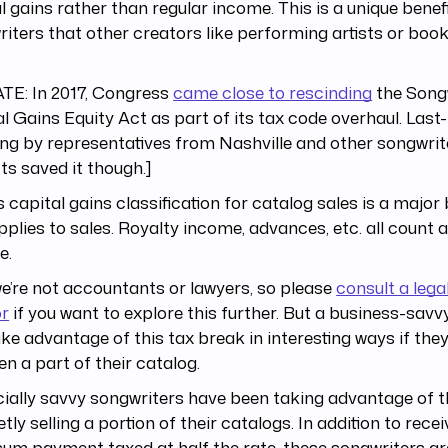
l gains rather than regular income. This is a unique benefi
iters that other creators like performing artists or book
TE: In 2017, Congress
came close to rescinding
the Songw
l Gains Equity Act as part of its tax code overhaul. Last
ng by representatives from Nashville and other songwri
cts saved it though.]
s capital gains classification for catalog sales is a major 
pplies to sales. Royalty income, advances, etc. all count 
e.
’re not accountants or lawyers, so please
consult a lega
or
if you want to explore this further. But a business-savv
ke advantage of this tax break in interesting ways if the
ven a part of their catalog.
ially savvy songwriters have been taking advantage of t
etly selling a portion of their catalogs. In addition to recei
um payment taxed at half the rate, these songwriters are