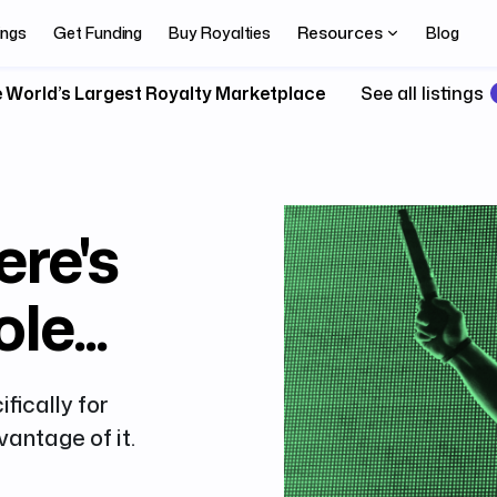
Resources
ings
Get Funding
Buy Royalties
Blog
 World’s Largest Royalty Marketplace
See all listings
ere's
le...
fically for
antage of it.