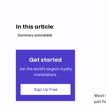
In this article:
Summary unavailable
Get started
Join the world's largest royalty
marketplace.
Sign Up Free
Most s
just f