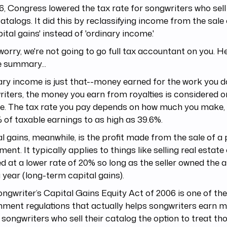
6, Congress lowered the tax rate for songwriters who sell
catalogs. It did this by reclassifying income from the sale
pital gains' instead of 'ordinary income.'
worry, we're not going to go full tax accountant on you. He
 summary...
ry income is just that--money earned for the work you d
iters, the money you earn from royalties is considered o
e. The tax rate you pay depends on how much you make,
 of taxable earnings to as high as 39.6%.
l gains, meanwhile, is the profit made from the sale of a
ment. It typically applies to things like selling real estate
ed at a lower rate of 20% so long as the seller owned the 
 year (long-term capital gains).
ngwriter’s Capital Gains Equity Act of 2006 is one of th
ment regulations that actually helps songwriters earn m
 songwriters who sell their catalog the option to treat th