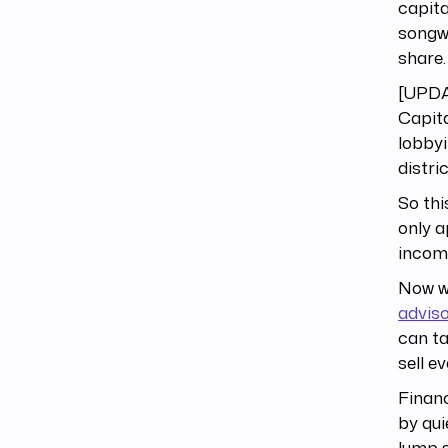
capita
songwr
share.
[UPDA
Capita
lobbyi
distri
So thi
only a
incom
Now we
advis
can ta
sell e
Financ
by qui
lump s