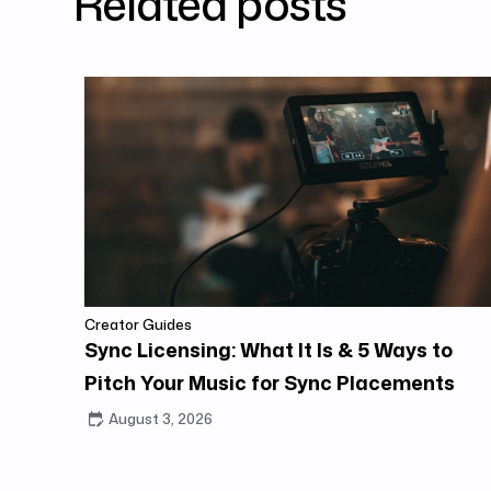
Related posts
Creator Guides
Sync Licensing: What It Is & 5 Ways to
Pitch Your Music for Sync Placements
August 3, 2026