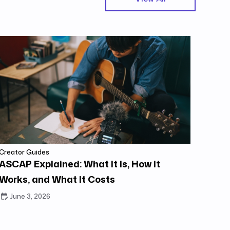
Creator Guides
ASCAP Explained: What It Is, How It
Works, and What It Costs
June 3, 2026