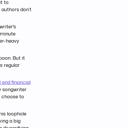
t to
 authors don’t
riter's
-minute
ter-heavy
boon. But it
as regular
l and financial
y songwriter
y choose to
his loophole
ving a big
 diversifying