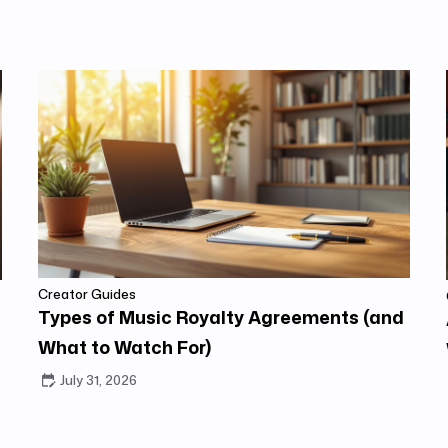
Creator Guides
Types of Music Royalty Agreements (and
What to Watch For)
July 31, 2026