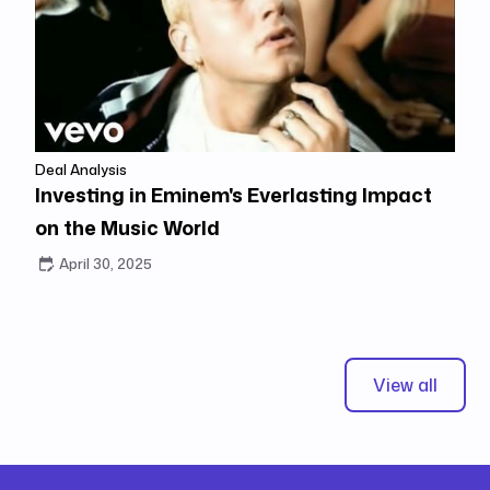
Deal Analysis
Investing in Eminem's Everlasting Impact
on the Music World
April 30, 2025
View all