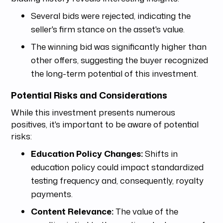
Several bids were rejected, indicating the
seller's firm stance on the asset's value.
The winning bid was significantly higher than
other offers, suggesting the buyer recognized
the long-term potential of this investment.
Potential Risks and Considerations
While this investment presents numerous
positives, it's important to be aware of potential
risks:
Education Policy Changes:
Shifts in
education policy could impact standardized
testing frequency and, consequently, royalty
payments.
Content Relevance:
The value of the