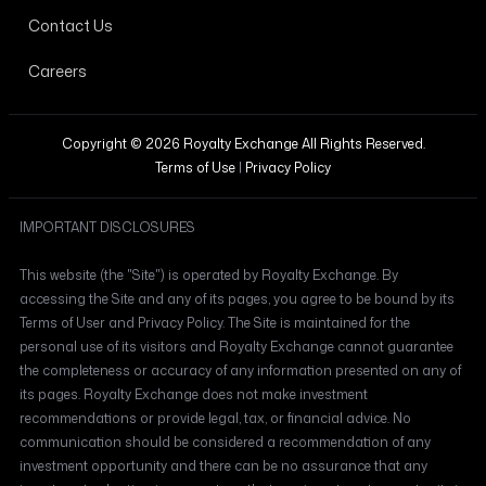
Contact Us
Careers
Copyright © 2026 Royalty Exchange All Rights Reserved.
Terms of Use
|
Privacy Policy
IMPORTANT DISCLOSURES
This website (the "Site") is operated by Royalty Exchange. By
accessing the Site and any of its pages, you agree to be bound by its
Terms of User and Privacy Policy. The Site is maintained for the
personal use of its visitors and Royalty Exchange cannot guarantee
the completeness or accuracy of any information presented on any of
its pages. Royalty Exchange does not make investment
recommendations or provide legal, tax, or financial advice. No
communication should be considered a recommendation of any
investment opportunity and there can be no assurance that any