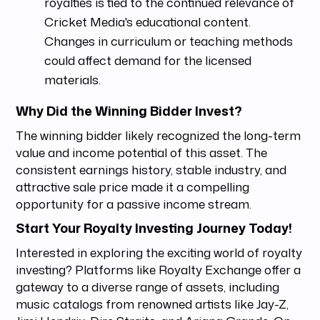
royalties is tied to the continued relevance of
Cricket Media's educational content.
Changes in curriculum or teaching methods
could affect demand for the licensed
materials.
Why Did the Winning Bidder Invest?
The winning bidder likely recognized the long-term
value and income potential of this asset. The
consistent earnings history, stable industry, and
attractive sale price made it a compelling
opportunity for a passive income stream.
Start Your Royalty Investing Journey Today!
Interested in exploring the exciting world of royalty
investing? Platforms like Royalty Exchange offer a
gateway to a diverse range of assets, including
music catalogs from renowned artists like Jay-Z,