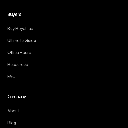
Buyers
Buy Royalties
Ultimate Guide
Office Hours
Resources
FAQ
Company
About
Blog