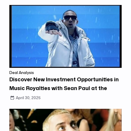
Deal Analysis
Discover New Investment Opportunities in
Music Royalties with Sean Paul at the
Center
April 30, 2025