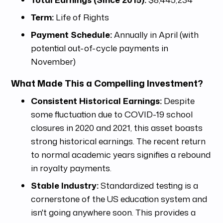
Term:
Life of Rights
Payment Schedule:
Annually in April (with
potential out-of-cycle payments in
November)
What Made This a Compelling Investment?
Consistent Historical Earnings:
Despite
some fluctuation due to COVID-19 school
closures in 2020 and 2021, this asset boasts
strong historical earnings. The recent return
to normal academic years signifies a rebound
in royalty payments.
Stable Industry:
Standardized testing is a
cornerstone of the US education system and
isn't going anywhere soon. This provides a