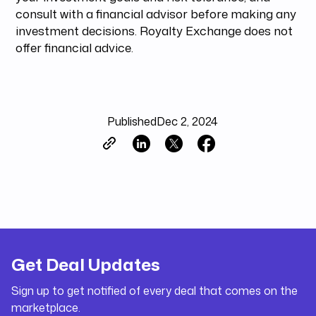
consult with a financial advisor before making any
investment decisions. Royalty Exchange does not
offer financial advice.
Published
Dec 2, 2024
Get Deal Updates
Sign up to get notified of every deal that comes on the
marketplace.