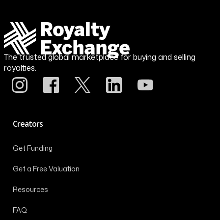
The trusted global marketplace for buying and selling
royalties.
Creators
Get Funding
Get a Free Valuation
Resources
FAQ