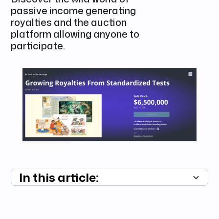
passive income generating
royalties and the auction
platform allowing anyone to
participate.
In this article:
Summary unavailable