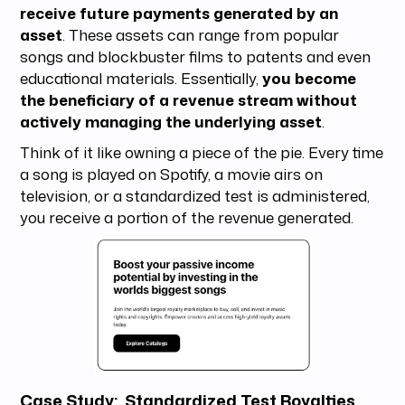
receive future payments generated by an
asset
. These assets can range from popular
songs and blockbuster films to patents and even
educational materials. Essentially,
you become
the beneficiary of a revenue stream without
actively managing the underlying asset
.
Think of it like owning a piece of the pie. Every time
a song is played on Spotify, a movie airs on
television, or a standardized test is administered,
you receive a portion of the revenue generated.
Case Study: Standardized Test Royalties