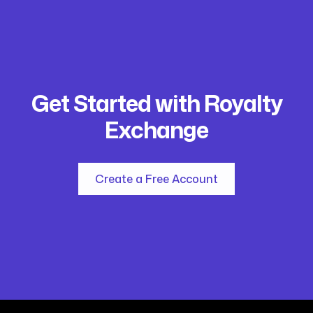
Get Started with Royalty
Exchange
Create a Free Account