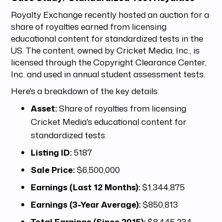
Royalty Exchange recently hosted an auction for a
share of royalties earned from licensing
educational content for standardized tests in the
US. The content, owned by Cricket Media, Inc., is
licensed through the Copyright Clearance Center,
Inc. and used in annual student assessment tests.
Here's a breakdown of the key details:
Asset:
Share of royalties from licensing
Cricket Media's educational content for
standardized tests.
Listing ID:
5187
Sale Price:
$6,500,000
Earnings (Last 12 Months):
$1,344,875
Earnings (3-Year Average):
$850,813
Total Earnings (Since 2015):
$8,445,234