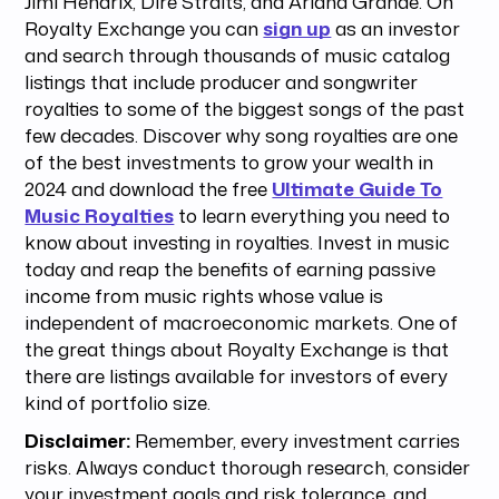
Jimi Hendrix, Dire Straits, and Ariana Grande. On
Royalty Exchange you can
sign up
as an investor
and search through thousands of music catalog
listings that include producer and songwriter
royalties to some of the biggest songs of the past
few decades. Discover why song royalties are one
of the best investments to grow your wealth in
2024 and download the free
Ultimate Guide To
Music Royalties
to learn everything you need to
know about investing in royalties. Invest in music
today and reap the benefits of earning passive
income from music rights whose value is
independent of macroeconomic markets. One of
the great things about Royalty Exchange is that
there are listings available for investors of every
kind of portfolio size.
Disclaimer:
Remember, every investment carries
risks. Always conduct thorough research, consider
your investment goals and risk tolerance, and