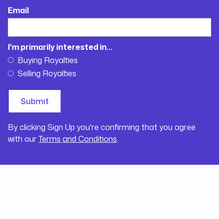
Email
I'm primarily interested in...
Buying Royalties
Selling Royalties
By clicking Sign Up you're confirming that you agree
with our
Terms and Conditions
.