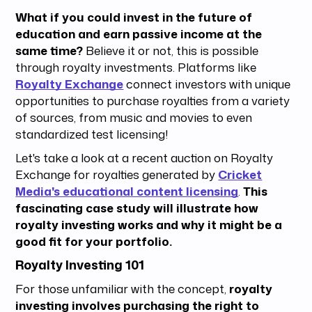
What if you could invest in the future of
education and earn passive income at the
same time?
Believe it or not, this is possible
through royalty investments. Platforms like
Royalty Exchange
connect investors with unique
opportunities to purchase royalties from a variety
of sources, from music and movies to even
standardized test licensing!
Let's take a look at a recent auction on Royalty
Exchange for royalties generated by
Cricket
Media's educational content licensing
.
This
fascinating case study will illustrate how
royalty investing works and why it might be a
good fit for your portfolio.
Royalty Investing 101
For those unfamiliar with the concept,
royalty
investing involves purchasing the right to