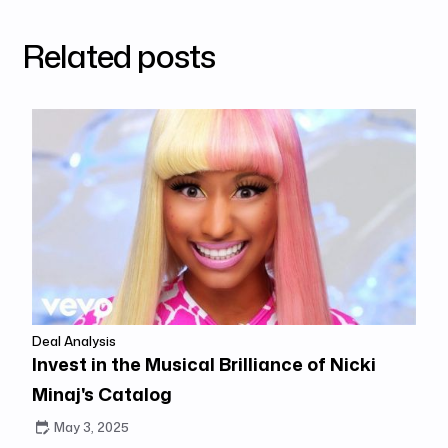
Related posts
Deal Analysis
Invest in the Musical Brilliance of Nicki
Minaj's Catalog
May 3, 2025