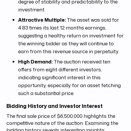
degree of stability and predictability to the
investment.
Attractive Multiple:
The asset was sold for
4.83 times its last 12 months earnings,
suggesting a healthy return on investment for
the winning bidder as they will continue to
earn from this revenue source in perpetuity.
High Demand:
The auction received ten
offers from eight different investors,
indicating significant interest in this
opportunity, especially for an asset fetching
such a substantial price.
Bidding History and Investor Interest
The final sale price of $6,500,000 highlights the
competitive nature of the auction. Examining the
bidding history reveals interesting insights: