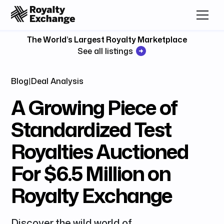
The World’s Largest Royalty Marketplace
See all listings
Blog
|
Deal Analysis
A Growing Piece of
Standardized Test
Royalties Auctioned
For $6.5 Million on
Royalty Exchange
Discover the wild world of