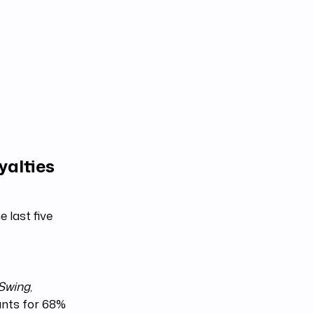
yalties
 last five
 Swing
,
ounts for 68%