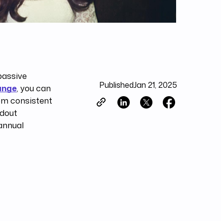
passive
Published
Jan 21, 2025
ange
, you can
rom consistent
ndout
annual