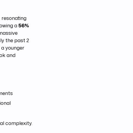
, resonating
howing a
56%
 massive
ly the past 2
h a younger
Tok and
ments
ional
al complexity.