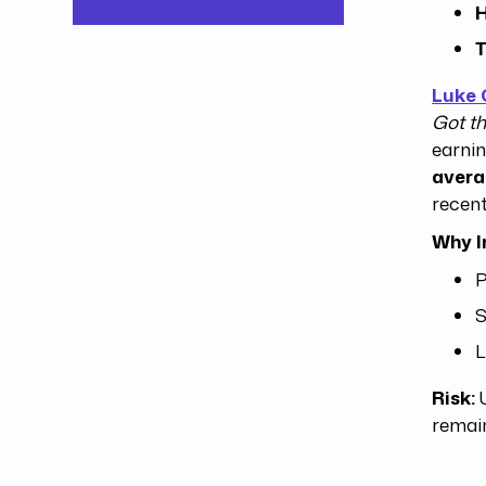
H
T
Luke
Got th
earnin
aver
recent
Why I
P
S
L
Risk:
U
remai