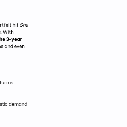
tfelt hit
She
. With
he 3-year
rns and even
tforms
estic demand