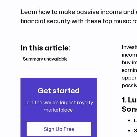
Learn how to make passive income and c
financial security with these top music 
In this article:
Invest
income
Summary unavailable
buy in
earnin
opport
passi
Get started
1.
Lu
Join the world's largest royalty
Son
marketplace.
L
Sign Up Free
3