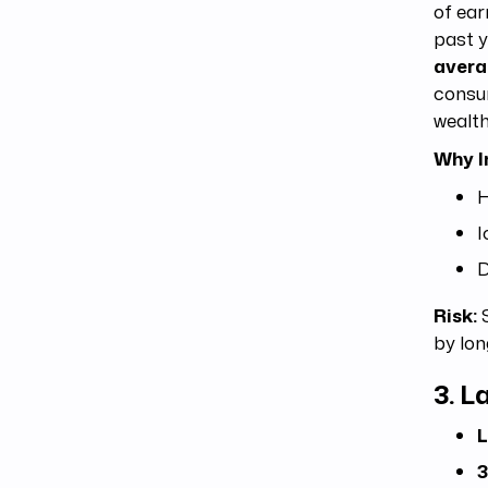
of ear
past y
aver
consum
wealth
Why I
H
I
D
Risk:
S
by lon
3.
La
L
3