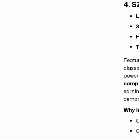
4.
S
L
3
H
T
Featur
classi
power 
compa
earnin
demons
Why I
C
C