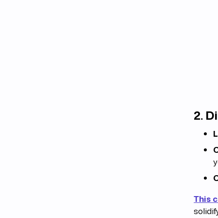
2.
Di
L
C
y
C
This 
solidi