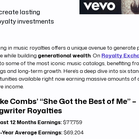
reate lasting
royalty investments
ing in music royalties offers a unique avenue to generate 
 while building
generational wealth
. On
Royalty Exch
to some of the most iconic music catalogs, benefiting f
gs and long-term growth. Here’s a deep dive into six sta
unities available right now earning massive amounts of 
ve income.
ke Combs’ “She Got the Best of Me” –
gwriter Royalties
ast 12 Months Earnings:
$77,759
-Year Average Earnings:
$69,204