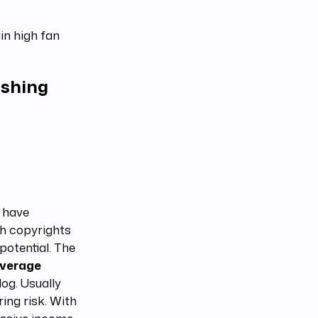
in high fan
ishing
 have
th copyrights
potential. The
average
og. Usually
ring risk. With