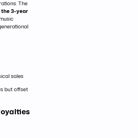
rations. The
 the 3-year
 music
generational
ical sales
 but offset
oyalties