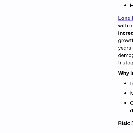
H
Lana 
with m
incre
growth
years 
demog
Insta
Why I
I
M
C
d
Risk:
E