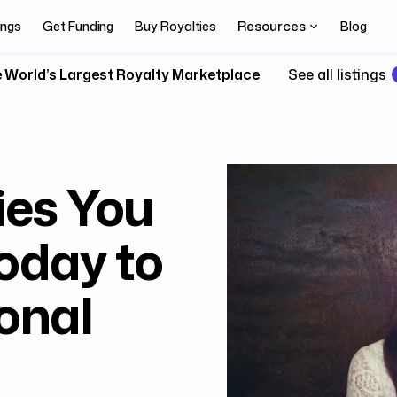
Resources
ings
Get Funding
Buy Royalties
Blog
 World’s Largest Royalty Marketplace
See all listings
ies You
Today to
onal