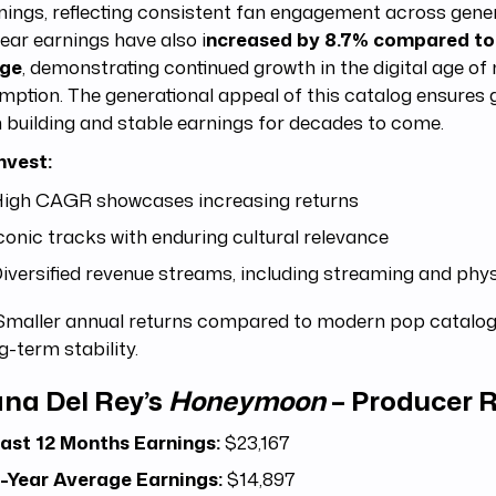
nings, reflecting consistent fan engagement across gene
ear earnings have also i
ncreased by 8.7% compared to
age
, demonstrating continued growth in the digital age of
ption. The generational appeal of this catalog ensures 
 building and stable earnings for decades to come.
nvest:
igh CAGR showcases increasing returns
conic tracks with enduring cultural relevance
iversified revenue streams, including streaming and phys
maller annual returns compared to modern pop catalogs
g-term stability.
na Del Rey’s
Honeymoon
– Producer R
ast 12 Months Earnings:
$23,167
-Year Average Earnings:
$14,897