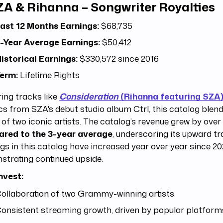
ZA & Rihanna – Songwriter Royalties
ast 12 Months Earnings:
$68,735
-Year Average Earnings:
$50,412
istorical Earnings:
$330,572 since 2016
erm:
Lifetime Rights
ing tracks like
Consideration
(Rihanna featuring SZA)
cs from SZA's debut studio album Ctrl, this catalog blend
of two iconic artists. The catalog’s revenue grew by ove
red to the 3-year average
, underscoring its upward tr
gs in this catalog have increased year over year since 2
trating continued upside.
nvest:
ollaboration of two Grammy-winning artists
onsistent streaming growth, driven by popular platform