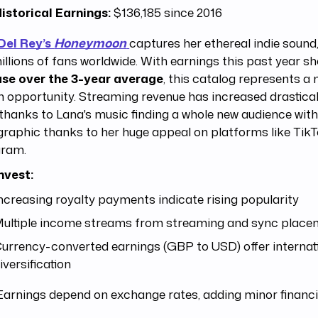
istorical Earnings:
$136,185 since 2016
Del Rey’s
Honeymoon
captures her ethereal indie sound
illions of fans worldwide. With earnings this past year s
ase over the 3-year average
, this catalog represents a
 opportunity. Streaming revenue has increased drastical
thanks to Lana's music finding a whole new audience wit
raphic thanks to her huge appeal on platforms like Tik
gram.
nvest:
ncreasing royalty payments indicate rising popularity
ultiple income streams from streaming and sync place
urrency-converted earnings (GBP to USD) offer internat
iversification
arnings depend on exchange rates, adding minor financi