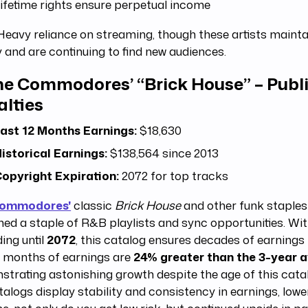
ifetime rights ensure perpetual income
eavy reliance on streaming, though these artists mainta
y and are continuing to find new audiences.
e Commodores’ “Brick House” – Publ
alties
ast 12 Months Earnings:
$18,630
istorical Earnings:
$138,564 since 2013
opyright Expiration:
2072 for top tracks
Commodores'
classic
Brick House
and other funk staples
ed a staple of R&B playlists and sync opportunities. Wi
ing until
2072
, this catalog ensures decades of earnings 
2 months of earnings are
24% greater than the 3-year 
trating astonishing growth despite the age of this catal
talogs display stability and consistency in earnings, lowe