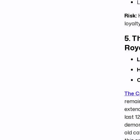
L
Risk:
H
loyalt
5.
Th
Roy
L
H
C
The 
remain
extend
last 1
demons
old ca