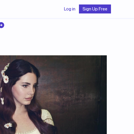
Log in
Sign Up Free