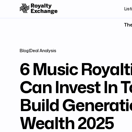
List
The
Blog
|
Deal Analysis
6 Music Royalt
Can Invest In 
Build Generati
Wealth 2025