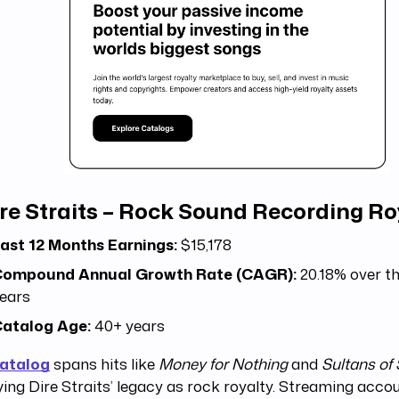
re Straits – Rock Sound Recording Ro
ast 12 Months Earnings:
$15,178
ompound Annual Growth Rate (CAGR):
20.18% over the
ears
atalog Age:
40+ years
catalog
spans hits like
Money for Nothing
and
Sultans of
fying Dire Straits’ legacy as rock royalty. Streaming acc