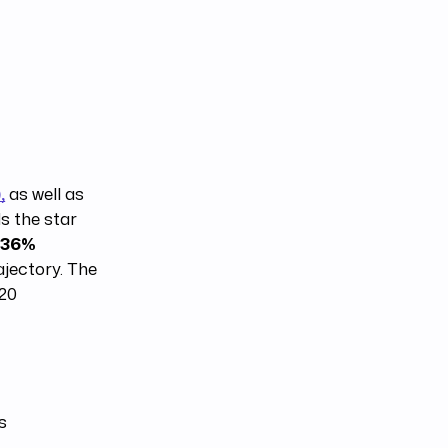
,
as well as
s the star
r
36%
ajectory. The
020
s