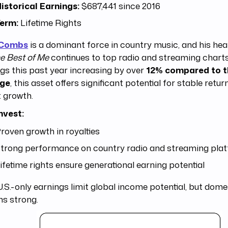
istorical Earnings:
$687,441 since 2016
erm:
Lifetime Rights
 Combs
is a dominant force in country music, and his hear
e Best of Me
continues to top radio and streaming charts
gs this past year increasing by over
12% compared to t
age
, this asset offers significant potential for stable retu
 growth.
nvest:
roven growth in royalties
trong performance on country radio and streaming pla
ifetime rights ensure generational earning potential
.S.-only earnings limit global income potential, but dom
ns strong.